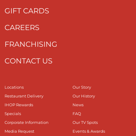
GIFT CARDS
CAREERS
FRANCHISING
CONTACT US
Locations
Our Story
Restaurant Delivery
Our History
IHOP Rewards
News
Specials
FAQ
Corporate Information
Our TV Spots
Media Request
Events & Awards