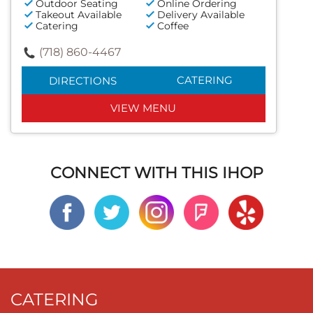
Outdoor Seating
Online Ordering
Takeout Available
Delivery Available
Catering
Coffee
(718) 860-4467
CATERING
DIRECTIONS
VIEW MENU
CONNECT WITH THIS IHOP
CATERING