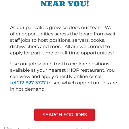
NEAR YOU!
As our pancakes grow, so does our team! We
offer opportunities across the board from wait
staff jobs to host positions, servers, cooks,
dishwashers and more. All are welcomed to
apply for part-time or full-time opportunities!
Use our job search tool to explore positions
available at your nearest IHOP restaurant. You
can view and apply directly online or call
tel:212-927-3777
to see which opportunities are
in hot demand.
SEARCH FOR JOBS