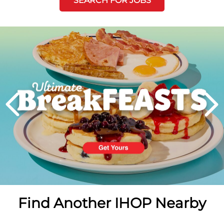
SEARCH FOR JOBS
Next
PREVIOUS
Find Another IHOP Nearby