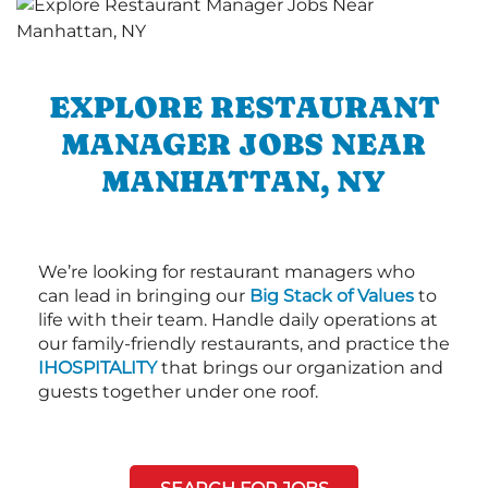
EXPLORE RESTAURANT
MANAGER JOBS NEAR
MANHATTAN, NY
We’re looking for restaurant managers who
can lead in bringing our
Big Stack of Values
to
life with their team. Handle daily operations at
our family-friendly restaurants, and practice the
IHOSPITALITY
that brings our organization and
guests together under one roof.