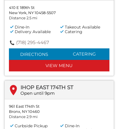
410 E 189th St
New York, NY 10458-5507
Distance 2.5 mi
Dine-In
Takeout Available
Delivery Available
Catering
(718) 295-4467
CATERING
DIRECTIONS
VIEW MENU
IHOP EAST 174TH ST
Open until 9pm
961 East 174th St
Bronx, NY 10460
Distance 2.9 mi
Curbside Pickup
Dine-In