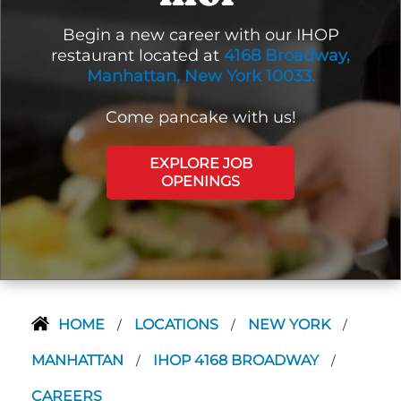
Begin a new career with our IHOP
restaurant located at
4168 Broadway,
Manhattan, New York 10033.
Come pancake with us!
EXPLORE JOB
OPENINGS
HOME
LOCATIONS
NEW YORK
/
/
/
MANHATTAN
IHOP 4168 BROADWAY
/
/
CAREERS