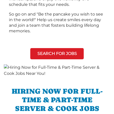
schedule that fits your needs.
So go on and "Be the pancake you wish to see
in the world!" Help us create smiles every day
and join a team that fosters building lifelong
memories.
SEARCH FOR JOBS
HIRING NOW FOR FULL-
TIME & PART-TIME
SERVER & COOK JOBS