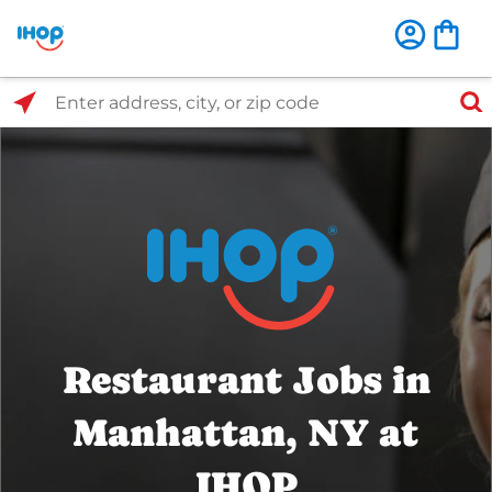
Select Search Type
Enter address, city, or zip code
Restaurant Jobs in
Manhattan, NY at
IHOP