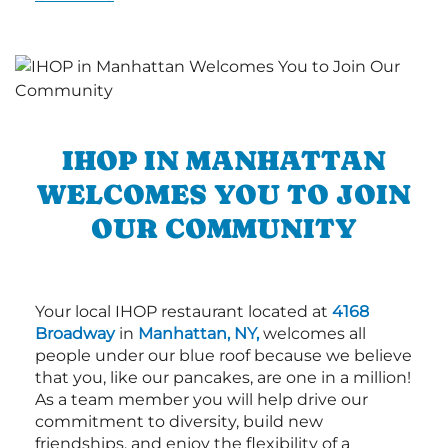
IHOP IN MANHATTAN
WELCOMES YOU TO JOIN
OUR COMMUNITY
Your local IHOP restaurant located at
4168
Broadway
in
Manhattan, NY,
welcomes all
people under our blue roof because we believe
that you, like our pancakes, are one in a million!
As a team member you will help drive our
commitment to diversity, build new
friendships, and enjoy the flexibility of a