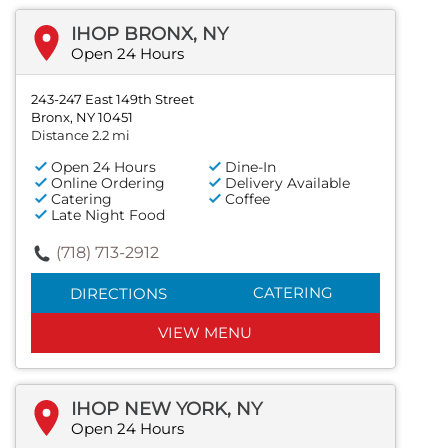
IHOP BRONX, NY
Open 24 Hours
243-247 East 149th Street
Bronx, NY 10451
Distance 2.2 mi
Open 24 Hours
Dine-In
Online Ordering
Delivery Available
Catering
Coffee
Late Night Food
(718) 713-2912
CATERING
DIRECTIONS
VIEW MENU
IHOP NEW YORK, NY
Open 24 Hours