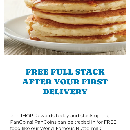
FREE FULL STACK
AFTER YOUR FIRST
DELIVERY
Join IHOP Rewards today and stack up the
PanCoins! PanCoins can be traded in for FREE
food like our World-Famous Buttermilk