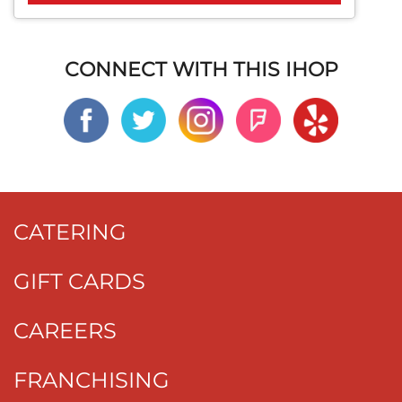
CONNECT WITH THIS IHOP
CATERING
GIFT CARDS
CAREERS
FRANCHISING