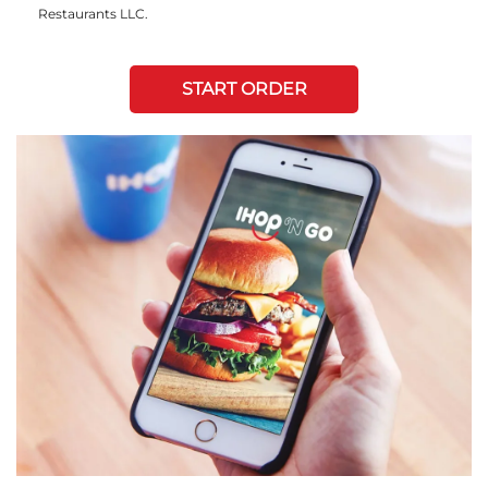
Restaurants LLC.
START ORDER