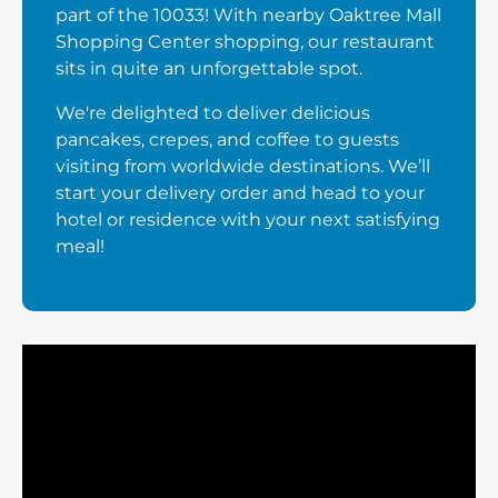
part of the 10033! With nearby Oaktree Mall
Shopping Center shopping, our restaurant
sits in quite an unforgettable spot.
We're delighted to deliver delicious
pancakes, crepes, and coffee to guests
visiting from worldwide destinations. We’ll
start your delivery order and head to your
hotel or residence with your next satisfying
meal!