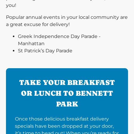
you!
Popular annual events in your local community are
a great excuse for delivery!
Greek Independence Day Parade -
Manhattan
St Patrick’s Day Parade
TAKE YOUR BREAKFAST
OR LUNCH TO BENNETT
PARK
Once those delicious breakfast delivery
specials have been dropped at your door,
it’s time to head out! When you’re ready for