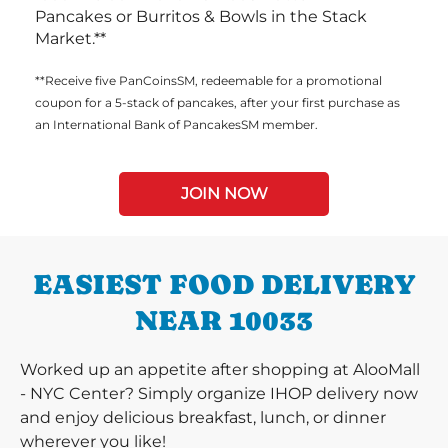
Pancakes or Burritos & Bowls in the Stack
Market.**
**Receive five PanCoinsSM, redeemable for a promotional
coupon for a 5-stack of pancakes, after your first purchase as
an International Bank of PancakesSM member.
JOIN NOW
EASIEST FOOD DELIVERY
NEAR 10033
Worked up an appetite after shopping at AlooMall
- NYC Center? Simply organize IHOP delivery now
and enjoy delicious breakfast, lunch, or dinner
wherever you like!