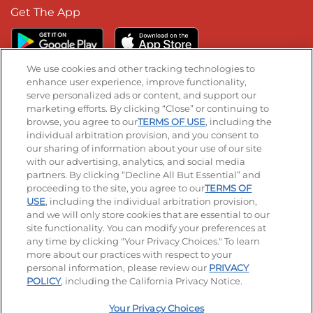
Get The App
We use cookies and other tracking technologies to
enhance user experience, improve functionality,
serve personalized ads or content, and support our
Stay Connected
marketing efforts. By clicking “Close” or continuing to
browse, you agree to our
TERMS OF USE
, including the
Visit our Facebook page
Visit our TikTok page
Visit our Instagram page
Visit our YouTube page
Visit our LinkedIn page
individual arbitration provision, and you consent to
our sharing of information about your use of our site
with our advertising, analytics, and social media
partners. By clicking “Decline All But Essential” and
© 2026 IHOP Restaurants LLC
proceeding to the site, you agree to our
TERMS OF
USE
, including the individual arbitration provision,
Accessibility
Privacy Policy
Terms of Use
and we will only store cookies that are essential to our
site functionality. You can modify your preferences at
Terms and Conditions
Unsolicited Ideas Policy
any time by clicking "Your Privacy Choices." To learn
more about our practices with respect to your
personal information, please review our
PRIVACY
Site map
Your Privacy Choices
POLICY
, including the California Privacy Notice.
Your Privacy Choices