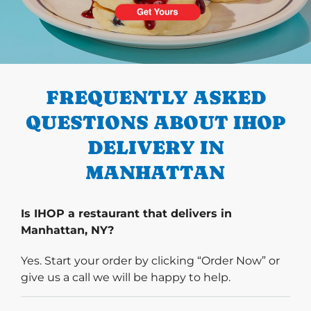
PREVIOUS
FREQUENTLY ASKED
QUESTIONS ABOUT IHOP
DELIVERY IN
MANHATTAN
Is IHOP a restaurant that delivers in
Manhattan, NY?
Yes. Start your order by clicking “Order Now” or
give us a call we will be happy to help.