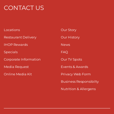
CONTACT US
Locations
Our Story
Restaurant Delivery
Our History
IHOP Rewards
News
Specials
FAQ
Corporate Information
Our TV Spots
Media Request
Events & Awards
Online Media Kit
Privacy Web Form
Business Responsibilty
Nutrition & Allergens