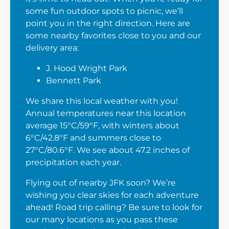
some fun outdoor spots to picnic, we’ll
point you in the right direction. Here are
some nearby favorites close to you and our
delivery area:
J. Hood Wright Park
Bennett Park
We share this local weather with you!
Annual temperatures near this location
average 15°C/59°F, with winters about
6°C/42.8°F and summers close to
27°C/80.6°F. We see about 47.2 inches of
precipitation each year.
Flying out of nearby JFK soon? We’re
wishing you clear skies for each adventure
ahead! Road trip calling? Be sure to look for
our many locations as you pass these