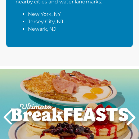
nearby cities and water landmarks:
New York, NY
Jersey City, NJ
Newark, NJ
Next