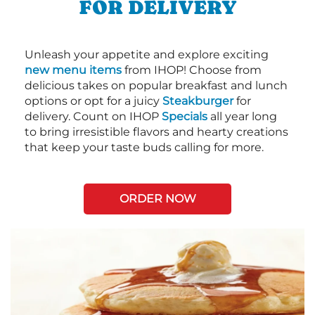
FOR DELIVERY
Unleash your appetite and explore exciting
new menu items
from IHOP! Choose from
delicious takes on popular breakfast and lunch
options or opt for a juicy
Steakburger
for
delivery. Count on IHOP
Specials
all year long
to bring irresistible flavors and hearty creations
that keep your taste buds calling for more.
ORDER NOW