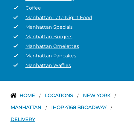
Coffee
Manhattan Late Night Food
Manhattan Specials
Manhattan Burgers
Manhattan Omelettes
Manhattan Pancakes
Manhattan Waffles
HOME
LOCATIONS
NEW YORK
/
/
/
MANHATTAN
IHOP 4168 BROADWAY
/
/
DELIVERY