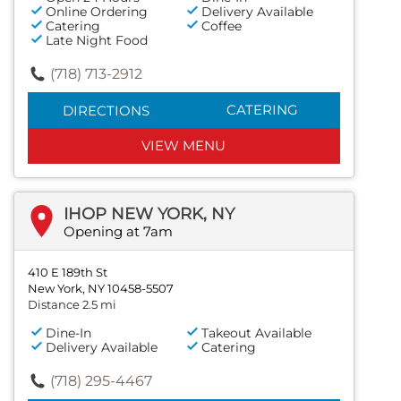
Online Ordering
Delivery Available
Catering
Coffee
Late Night Food
(718) 713-2912
CATERING
DIRECTIONS
VIEW MENU
IHOP NEW YORK, NY
Opening at 7am
410 E 189th St
New York, NY 10458-5507
Distance 2.5 mi
Dine-In
Takeout Available
Delivery Available
Catering
(718) 295-4467