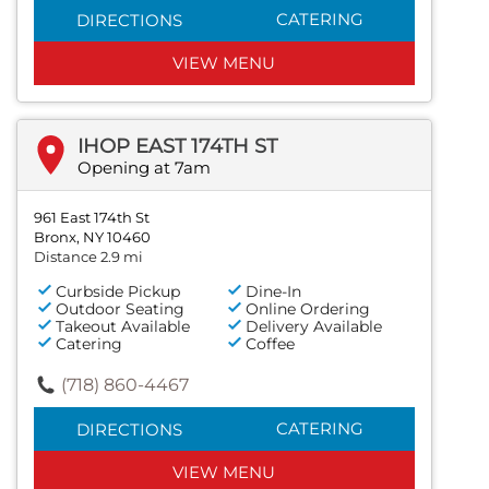
CATERING
DIRECTIONS
VIEW MENU
IHOP EAST 174TH ST
Opening at 7am
961 East 174th St
Bronx, NY 10460
Distance 2.9 mi
Curbside Pickup
Dine-In
Outdoor Seating
Online Ordering
Takeout Available
Delivery Available
Catering
Coffee
(718) 860-4467
CATERING
DIRECTIONS
VIEW MENU