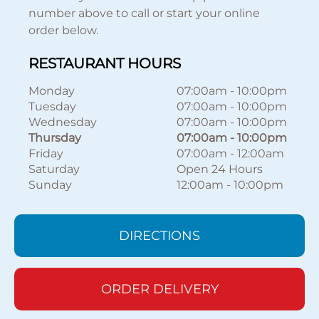
number above to call or start your online
order below.
RESTAURANT HOURS
Monday
07:00am
-
10:00pm
Tuesday
07:00am
-
10:00pm
Wednesday
07:00am
-
10:00pm
Thursday
07:00am
-
10:00pm
Friday
07:00am
-
12:00am
Saturday
Open 24 Hours
Sunday
12:00am
-
10:00pm
DIRECTIONS
ORDER DELIVERY