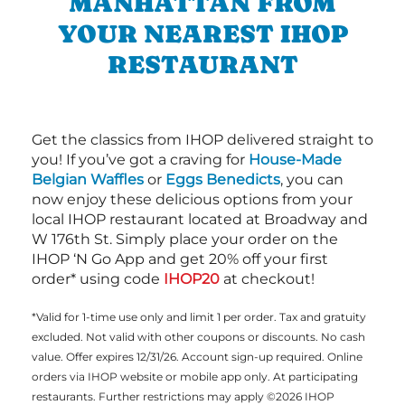
MANHATTAN FROM
YOUR NEAREST IHOP
RESTAURANT
Get the classics from IHOP delivered straight to
you! If you’ve got a craving for
House-Made
Belgian Waffles
or
Eggs Benedicts
, you can
now enjoy these delicious options from your
local IHOP restaurant located at Broadway and
W 176th St. Simply place your order on the
IHOP ‘N Go App and get 20% off your first
order* using code
IHOP20
at checkout!
*Valid for 1-time use only and limit 1 per order. Tax and gratuity
excluded. Not valid with other coupons or discounts. No cash
value. Offer expires 12/31/26. Account sign-up required. Online
orders via IHOP website or mobile app only. At participating
restaurants. Further restrictions may apply ©2026 IHOP