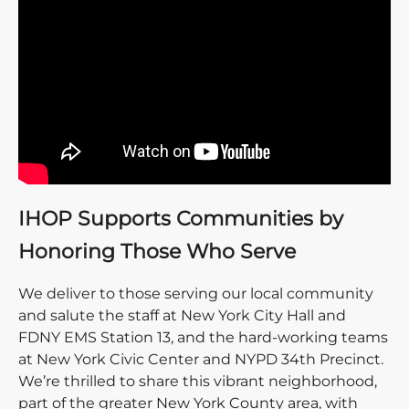
IHOP Supports Communities by
Honoring Those Who Serve
We deliver to those serving our local community
and salute the staff at New York City Hall and
FDNY EMS Station 13, and the hard-working teams
at New York Civic Center and NYPD 34th Precinct.
We’re thrilled to share this vibrant neighborhood,
part of the greater New York County area, with