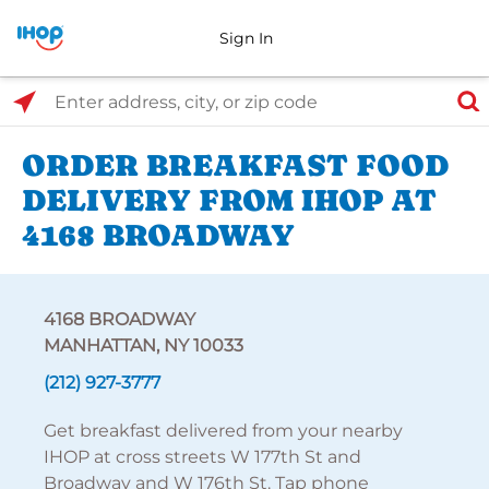
Sign In
Select Search Type
Enter address, city, or zip code
ORDER BREAKFAST FOOD
DELIVERY FROM IHOP AT
4168 BROADWAY
4168 BROADWAY
MANHATTAN, NY 10033
(212) 927-3777
Get breakfast delivered from your nearby
IHOP at cross streets W 177th St and
Broadway and W 176th St. Tap phone