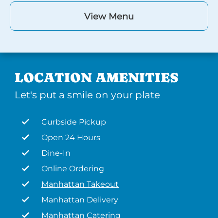
View Menu
LOCATION AMENITIES
Let's put a smile on your plate
Curbside Pickup
Open 24 Hours
Dine-In
Online Ordering
Manhattan Takeout
Manhattan Delivery
Manhattan Catering