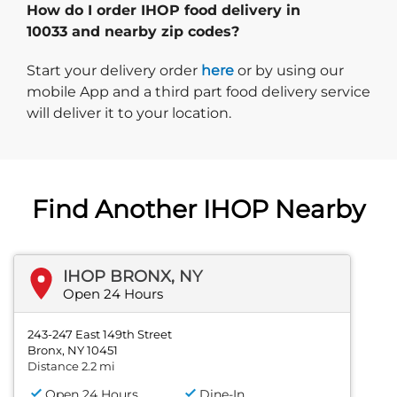
How do I order IHOP food delivery in
10033 and nearby zip codes?
Start delivery order. Click
Start your delivery order
here
or by using our
mobile App and a third part food delivery service
will deliver it to your location.
Find Another IHOP Nearby
IHOP BRONX, NY
Open 24 Hours
243-247 East 149th Street
Bronx, NY 10451
Distance 2.2 mi
Open 24 Hours
Dine-In