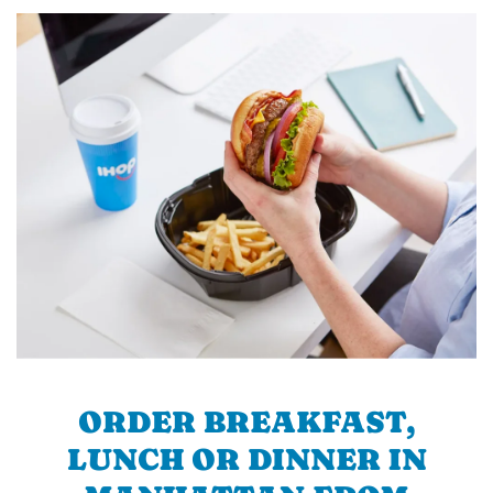
ORDER BREAKFAST,
LUNCH OR DINNER IN