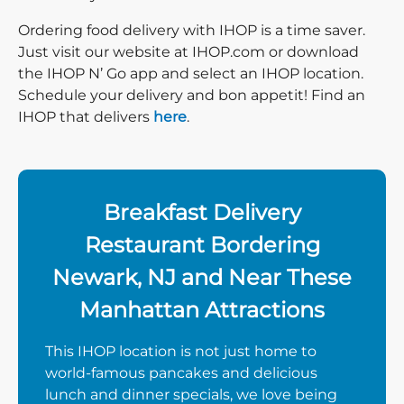
Ordering food delivery with IHOP is a time saver.
Just visit our website at IHOP.com or download
the IHOP N’ Go app and select an IHOP location.
Schedule your delivery and bon appetit! Find an
IHOP that delivers
here
.
Breakfast Delivery
Restaurant Bordering
Newark, NJ and Near These
Manhattan Attractions
This IHOP location is not just home to
world-famous pancakes and delicious
lunch and dinner specials, we love being