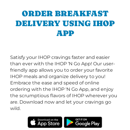
ORDER BREAKFAST
DELIVERY USING IHOP
APP
Satisfy your IHOP cravings faster and easier
than ever with the IHOP ‘N Go App! Our user-
friendly app allows you to order your favorite
IHOP meals and organize delivery to you!
Embrace the ease and speed of online
ordering with the IHOP 'N Go App, and enjoy
the scrumptious flavors of IHOP wherever you
are. Download now and let your cravings go
wild.