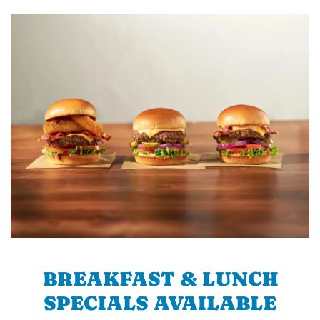
BREAKFAST & LUNCH
SPECIALS AVAILABLE