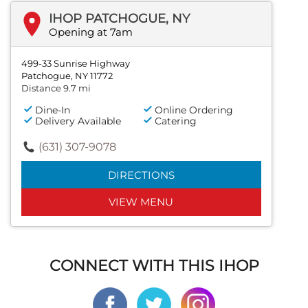
IHOP PATCHOGUE, NY
Opening at 7am
499-33 Sunrise Highway
Patchogue, NY 11772
Distance 9.7 mi
Dine-In
Online Ordering
Delivery Available
Catering
(631) 307-9078
DIRECTIONS
VIEW MENU
CONNECT WITH THIS IHOP