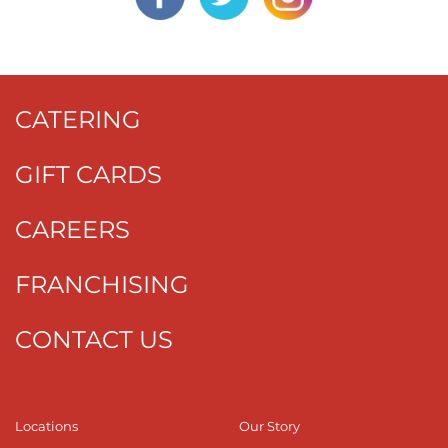
CATERING
GIFT CARDS
CAREERS
FRANCHISING
CONTACT US
Locations
Our Story