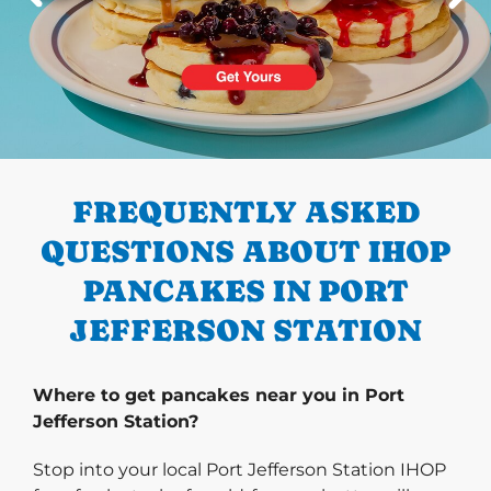
PREVIOUS
FREQUENTLY ASKED
QUESTIONS ABOUT IHOP
PANCAKES IN PORT
JEFFERSON STATION
Where to get pancakes near you in Port
Jefferson Station?
Stop into your local Port Jefferson Station IHOP