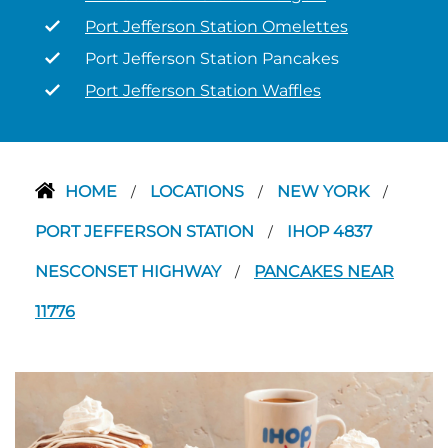
Port Jefferson Station Omelettes
Port Jefferson Station Pancakes
Port Jefferson Station Waffles
HOME
LOCATIONS
NEW YORK
/
/
/
PORT JEFFERSON STATION
IHOP 4837
/
NESCONSET HIGHWAY
PANCAKES NEAR
/
11776