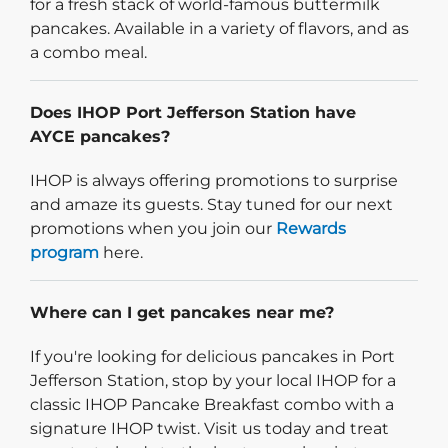
for a fresh stack of world-famous buttermilk
pancakes. Available in a variety of flavors, and as
a combo meal.
Does IHOP Port Jefferson Station have
AYCE pancakes?
IHOP is always offering promotions to surprise
and amaze its guests. Stay tuned for our next
promotions when you join our
Rewards
program
here.
Where can I get pancakes near me?
If you're looking for delicious pancakes in Port
Jefferson Station, stop by your local IHOP for a
classic IHOP Pancake Breakfast combo with a
signature IHOP twist. Visit us today and treat