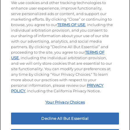
Stay Connected
We use cookies and other tracking technologies to
enhance user experience, improve functionality,
serve personalized ads or content, and support our
Visit our Facebook page
Visit our TikTok page
Visit our Instagram page
Visit our YouTube page
Visit our LinkedIn page
marketing efforts. By clicking “Close” or continuing to
browse, you agree to our
TERMS OF USE
, including the
individual arbitration provision, and you consent to
our sharing of information about your use of our site
Accessibility
Privacy Policy
Terms of Use
with our advertising, analytics, and social media
partners. By clicking “Decline All But Essential” and
Terms and Conditions
Unsolicited Ideas Policy
proceeding to the site, you agree to our
TERMS OF
USE
, including the individual arbitration provision,
Applicant & Employee Privacy Notice
Site map
and we will only store cookies that are essential to our
site functionality. You can modify your preferences at
any time by clicking "Your Privacy Choices." To learn
Your Privacy Choices
more about our practices with respect to your
personal information, please review our
PRIVACY
© 2026 IHOP Restaurants LLC
POLICY
, including the California Privacy Notice.
Your Privacy Choices
Decline All But Essential