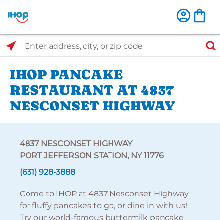
Select Search Type
Enter address, city, or zip code
IHOP PANCAKE
RESTAURANT AT 4837
NESCONSET HIGHWAY
4837 NESCONSET HIGHWAY
PORT JEFFERSON STATION, NY 11776
(631) 928-3888
Come to IHOP at 4837 Nesconset Highway
for fluffy pancakes to go, or dine in with us!
Try our world-famous buttermilk pancake