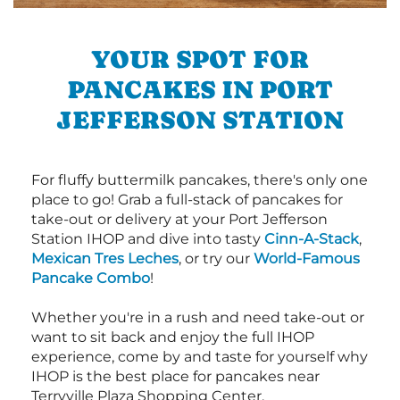
YOUR SPOT FOR
PANCAKES IN PORT
JEFFERSON STATION
For fluffy buttermilk pancakes, there's only one
place to go! Grab a full-stack of pancakes for
take-out or delivery at your Port Jefferson
Station IHOP and dive into tasty
Cinn-A-Stack
,
Mexican Tres Leches
, or try our
World-Famous
Pancake Combo
!
Whether you're in a rush and need take-out or
want to sit back and enjoy the full IHOP
experience, come by and taste for yourself why
IHOP is the best place for pancakes near
Terryville Plaza Shopping Center.