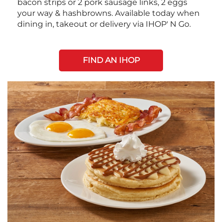
bacon strips or 2 pork sausage links, 2 eggs
your way & hashbrowns. Available today when
dining in, takeout or delivery via IHOP' N Go.
FIND AN IHOP