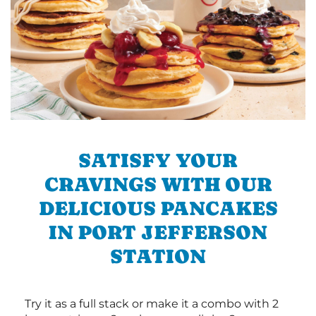
SATISFY YOUR
CRAVINGS WITH OUR
DELICIOUS PANCAKES
IN PORT JEFFERSON
STATION
Try it as a full stack or make it a combo with 2