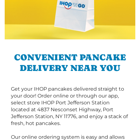
CONVENIENT PANCAKE
DELIVERY NEAR YOU
Get your IHOP pancakes delivered straight to
your door! Order online or through our app,
select store IHOP Port Jefferson Station
located at 4837 Nesconset Highway, Port
Jefferson Station, NY 11776, and enjoy a stack of
fresh, hot pancakes.
Our online ordering system is easy and allows