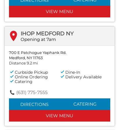
DIRECTIONS
VIEW MENU
IHOP MEDFORD NY
Opening at 7am
700 E Patchogue Yaphank Rd.
Medford, NY 11763
Distance 9.2 mi
Curbside Pickup
Dine-In
Online Ordering
Delivery Available
Catering
(631) 775-7555
CATERING
DIRECTIONS
VIEW MENU