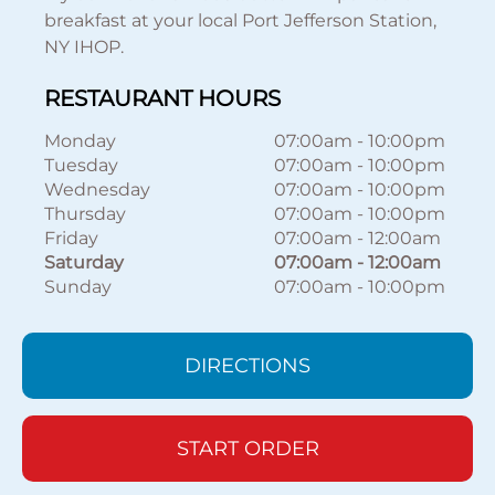
breakfast at your local Port Jefferson Station,
NY IHOP.
RESTAURANT HOURS
Monday
07:00am
-
10:00pm
Tuesday
07:00am
-
10:00pm
Wednesday
07:00am
-
10:00pm
Thursday
07:00am
-
10:00pm
Friday
07:00am
-
12:00am
Saturday
07:00am
-
12:00am
Sunday
07:00am
-
10:00pm
DIRECTIONS
START ORDER