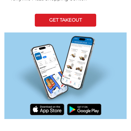
GET TAKEOUT