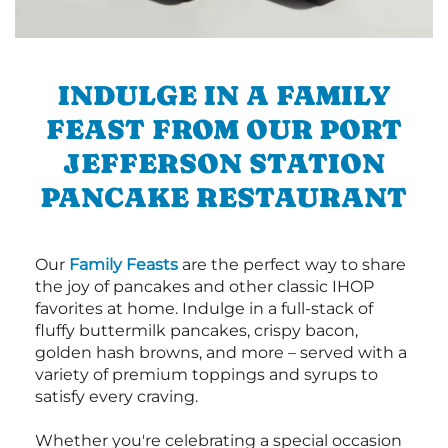
INDULGE IN A FAMILY
FEAST FROM OUR PORT
JEFFERSON STATION
PANCAKE RESTAURANT
Our
Family Feasts
are the perfect way to share
the joy of pancakes and other classic IHOP
favorites at home. Indulge in a full-stack of
fluffy buttermilk pancakes, crispy bacon,
golden hash browns, and more – served with a
variety of premium toppings and syrups to
satisfy every craving.
Whether you're celebrating a special occasion