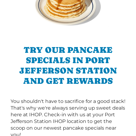
TRY OUR PANCAKE
SPECIALS IN PORT
JEFFERSON STATION
AND GET REWARDS
You shouldn't have to sacrifice for a good stack!
That's why we're always serving up sweet deals
here at IHOP. Check-in with us at your Port
Jefferson Station IHOP location to get the
scoop on our newest pancake specials near
you!