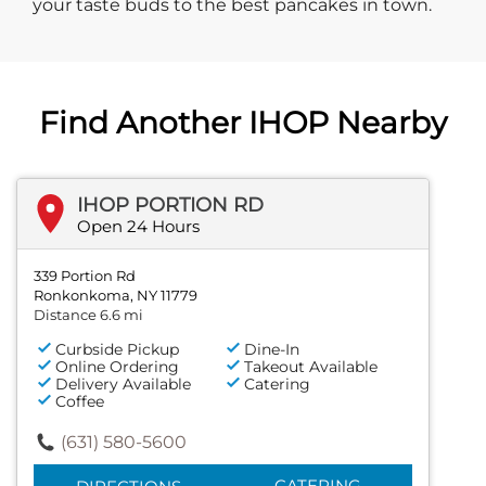
your taste buds to the best pancakes in town.
Find Another IHOP Nearby
IHOP PORTION RD
Open 24 Hours
339 Portion Rd
Ronkonkoma, NY 11779
Distance 6.6 mi
Curbside Pickup
Dine-In
Online Ordering
Takeout Available
Delivery Available
Catering
Coffee
(631) 580-5600
CATERING