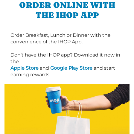
ORDER ONLINE WITH
THE IHOP APP
Order Breakfast, Lunch or Dinner with the
convenience of the IHOP App.
Don’t have the IHOP app? Download it now in
the
Apple Store
and
Google Play Store
and start
earning rewards.