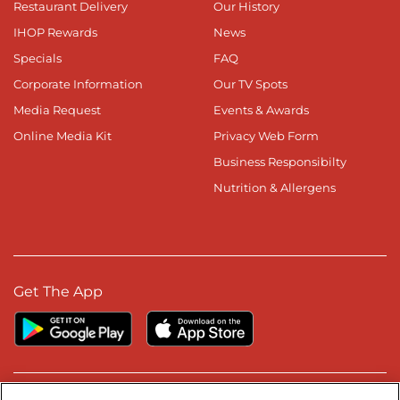
Restaurant Delivery
Our History
IHOP Rewards
News
Specials
FAQ
Corporate Information
Our TV Spots
Media Request
Events & Awards
Online Media Kit
Privacy Web Form
Business Responsibilty
Nutrition & Allergens
Get The App