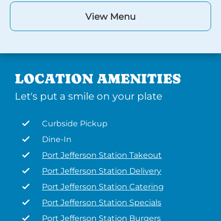
View Menu
LOCATION AMENITIES
Let's put a smile on your plate
Curbside Pickup
Dine-In
Port Jefferson Station Takeout
Port Jefferson Station Delivery
Port Jefferson Station Catering
Port Jefferson Station Specials
Port Jefferson Station Burgers