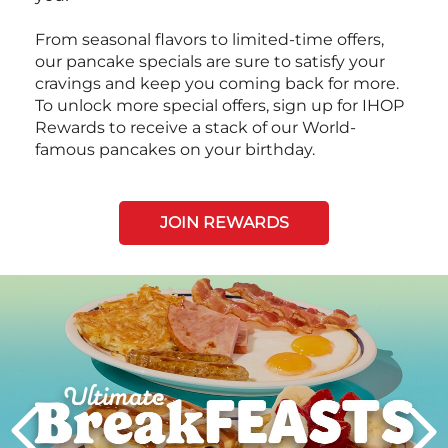
From seasonal flavors to limited-time offers,
our pancake specials are sure to satisfy your
cravings and keep you coming back for more.
To unlock more special offers, sign up for IHOP
Rewards to receive a stack of our World-
famous pancakes on your birthday.
JOIN REWARDS
Next