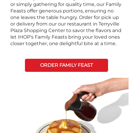
or simply gathering for quality time, our Family
Feasts offer generous portions, ensuring no
one leaves the table hungry. Order for pick up
or delivery from our our restaurant in Terryville
Plaza Shopping Center to savor the flavors and
let IHOP's Family Feasts bring your loved ones
closer together, one delightful bite at a time.
ORDER FAMILY FEAST