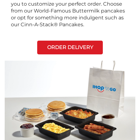
you to customize your perfect order. Choose
from our World-Famous Buttermilk pancakes
or opt for something more indulgent such as
our Cinn-A-Stack® Pancakes.
ORDER DELIVERY