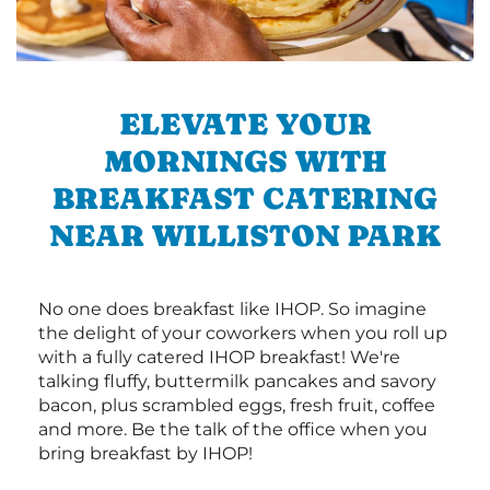
ELEVATE YOUR
MORNINGS WITH
BREAKFAST CATERING
NEAR WILLISTON PARK
No one does breakfast like IHOP. So imagine
the delight of your coworkers when you roll up
with a fully catered IHOP breakfast! We're
talking fluffy, buttermilk pancakes and savory
bacon, plus scrambled eggs, fresh fruit, coffee
and more. Be the talk of the office when you
bring breakfast by IHOP!