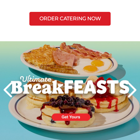
ORDER CATERING NOW
Next
PREVIOUS