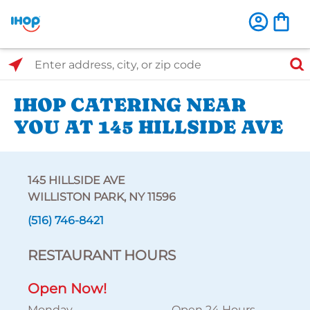
Select Search Type
Enter address, city, or zip code
IHOP CATERING NEAR
YOU AT 145 HILLSIDE AVE
145 HILLSIDE AVE
WILLISTON PARK, NY 11596
(516) 746-8421
RESTAURANT HOURS
Open Now!
Monday
Open 24 Hours