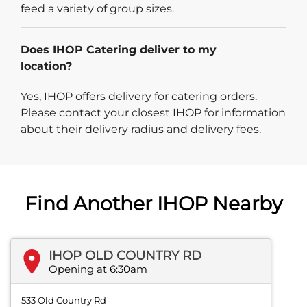
feed a variety of group sizes.
Does IHOP Catering deliver to my
location?
Yes, IHOP offers delivery for catering orders.
Please contact your closest IHOP for information
about their delivery radius and delivery fees.
Find Another IHOP Nearby
IHOP OLD COUNTRY RD
Opening at 6:30am
533 Old Country Rd