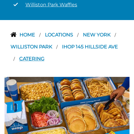
Williston Park Waffles
HOME
LOCATIONS
NEW YORK
/
/
/
WILLISTON PARK
IHOP 145 HILLSIDE AVE
/
CATERING
/