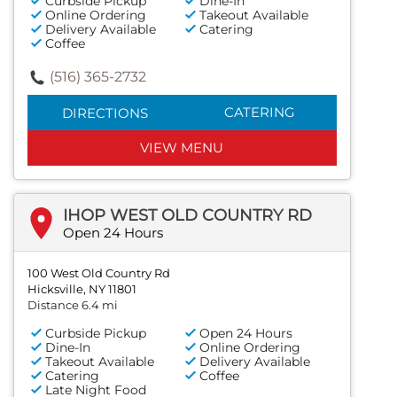
Curbside Pickup
Dine-In
Online Ordering
Takeout Available
Delivery Available
Catering
Coffee
(516) 365-2732
CATERING
DIRECTIONS
VIEW MENU
IHOP WEST OLD COUNTRY RD
Open 24 Hours
100 West Old Country Rd
Hicksville, NY 11801
Distance 6.4 mi
Curbside Pickup
Open 24 Hours
Dine-In
Online Ordering
Takeout Available
Delivery Available
Catering
Coffee
Late Night Food