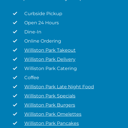
Curbside Pickup
Open 24 Hours
Dine-In
Online Ordering
Williston Park Takeout
Williston Park Delivery
Williston Park Catering
Coffee
Williston Park Late Night Food
Williston Park Specials
Williston Park Burgers
Williston Park Omelettes
Williston Park Pancakes