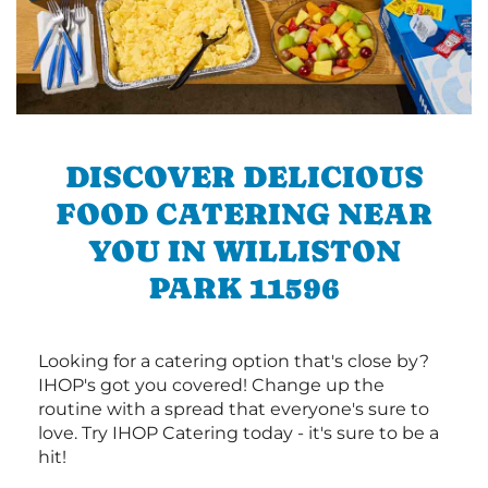
DISCOVER DELICIOUS
FOOD CATERING NEAR
YOU IN WILLISTON
PARK 11596
Looking for a catering option that's close by?
IHOP's got you covered! Change up the
routine with a spread that everyone's sure to
love. Try IHOP Catering today - it's sure to be a
hit!