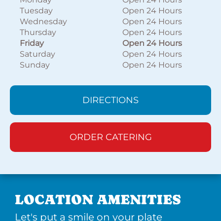
Tuesday
Open 24 Hours
Wednesday
Open 24 Hours
Thursday
Open 24 Hours
Friday
Open 24 Hours
Saturday
Open 24 Hours
Sunday
Open 24 Hours
DIRECTIONS
ORDER CATERING
LOCATION AMENITIES
Let's put a smile on your plate