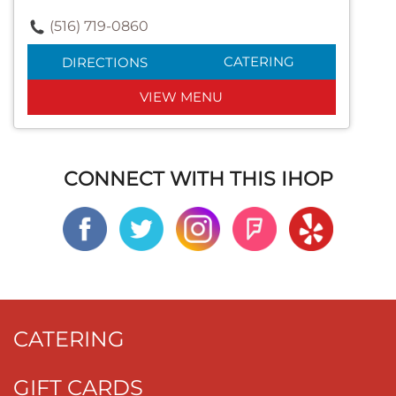
(516) 719-0860
CATERING
DIRECTIONS
VIEW MENU
CONNECT WITH THIS IHOP
CATERING
GIFT CARDS