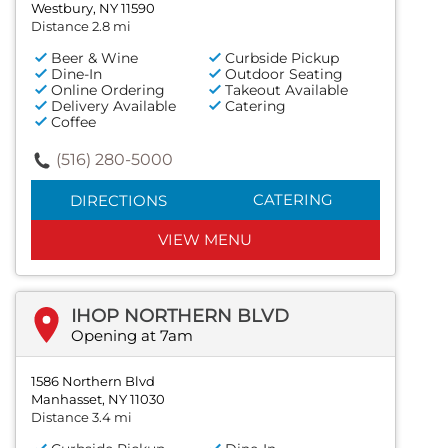
Westbury, NY 11590
Distance 2.8 mi
Beer & Wine
Curbside Pickup
Dine-In
Outdoor Seating
Online Ordering
Takeout Available
Delivery Available
Catering
Coffee
(516) 280-5000
CATERING
DIRECTIONS
VIEW MENU
IHOP NORTHERN BLVD
Opening at 7am
1586 Northern Blvd
Manhasset, NY 11030
Distance 3.4 mi