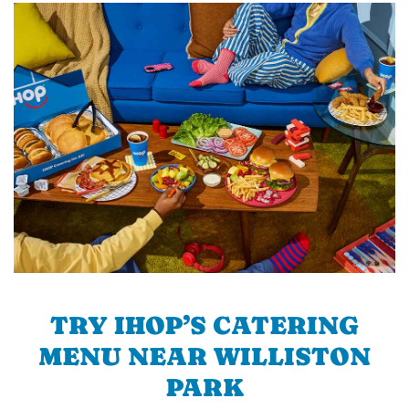
TRY IHOP’S CATERING
MENU NEAR WILLISTON
PARK