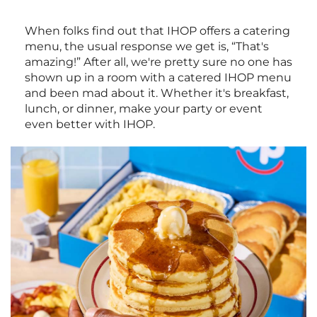
When folks find out that IHOP offers a catering
menu, the usual response we get is, “That's
amazing!” After all, we're pretty sure no one has
shown up in a room with a catered IHOP menu
and been mad about it. Whether it's breakfast,
lunch, or dinner, make your party or event
even better with IHOP.