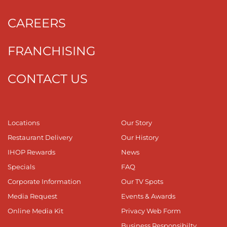
CAREERS
FRANCHISING
CONTACT US
Locations
Our Story
Restaurant Delivery
Our History
IHOP Rewards
News
Specials
FAQ
Corporate Information
Our TV Spots
Media Request
Events & Awards
Online Media Kit
Privacy Web Form
Business Responsibilty