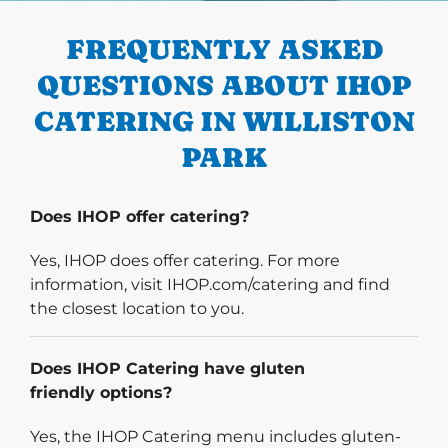
FREQUENTLY ASKED
QUESTIONS ABOUT IHOP
CATERING IN WILLISTON
PARK
Does IHOP offer catering?
Yes, IHOP does offer catering. For more
information, visit IHOP.com/catering and find
the closest location to you.
Does IHOP Catering have gluten
friendly options?
Yes, the IHOP Catering menu includes gluten-