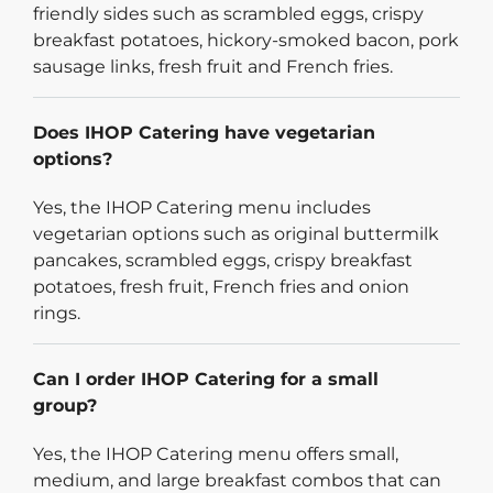
friendly sides such as scrambled eggs, crispy
breakfast potatoes, hickory-smoked bacon, pork
sausage links, fresh fruit and French fries.
Does IHOP Catering have vegetarian
options?
Yes, the IHOP Catering menu includes
vegetarian options such as original buttermilk
pancakes, scrambled eggs, crispy breakfast
potatoes, fresh fruit, French fries and onion
rings.
Can I order IHOP Catering for a small
group?
Yes, the IHOP Catering menu offers small,
medium, and large breakfast combos that can