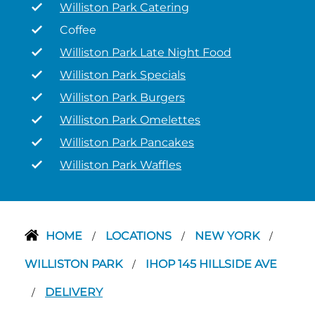
Williston Park Catering
Coffee
Williston Park Late Night Food
Williston Park Specials
Williston Park Burgers
Williston Park Omelettes
Williston Park Pancakes
Williston Park Waffles
HOME
LOCATIONS
NEW YORK
/
/
/
WILLISTON PARK
IHOP 145 HILLSIDE AVE
/
DELIVERY
/