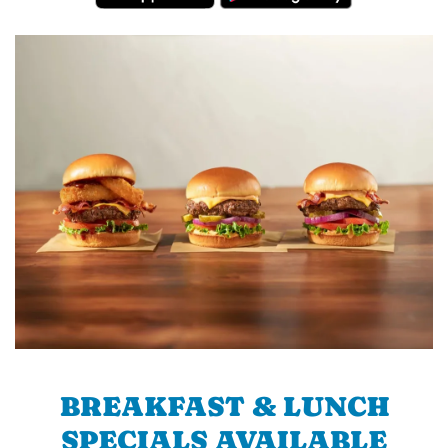
BREAKFAST & LUNCH
SPECIALS AVAILABLE