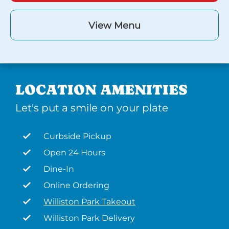
View Menu
LOCATION AMENITIES
Let's put a smile on your plate
Curbside Pickup
Open 24 Hours
Dine-In
Online Ordering
Williston Park Takeout
Williston Park Delivery