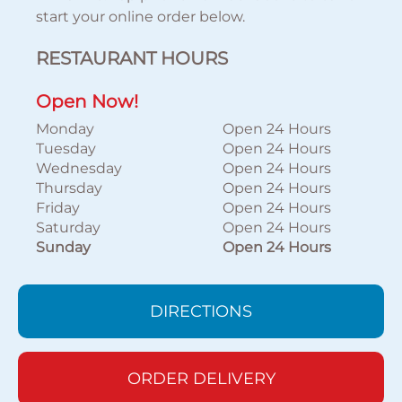
start your online order below.
RESTAURANT HOURS
Open Now!
Monday
Open 24 Hours
Tuesday
Open 24 Hours
Wednesday
Open 24 Hours
Thursday
Open 24 Hours
Friday
Open 24 Hours
Saturday
Open 24 Hours
Sunday
Open 24 Hours
DIRECTIONS
ORDER DELIVERY