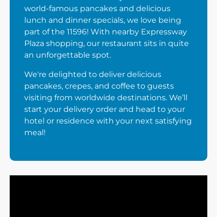
world-famous pancakes and delicious
lunch and dinner specials, we love being
part of the 11596! With nearby Expressway
Plaza shopping, our restaurant sits in quite
an unforgettable spot.
We're delighted to deliver delicious
pancakes, crepes, and coffee to guests
visiting from worldwide destinations. We’ll
start your delivery order and head to your
hotel or residence with your next satisfying
meal!