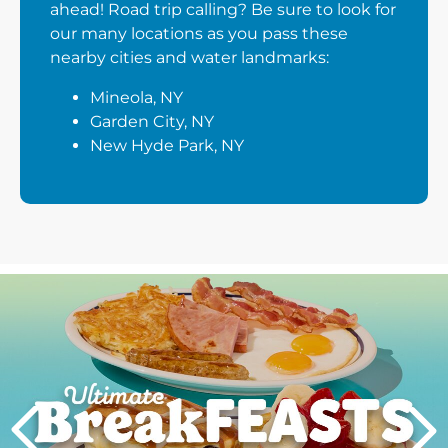
ahead! Road trip calling? Be sure to look for
our many locations as you pass these
nearby cities and water landmarks:
Mineola, NY
Garden City, NY
New Hyde Park, NY
Next