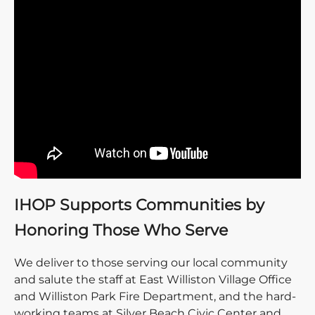
IHOP Supports Communities by
Honoring Those Who Serve
We deliver to those serving our local community
and salute the staff at East Williston Village Office
and Williston Park Fire Department, and the hard-
working teams at Silver Beach Civic Center and