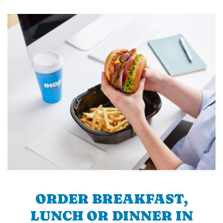
ORDER BREAKFAST,
LUNCH OR DINNER IN