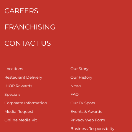
CAREERS
FRANCHISING
CONTACT US
Locations
Our Story
Restaurant Delivery
Our History
IHOP Rewards
News
Specials
FAQ
Corporate Information
Our TV Spots
Media Request
Events & Awards
Online Media Kit
Privacy Web Form
Business Responsibilty