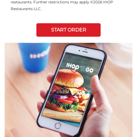
restaurants. Further restrictions may apply ©2026 IHOP
Restaurants LLC.
START ORDER