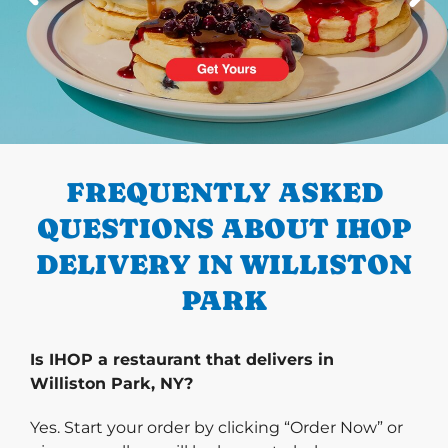
PREVIOUS
FREQUENTLY ASKED
QUESTIONS ABOUT IHOP
DELIVERY IN WILLISTON
PARK
Is IHOP a restaurant that delivers in
Williston Park, NY?
Yes. Start your order by clicking “Order Now” or