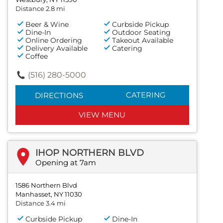
Distance 2.8 mi
Beer & Wine
Curbside Pickup
Dine-In
Outdoor Seating
Online Ordering
Takeout Available
Delivery Available
Catering
Coffee
(516) 280-5000
CATERING
DIRECTIONS
VIEW MENU
IHOP NORTHERN BLVD
Opening at 7am
1586 Northern Blvd
Manhasset, NY 11030
Distance 3.4 mi
Curbside Pickup
Dine-In