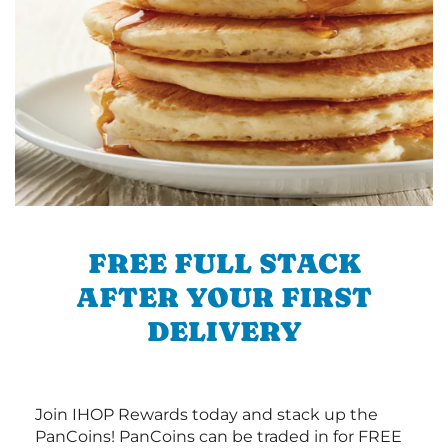
FREE FULL STACK
AFTER YOUR FIRST
DELIVERY
Join IHOP Rewards today and stack up the
PanCoins! PanCoins can be traded in for FREE