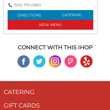
(516) 719-0860
CATERING
DIRECTIONS
VIEW MENU
CONNECT WITH THIS IHOP
CATERING
GIFT CARDS