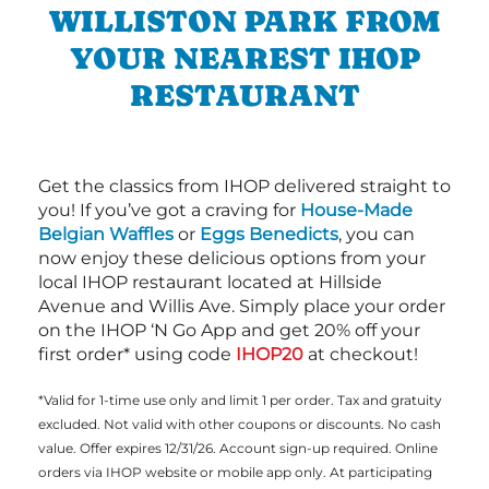
WILLISTON PARK FROM
YOUR NEAREST IHOP
RESTAURANT
Get the classics from IHOP delivered straight to
you! If you’ve got a craving for
House-Made
Belgian Waffles
or
Eggs Benedicts
, you can
now enjoy these delicious options from your
local IHOP restaurant located at Hillside
Avenue and Willis Ave. Simply place your order
on the IHOP ‘N Go App and get 20% off your
first order* using code
IHOP20
at checkout!
*Valid for 1-time use only and limit 1 per order. Tax and gratuity
excluded. Not valid with other coupons or discounts. No cash
value. Offer expires 12/31/26. Account sign-up required. Online
orders via IHOP website or mobile app only. At participating