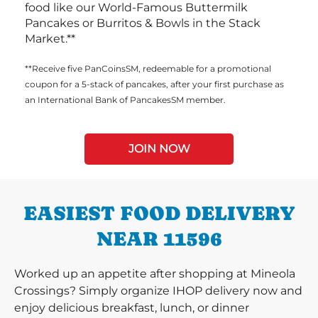
food like our World-Famous Buttermilk
Pancakes or Burritos & Bowls in the Stack
Market.**
**Receive five PanCoinsSM, redeemable for a promotional
coupon for a 5-stack of pancakes, after your first purchase as
an International Bank of PancakesSM member.
JOIN NOW
EASIEST FOOD DELIVERY
NEAR 11596
Worked up an appetite after shopping at Mineola
Crossings? Simply organize IHOP delivery now and
enjoy delicious breakfast, lunch, or dinner