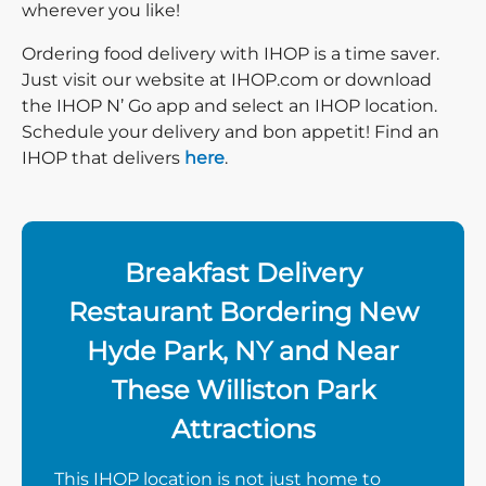
wherever you like!
Ordering food delivery with IHOP is a time saver.
Just visit our website at IHOP.com or download
the IHOP N’ Go app and select an IHOP location.
Schedule your delivery and bon appetit! Find an
IHOP that delivers
here
.
Breakfast Delivery
Restaurant Bordering New
Hyde Park, NY and Near
These Williston Park
Attractions
This IHOP location is not just home to