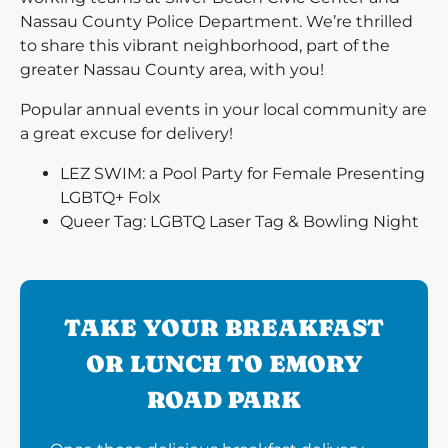
Nassau County Police Department. We’re thrilled
to share this vibrant neighborhood, part of the
greater Nassau County area, with you!
Popular annual events in your local community are
a great excuse for delivery!
LEZ SWIM: a Pool Party for Female Presenting
LGBTQ+ Folx
Queer Tag: LGBTQ Laser Tag & Bowling Night
TAKE YOUR BREAKFAST
OR LUNCH TO EMORY
ROAD PARK