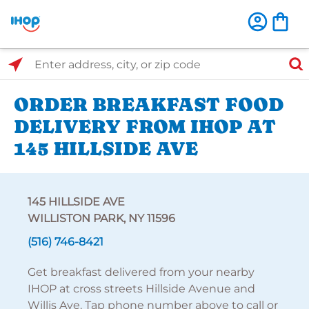
Select Search Type
Enter address, city, or zip code
ORDER BREAKFAST FOOD
DELIVERY FROM IHOP AT
145 HILLSIDE AVE
145 HILLSIDE AVE
WILLISTON PARK, NY 11596
(516) 746-8421
Get breakfast delivered from your nearby
IHOP at cross streets Hillside Avenue and
Willis Ave. Tap phone number above to call or