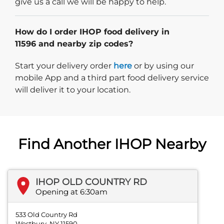
give us a call we will be happy to help.
How do I order IHOP food delivery in
11596 and nearby zip codes?
Start delivery order. Click
Start your delivery order
here
or by using our
mobile App and a third part food delivery service
will deliver it to your location.
Find Another IHOP Nearby
IHOP OLD COUNTRY RD
Opening at 6:30am
533 Old Country Rd
Westbury, NY 11590