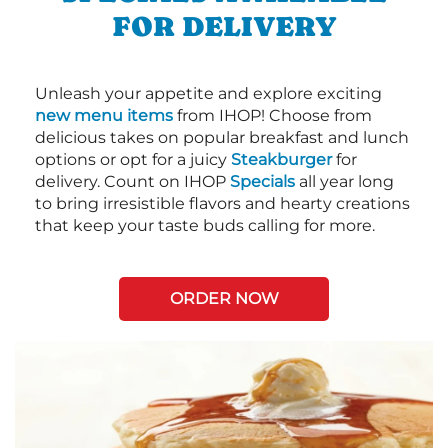
FOR DELIVERY
Unleash your appetite and explore exciting
new menu items
from IHOP! Choose from
delicious takes on popular breakfast and lunch
options or opt for a juicy
Steakburger
for
delivery. Count on IHOP
Specials
all year long
to bring irresistible flavors and hearty creations
that keep your taste buds calling for more.
ORDER NOW