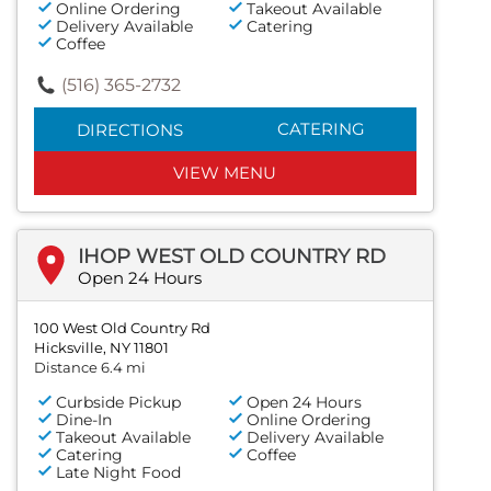
Online Ordering
Takeout Available
Delivery Available
Catering
Coffee
(516) 365-2732
CATERING
DIRECTIONS
VIEW MENU
IHOP WEST OLD COUNTRY RD
Open 24 Hours
100 West Old Country Rd
Hicksville, NY 11801
Distance 6.4 mi
Curbside Pickup
Open 24 Hours
Dine-In
Online Ordering
Takeout Available
Delivery Available
Catering
Coffee
Late Night Food