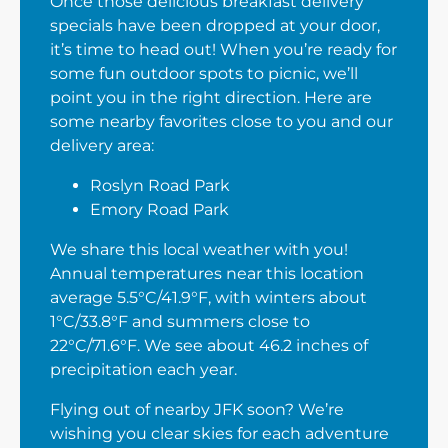
Once those delicious breakfast delivery
specials have been dropped at your door,
it’s time to head out! When you’re ready for
some fun outdoor spots to picnic, we’ll
point you in the right direction. Here are
some nearby favorites close to you and our
delivery area:
Roslyn Road Park
Emory Road Park
We share this local weather with you!
Annual temperatures near this location
average 5.5°C/41.9°F, with winters about
1°C/33.8°F and summers close to
22°C/71.6°F. We see about 46.2 inches of
precipitation each year.
Flying out of nearby JFK soon? We’re
wishing you clear skies for each adventure