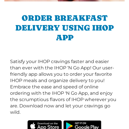
ORDER BREAKFAST
DELIVERY USING IHOP
APP
Satisfy your IHOP cravings faster and easier
than ever with the IHOP ‘N Go App! Our user-
friendly app allows you to order your favorite
IHOP meals and organize delivery to you!
Embrace the ease and speed of online
ordering with the IHOP 'N Go App, and enjoy
the scrumptious flavors of IHOP wherever you
are. Download now and let your cravings go
wild.