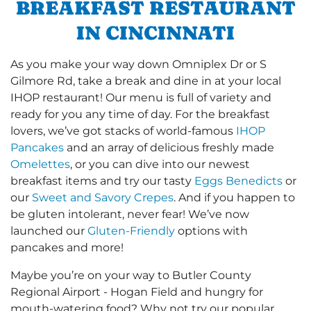
BREAKFAST RESTAURANT
IN CINCINNATI
As you make your way down Omniplex Dr or S
Gilmore Rd, take a break and dine in at your local
IHOP restaurant! Our menu is full of variety and
ready for you any time of day. For the breakfast
lovers, we’ve got stacks of world-famous
IHOP
Pancakes
and an array of delicious freshly made
Omelettes
, or you can dive into our newest
breakfast items and try our tasty
Eggs Benedicts
or
our
Sweet and Savory Crepes
. And if you happen to
be gluten intolerant, never fear! We’ve now
launched our
Gluten-Friendly
options with
pancakes and more!
Maybe you’re on your way to Butler County
Regional Airport - Hogan Field and hungry for
mouth-watering food? Why not try our popular