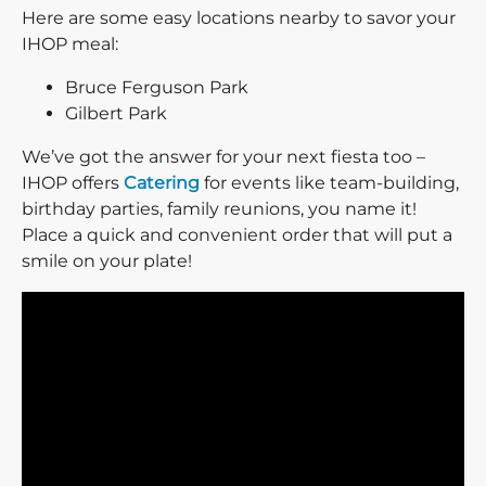
Here are some easy locations nearby to savor your
IHOP meal:
Bruce Ferguson Park
Gilbert Park
We’ve got the answer for your next fiesta too –
IHOP offers
Catering
for events like team-building,
birthday parties, family reunions, you name it!
Place a quick and convenient order that will put a
smile on your plate!