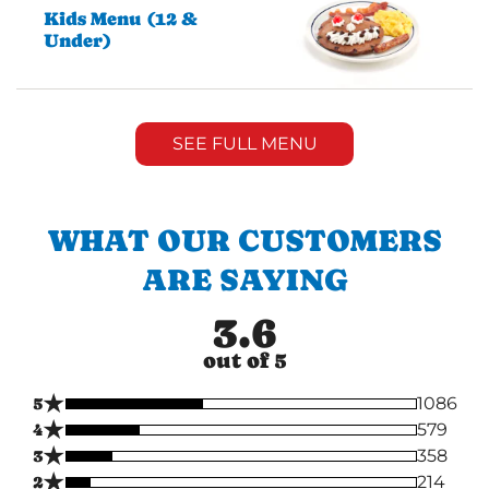
Kids Menu (12 &
Under)
SEE FULL MENU
WHAT OUR CUSTOMERS
ARE SAYING
3.6
out of 5
★
5
1086
★
4
579
★
3
358
★
2
214