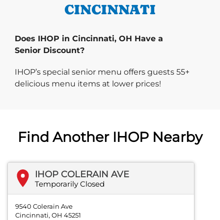
CINCINNATI
Does IHOP in Cincinnati, OH Have a
Senior Discount?
IHOP’s special senior menu offers guests 55+
delicious menu items at lower prices!
Find Another IHOP Nearby
IHOP COLERAIN AVE
Temporarily Closed
9540 Colerain Ave
Cincinnati, OH 45251