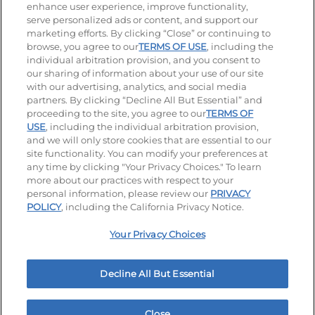
enhance user experience, improve functionality,
serve personalized ads or content, and support our
Stay Connected
marketing efforts. By clicking “Close” or continuing to
browse, you agree to our
TERMS OF USE
, including the
Visit our Facebook page
Visit our TikTok page
Visit our Instagram page
Visit our YouTube page
Visit our LinkedIn page
individual arbitration provision, and you consent to
our sharing of information about your use of our site
with our advertising, analytics, and social media
partners. By clicking “Decline All But Essential” and
© 2026 IHOP Restaurants LLC
proceeding to the site, you agree to our
TERMS OF
USE
, including the individual arbitration provision,
Accessibility
Privacy Policy
Terms of Use
and we will only store cookies that are essential to our
site functionality. You can modify your preferences at
Terms and Conditions
Unsolicited Ideas Policy
any time by clicking "Your Privacy Choices." To learn
more about our practices with respect to your
personal information, please review our
PRIVACY
Site map
Your Privacy Choices
POLICY
, including the California Privacy Notice.
Your Privacy Choices
MY IHOP
Order Now
Decline All But Essential
Close