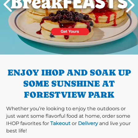
PREVIOUS
ENJOY IHOP AND SOAK UP
SOME SUNSHINE AT
FORESTVIEW PARK
Whether you’re looking to enjoy the outdoors or
just want some flavorful food at home, order some
IHOP favorites for
Takeout
or
Delivery
and live your
best life!