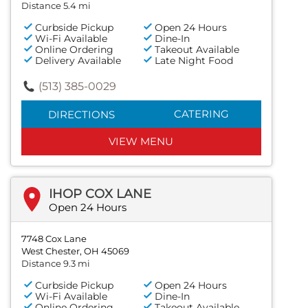
Distance 5.4 mi
Curbside Pickup
Open 24 Hours
Wi-Fi Available
Dine-In
Online Ordering
Takeout Available
Delivery Available
Late Night Food
(513) 385-0029
CATERING
DIRECTIONS
VIEW MENU
IHOP COX LANE
Open 24 Hours
7748 Cox Lane
West Chester, OH 45069
Distance 9.3 mi
Curbside Pickup
Open 24 Hours
Wi-Fi Available
Dine-In
Online Ordering
Takeout Available