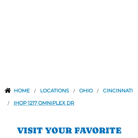
HOME
LOCATIONS
OHIO
CINCINNATI
/
/
/
IHOP 1217 OMNIPLEX DR
/
VISIT YOUR FAVORITE