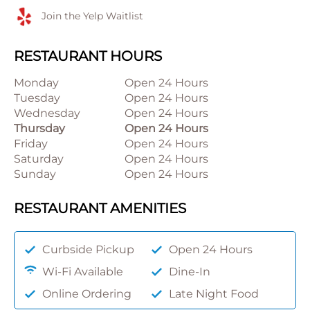
Join the Yelp Waitlist
RESTAURANT HOURS
Monday
Open 24 Hours
Tuesday
Open 24 Hours
Wednesday
Open 24 Hours
Thursday
Open 24 Hours
Friday
Open 24 Hours
Saturday
Open 24 Hours
Sunday
Open 24 Hours
RESTAURANT AMENITIES
Curbside Pickup
Open 24 Hours
Wi-Fi Available
Dine-In
Online Ordering
Late Night Food