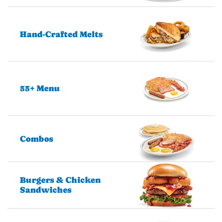
Hand-Crafted Melts
55+ Menu
Combos
Burgers & Chicken
Sandwiches