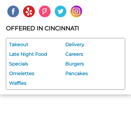
OFFERED IN CINCINNATI
Takeout
Delivery
Late Night Food
Careers
Specials
Burgers
Omelettes
Pancakes
Waffles