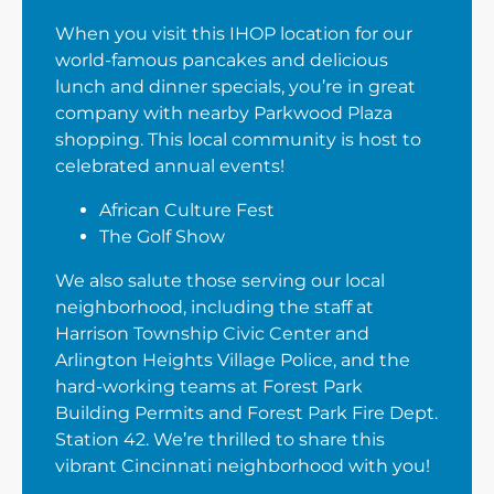
When you visit this IHOP location for our
world-famous pancakes and delicious
lunch and dinner specials, you’re in great
company with nearby Parkwood Plaza
shopping. This local community is host to
celebrated annual events!
African Culture Fest
The Golf Show
We also salute those serving our local
neighborhood, including the staff at
Harrison Township Civic Center and
Arlington Heights Village Police, and the
hard-working teams at Forest Park
Building Permits and Forest Park Fire Dept.
Station 42. We’re thrilled to share this
vibrant Cincinnati neighborhood with you!