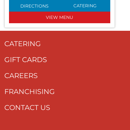
CATERING
DIRECTIONS
VIEW MENU
CATERING
GIFT CARDS
CAREERS
FRANCHISING
CONTACT US