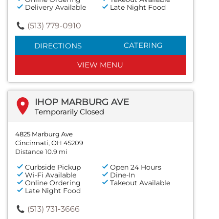
Delivery Available
Late Night Food
(513) 779-0910
CATERING
DIRECTIONS
VIEW MENU
IHOP MARBURG AVE
Temporarily Closed
4825 Marburg Ave
Cincinnati, OH 45209
Distance 10.9 mi
Curbside Pickup
Open 24 Hours
Wi-Fi Available
Dine-In
Online Ordering
Takeout Available
Late Night Food
(513) 731-3666