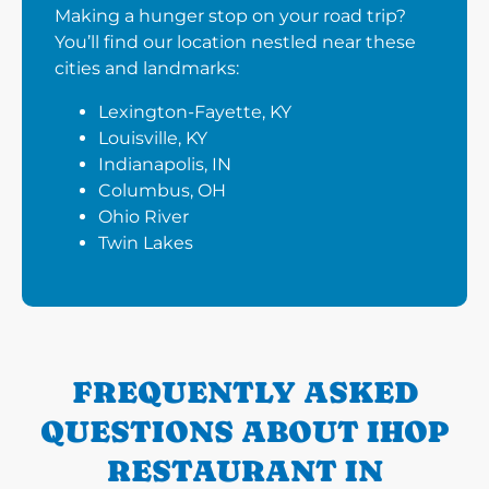
Making a hunger stop on your road trip?
You’ll find our location nestled near these
cities and landmarks:
Lexington-Fayette, KY
Louisville, KY
Indianapolis, IN
Columbus, OH
Ohio River
Twin Lakes
FREQUENTLY ASKED
QUESTIONS ABOUT IHOP
RESTAURANT IN