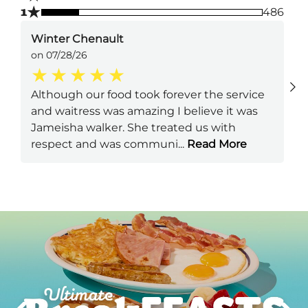
★
1
486
Winter Chenault
on 07/28/26
Although our food took forever the service
and waitress was amazing I believe it was
Jameisha walker. She treated us with
respect and was communi
...
Read More
Next