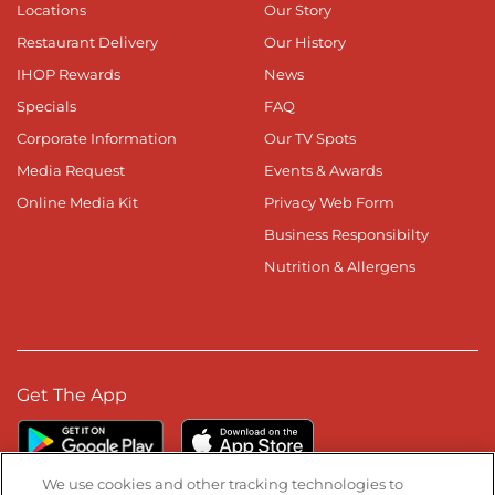
Locations
Our Story
Restaurant Delivery
Our History
IHOP Rewards
News
Specials
FAQ
Corporate Information
Our TV Spots
Media Request
Events & Awards
Online Media Kit
Privacy Web Form
Business Responsibilty
Nutrition & Allergens
Get The App
We use cookies and other tracking technologies to