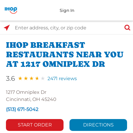
Sign In
Select Search Type
Enter address, city, or zip code
IHOP BREAKFAST
RESTAURANTS NEAR YOU
AT 1217 OMNIPLEX DR
3.6
2471 reviews
1217 Omniplex Dr
Cincinnati, OH 45240
(513) 671-5042
START ORDER
DIRECTIONS