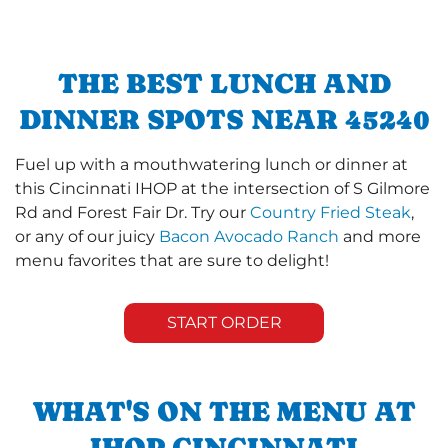
THE BEST LUNCH AND
DINNER SPOTS NEAR 45240
Fuel up with a mouthwatering lunch or dinner at
this Cincinnati IHOP at the intersection of S Gilmore
Rd and Forest Fair Dr. Try our
Country Fried Steak
,
or any of our juicy
Bacon Avocado Ranch
and more
menu favorites that are sure to delight!
START ORDER
WHAT'S ON THE MENU AT
IHOP CINCINNATI