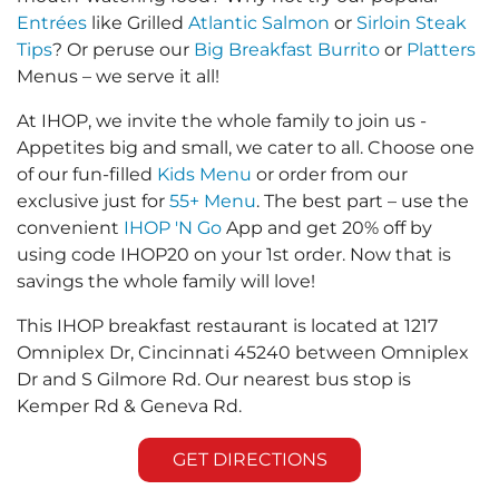
Entrées
like Grilled
Atlantic Salmon
or
Sirloin Steak
Tips
? Or peruse our
Big Breakfast Burrito
or
Platters
Menus – we serve it all!
At IHOP, we invite the whole family to join us -
Appetites big and small, we cater to all. Choose one
of our fun-filled
Kids Menu
or order from our
exclusive just for
55+ Menu
. The best part – use the
convenient
IHOP 'N Go
App and get 20% off by
using code IHOP20 on your 1st order. Now that is
savings the whole family will love!
This IHOP breakfast restaurant is located at 1217
Omniplex Dr, Cincinnati 45240 between Omniplex
Dr and S Gilmore Rd. Our nearest bus stop is
Kemper Rd & Geneva Rd.
GET DIRECTIONS