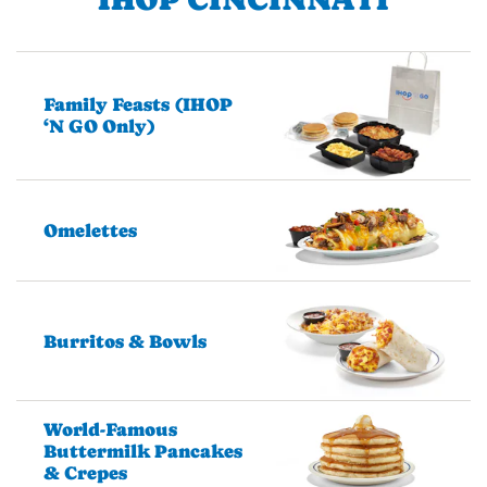
Family Feasts (IHOP
‘N GO Only)
Omelettes
Burritos & Bowls
World-Famous
Buttermilk Pancakes
& Crepes