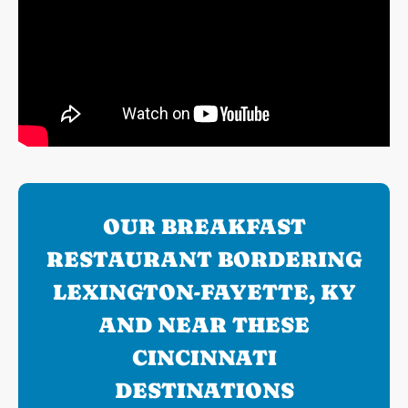
OUR BREAKFAST
RESTAURANT BORDERING
LEXINGTON-FAYETTE, KY
AND NEAR THESE
CINCINNATI
DESTINATIONS