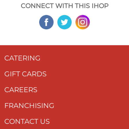
CONNECT WITH THIS IHOP
CATERING
GIFT CARDS
CAREERS
FRANCHISING
CONTACT US