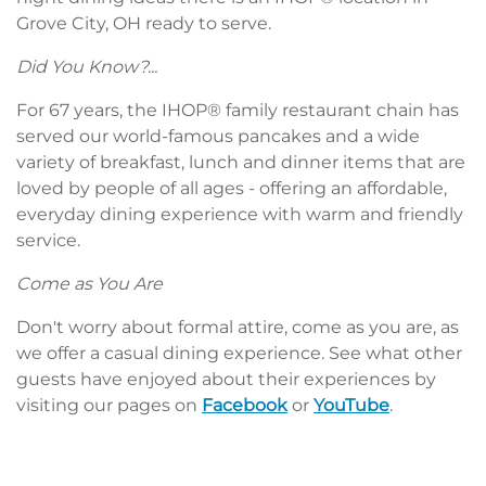
Grove City, OH ready to serve.
Did You Know?...
For 67 years, the IHOP® family restaurant chain has
served our world-famous pancakes and a wide
variety of breakfast, lunch and dinner items that are
loved by people of all ages - offering an affordable,
everyday dining experience with warm and friendly
service.
Come as You Are
Don't worry about formal attire, come as you are, as
we offer a casual dining experience. See what other
guests have enjoyed about their experiences by
visiting our pages on
Facebook
or
YouTube
.