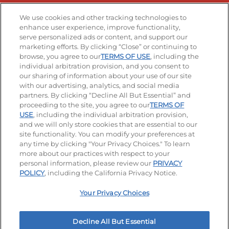
Stay Connected
We use cookies and other tracking technologies to
enhance user experience, improve functionality,
serve personalized ads or content, and support our
Visit our Facebook page
Visit our TikTok page
Visit our Instagram page
Visit our YouTube page
Visit our LinkedIn page
marketing efforts. By clicking “Close” or continuing to
browse, you agree to our
TERMS OF USE
, including the
individual arbitration provision, and you consent to
our sharing of information about your use of our site
Accessibility
Privacy Policy
Terms of Use
with our advertising, analytics, and social media
partners. By clicking “Decline All But Essential” and
Terms and Conditions
Unsolicited Ideas Policy
proceeding to the site, you agree to our
TERMS OF
USE
, including the individual arbitration provision,
Applicant & Employee Privacy Notice
Site map
and we will only store cookies that are essential to our
site functionality. You can modify your preferences at
any time by clicking "Your Privacy Choices." To learn
Your Privacy Choices
more about our practices with respect to your
personal information, please review our
PRIVACY
© 2026 IHOP Restaurants LLC
POLICY
, including the California Privacy Notice.
Your Privacy Choices
Decline All But Essential