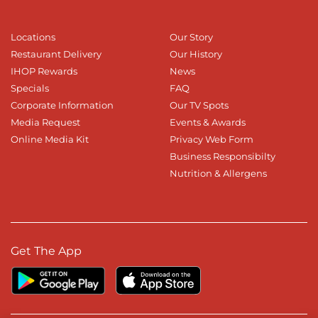
Locations
Our Story
Restaurant Delivery
Our History
IHOP Rewards
News
Specials
FAQ
Corporate Information
Our TV Spots
Media Request
Events & Awards
Online Media Kit
Privacy Web Form
Business Responsibilty
Nutrition & Allergens
Get The App