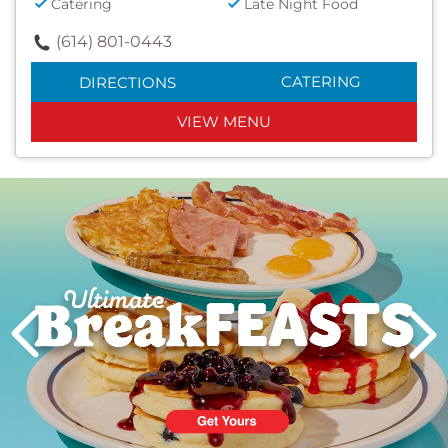
Catering
Late Night Food
(614) 801-0443
CATERING
DIRECTIONS
VIEW MENU
Next