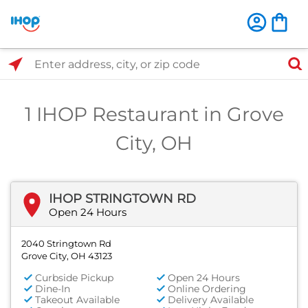
Select Search Type
Enter address, city, or zip code
1 IHOP Restaurant in Grove
City, OH
IHOP STRINGTOWN RD
Open 24 Hours
2040 Stringtown Rd
Grove City, OH 43123
Curbside Pickup
Open 24 Hours
Dine-In
Online Ordering
Takeout Available
Delivery Available