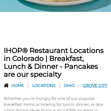
PREVIOUS
IHOP® Restaurant Locations
in Colorado | Breakfast,
Lunch & Dinner - Pancakes
are our specialty
HOME
LOCATIONS
OHIO
GROVE CITY
/
/
/
Whether you're hungry for one of our popular
breakfast items or looking for lunch, dinner, or late
night dining ideas there is an IHOP® location in