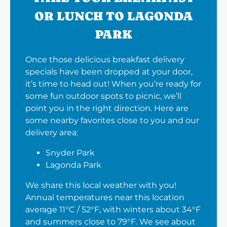
OR LUNCH TO LAGONDA
PARK
Once those delicious breakfast delivery
specials have been dropped at your door,
it’s time to head out! When you’re ready for
some fun outdoor spots to picnic, we’ll
point you in the right direction. Here are
some nearby favorites close to you and our
delivery area:
Snyder Park
Lagonda Park
We share this local weather with you!
Annual temperatures near this location
average 11°C / 52°F, with winters about 34°F
and summers close to 79°F. We see about