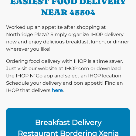
EASIEST FOOD DELIVERY
NEAR 45504
Worked up an appetite after shopping at
Northridge Plaza? Simply organize IHOP delivery
now and enjoy delicious breakfast, lunch, or dinner
wherever you like!
Ordering food delivery with IHOP is a time saver.
Just visit our website at IHOP.com or download
the IHOP N’ Go app and select an IHOP location.
Schedule your delivery and bon appetit! Find an
IHOP that delivers
here
.
Breakfast Delivery
Restaurant Bordering Xenia