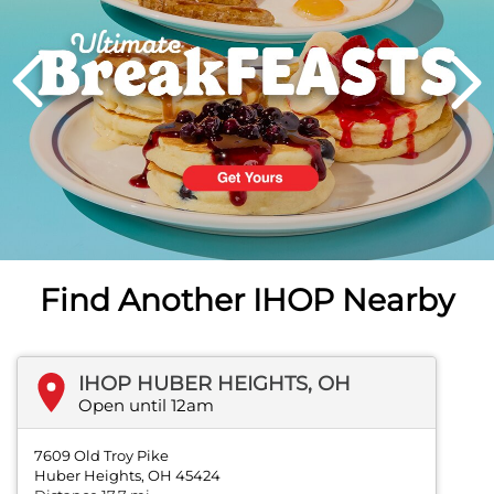
PREVIOUS
Find Another IHOP Nearby
IHOP HUBER HEIGHTS, OH
Open until 12am
7609 Old Troy Pike
Huber Heights, OH 45424