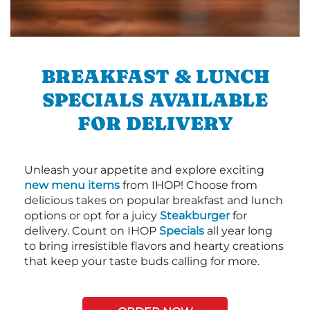
BREAKFAST & LUNCH
SPECIALS AVAILABLE
FOR DELIVERY
Unleash your appetite and explore exciting
new menu items
from IHOP! Choose from
delicious takes on popular breakfast and lunch
options or opt for a juicy
Steakburger
for
delivery. Count on IHOP
Specials
all year long
to bring irresistible flavors and hearty creations
that keep your taste buds calling for more.