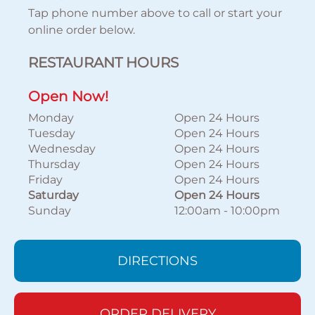
Tap phone number above to call or start your
online order below.
RESTAURANT HOURS
Open Now!
Monday
Open 24 Hours
Tuesday
Open 24 Hours
Wednesday
Open 24 Hours
Thursday
Open 24 Hours
Friday
Open 24 Hours
Saturday
Open 24 Hours
Sunday
12:00am
-
10:00pm
DIRECTIONS
ORDER DELIVERY