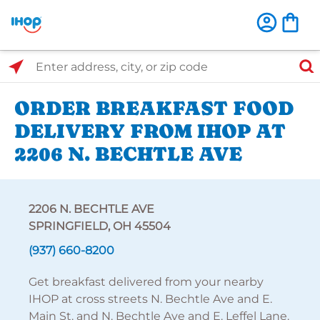
Select Search Type
Enter address, city, or zip code
ORDER BREAKFAST FOOD
DELIVERY FROM IHOP AT
2206 N. BECHTLE AVE
2206 N. BECHTLE AVE
SPRINGFIELD, OH 45504
(937) 660-8200
Get breakfast delivered from your nearby
IHOP at cross streets N. Bechtle Ave and E.
Main St. and N. Bechtle Ave and E. Leffel Lane.