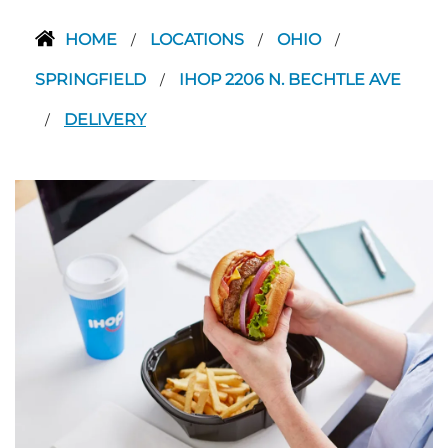
HOME
LOCATIONS
OHIO
/
/
/
SPRINGFIELD
IHOP 2206 N. BECHTLE AVE
/
DELIVERY
/