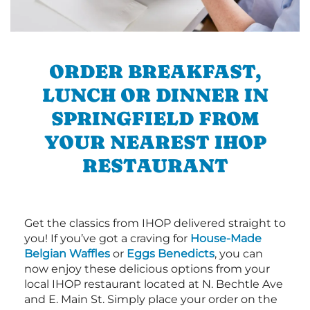
ORDER BREAKFAST,
LUNCH OR DINNER IN
SPRINGFIELD FROM
YOUR NEAREST IHOP
RESTAURANT
Get the classics from IHOP delivered straight to
you! If you’ve got a craving for
House-Made
Belgian Waffles
or
Eggs Benedicts
, you can
now enjoy these delicious options from your
local IHOP restaurant located at N. Bechtle Ave
and E. Main St. Simply place your order on the