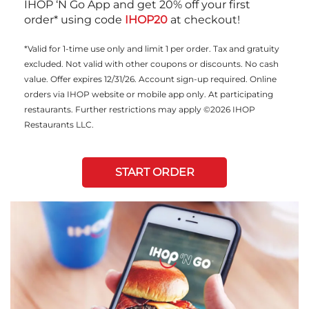
IHOP ‘N Go App and get 20% off your first
order* using code
IHOP20
at checkout!
*Valid for 1-time use only and limit 1 per order. Tax and gratuity
excluded. Not valid with other coupons or discounts. No cash
value. Offer expires 12/31/26. Account sign-up required. Online
orders via IHOP website or mobile app only. At participating
restaurants. Further restrictions may apply ©2026 IHOP
Restaurants LLC.
START ORDER