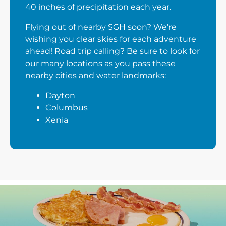
40 inches of precipitation each year.
Flying out of nearby SGH soon? We’re
wishing you clear skies for each adventure
ahead! Road trip calling? Be sure to look for
our many locations as you pass these
nearby cities and water landmarks:
Dayton
Columbus
Xenia
Next