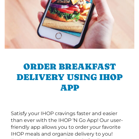
ORDER BREAKFAST
DELIVERY USING IHOP
APP
Satisfy your IHOP cravings faster and easier
than ever with the IHOP ‘N Go App! Our user-
friendly app allows you to order your favorite
IHOP meals and organize delivery to you!