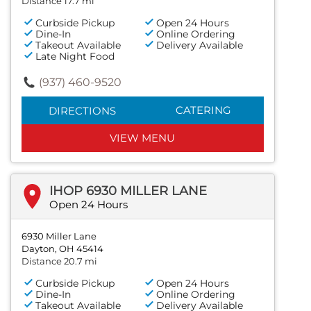
Distance 17.7 mi
Curbside Pickup
Open 24 Hours
Dine-In
Online Ordering
Takeout Available
Delivery Available
Late Night Food
(937) 460-9520
CATERING
DIRECTIONS
VIEW MENU
IHOP 6930 MILLER LANE
Open 24 Hours
6930 Miller Lane
Dayton, OH 45414
Distance 20.7 mi
Curbside Pickup
Open 24 Hours
Dine-In
Online Ordering
Takeout Available
Delivery Available