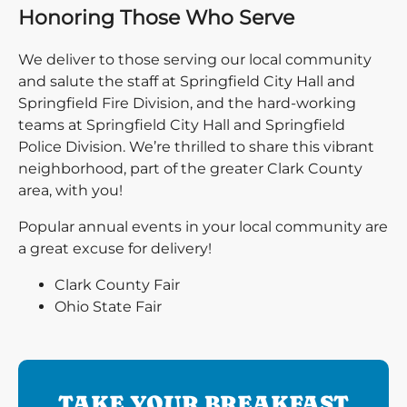
Honoring Those Who Serve
We deliver to those serving our local community
and salute the staff at Springfield City Hall and
Springfield Fire Division, and the hard-working
teams at Springfield City Hall and Springfield
Police Division. We’re thrilled to share this vibrant
neighborhood, part of the greater Clark County
area, with you!
Popular annual events in your local community are
a great excuse for delivery!
Clark County Fair
Ohio State Fair
TAKE YOUR BREAKFAST