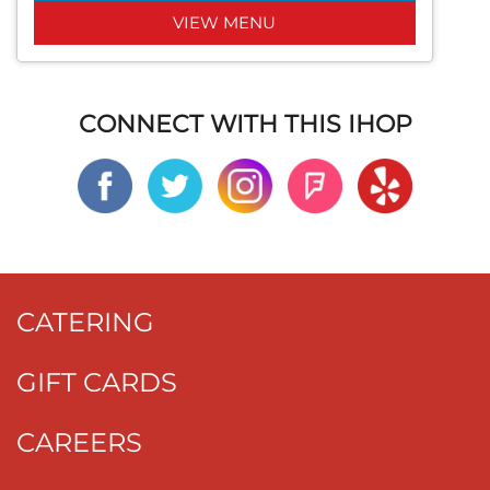
VIEW MENU
CONNECT WITH THIS IHOP
CATERING
GIFT CARDS
CAREERS