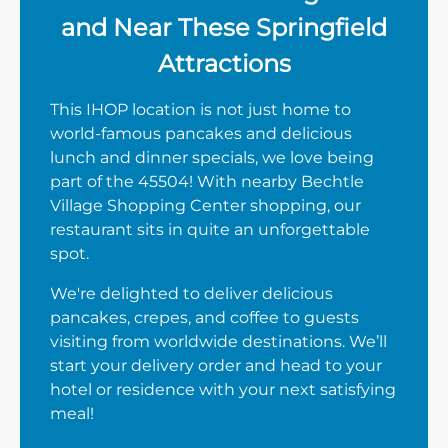
and Near These Springfield
Attractions
This IHOP location is not just home to
world-famous pancakes and delicious
lunch and dinner specials, we love being
part of the 45504! With nearby Bechtle
Village Shopping Center shopping, our
restaurant sits in quite an unforgettable
spot.
We're delighted to deliver delicious
pancakes, crepes, and coffee to guests
visiting from worldwide destinations. We’ll
start your delivery order and head to your
hotel or residence with your next satisfying
meal!