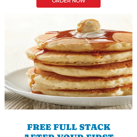
ORDER NOW
FREE FULL STACK