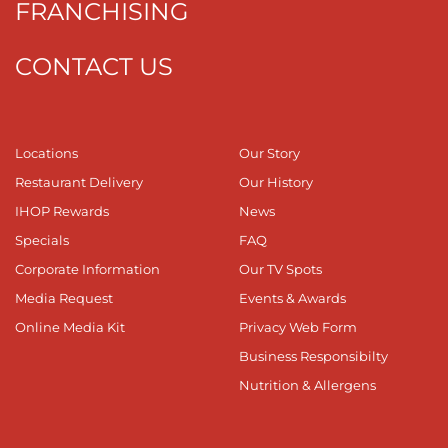
FRANCHISING
CONTACT US
Locations
Our Story
Restaurant Delivery
Our History
IHOP Rewards
News
Specials
FAQ
Corporate Information
Our TV Spots
Media Request
Events & Awards
Online Media Kit
Privacy Web Form
Business Responsibilty
Nutrition & Allergens