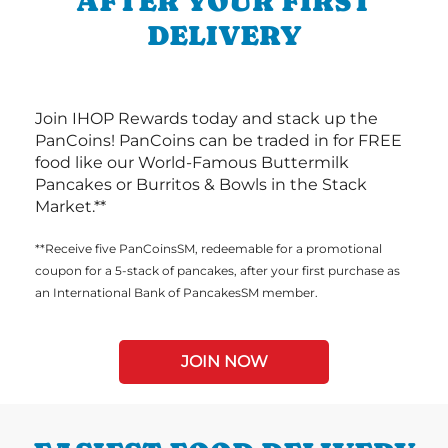
AFTER YOUR FIRST
DELIVERY
Join IHOP Rewards today and stack up the
PanCoins! PanCoins can be traded in for FREE
food like our World-Famous Buttermilk
Pancakes or Burritos & Bowls in the Stack
Market.**
**Receive five PanCoinsSM, redeemable for a promotional
coupon for a 5-stack of pancakes, after your first purchase as
an International Bank of PancakesSM member.
JOIN NOW