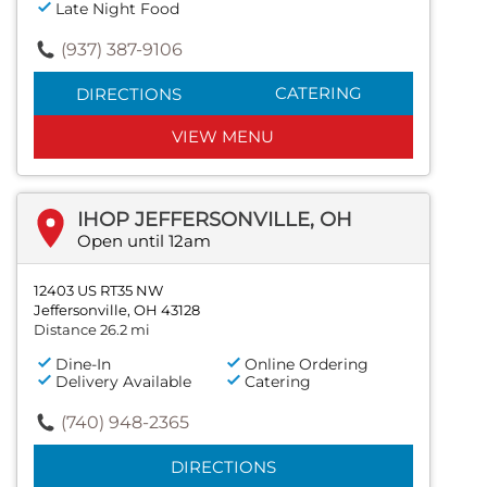
Late Night Food
(937) 387-9106
CATERING
DIRECTIONS
VIEW MENU
IHOP JEFFERSONVILLE, OH
Open until 12am
12403 US RT35 NW
Jeffersonville, OH 43128
Distance 26.2 mi
Dine-In
Online Ordering
Delivery Available
Catering
(740) 948-2365
DIRECTIONS