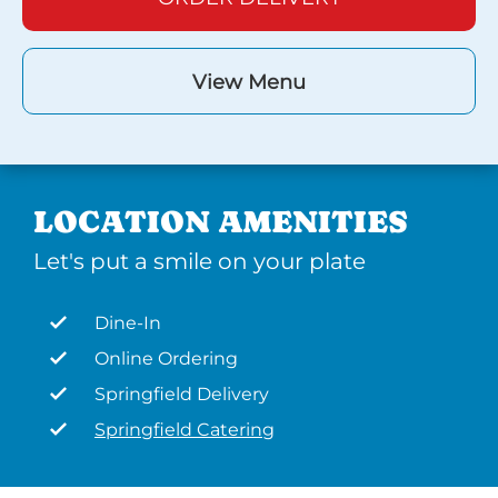
View Menu
LOCATION AMENITIES
Let's put a smile on your plate
Dine-In
Online Ordering
Springfield Delivery
Springfield Catering