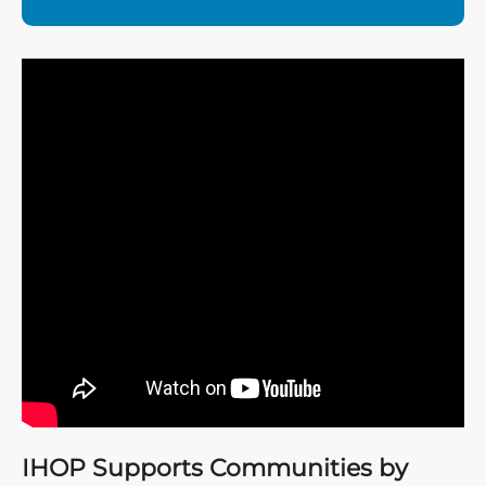
IHOP Supports Communities by