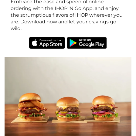
Embrace the ease and speed of online
ordering with the IHOP 'N Go App, and enjoy
the scrumptious flavors of IHOP wherever you
are. Download now and let your cravings go
wild.