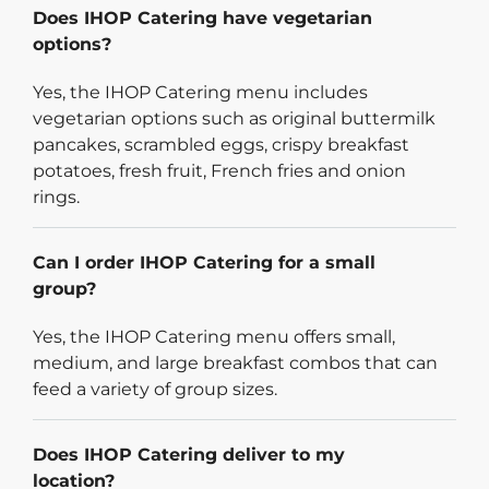
Does IHOP Catering have vegetarian
options?
Yes, the IHOP Catering menu includes
vegetarian options such as original buttermilk
pancakes, scrambled eggs, crispy breakfast
potatoes, fresh fruit, French fries and onion
rings.
Can I order IHOP Catering for a small
group?
Yes, the IHOP Catering menu offers small,
medium, and large breakfast combos that can
feed a variety of group sizes.
Does IHOP Catering deliver to my
location?