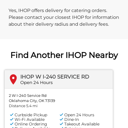
Yes, IHOP offers delivery for catering orders.
Please contact your closest IHOP for information
about their delivery radius and delivery fees.
Find Another IHOP Nearby
IHOP W I-240 SERVICE RD
Open 24 Hours
2 W I-240 Service Rd
Oklahoma City, OK 73139
Distance 5.4 mi
Curbside Pickup
Open 24 Hours
Wi-Fi Available
Dine-In
Online Ordering
Takeout Available