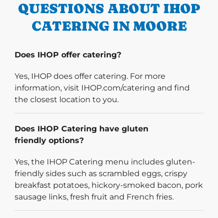
QUESTIONS ABOUT IHOP
CATERING IN MOORE
Does IHOP offer catering?
Yes, IHOP does offer catering. For more
information, visit IHOP.com/catering and find
the closest location to you.
Does IHOP Catering have gluten
friendly options?
Yes, the IHOP Catering menu includes gluten-
friendly sides such as scrambled eggs, crispy
breakfast potatoes, hickory-smoked bacon, pork
sausage links, fresh fruit and French fries.