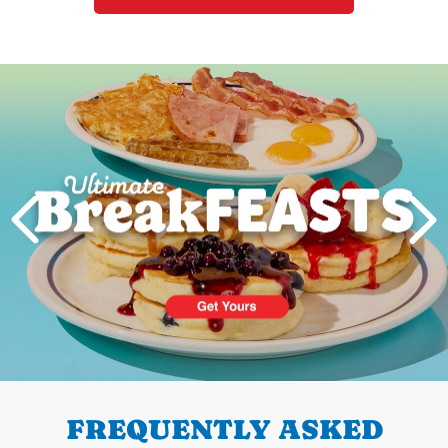
Next
PREVIOUS
FREQUENTLY ASKED