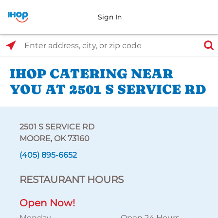
Sign In
Select Search Type
Enter address, city, or zip code
IHOP CATERING NEAR
YOU AT 2501 S SERVICE RD
2501 S SERVICE RD
MOORE, OK 73160
(405) 895-6652
RESTAURANT HOURS
Open Now!
Monday
Open 24 Hours