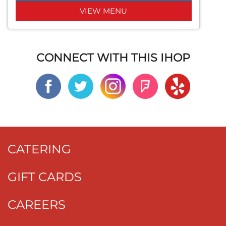
VIEW MENU
CONNECT WITH THIS IHOP
CATERING
GIFT CARDS
CAREERS