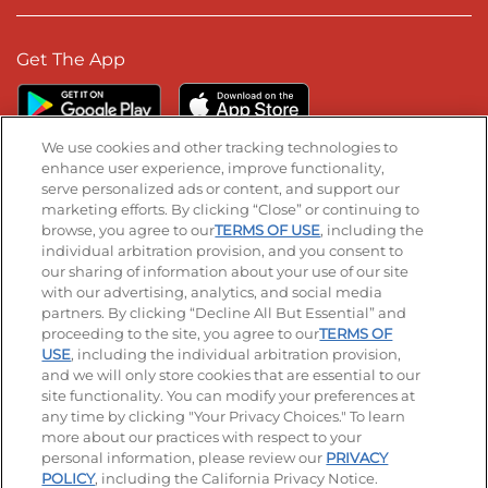
Get The App
We use cookies and other tracking technologies to
enhance user experience, improve functionality,
serve personalized ads or content, and support our
Stay Connected
marketing efforts. By clicking “Close” or continuing to
browse, you agree to our
TERMS OF USE
, including the
Visit our Facebook page
Visit our TikTok page
Visit our Instagram page
Visit our YouTube page
Visit our LinkedIn page
individual arbitration provision, and you consent to
our sharing of information about your use of our site
with our advertising, analytics, and social media
partners. By clicking “Decline All But Essential” and
© 2026 IHOP Restaurants LLC
proceeding to the site, you agree to our
TERMS OF
USE
, including the individual arbitration provision,
Accessibility
Privacy Policy
Terms of Use
and we will only store cookies that are essential to our
site functionality. You can modify your preferences at
Terms and Conditions
Unsolicited Ideas Policy
any time by clicking "Your Privacy Choices." To learn
more about our practices with respect to your
personal information, please review our
PRIVACY
Site map
Your Privacy Choices
POLICY
, including the California Privacy Notice.