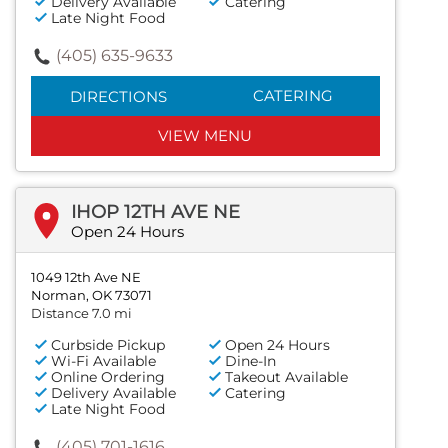
Delivery Available
Catering
Late Night Food
(405) 635-9633
CATERING
DIRECTIONS
VIEW MENU
IHOP 12TH AVE NE
Open 24 Hours
1049 12th Ave NE
Norman, OK 73071
Distance 7.0 mi
Curbside Pickup
Open 24 Hours
Wi-Fi Available
Dine-In
Online Ordering
Takeout Available
Delivery Available
Catering
Late Night Food
(405) 701-1616