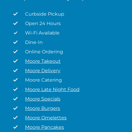
Curbside Pickup
Open 24 Hours
Wi-Fi Available
Dine-In
Online Ordering
Moore Takeout
Moore Delivery
Moore Catering
Moore Late Night Food
Moore Specials
Moore Burgers
Moore Omelettes
Moore Pancakes