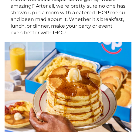
amazing!” After all, we're pretty sure no one has
shown up in a room with a catered IHOP menu
and been mad about it. Whether it's breakfast,
lunch, or dinner, make your party or event
even better with IHOP.