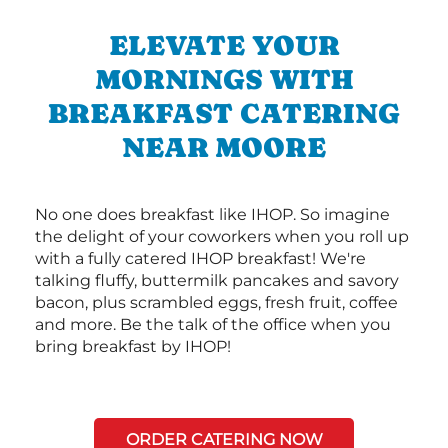
ELEVATE YOUR
MORNINGS WITH
BREAKFAST CATERING
NEAR MOORE
No one does breakfast like IHOP. So imagine
the delight of your coworkers when you roll up
with a fully catered IHOP breakfast! We're
talking fluffy, buttermilk pancakes and savory
bacon, plus scrambled eggs, fresh fruit, coffee
and more. Be the talk of the office when you
bring breakfast by IHOP!
ORDER CATERING NOW