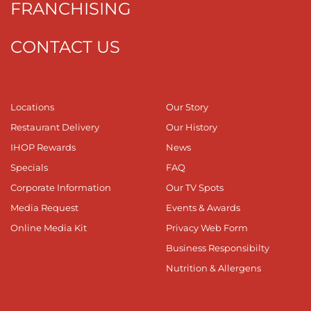
FRANCHISING
CONTACT US
Locations
Our Story
Restaurant Delivery
Our History
IHOP Rewards
News
Specials
FAQ
Corporate Information
Our TV Spots
Media Request
Events & Awards
Online Media Kit
Privacy Web Form
Business Responsibilty
Nutrition & Allergens