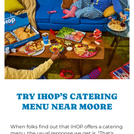
TRY IHOP’S CATERING
MENU NEAR MOORE
When folks find out that IHOP offers a catering
menu, the usual response we get is, “That's