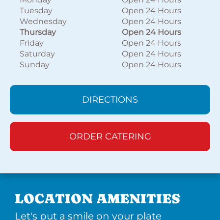
Tuesday
Open 24 Hours
Wednesday
Open 24 Hours
Thursday
Open 24 Hours
Friday
Open 24 Hours
Saturday
Open 24 Hours
Sunday
Open 24 Hours
DIRECTIONS
ORDER CATERING
LOCATION AMENITIES
Let's put a smile on your plate