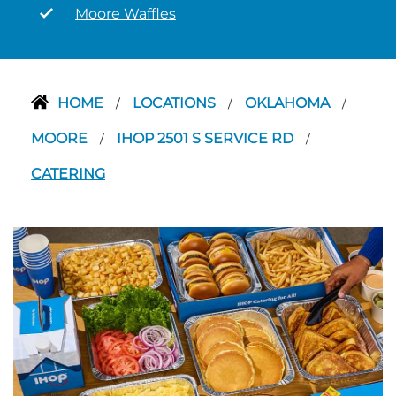
Moore Waffles
HOME
LOCATIONS
OKLAHOMA
/
/
/
MOORE
IHOP 2501 S SERVICE RD
/
/
CATERING