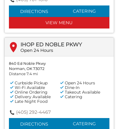
CATERING
DIRECTIONS
VIEW MENU
IHOP ED NOBLE PKWY
Open 24 Hours
840 Ed Noble Pkwy
Norman, OK 73072
Distance 7.4 mi
Curbside Pickup
Open 24 Hours
Wi-Fi Available
Dine-In
Online Ordering
Takeout Available
Delivery Available
Catering
Late Night Food
(405) 292-4467
CATERING
DIRECTIONS