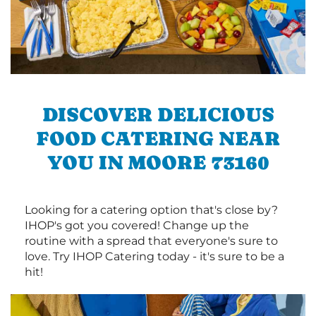
DISCOVER DELICIOUS
FOOD CATERING NEAR
YOU IN MOORE 73160
Looking for a catering option that's close by?
IHOP's got you covered! Change up the
routine with a spread that everyone's sure to
love. Try IHOP Catering today - it's sure to be a
hit!