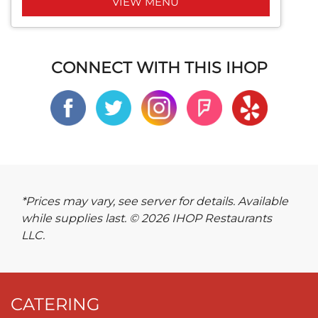
VIEW MENU
CONNECT WITH THIS IHOP
*Prices may vary, see server for details. Available
while supplies last. © 2026 IHOP Restaurants
LLC.
CATERING