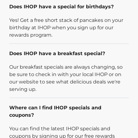
Does IHOP have a special for birthdays?
Yes! Get a free short stack of pancakes on your
birthday at IHOP when you sign up for our
rewards program.
Does IHOP have a breakfast special?
Our breakfast specials are always changing, so
be sure to check in with your local IHOP or on
our website to see what delicious deals we're
serving up.
Where can I find IHOP specials and
coupons?
You can find the latest IHOP specials and
coupons by signing up for our free rewards