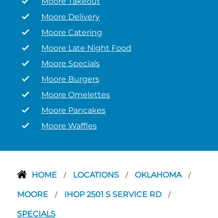
Moore Takeout
Moore Delivery
Moore Catering
Moore Late Night Food
Moore Specials
Moore Burgers
Moore Omelettes
Moore Pancakes
Moore Waffles
HOME
LOCATIONS
OKLAHOMA
/
/
/
MOORE
IHOP 2501 S SERVICE RD
/
/
SPECIALS