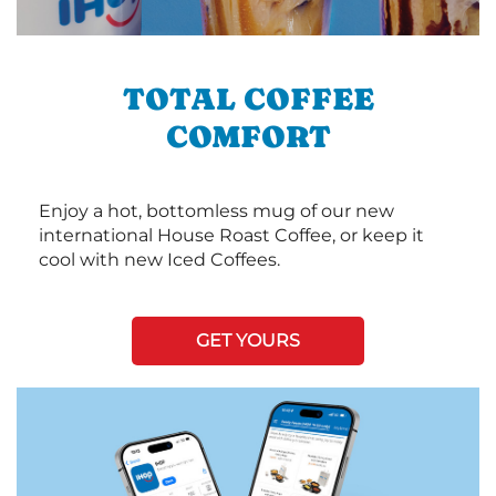
TOTAL COFFEE
COMFORT
Enjoy a hot, bottomless mug of our new
international House Roast Coffee, or keep it
cool with new Iced Coffees.
GET YOURS