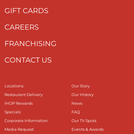
GIFT CARDS
CAREERS
FRANCHISING
CONTACT US
Locations
Our Story
Restaurant Delivery
Our History
IHOP Rewards
News
Specials
FAQ
Corporate Information
Our TV Spots
Media Request
Events & Awards