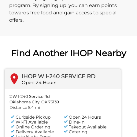
program. By signing up, you can earn points
towards free food and gain access to special
offers.
Find Another IHOP Nearby
IHOP W I-240 SERVICE RD
Open 24 Hours
2 W I-240 Service Rd
Oklahoma City, OK 73139
Distance 5.4 mi
Curbside Pickup
Open 24 Hours
Wi-Fi Available
Dine-In
Online Ordering
Takeout Available
Delivery Available
Catering
Late Night Food