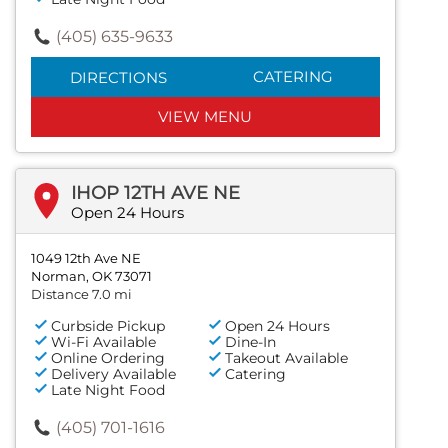
(405) 635-9633
CATERING
DIRECTIONS
VIEW MENU
IHOP 12TH AVE NE
Open 24 Hours
1049 12th Ave NE
Norman, OK 73071
Distance 7.0 mi
Curbside Pickup
Open 24 Hours
Wi-Fi Available
Dine-In
Online Ordering
Takeout Available
Delivery Available
Catering
Late Night Food
(405) 701-1616