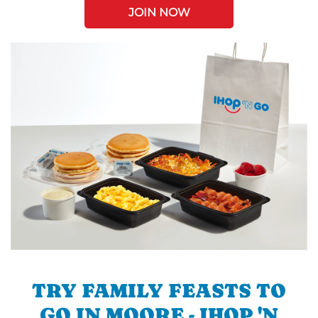
JOIN NOW
TRY FAMILY FEASTS TO
GO IN MOORE - IHOP 'N