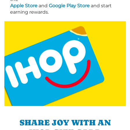
Apple Store
and
Google Play Store
and start
earning rewards.
SHARE JOY WITH AN