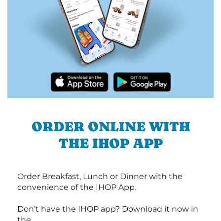
ORDER ONLINE WITH
THE IHOP APP
Order Breakfast, Lunch or Dinner with the
convenience of the IHOP App.
Don’t have the IHOP app? Download it now in
the