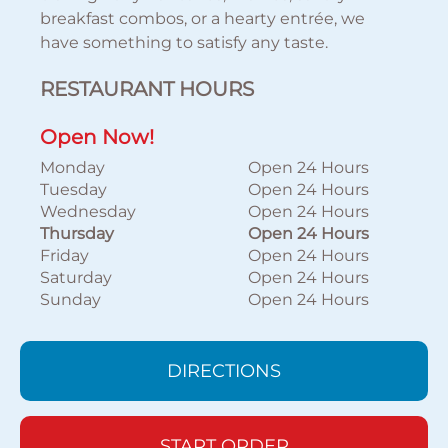
breakfast combos, or a hearty entrée, we
have something to satisfy any taste.
RESTAURANT HOURS
Open Now!
Monday
Open 24 Hours
Tuesday
Open 24 Hours
Wednesday
Open 24 Hours
Thursday
Open 24 Hours
Friday
Open 24 Hours
Saturday
Open 24 Hours
Sunday
Open 24 Hours
DIRECTIONS
START ORDER