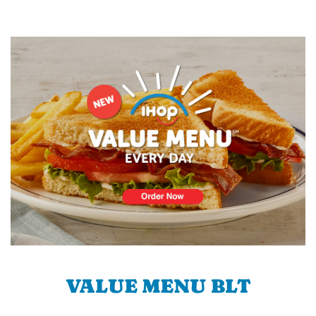
VALUE MENU BLT