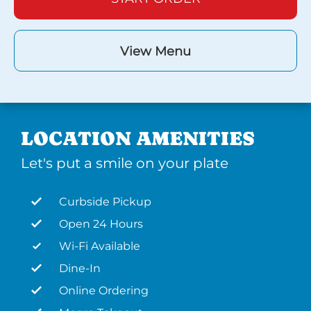
View Menu
LOCATION AMENITIES
Let's put a smile on your plate
Curbside Pickup
Open 24 Hours
Wi-Fi Available
Dine-In
Online Ordering