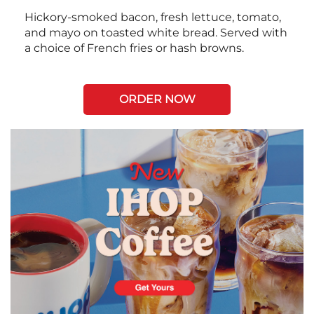
Hickory-smoked bacon, fresh lettuce, tomato,
and mayo on toasted white bread. Served with
a choice of French fries or hash browns.
ORDER NOW