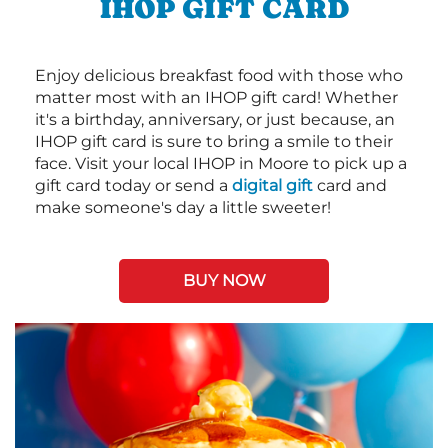
IHOP GIFT CARD
Enjoy delicious breakfast food with those who
matter most with an IHOP gift card! Whether
it's a birthday, anniversary, or just because, an
IHOP gift card is sure to bring a smile to their
face. Visit your local IHOP in Moore to pick up a
gift card today or send a
digital gift
card and
make someone's day a little sweeter!
BUY NOW