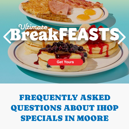
PREVIOUS
FREQUENTLY ASKED
QUESTIONS ABOUT IHOP
SPECIALS IN MOORE