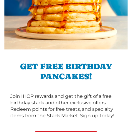
GET FREE BIRTHDAY
PANCAKES!
Join IHOP rewards and get the gift of a free
birthday stack and other exclusive offers.
Redeem points for free treats, and specialty
items from the Stack Market. Sign up today!.