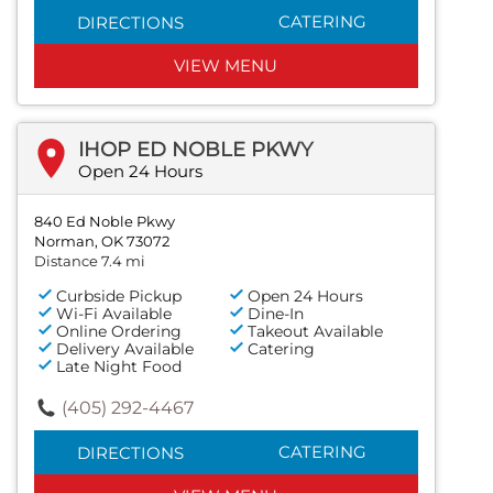
CATERING
DIRECTIONS
VIEW MENU
IHOP ED NOBLE PKWY
Open 24 Hours
840 Ed Noble Pkwy
Norman, OK 73072
Distance 7.4 mi
Curbside Pickup
Open 24 Hours
Wi-Fi Available
Dine-In
Online Ordering
Takeout Available
Delivery Available
Catering
Late Night Food
(405) 292-4467
CATERING
DIRECTIONS