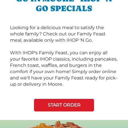
GO SPECIALS
Looking for a delicious meal to satisfy the
whole family? Check out our Family Feast
meal, available only with IHOP 'N Go.
With IHOP's Family Feast, you can enjoy all
your favorite IHOP classics, including pancakes,
French toast, waffles, and burgers in the
comfort if your own home! Simply order online
and we'll have your Family Feast ready for pick-
up or delivery in Moore.
START ORDER
Next