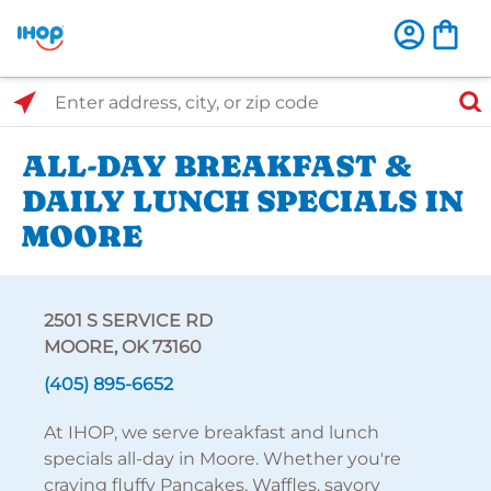
Select Search Type
Enter address, city, or zip code
ALL-DAY BREAKFAST &
DAILY LUNCH SPECIALS IN
MOORE
2501 S SERVICE RD
MOORE, OK 73160
(405) 895-6652
At IHOP, we serve breakfast and lunch
specials all-day in Moore. Whether you're
craving fluffy Pancakes, Waffles, savory