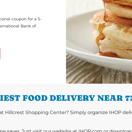
ional coupon for a 5-
ternational Bank of
IEST FOOD DELIVERY NEAR 7
t Hillcrest Shopping Center? Simply organize IHOP deliv
ime saver. Just visit our website at IHOP.com or downloa