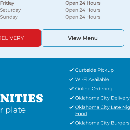
Friday
Open 24 Hours
Saturday
Open 24 Hours
Sunday
Open 24 Hours
ELIVERY
View Menu
Curbside Pickup
Wi-Fi Available
Online Ordering
NITIES
Oklahoma City Delivery
Oklahoma City Late Ni
r plate
Food
Oklahoma City Burgers