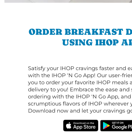
ORDER BREAKFAST D
USING IHOP A
Satisfy your IHOP cravings faster and e
with the IHOP ‘N Go App! Our user-frie
you to order your favorite IHOP meals 
delivery to you! Embrace the ease and 
ordering with the IHOP 'N Go App, and
scrumptious flavors of IHOP wherever y
Download now and let your cravings go