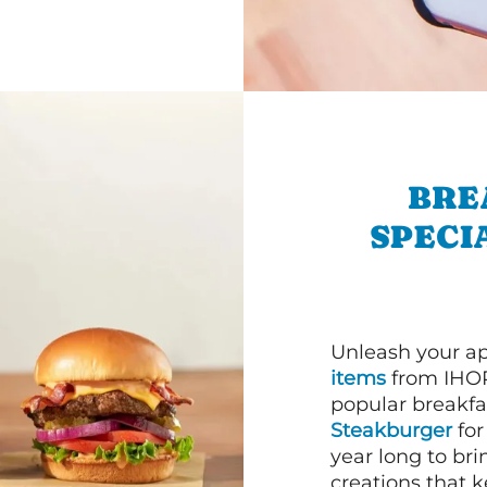
BRE
SPECI
Unleash your ap
items
from IHOP
popular breakfas
Steakburger
for
year long to bri
creations that k