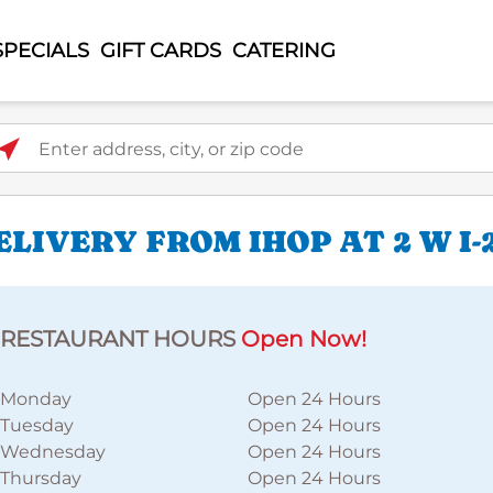
SPECIALS
GIFT CARDS
CATERING
ter address, city, or zip code
IVERY FROM IHOP AT 2 W I-
RESTAURANT HOURS
Open Now!
Monday
Open 24 Hours
Tuesday
Open 24 Hours
Wednesday
Open 24 Hours
Thursday
Open 24 Hours