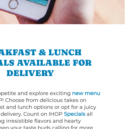
AKFAST & LUNCH
ALS AVAILABLE FOR
DELIVERY
petite and explore exciting
new menu
! Choose from delicious takes on
t and lunch options or opt for a juicy
 delivery. Count on IHOP
Specials
all
ng irresistible flavors and hearty
eep your taste buds calling for more.