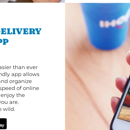
ELIVERY
PP
asier than ever
ndly app allows
and organize
speed of online
 enjoy the
ou are.
 wild.