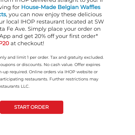
 from IHOP delivered straight to you! If
ving for
House-Made Belgian Waffles
ts
, you can now enjoy these delicious
ur local IHOP restaurant located at SW
ta Fe Ave. Simply place your order on
App and get 20% off your first order*
P20
at checkout!
only and limit 1 per order. Tax and gratuity excluded.
coupons or discounts. No cash value. Offer expires
n-up required. Online orders via IHOP website or
articipating restaurants. Further restrictions may
staurants LLC.
START ORDER