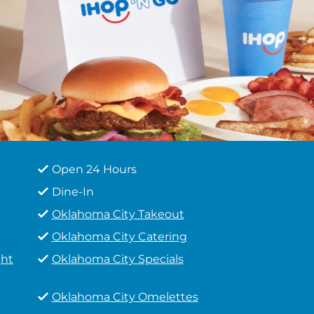
Open 24 Hours
Dine-In
Oklahoma City Takeout
Oklahoma City Catering
ght
Oklahoma City Specials
Oklahoma City Omelettes