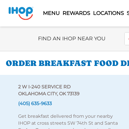
MENU
REWARDS
LOCATIONS
Select Search Type
En
FIND AN IHOP NEAR YOU
ORDER BREAKFAST FOOD DEL
2 W I-240 SERVICE RD
OKLAHOMA CITY, OK 73139
(405) 635-9633
Get breakfast delivered from your nearby
IHOP at cross streets SW 74th St and Santa