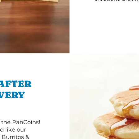
 AFTER
IVERY
 the PanCoins!
d like our
Burritos &