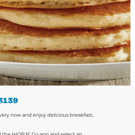
3139
ery now and enjoy delicious breakfast,
d the IHOP N’ Go app and select an