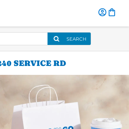
SEARCH
240 SERVICE RD