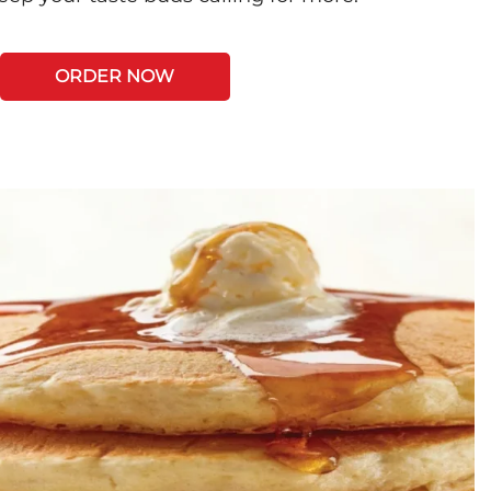
ORDER NOW