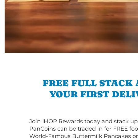
FREE FULL STACK
YOUR FIRST DEL
Join IHOP Rewards today and stack up
PanCoins can be traded in for FREE foo
World-Famous Buttermilk Pancakes or 