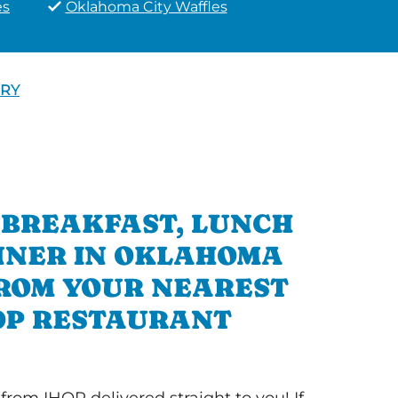
es
Oklahoma City Waffles
ERY
 BREAKFAST, LUNCH
NNER IN OKLAHOMA
FROM YOUR NEAREST
OP RESTAURANT