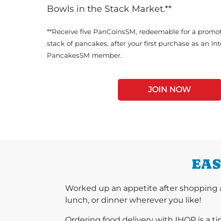
Bowls in the Stack Market.**
**Receive five PanCoinsSM, redeemable for a promot
stack of pancakes, after your first purchase as an In
PancakesSM member.
JOIN NOW
EAS
Worked up an appetite after shopping a
lunch, or dinner wherever you like!
Ordering food delivery with IHOP is a t