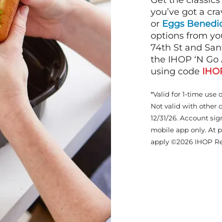
Get the classics
you’ve got a cra
or
Eggs Benedic
options from yo
74th St and San
the IHOP ‘N Go 
using code
IHO
*Valid for 1-time use 
Not valid with other 
12/31/26. Account sig
mobile app only. At p
apply ©2026 IHOP Re