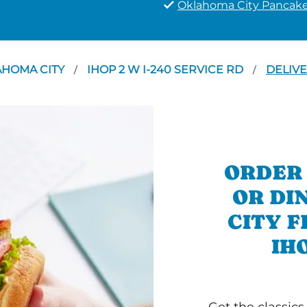
Oklahoma City Pancak
AHOMA CITY
IHOP 2 W I-240 SERVICE RD
DELIV
/
/
ORDER
OR DI
CITY 
IH