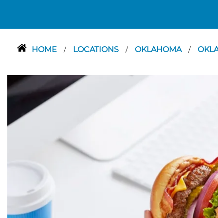
HOME
LOCATIONS
OKLAHOMA
OKL
/
/
/