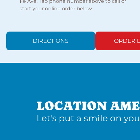
Fe Ave. Tap phone number above to call or
start your online order below.
DIRECTIONS
ORDER D
LOCATION AME
Let's put a smile on you