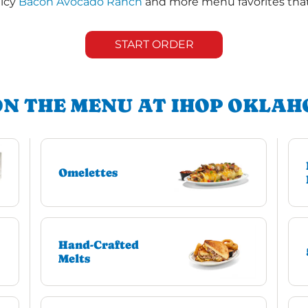
uicy
Bacon Avocado Ranch
and more menu favorites that 
START ORDER
ON THE MENU AT IHOP OKLAH
Omelettes
Hand-Crafted
Melts