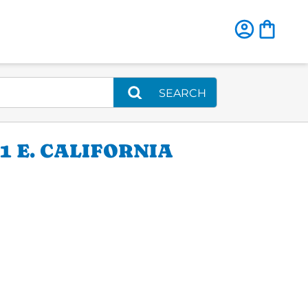
SEARCH
 E. CALIFORNIA