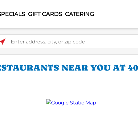
SPECIALS
GIFT CARDS
CATERING
ter address, city, or zip code
STAURANTS NEAR YOU AT 401