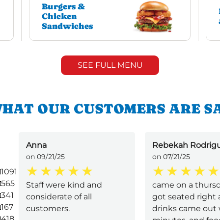
Burgers &
Chicken
Sandwiches
SEE FULL MENU
HAT OUR CUSTOMERS ARE S
Anna
Rebekah Rodrig
on 09/21/25
on 07/21/25
1091
565
Staff were kind and
came on a thurs
341
considerate of all
got seated right 
167
customers.
drinks came out 
418