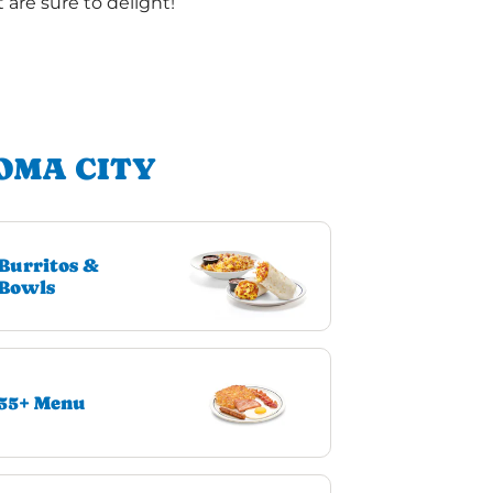
are sure to delight!
OMA CITY
Burritos &
Bowls
55+ Menu