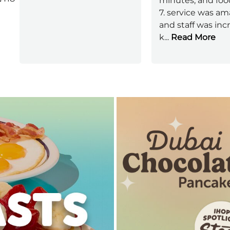
minutes, and foo
7. service was a
and staff was inc
k
...
Read More