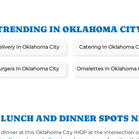
TRENDING IN OKLAHOMA CIT
livery In Oklahoma City
Catering In Oklahoma C
urgers In Oklahoma City
Omelettes In Oklahoma 
 LUNCH AND DINNER SPOTS N
dinner at this Oklahoma City IHOP at the intersection of