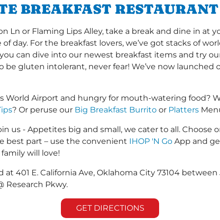
ITE BREAKFAST RESTAURANT
Ln or Flaming Lips Alley, take a break and dine in at y
me of day. For the breakfast lovers, we’ve got stacks of w
r you can dive into our newest breakfast items and try ou
to be gluten intolerant, never fear! We’ve now launched 
rs World Airport and hungry for mouth-watering food? W
Tips
? Or peruse our
Big Breakfast Burrito
or
Platters
Menus
in us - Appetites big and small, we cater to all. Choose o
he best part – use the convenient
IHOP 'N Go
App and get
family will love!
ed at 401 E. California Ave, Oklahoma City 73104 between 
 @ Research Pkwy.
GET DIRECTIONS