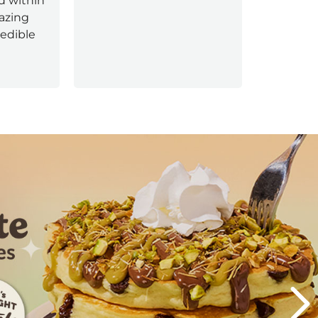
d within
experien
mazing
redible
Next