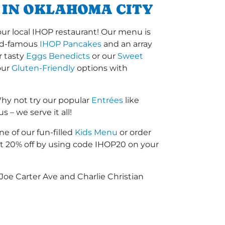
 IN OKLAHOMA CITY
our local IHOP restaurant! Our menu is
orld-famous
IHOP Pancakes
and an array
r tasty
Eggs Benedicts
or our
Sweet
our
Gluten-Friendly
options with
hy not try our popular
Entrées
like
 – we serve it all!
ne of our fun-filled
Kids Menu
or order
 20% off by using code IHOP20 on your
Joe Carter Ave and Charlie Christian