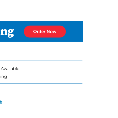
 Available
ring
VE