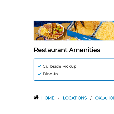
Restaurant Amenities
Curbside Pickup
Dine-In
HOME
LOCATIONS
OKLAH
/
/