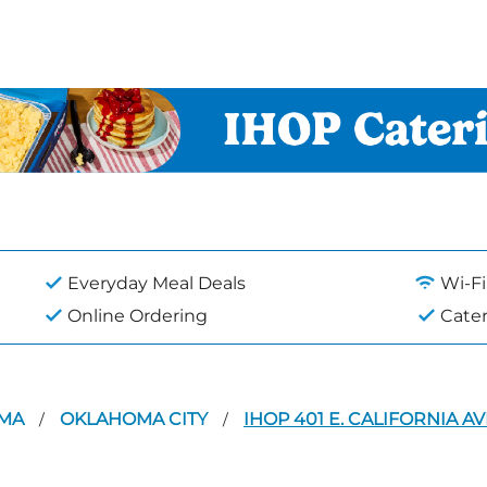
Everyday Meal Deals
Wi-Fi
Online Ordering
Cate
OMA
OKLAHOMA CITY
IHOP 401 E. CALIFORNIA A
/
/