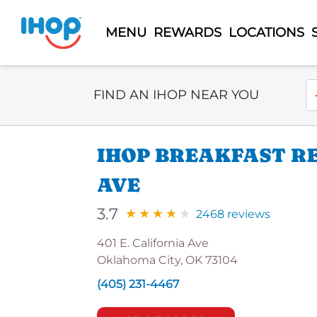
MENU
REWARDS
LOCATIONS
Select Search Type
En
FIND AN IHOP NEAR YOU
IHOP BREAKFAST RE
AVE
3.7
2468 reviews
401 E. California Ave
Oklahoma City, OK 73104
(405) 231-4467