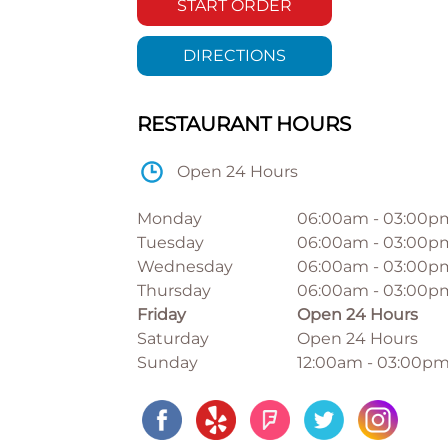
START ORDER
DIRECTIONS
RESTAURANT HOURS
Open 24 Hours
Monday
06:00am
-
03:00p
Tuesday
06:00am
-
03:00p
Wednesday
06:00am
-
03:00p
Thursday
06:00am
-
03:00p
Friday
Open 24 Hours
Saturday
Open 24 Hours
Sunday
12:00am
-
03:00p