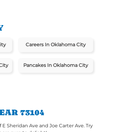
Y
ity
Careers In Oklahoma City
City
Pancakes In Oklahoma City
EAR 73104
 E Sheridan Ave and Joe Carter Ave. Try