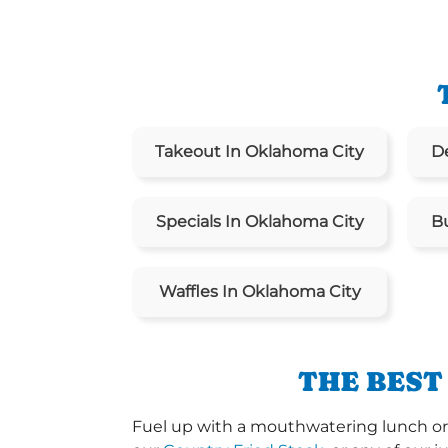
Takeout In Oklahoma City
De
Specials In Oklahoma City
B
Waffles In Oklahoma City
THE BEST
Fuel up with a mouthwatering lunch or 