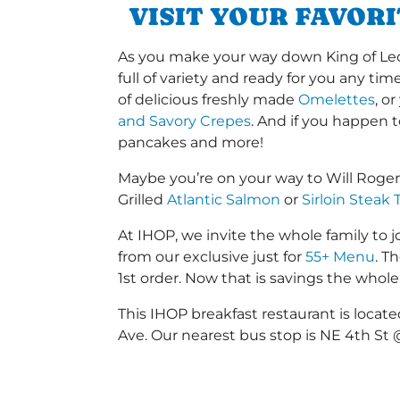
VISIT YOUR FAVOR
As you make your way down King of Leon 
full of variety and ready for you any ti
of delicious freshly made
Omelettes
, o
and Savory Crepes
. And if you happen 
pancakes and more!
Maybe you’re on your way to Will Roge
Grilled
Atlantic Salmon
or
Sirloin Steak 
At IHOP, we invite the whole family to jo
from our exclusive just for
55+ Menu
. T
1st order. Now that is savings the whole 
This IHOP breakfast restaurant is locat
Ave. Our nearest bus stop is NE 4th St