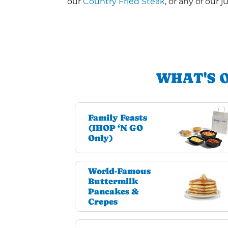
our
Country Fried Steak
, or any of our j
WHAT'S 
Family Feasts
(IHOP ‘N GO
Only)
World-Famous
Buttermilk
Pancakes &
Crepes