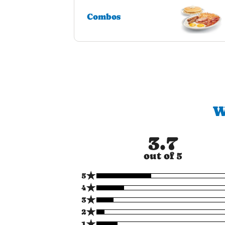
Combos
W
3.7
out of 5
★
5
★
4
★
3
★
2
★
1