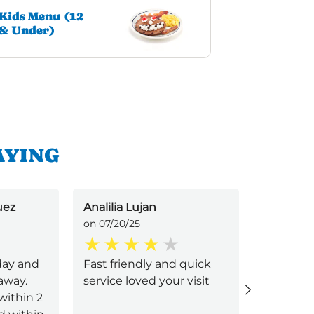
Kids Menu (12
& Under)
AYING
uez
Analilia Lujan
Beth Kae
on 07/20/25
on 07/12/2
day and
Fast friendly and quick
Bettina 
away.
service loved your visit
and effic
within 2
excellent