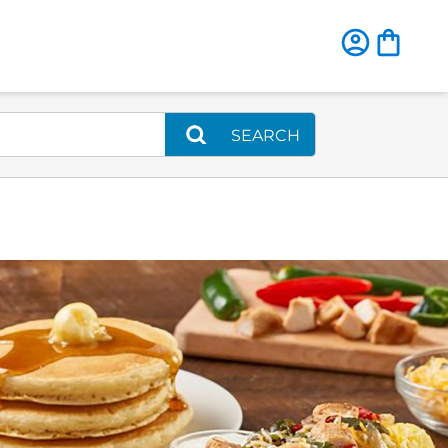
SEARCH