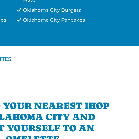
Food
Oklahoma City Burgers
tes
Oklahoma City Pancakes
TTES
 YOUR NEAREST IHOP
KLAHOMA CITY AND
T YOURSELF TO AN