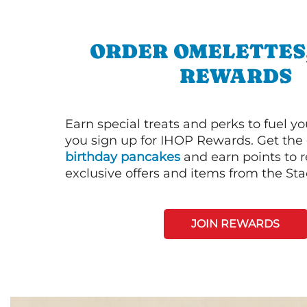
ORDER OMELETTES
REWARDS
Earn special treats and perks to fuel y
you sign up for IHOP Rewards. Get the 
birthday pancakes
and earn points to
exclusive offers and items from the St
JOIN REWARDS