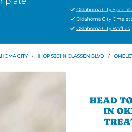
r plate
Oklahoma City Specials
Oklahoma City Omelet
Oklahoma City Waffles
AHOMA CITY
IHOP 5201 N CLASSEN BLVD
OMELE
/
/
HEAD TO
IN O
TREA