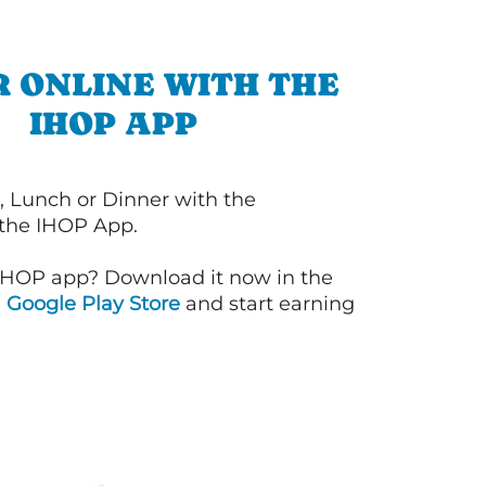
 ONLINE WITH THE
IHOP APP
, Lunch or Dinner with the
 the IHOP App.
IHOP app? Download it now in the
d
Google Play Store
and start earning