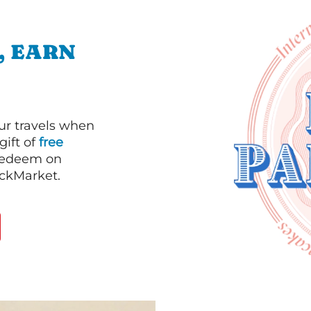
, EARN
our travels when
gift of
free
 redeem on
ackMarket.