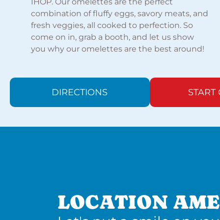
IHOP. Our omelettes are the perfect
combination of fluffy eggs, savory meats, and
fresh veggies, all cooked to perfection. So
come on in, grab a booth, and let us show
you why our omelettes are the best around!
DIRECTIONS
START
LOCATION AME