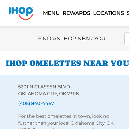
MENU
REWARDS
LOCATIONS
Select Search Type
En
FIND AN IHOP NEAR YOU
IHOP OMELETTES NEAR YOU 
5201 N CLASSEN BLVD
OKLAHOMA CITY, OK 73118
(405) 840-4467
For the best omelettes in town, look no
further than your local Oklahoma City, OK