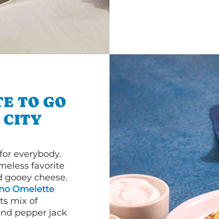
E TO GO
 CITY
or everybody.
imeless favorite
d gooey cheese.
ano Omelette
ts mix of
and pepper jack