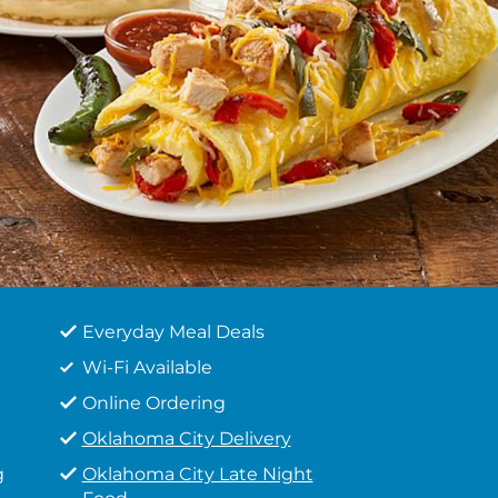
Everyday Meal Deals
Wi-Fi Available
Online Ordering
Oklahoma City Delivery
g
Oklahoma City Late Night