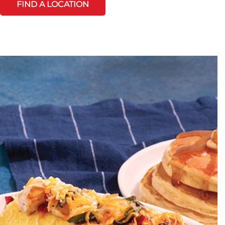
FIND A LOCATION