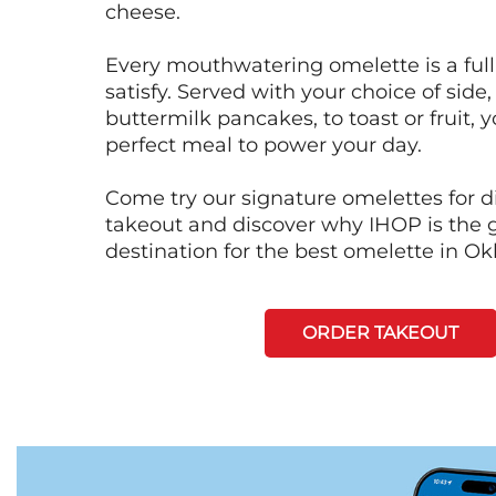
cheese.
Every mouthwatering omelette is a full
satisfy. Served with your choice of side,
buttermilk pancakes, to toast or fruit, y
perfect meal to power your day.
Come try our signature omelettes for d
takeout and discover why IHOP is the 
destination for the best omelette in O
ORDER TAKEOUT