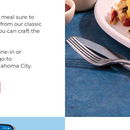
 meal sure to
 from our classic
ou can craft the
ine-in or
go-to
klahoma City.