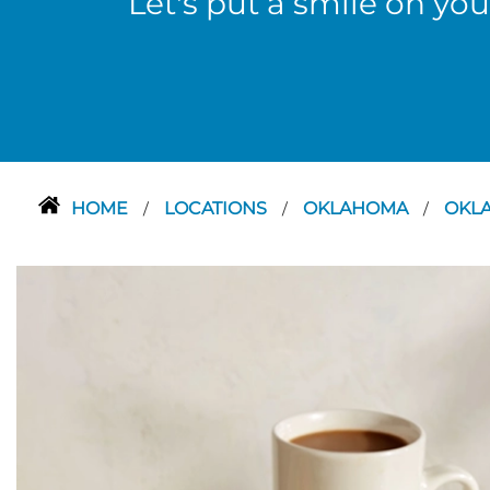
Let's put a smile on you
HOME
LOCATIONS
OKLAHOMA
OKL
/
/
/