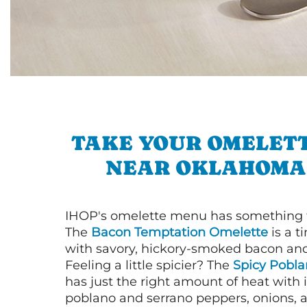
TAKE YOUR OMELETT
NEAR OKLAHOMA
IHOP's omelette menu has something f
The
Bacon Temptation Omelette
is a t
with savory, hickory-smoked bacon an
Feeling a little spicier? The
Spicy Pobl
has just the right amount of heat with i
poblano and serrano peppers, onions, 