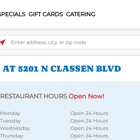
SPECIALS
GIFT CARDS
CATERING
ter address, city, or zip code
AT 5201 N CLASSEN BLVD
RESTAURANT HOURS
Open Now!
Monday
Open 24 Hours
Tuesday
Open 24 Hours
Wednesday
Open 24 Hours
Thursday
Open 24 Hours