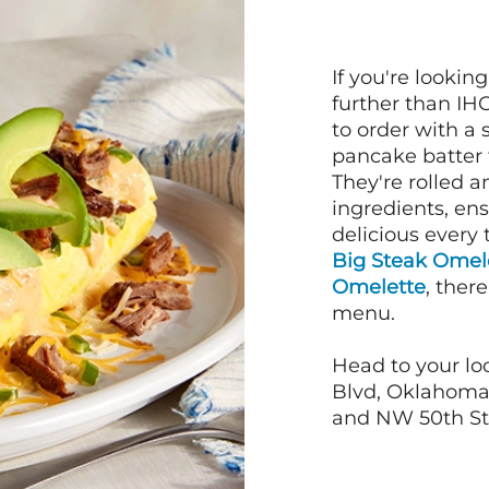
If you're lookin
further than IH
to order with a
pancake batter f
They're rolled a
ingredients, en
delicious every 
Big Steak Omel
Omelette
, ther
menu.
Head to your lo
Blvd, Oklahoma 
and NW 50th St,