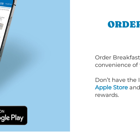
ORDER
Order Breakfast
convenience of
Don’t have the 
Apple Store
an
rewards.