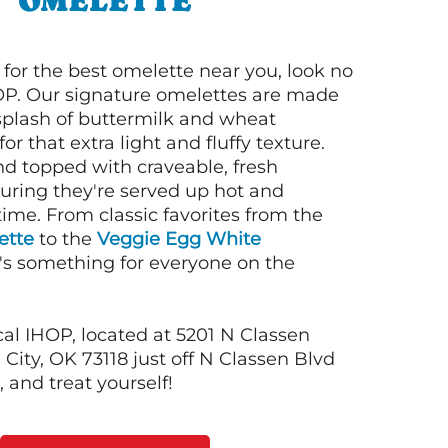
OMELETTE
g for the best omelette near you, look no
OP. Our signature omelettes are made
 splash of buttermilk and wheat
or that extra light and fluffy texture.
nd topped with craveable, fresh
suring they're served up hot and
time. From classic favorites from the
ette
to the
Veggie Egg White
e's something for everyone on the
cal IHOP, located at 5201 N Classen
City, OK 73118 just off N Classen Blvd
 and treat yourself!