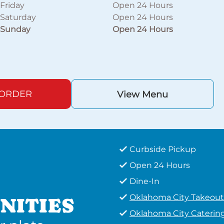
Friday
Open 24 Hours
Saturday
Open 24 Hours
Sunday
Open 24 Hours
 ORDER
View Menu
Curbside Pickup
Open 24 Hours
Dine-In
Oklahoma City Takeout
NITIES
Oklahoma City Caterin