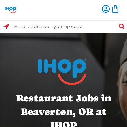
Select Search Type
Enter address, city, or zip code
Restaurant Jobs in
Beaverton, OR at
IHOP