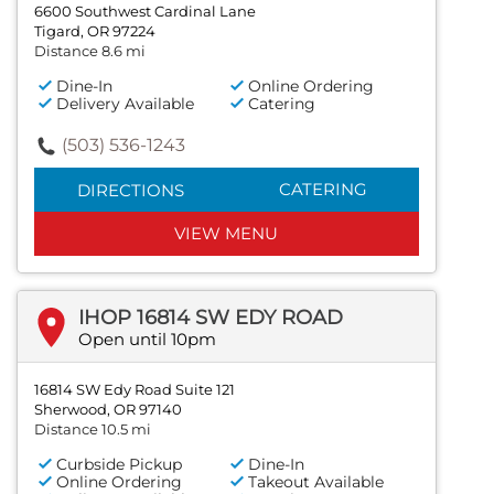
6600 Southwest Cardinal Lane
Tigard, OR 97224
Distance 8.6 mi
Dine-In
Online Ordering
Delivery Available
Catering
(503) 536-1243
CATERING
DIRECTIONS
VIEW MENU
IHOP 16814 SW EDY ROAD
Open until 10pm
16814 SW Edy Road Suite 121
Sherwood, OR 97140
Distance 10.5 mi
Curbside Pickup
Dine-In
Online Ordering
Takeout Available