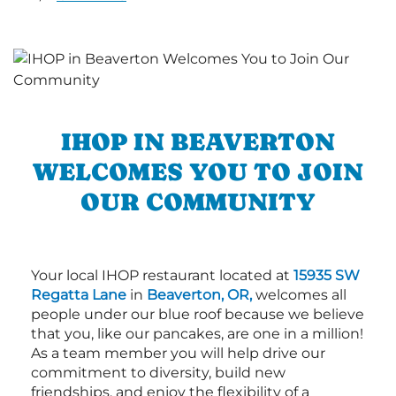
IHOP IN BEAVERTON
WELCOMES YOU TO JOIN
OUR COMMUNITY
Your local IHOP restaurant located at
15935 SW
Regatta Lane
in
Beaverton, OR,
welcomes all
people under our blue roof because we believe
that you, like our pancakes, are one in a million!
As a team member you will help drive our
commitment to diversity, build new
friendships, and enjoy the flexibility of a