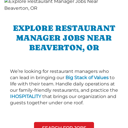
EXPLORE RESTAURANT
MANAGER JOBS NEAR
BEAVERTON, OR
We’re looking for restaurant managers who
can lead in bringing our
Big Stack of Values
to
life with their team. Handle daily operations at
our family-friendly restaurants, and practice the
IHOSPITALITY
that brings our organization and
guests together under one roof.