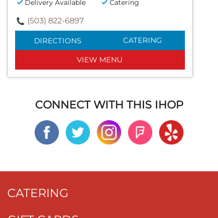
Delivery Available
Catering
(503) 822-6897
CATERING
DIRECTIONS
VIEW MENU
CONNECT WITH THIS IHOP
CATERING