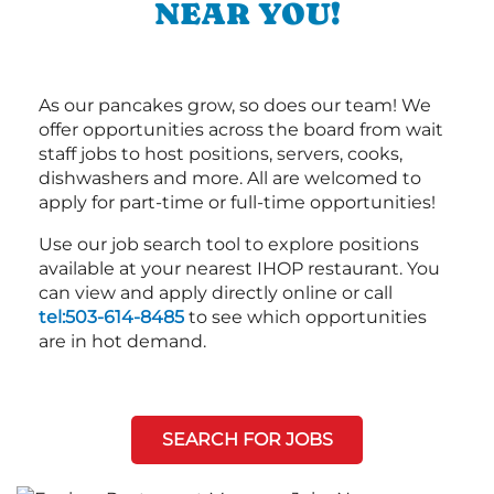
NEAR YOU!
As our pancakes grow, so does our team! We
offer opportunities across the board from wait
staff jobs to host positions, servers, cooks,
dishwashers and more. All are welcomed to
apply for part-time or full-time opportunities!
Use our job search tool to explore positions
available at your nearest IHOP restaurant. You
can view and apply directly online or call
tel:503-614-8485
to see which opportunities
are in hot demand.
SEARCH FOR JOBS