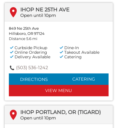
IHOP NE 25TH AVE
Open until 10pm
849 Ne 25th Ave
Hillsboro, OR 97124
Distance 5.6 mi
Curbside Pickup
Dine-In
Online Ordering
Takeout Available
Delivery Available
Catering
(503) 536-1242
CATERING
DIRECTIONS
VIEW MENU
IHOP PORTLAND, OR (TIGARD)
Open until 10pm