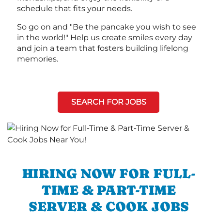
schedule that fits your needs.
So go on and "Be the pancake you wish to see
in the world!" Help us create smiles every day
and join a team that fosters building lifelong
memories.
SEARCH FOR JOBS
HIRING NOW FOR FULL-
TIME & PART-TIME
SERVER & COOK JOBS