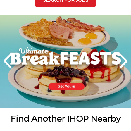
SEARCH FOR JOBS
Next
PREVIOUS
Find Another IHOP Nearby