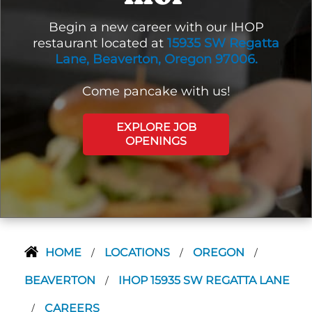
Begin a new career with our IHOP
restaurant located at
15935 SW Regatta
Lane, Beaverton, Oregon 97006.
Come pancake with us!
EXPLORE JOB
OPENINGS
HOME
LOCATIONS
OREGON
/
/
/
BEAVERTON
IHOP 15935 SW REGATTA LANE
/
CAREERS
/