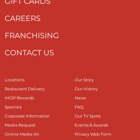
GIFT CARDS
CAREERS
FRANCHISING
CONTACT US
Locations
Our Story
Restaurant Delivery
Our History
IHOP Rewards
News
Specials
FAQ
Corporate Information
Our TV Spots
Media Request
Events & Awards
Online Media Kit
Privacy Web Form