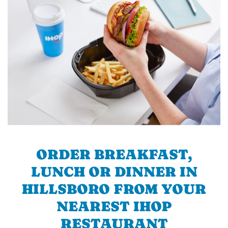
ORDER BREAKFAST,
LUNCH OR DINNER IN
HILLSBORO FROM YOUR
NEAREST IHOP
RESTAURANT