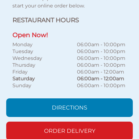
start your online order below.
RESTAURANT HOURS
Open Now!
Monday
06:00am
-
10:00pm
Tuesday
06:00am
-
10:00pm
Wednesday
06:00am
-
10:00pm
Thursday
06:00am
-
10:00pm
Friday
06:00am
-
12:00am
Saturday
06:00am
-
12:00am
Sunday
06:00am
-
10:00pm
DIRECTIONS
ORDER DELIVERY