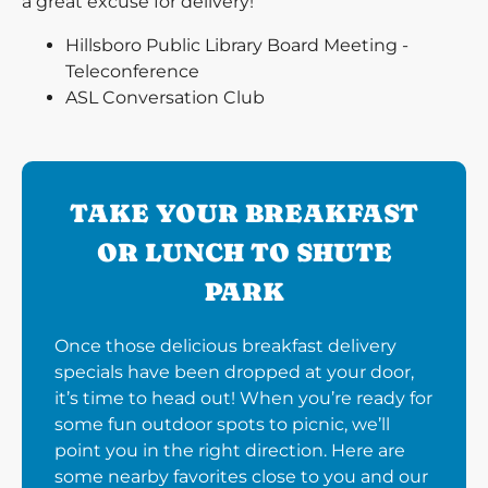
a great excuse for delivery!
Hillsboro Public Library Board Meeting -
Teleconference
ASL Conversation Club
TAKE YOUR BREAKFAST
OR LUNCH TO SHUTE
PARK
Once those delicious breakfast delivery
specials have been dropped at your door,
it’s time to head out! When you’re ready for
some fun outdoor spots to picnic, we’ll
point you in the right direction. Here are
some nearby favorites close to you and our