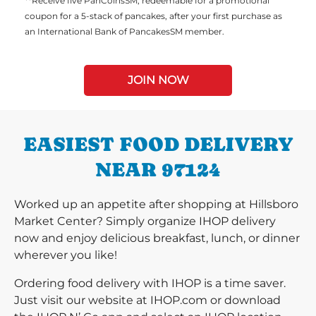
**Receive five PanCoinsSM, redeemable for a promotional
coupon for a 5-stack of pancakes, after your first purchase as
an International Bank of PancakesSM member.
JOIN NOW
EASIEST FOOD DELIVERY
NEAR 97124
Worked up an appetite after shopping at Hillsboro
Market Center? Simply organize IHOP delivery
now and enjoy delicious breakfast, lunch, or dinner
wherever you like!
Ordering food delivery with IHOP is a time saver.
Just visit our website at IHOP.com or download