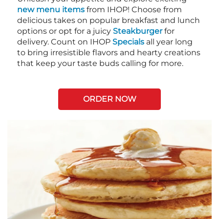
new menu items
from IHOP! Choose from
delicious takes on popular breakfast and lunch
options or opt for a juicy
Steakburger
for
delivery. Count on IHOP
Specials
all year long
to bring irresistible flavors and hearty creations
that keep your taste buds calling for more.
ORDER NOW