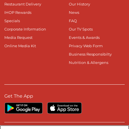
Restaurant Delivery
Our History
IHOP Rewards
News
Specials
FAQ
Corporate Information
Our TV Spots
Media Request
Events & Awards
Online Media Kit
Privacy Web Form
Business Responsibilty
Nutrition & Allergens
Get The App