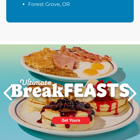
Forest Grove, OR
Next