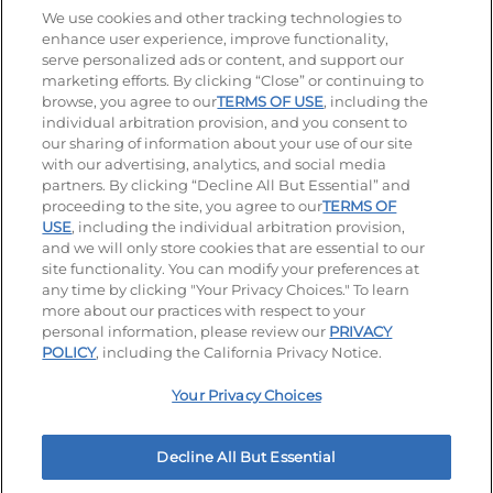
Stay Connected
We use cookies and other tracking technologies to
enhance user experience, improve functionality,
serve personalized ads or content, and support our
Visit our Facebook page
Visit our TikTok page
Visit our Instagram page
Visit our YouTube page
Visit our LinkedIn page
marketing efforts. By clicking “Close” or continuing to
browse, you agree to our
TERMS OF USE
, including the
individual arbitration provision, and you consent to
our sharing of information about your use of our site
Accessibility
Privacy Policy
Terms of Use
with our advertising, analytics, and social media
partners. By clicking “Decline All But Essential” and
Terms and Conditions
Unsolicited Ideas Policy
proceeding to the site, you agree to our
TERMS OF
USE
, including the individual arbitration provision,
Applicant & Employee Privacy Notice
Site map
and we will only store cookies that are essential to our
site functionality. You can modify your preferences at
any time by clicking "Your Privacy Choices." To learn
Your Privacy Choices
more about our practices with respect to your
personal information, please review our
PRIVACY
© 2026 IHOP Restaurants LLC
POLICY
, including the California Privacy Notice.
Your Privacy Choices
Decline All But Essential