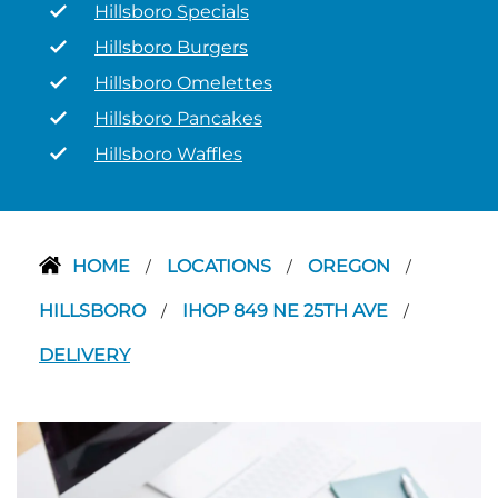
Hillsboro Specials
Hillsboro Burgers
Hillsboro Omelettes
Hillsboro Pancakes
Hillsboro Waffles
HOME
LOCATIONS
OREGON
/
/
/
HILLSBORO
IHOP 849 NE 25TH AVE
/
/
DELIVERY