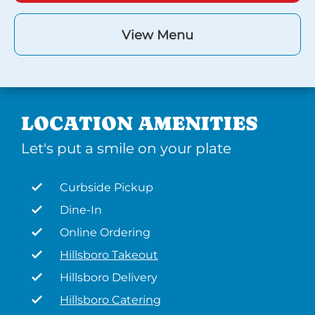
View Menu
LOCATION AMENITIES
Let's put a smile on your plate
Curbside Pickup
Dine-In
Online Ordering
Hillsboro Takeout
Hillsboro Delivery
Hillsboro Catering