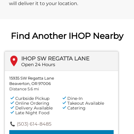
will deliver it to your location.
Find Another IHOP Nearby
IHOP SW REGATTA LANE
Open 24 Hours
15935 SW Regatta Lane
Beaverton, OR 97006
Distance 5.6 mi
Curbside Pickup
Dine-In
Online Ordering
Takeout Available
Delivery Available
Catering
Late Night Food
(503) 614-8485