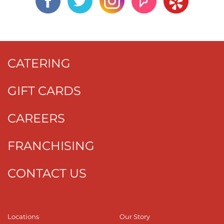
CATERING
GIFT CARDS
CAREERS
FRANCHISING
CONTACT US
Locations
Our Story