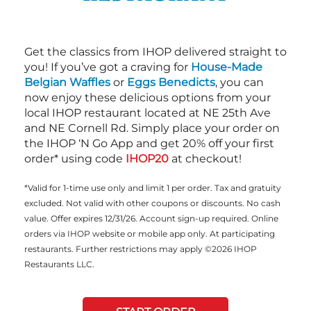
Get the classics from IHOP delivered straight to
you! If you’ve got a craving for
House-Made
Belgian Waffles
or
Eggs Benedicts
, you can
now enjoy these delicious options from your
local IHOP restaurant located at NE 25th Ave
and NE Cornell Rd. Simply place your order on
the IHOP ‘N Go App and get 20% off your first
order* using code
IHOP20
at checkout!
*Valid for 1-time use only and limit 1 per order. Tax and gratuity
excluded. Not valid with other coupons or discounts. No cash
value. Offer expires 12/31/26. Account sign-up required. Online
orders via IHOP website or mobile app only. At participating
restaurants. Further restrictions may apply ©2026 IHOP
Restaurants LLC.