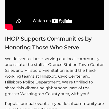
IHOP Supports Communities by
Honoring Those Who Serve
We deliver to those serving our local community
and salute the staff at Orenco Station Town Center
Sales and Hillsboro Fire Station 5, and the hard-
working teams at Hillsboro Civic Center and
Hillsboro Police Department. We’re thrilled to
share this vibrant neighborhood, part of the
greater Washington County area, with you!
Popular annual events in your local community are