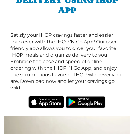
DELIVERY USING IHOP
APP
Satisfy your IHOP cravings faster and easier
than ever with the IHOP ‘N Go App! Our user-
friendly app allows you to order your favorite
IHOP meals and organize delivery to you!
Embrace the ease and speed of online
ordering with the IHOP 'N Go App, and enjoy
the scrumptious flavors of IHOP wherever you
are. Download now and let your cravings go
wild.