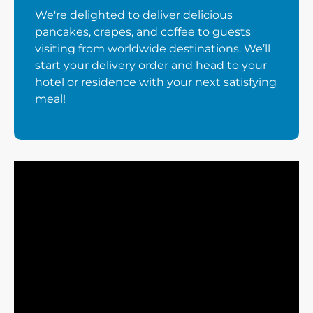
We're delighted to deliver delicious
pancakes, crepes, and coffee to guests
visiting from worldwide destinations. We’ll
start your delivery order and head to your
hotel or residence with your next satisfying
meal!