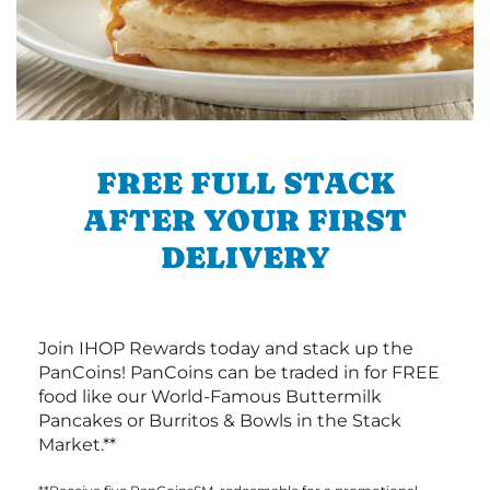
FREE FULL STACK
AFTER YOUR FIRST
DELIVERY
Join IHOP Rewards today and stack up the
PanCoins! PanCoins can be traded in for FREE
food like our World-Famous Buttermilk
Pancakes or Burritos & Bowls in the Stack
Market.**