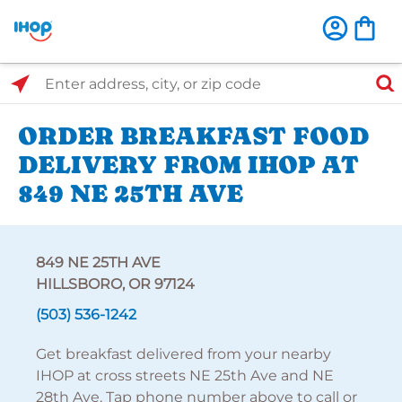
Select Search Type
Enter address, city, or zip code
ORDER BREAKFAST FOOD
DELIVERY FROM IHOP AT
849 NE 25TH AVE
849 NE 25TH AVE
HILLSBORO, OR 97124
(503) 536-1242
Get breakfast delivered from your nearby
IHOP at cross streets NE 25th Ave and NE
28th Ave. Tap phone number above to call or