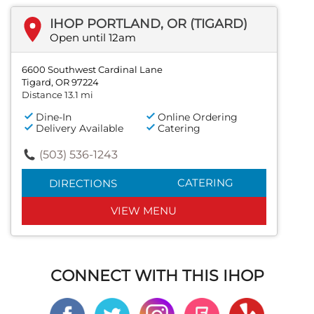
IHOP PORTLAND, OR (TIGARD)
Open until 12am
6600 Southwest Cardinal Lane
Tigard, OR 97224
Distance 13.1 mi
Dine-In
Online Ordering
Delivery Available
Catering
(503) 536-1243
CATERING
DIRECTIONS
VIEW MENU
CONNECT WITH THIS IHOP