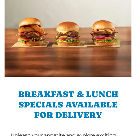
BREAKFAST & LUNCH
SPECIALS AVAILABLE
FOR DELIVERY
Unleash your appetite and explore exciting