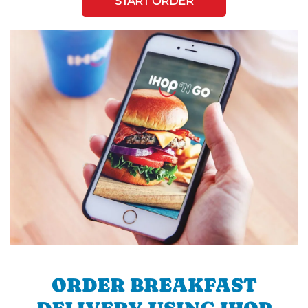
START ORDER
ORDER BREAKFAST