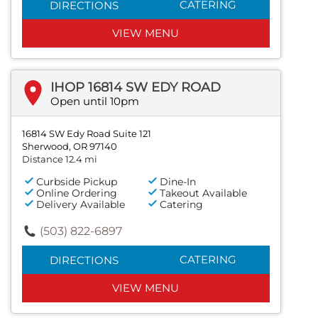
CATERING
DIRECTIONS
VIEW MENU
IHOP 16814 SW EDY ROAD
Open until 10pm
16814 SW Edy Road Suite 121
Sherwood, OR 97140
Distance 12.4 mi
Curbside Pickup
Dine-In
Online Ordering
Takeout Available
Delivery Available
Catering
(503) 822-6897
CATERING
DIRECTIONS
VIEW MENU