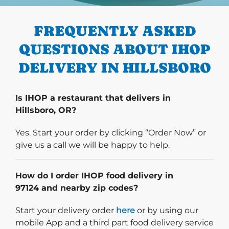
PREVIOUS
FREQUENTLY ASKED
QUESTIONS ABOUT IHOP
DELIVERY IN HILLSBORO
Is IHOP a restaurant that delivers in
Hillsboro, OR?
Yes. Start your order by clicking “Order Now” or
give us a call we will be happy to help.
How do I order IHOP food delivery in
97124 and nearby zip codes?
Start delivery order. Click
Start your delivery order
here
or by using our
mobile App and a third part food delivery service