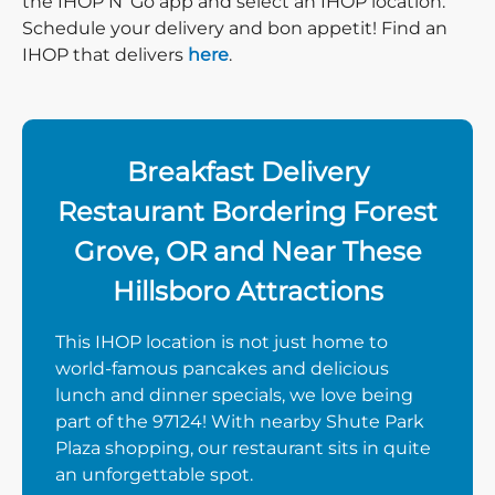
the IHOP N’ Go app and select an IHOP location.
Schedule your delivery and bon appetit! Find an
IHOP that delivers
here
.
Breakfast Delivery
Restaurant Bordering Forest
Grove, OR and Near These
Hillsboro Attractions
This IHOP location is not just home to
world-famous pancakes and delicious
lunch and dinner specials, we love being
part of the 97124! With nearby Shute Park
Plaza shopping, our restaurant sits in quite
an unforgettable spot.