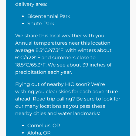
delivery area:
Bicentennial Park
Shute Park
We share this local weather with you!
Annual temperatures near this location
average 8.5°C/47.3°F, with winters about
6°C/42.8°F and summers close to
18.5°C/65.3°F. We see about 39 inches of
precipitation each year.
Flying out of nearby HIO soon? We’re
wishing you clear skies for each adventure
ahead! Road trip calling? Be sure to look for
our many locations as you pass these
nearby cities and water landmarks:
Cornelius, OR
Aloha, OR