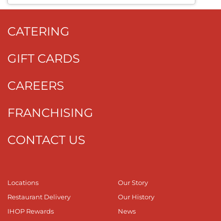
CATERING
GIFT CARDS
CAREERS
FRANCHISING
CONTACT US
Locations
Our Story
Restaurant Delivery
Our History
IHOP Rewards
News