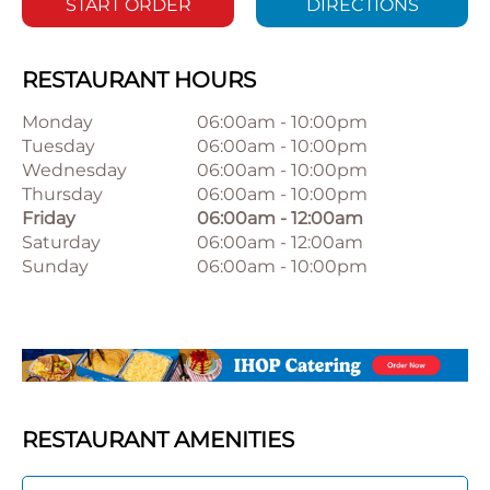
START ORDER
DIRECTIONS
RESTAURANT HOURS
Monday
06:00am
-
10:00pm
Tuesday
06:00am
-
10:00pm
Wednesday
06:00am
-
10:00pm
Thursday
06:00am
-
10:00pm
Friday
06:00am
-
12:00am
Saturday
06:00am
-
12:00am
Sunday
06:00am
-
10:00pm
RESTAURANT AMENITIES