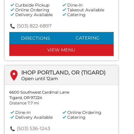
Curbside Pickup
Dine-In
Online Ordering
Takeout Available
Delivery Available
Catering
(503) 822-6897
CATERING
DIRECTIONS
VIEW MENU
IHOP PORTLAND, OR (TIGARD)
Open until 12am
6600 Southwest Cardinal Lane
Tigard, OR 97224
Distance 7.7 mi
Dine-In
Online Ordering
Delivery Available
Catering
(503) 536-1243