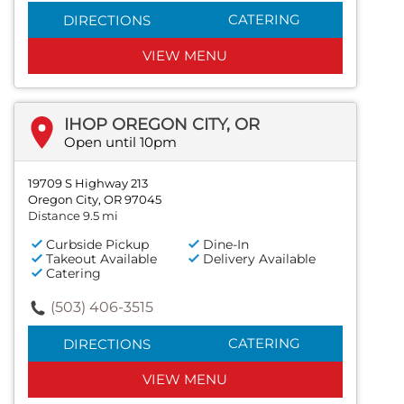
CATERING
DIRECTIONS
VIEW MENU
IHOP OREGON CITY, OR
Open until 10pm
19709 S Highway 213
Oregon City, OR 97045
Distance 9.5 mi
Curbside Pickup
Dine-In
Takeout Available
Delivery Available
Catering
(503) 406-3515
CATERING
DIRECTIONS
VIEW MENU