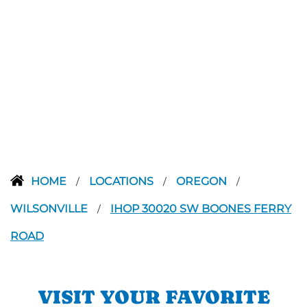
HOME
LOCATIONS
OREGON
/
/
/
WILSONVILLE
IHOP 30020 SW BOONES FERRY
/
ROAD
VISIT YOUR FAVORITE