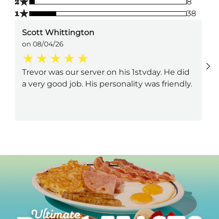
★
2
8
★
1
38
Scott Whittington
on 08/04/26
Trevor was our server on his 1stvday. He did
a very good job. His personality was friendly.
Next