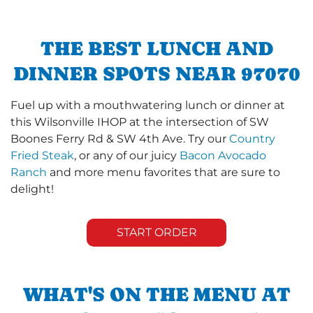
THE BEST LUNCH AND
DINNER SPOTS NEAR 97070
Fuel up with a mouthwatering lunch or dinner at
this Wilsonville IHOP at the intersection of SW
Boones Ferry Rd & SW 4th Ave. Try our
Country
Fried Steak
, or any of our juicy
Bacon Avocado
Ranch
and more menu favorites that are sure to
delight!
START ORDER
WHAT'S ON THE MENU AT