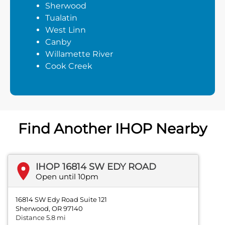
Sherwood
Tualatin
West Linn
Canby
Willamette River
Cook Creek
Find Another IHOP Nearby
IHOP 16814 SW EDY ROAD
Open until 10pm
16814 SW Edy Road Suite 121
Sherwood, OR 97140
Distance 5.8 mi