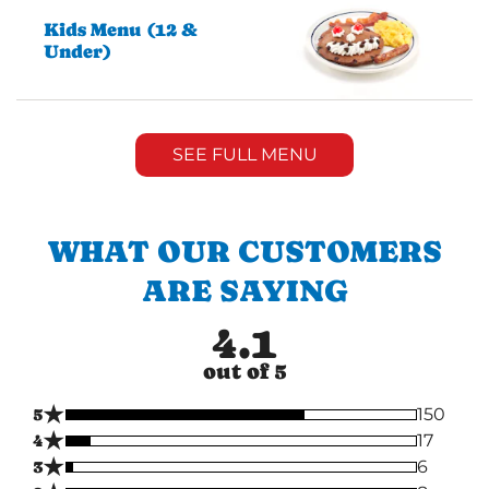
Kids Menu (12 &
Under)
SEE FULL MENU
WHAT OUR CUSTOMERS
ARE SAYING
4.1
out of 5
★
5
150
★
4
17
★
3
6