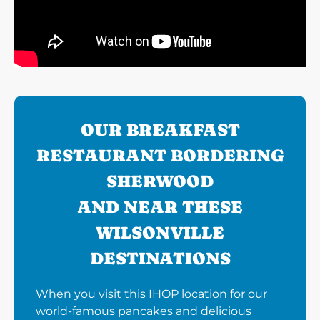
OUR BREAKFAST
RESTAURANT BORDERING
SHERWOOD
AND NEAR THESE
WILSONVILLE
DESTINATIONS
When you visit this IHOP location for our
world-famous pancakes and delicious