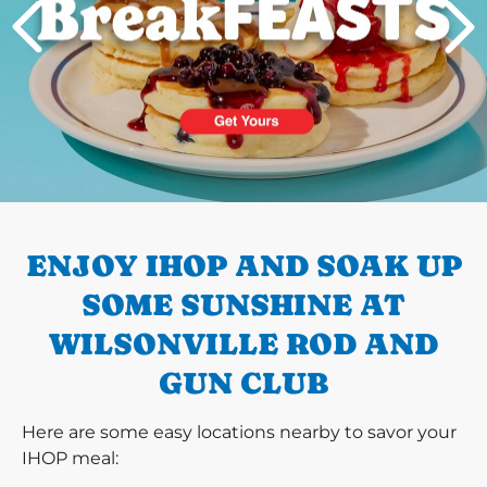
PREVIOUS
ENJOY IHOP AND SOAK UP
SOME SUNSHINE AT
WILSONVILLE ROD AND
GUN CLUB
Here are some easy locations nearby to savor your
IHOP meal: