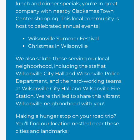
lunch and dinner specials, you’re in great
company with nearby Clackamas Town
Center shopping. This local community is
host to celebrated annual events!
Wilsonville Summer Festival
Christmas in Wilsonville
We also salute those serving our local
neighborhood, including the staff at
Wilsonville City Hall and Wilsonville Police
Department, and the hard-working teams
at Wilsonville City Hall and Wilsonville Fire
Station. We’re thrilled to share this vibrant
Wilsonville neighborhood with you!
Making a hunger stop on your road trip?
You’ll find our location nestled near these
cities and landmarks: