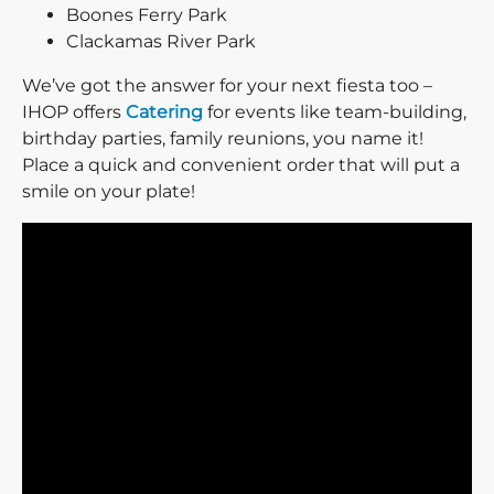
Boones Ferry Park
Clackamas River Park
We’ve got the answer for your next fiesta too –
IHOP offers
Catering
for events like team-building,
birthday parties, family reunions, you name it!
Place a quick and convenient order that will put a
smile on your plate!