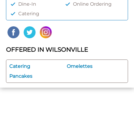
Dine-In
Online Ordering
Catering
OFFERED IN WILSONVILLE
Catering
Omelettes
Pancakes