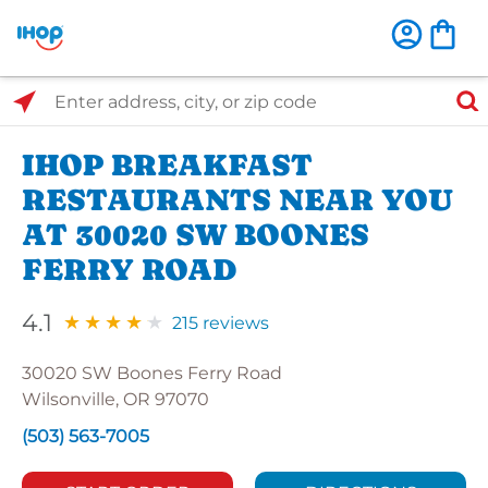
Select Search Type
Enter address, city, or zip code
IHOP BREAKFAST
RESTAURANTS NEAR YOU
AT 30020 SW BOONES
FERRY ROAD
4.1
215 reviews
30020 SW Boones Ferry Road
Wilsonville, OR 97070
(503) 563-7005