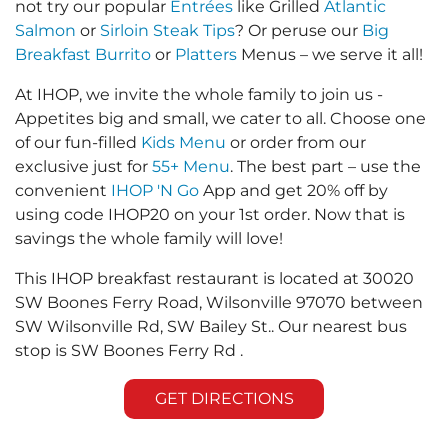
not try our popular
Entrées
like Grilled
Atlantic
Salmon
or
Sirloin Steak Tips
? Or peruse our
Big
Breakfast Burrito
or
Platters
Menus – we serve it all!
At IHOP, we invite the whole family to join us -
Appetites big and small, we cater to all. Choose one
of our fun-filled
Kids Menu
or order from our
exclusive just for
55+ Menu
. The best part – use the
convenient
IHOP 'N Go
App and get 20% off by
using code IHOP20 on your 1st order. Now that is
savings the whole family will love!
This IHOP breakfast restaurant is located at 30020
SW Boones Ferry Road, Wilsonville 97070 between
SW Wilsonville Rd, SW Bailey St.. Our nearest bus
stop is SW Boones Ferry Rd .
GET DIRECTIONS