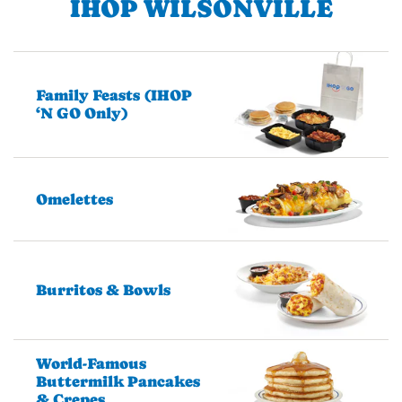
IHOP WILSONVILLE
Family Feasts (IHOP
‘N GO Only)
Omelettes
Burritos & Bowls
World-Famous
Buttermilk Pancakes
& Crepes