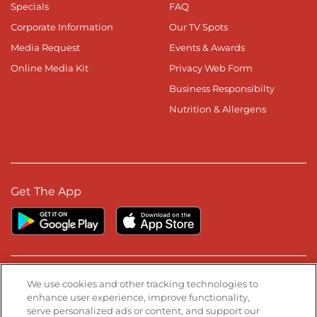
Specials
FAQ
Corporate Information
Our TV Spots
Media Request
Events & Awards
Online Media Kit
Privacy Web Form
Business Responsibilty
Nutrition & Allergens
Get The App
Stay Connected
We use cookies and other tracking technologies to
enhance user experience, improve functionality,
serve personalized ads or content, and support our
Visit our Facebook page
Visit our TikTok page
Visit our Instagram page
Visit our YouTube page
Visit our LinkedIn page