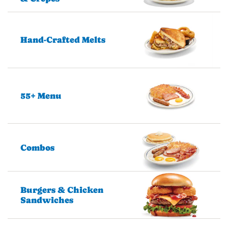
Hand-Crafted Melts
55+ Menu
Combos
Burgers & Chicken
Sandwiches