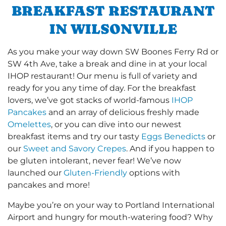
BREAKFAST RESTAURANT
IN WILSONVILLE
As you make your way down SW Boones Ferry Rd or
SW 4th Ave, take a break and dine in at your local
IHOP restaurant! Our menu is full of variety and
ready for you any time of day. For the breakfast
lovers, we’ve got stacks of world-famous
IHOP
Pancakes
and an array of delicious freshly made
Omelettes
, or you can dive into our newest
breakfast items and try our tasty
Eggs Benedicts
or
our
Sweet and Savory Crepes
. And if you happen to
be gluten intolerant, never fear! We’ve now
launched our
Gluten-Friendly
options with
pancakes and more!
Maybe you’re on your way to Portland International
Airport and hungry for mouth-watering food? Why