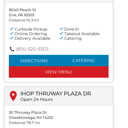
8040 Peach St
Erie, PA 16509
Distance 10.3 mi
Curbside Pickup
Dine-In
Online Ordering
Takeout Available
Delivery Available
Catering
(814) 520-5303
CATERING
DIRECTIONS
VIEW MENU
IHOP THRUWAY PLAZA DR
Open 24 Hours
50 Thruway Plaza Dr
Cheektowaga, NY 14225
Distance 78.7 mi