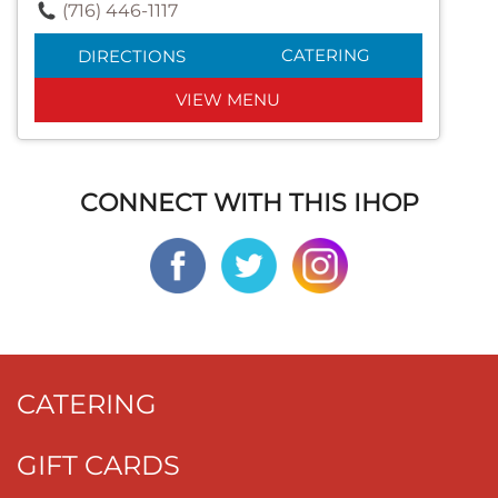
(716) 446-1117
CATERING
DIRECTIONS
VIEW MENU
CONNECT WITH THIS IHOP
CATERING
GIFT CARDS