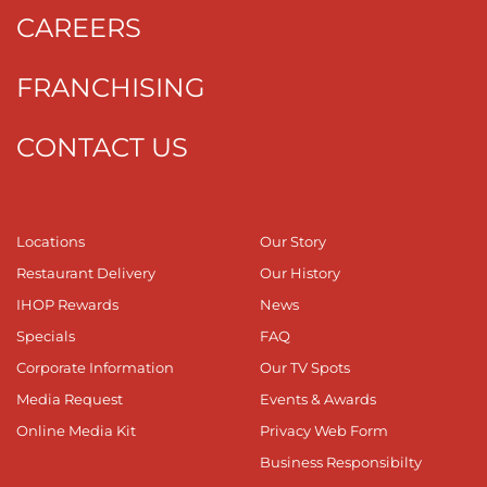
CAREERS
FRANCHISING
CONTACT US
Locations
Our Story
Restaurant Delivery
Our History
IHOP Rewards
News
Specials
FAQ
Corporate Information
Our TV Spots
Media Request
Events & Awards
Online Media Kit
Privacy Web Form
Business Responsibilty