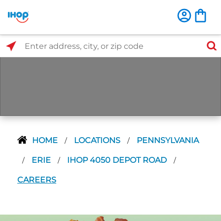
Select Search Type
Enter address, city, or zip code
HOME
LOCATIONS
PENNSYLVANIA
/
/
ERIE
IHOP 4050 DEPOT ROAD
/
/
/
CAREERS
Next