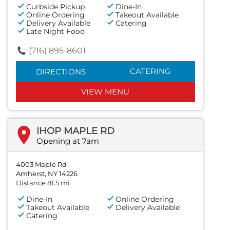
Curbside Pickup
Dine-In
Online Ordering
Takeout Available
Delivery Available
Catering
Late Night Food
(716) 895-8601
CATERING
DIRECTIONS
VIEW MENU
IHOP MAPLE RD
Opening at 7am
4003 Maple Rd
Amherst, NY 14226
Distance 81.5 mi
Dine-In
Online Ordering
Takeout Available
Delivery Available
Catering