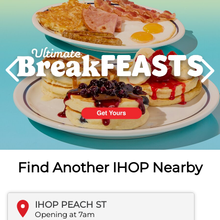
PREVIOUS
Find Another IHOP Nearby
IHOP PEACH ST
Opening at 7am