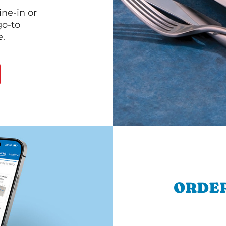
ine-in or
go-to
e.
ORDER