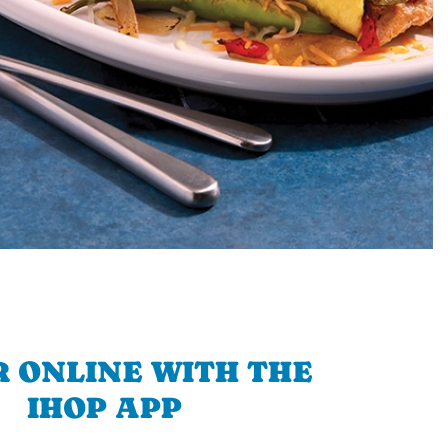
 ONLINE WITH THE
IHOP APP