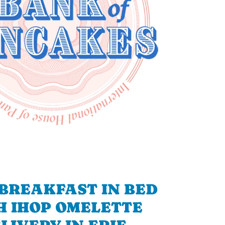
BREAKFAST IN BED
H IHOP OMELETTE