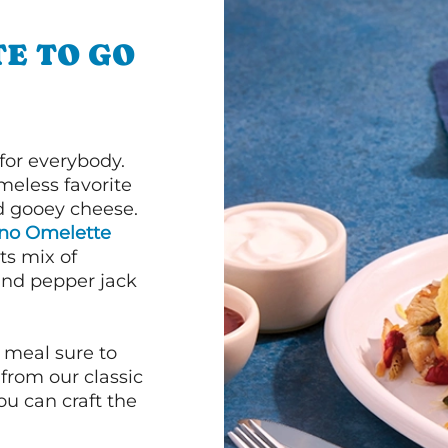
E TO GO
or everybody.
imeless favorite
d gooey cheese.
ano Omelette
ts mix of
and pepper jack
 meal sure to
 from our classic
ou can craft the