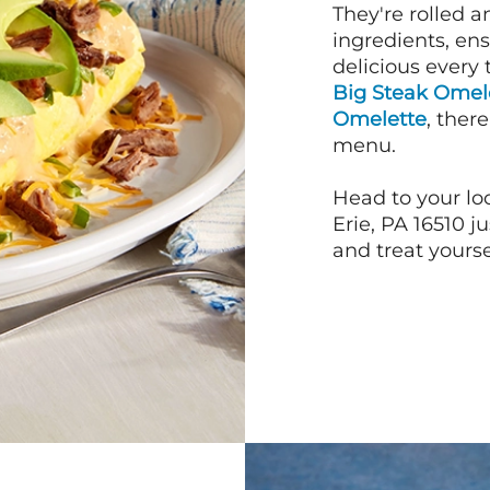
They're rolled a
ingredients, en
delicious every 
Big Steak Omel
Omelette
, ther
menu.
Head to your lo
Erie, PA 16510 
and treat yourse