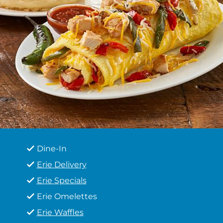
Dine-In
Erie Delivery
Erie Specials
Erie Omelettes
Erie Waffles