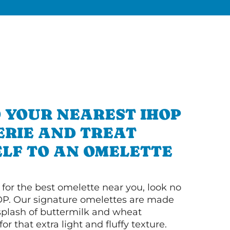
 YOUR NEAREST IHOP
 ERIE AND TREAT
LF TO AN OMELETTE
g for the best omelette near you, look no
OP. Our signature omelettes are made
 splash of buttermilk and wheat
or that extra light and fluffy texture.