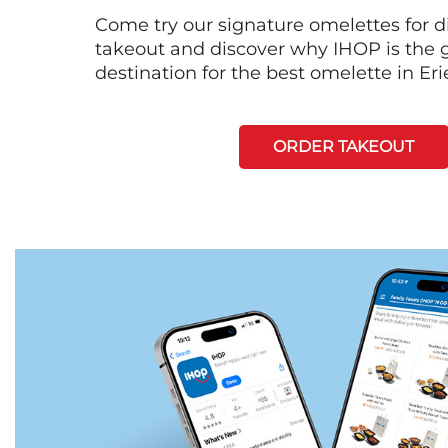
Come try our signature omelettes for d
takeout and discover why IHOP is the 
destination for the best omelette in Eri
ORDER TAKEOUT