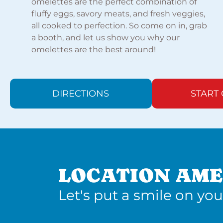
omelettes are the perfect combination of
fluffy eggs, savory meats, and fresh veggies,
all cooked to perfection. So come on in, grab
a booth, and let us show you why our
omelettes are the best around!
DIRECTIONS
START
LOCATION AME
Let's put a smile on you