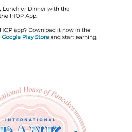
, Lunch or Dinner with the
 the IHOP App.
IHOP app? Download it now in the
d
Google Play Store
and start earning