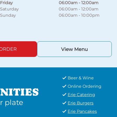
Friday
06:00am
-
12:00am
Saturday
06:00am
-
12:00am
Sunday
06:00am
-
10:00pm
 ORDER
View Menu
Beer & Wine
Online Ordering
NITIES
Erie Catering
r plate
Erie Burgers
Erie Pancakes