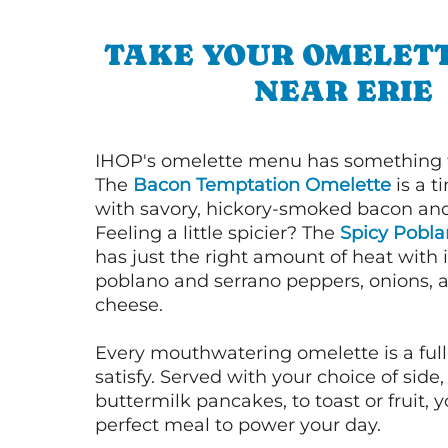
TAKE YOUR OMELETT
NEAR ERIE
IHOP's omelette menu has something f
The
Bacon Temptation Omelette
is a t
with savory, hickory-smoked bacon an
Feeling a little spicier? The
Spicy Pobl
has just the right amount of heat with i
poblano and serrano peppers, onions, 
cheese.
Every mouthwatering omelette is a full
satisfy. Served with your choice of side,
buttermilk pancakes, to toast or fruit, y
perfect meal to power your day.