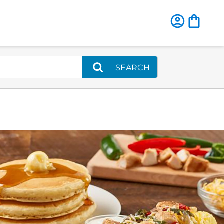
SEARCH