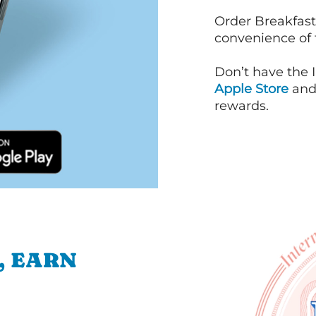
Order Breakfast
convenience of
Don’t have the 
Apple Store
an
rewards.
, EARN