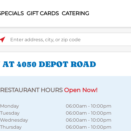
SPECIALS
GIFT CARDS
CATERING
ter address, city, or zip code
 AT 4050 DEPOT ROAD
RESTAURANT HOURS
Open Now!
Monday
06:00am
-
10:00pm
Tuesday
06:00am
-
10:00pm
Wednesday
06:00am
-
10:00pm
Thursday
06:00am
-
10:00pm