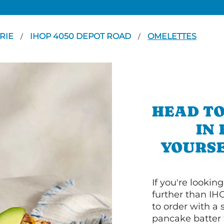
RIE
IHOP 4050 DEPOT ROAD
OMELETTES
/
/
HEAD TO
IN
YOURSE
If you're lookin
further than IH
to order with a
pancake batter f