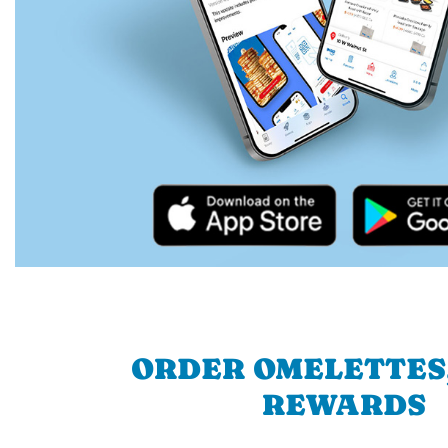
ORDER OMELETTES
REWARDS