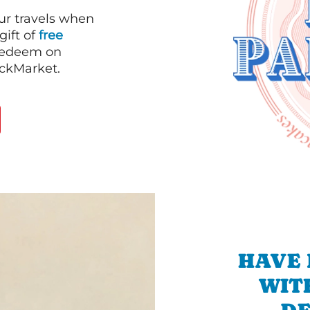
our travels when
gift of
free
 redeem on
ackMarket.
HAVE 
WIT