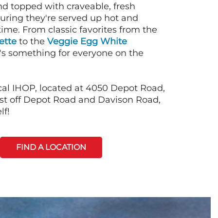
nd topped with craveable, fresh
suring they're served up hot and
time. From classic favorites from the
ette
to the
Veggie Egg White
e's something for everyone on the
cal IHOP, located at 4050 Depot Road,
just off Depot Road and Davison Road,
lf!
FIND A LOCATION