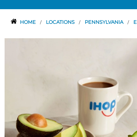
HOME
LOCATIONS
PENNSYLVANIA
E
/
/
/