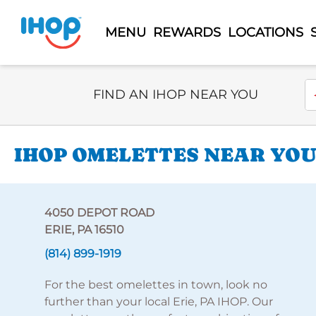
MENU
REWARDS
LOCATIONS
Select Search Type
En
FIND AN IHOP NEAR YOU
IHOP OMELETTES NEAR YOU
4050 DEPOT ROAD
ERIE, PA 16510
(814) 899-1919
For the best omelettes in town, look no
further than your local Erie, PA IHOP. Our