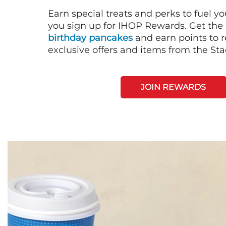
Earn special treats and perks to fuel y
you sign up for IHOP Rewards. Get the 
birthday pancakes
and earn points to
exclusive offers and items from the St
JOIN REWARDS