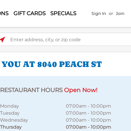
ONS
GIFT CARDS
SPECIALS
Sign In
or
Join
ter address, city, or zip code
YOU AT 8040 PEACH ST
RESTAURANT HOURS
Open Now!
Monday
07:00am
-
10:00pm
Tuesday
07:00am
-
10:00pm
Wednesday
07:00am
-
10:00pm
Thursday
07:00am
-
10:00pm