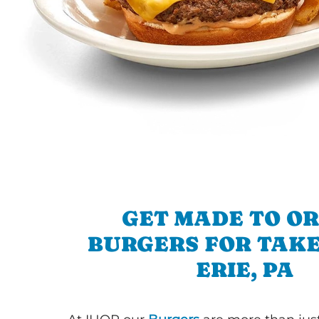
GET MADE TO O
BURGERS FOR TAKE
ERIE, PA