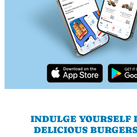
INDULGE YOURSELF I
DELICIOUS BURGERS