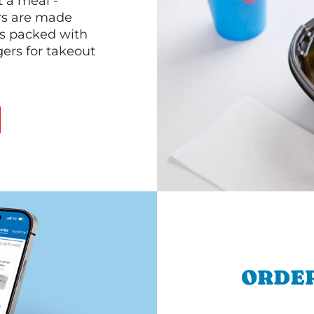
 a meal -
rs are made
 is packed with
gers for takeout
ORDER