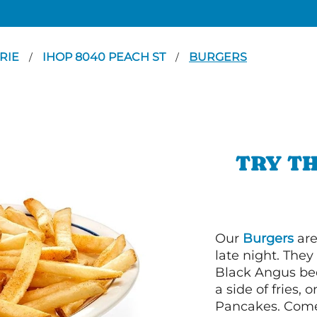
RIE
IHOP 8040 PEACH ST
BURGERS
/
/
TRY TH
Our
Burgers
are
late night. Th
Black Angus bee
a side of fries,
Pancakes. Come 