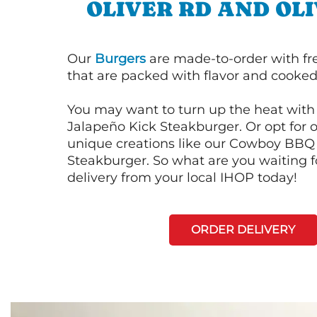
OLIVER RD AND OL
Our
Burgers
are made-to-order with fr
that are packed with flavor and cooked 
You may want to turn up the heat with 
Jalapeño Kick Steakburger. Or opt for o
unique creations like our Cowboy BBQ
Steakburger. So what are you waiting f
delivery from your local IHOP today!
ORDER DELIVERY