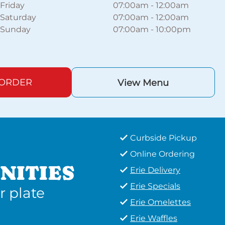
Friday
07:00am
-
12:00am
Saturday
07:00am
-
12:00am
Sunday
07:00am
-
10:00pm
 ORDER
View Menu
Curbside Pickup
Online Ordering
NITIES
Erie Delivery
Erie Specials
r plate
Erie Omelettes
Erie Waffles