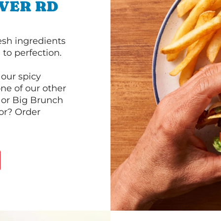
IVER RD
esh ingredients
to perfection.
our spicy
ne of our other
 or Big Brunch
or? Order