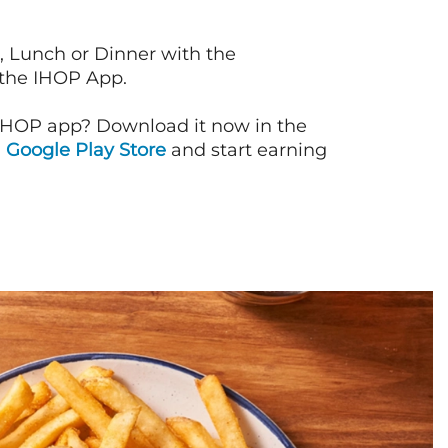
, Lunch or Dinner with the
 the IHOP App.
IHOP app? Download it now in the
d
Google Play Store
and start earning