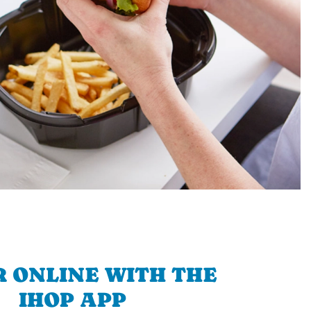
 ONLINE WITH THE
IHOP APP