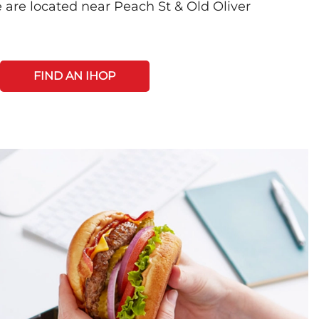
 are located near Peach St & Old Oliver
FIND AN IHOP