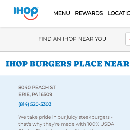
MENU
REWARDS
LOCATI
Select Search Type
En
FIND AN IHOP NEAR YOU
IHOP BURGERS PLACE NEAR 
8040 PEACH ST
ERIE, PA 16509
(814) 520-5303
We take pride in our juicy steakburgers -
that's why they're made with 100% USDA