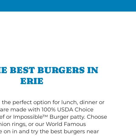
E BEST BURGERS IN
ERIE
 the perfect option for lunch, dinner or
ey are made with 100% USDA Choice
f or Impossible™ Burger patty. Choose
 onion rings, or our World Famous
on in and try the best burgers near