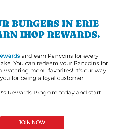
R BURGERS IN ERIE
ARN IHOP REWARDS.
ewards
and earn Pancoins for every
ake. You can redeem your Pancoins for
h-watering menu favorites! It's our way
you for being a loyal customer.
P's Rewards Program today and start
JOIN NOW