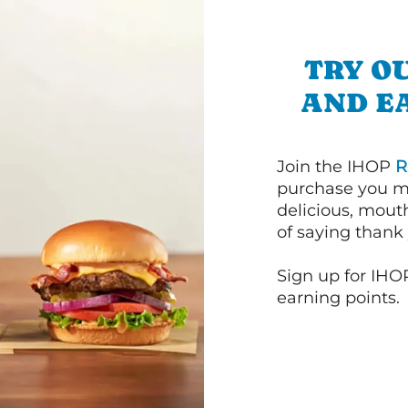
TRY OU
AND E
Join the IHOP
R
purchase you m
delicious, mout
of saying thank 
Sign up for IHO
earning points.