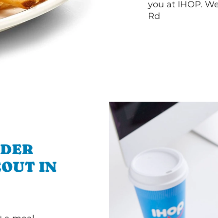
you at IHOP. We
Rd
RDER
OUT IN