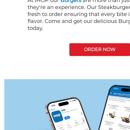
At IHOP our
Burgers
are more than just
they're an experience. Our Steakburge
fresh to order ensuring that every bite
flavor. Come and get our delicious Bur
today.
ORDER NOW