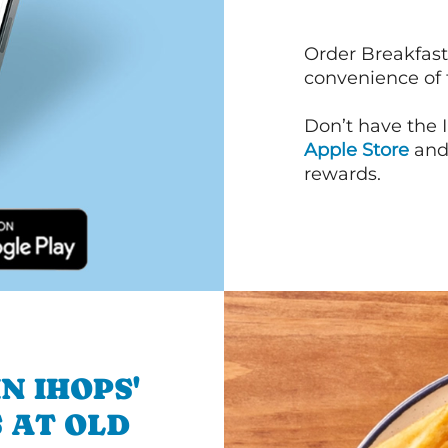
Order Breakfast
convenience of
Don’t have the 
Apple Store
an
rewards.
N IHOPS'
 AT OLD