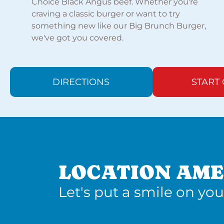
Choice Black Angus beef. Whether you're
craving a classic burger or want to try
something new like our Big Brunch Burger,
we've got you covered.
DIRECTIONS
START
LOCATION AME
Let's put a smile on you