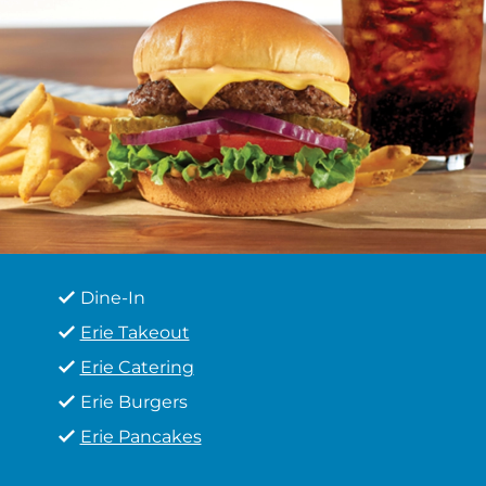
Dine-In
Erie Takeout
Erie Catering
Erie Burgers
Erie Pancakes