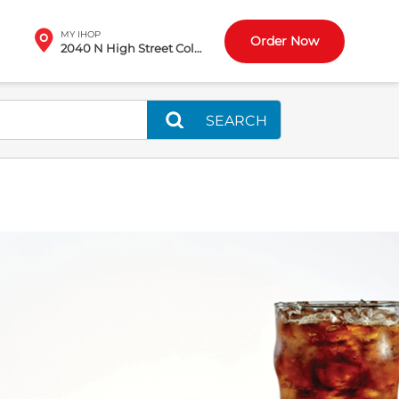
MY IHOP
Order Now
2040 N High Street Columbus, OH
SEARCH