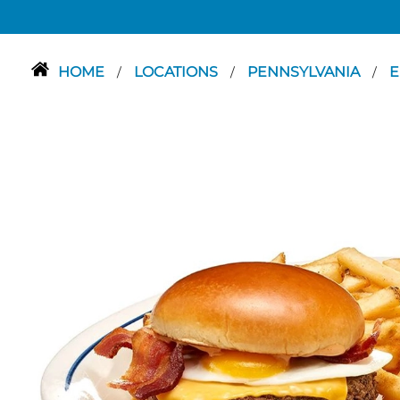
HOME
LOCATIONS
PENNSYLVANIA
E
/
/
/