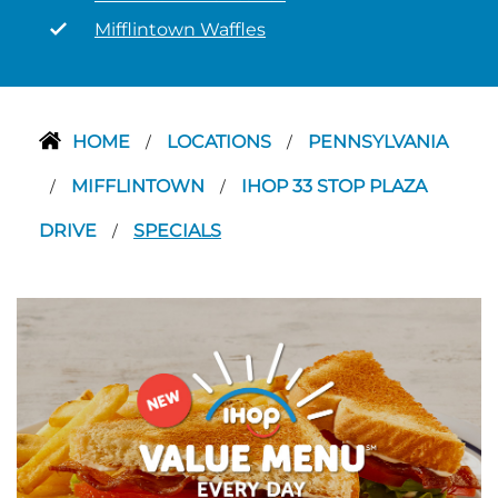
Mifflintown Waffles
HOME
LOCATIONS
PENNSYLVANIA
/
/
MIFFLINTOWN
IHOP 33 STOP PLAZA
/
/
DRIVE
SPECIALS
/