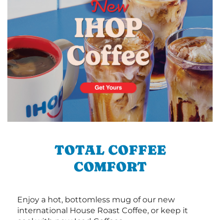
TOTAL COFFEE
COMFORT
Enjoy a hot, bottomless mug of our new
international House Roast Coffee, or keep it