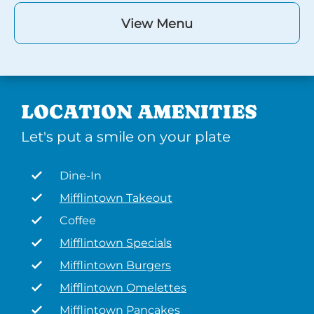
View Menu
LOCATION AMENITIES
Let's put a smile on your plate
Dine-In
Mifflintown Takeout
Coffee
Mifflintown Specials
Mifflintown Burgers
Mifflintown Omelettes
Mifflintown Pancakes