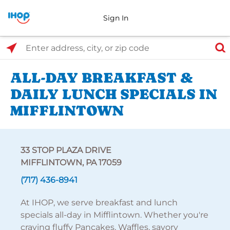
Sign In
Select Search Type
Enter address, city, or zip code
ALL-DAY BREAKFAST &
DAILY LUNCH SPECIALS IN
MIFFLINTOWN
33 STOP PLAZA DRIVE
MIFFLINTOWN, PA 17059
(717) 436-8941
At IHOP, we serve breakfast and lunch
specials all-day in Mifflintown. Whether you're
craving fluffy Pancakes, Waffles, savory