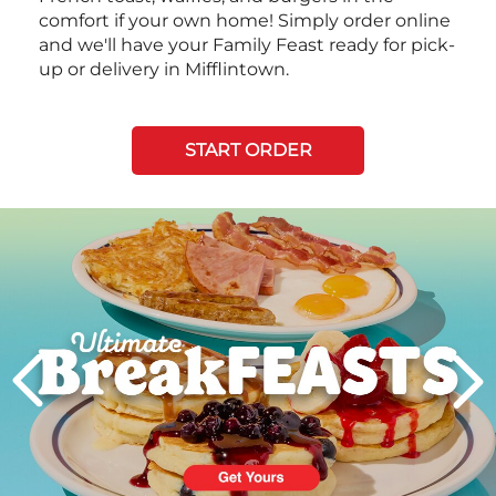
comfort if your own home! Simply order online
and we'll have your Family Feast ready for pick-
up or delivery in Mifflintown.
START ORDER
Next