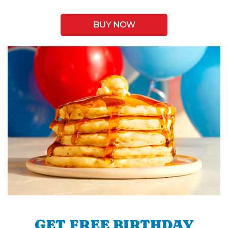
BUY NOW
GET FREE BIRTHDAY