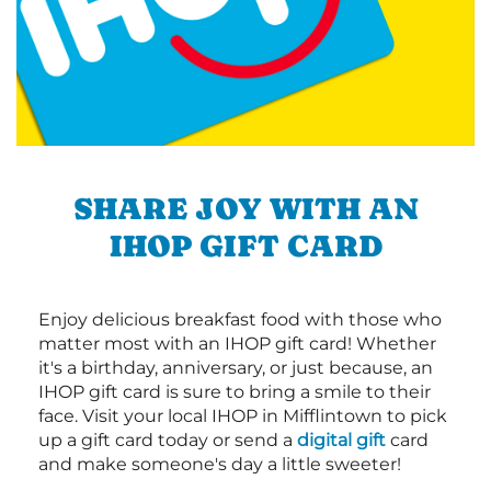
SHARE JOY WITH AN
IHOP GIFT CARD
Enjoy delicious breakfast food with those who
matter most with an IHOP gift card! Whether
it's a birthday, anniversary, or just because, an
IHOP gift card is sure to bring a smile to their
face. Visit your local IHOP in Mifflintown to pick
up a gift card today or send a
digital gift
card
and make someone's day a little sweeter!