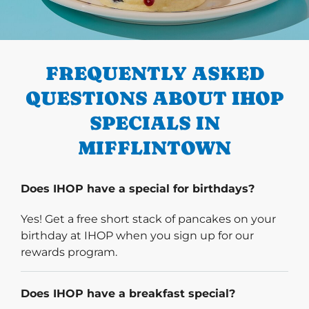
PREVIOUS
FREQUENTLY ASKED
QUESTIONS ABOUT IHOP
SPECIALS IN
MIFFLINTOWN
Does IHOP have a special for birthdays?
Yes! Get a free short stack of pancakes on your
birthday at IHOP when you sign up for our
rewards program.
Does IHOP have a breakfast special?