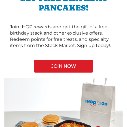
PANCAKES!
Join IHOP rewards and get the gift of a free
birthday stack and other exclusive offers.
Redeem points for free treats, and specialty
items from the Stack Market. Sign up today!.
JOIN NOW