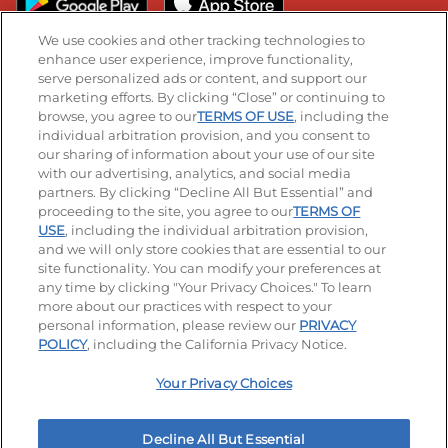
We use cookies and other tracking technologies to
enhance user experience, improve functionality,
serve personalized ads or content, and support our
Stay Connected
marketing efforts. By clicking “Close” or continuing to
browse, you agree to our
TERMS OF USE
, including the
Visit our Facebook page
Visit our TikTok page
Visit our Instagram page
Visit our YouTube page
Visit our LinkedIn page
individual arbitration provision, and you consent to
our sharing of information about your use of our site
with our advertising, analytics, and social media
partners. By clicking “Decline All But Essential” and
© 2026 IHOP Restaurants LLC
proceeding to the site, you agree to our
TERMS OF
USE
, including the individual arbitration provision,
Accessibility
Privacy Policy
Terms of Use
and we will only store cookies that are essential to our
site functionality. You can modify your preferences at
Terms and Conditions
Unsolicited Ideas Policy
any time by clicking "Your Privacy Choices." To learn
more about our practices with respect to your
personal information, please review our
PRIVACY
Site map
Your Privacy Choices
POLICY
, including the California Privacy Notice.
Your Privacy Choices
MY IHOP
Order Now
Decline All But Essential