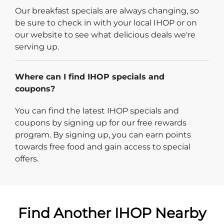
Our breakfast specials are always changing, so
be sure to check in with your local IHOP or on
our website to see what delicious deals we're
serving up.
Where can I find IHOP specials and
coupons?
You can find the latest IHOP specials and
coupons by signing up for our free rewards
program. By signing up, you can earn points
towards free food and gain access to special
offers.
Find Another IHOP Nearby