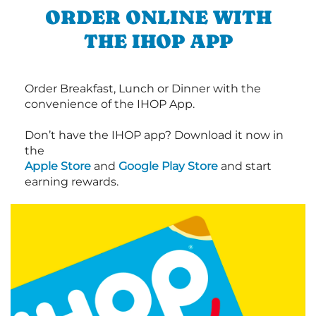
ORDER ONLINE WITH
THE IHOP APP
Order Breakfast, Lunch or Dinner with the
convenience of the IHOP App.
Don’t have the IHOP app? Download it now in
the
Apple Store
and
Google Play Store
and start
earning rewards.