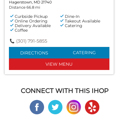
Hagerstown, MD 21740
Distance 66.8 mi
Curbside Pickup
Dine-In
Online Ordering
Takeout Available
Delivery Available
Catering
Coffee
(301) 791-5855
CATERING
DIRECTIONS
VIEW MENU
CONNECT WITH THIS IHOP