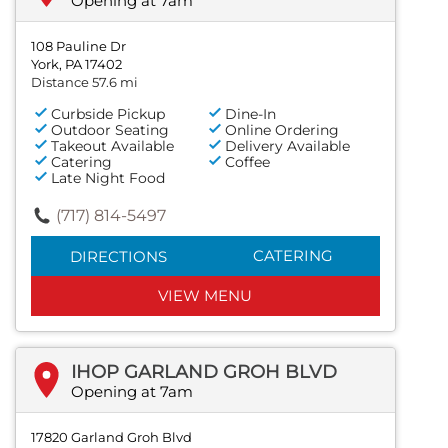
Opening at 7am
108 Pauline Dr
York, PA 17402
Distance 57.6 mi
Curbside Pickup
Dine-In
Outdoor Seating
Online Ordering
Takeout Available
Delivery Available
Catering
Coffee
Late Night Food
(717) 814-5497
CATERING
DIRECTIONS
VIEW MENU
IHOP GARLAND GROH BLVD
Opening at 7am
17820 Garland Groh Blvd