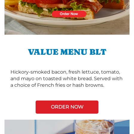
VALUE MENU BLT
Hickory-smoked bacon, fresh lettuce, tomato,
and mayo on toasted white bread. Served with
a choice of French fries or hash browns.
ORDER NOW