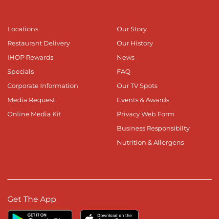
Locations
Our Story
Restaurant Delivery
Our History
IHOP Rewards
News
Specials
FAQ
Corporate Information
Our TV Spots
Media Request
Events & Awards
Online Media Kit
Privacy Web Form
Business Responsibilty
Nutrition & Allergens
Get The App