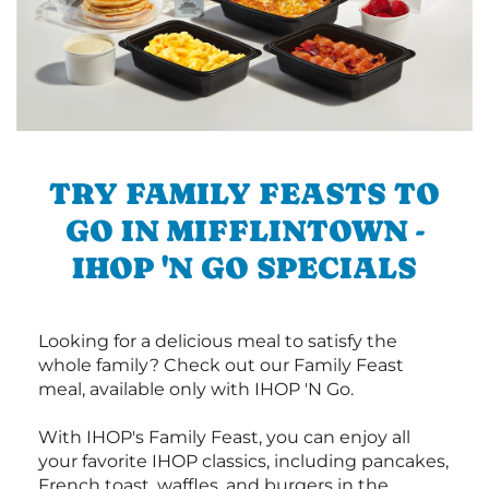
TRY FAMILY FEASTS TO
GO IN MIFFLINTOWN -
IHOP 'N GO SPECIALS
Looking for a delicious meal to satisfy the
whole family? Check out our Family Feast
meal, available only with IHOP 'N Go.
With IHOP's Family Feast, you can enjoy all
your favorite IHOP classics, including pancakes,
French toast, waffles, and burgers in the