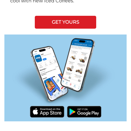
cool with new Iced Coffees.
GET YOURS