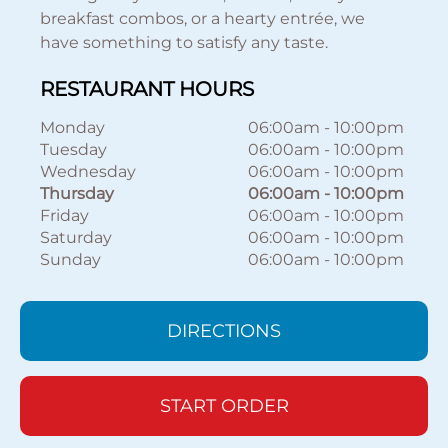
breakfast combos, or a hearty entrée, we
have something to satisfy any taste.
RESTAURANT HOURS
Monday
06:00am
-
10:00pm
Tuesday
06:00am
-
10:00pm
Wednesday
06:00am
-
10:00pm
Thursday
06:00am
-
10:00pm
Friday
06:00am
-
10:00pm
Saturday
06:00am
-
10:00pm
Sunday
06:00am
-
10:00pm
DIRECTIONS
START ORDER