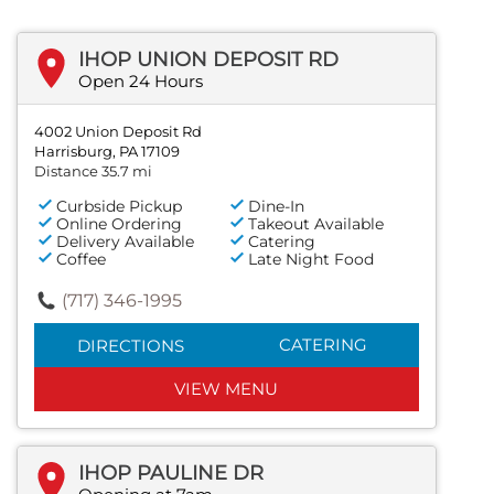
IHOP UNION DEPOSIT RD
Open 24 Hours
4002 Union Deposit Rd
Harrisburg, PA 17109
Distance 35.7 mi
Curbside Pickup
Dine-In
Online Ordering
Takeout Available
Delivery Available
Catering
Coffee
Late Night Food
(717) 346-1995
CATERING
DIRECTIONS
VIEW MENU
IHOP PAULINE DR