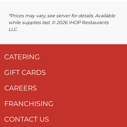
*Prices may vary, see server for details. Available
while supplies last. © 2026 IHOP Restaurants
LLC.
CATERING
GIFT CARDS
CAREERS
FRANCHISING
CONTACT US