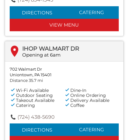
CATERING
DIRECTIONS
VIEW MENU
IHOP WALMART DR
Opening at 6am
702 Walmart Dr
Uniontown, PA 15401
Distance 35.7 mi
Wi-Fi Available
Dine-In
Outdoor Seating
Online Ordering
Takeout Available
Delivery Available
Catering
Coffee
(724) 438-5690
CATERING
DIRECTIONS