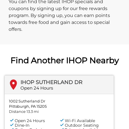
You can find the latest IHOP specials and
coupons by signing up for our free rewards
program. By signing up, you can earn points
towards free food and gain access to special
offers.
Find Another IHOP Nearby
IHOP SUTHERLAND DR
Open 24 Hours
1002 Sutherland Dr
Pittsburgh, PA 15205
Distance 13.3 mi
Open 24 Hours
Wi-Fi Available
Dine-In
Outdoor Seating