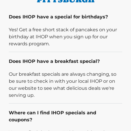
Does IHOP have a special for birthdays?
Yes! Get a free short stack of pancakes on your
birthday at IHOP when you sign up for our
rewards program.
Does IHOP have a breakfast special?
Our breakfast specials are always changing, so
be sure to check in with your local IHOP or on
our website to see what delicious deals we're
serving up.
Where can I find IHOP specials and
coupons?