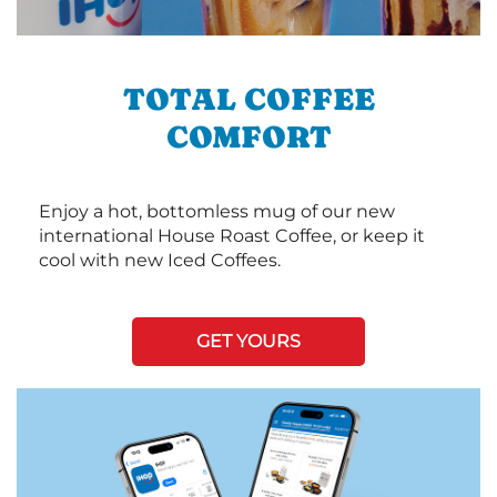
TOTAL COFFEE
COMFORT
Enjoy a hot, bottomless mug of our new
international House Roast Coffee, or keep it
cool with new Iced Coffees.
GET YOURS