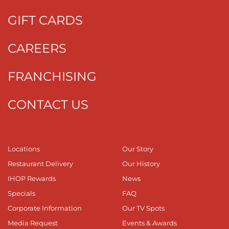
GIFT CARDS
CAREERS
FRANCHISING
CONTACT US
Locations
Our Story
Restaurant Delivery
Our History
IHOP Rewards
News
Specials
FAQ
Corporate Information
Our TV Spots
Media Request
Events & Awards