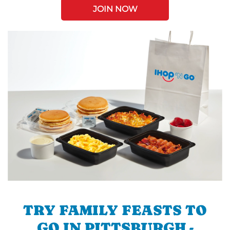
JOIN NOW
TRY FAMILY FEASTS TO
GO IN PITTSBURGH -