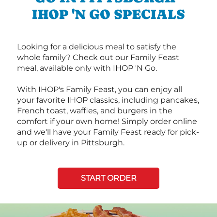
IHOP 'N GO SPECIALS
Looking for a delicious meal to satisfy the
whole family? Check out our Family Feast
meal, available only with IHOP 'N Go.
With IHOP's Family Feast, you can enjoy all
your favorite IHOP classics, including pancakes,
French toast, waffles, and burgers in the
comfort if your own home! Simply order online
and we'll have your Family Feast ready for pick-
up or delivery in Pittsburgh.
START ORDER
Next