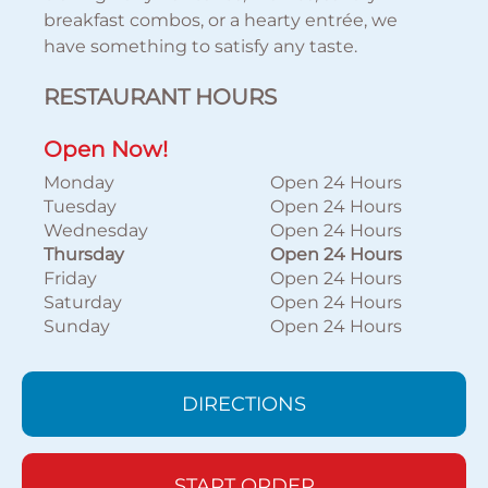
breakfast combos, or a hearty entrée, we
have something to satisfy any taste.
RESTAURANT HOURS
Open Now!
Monday
Open 24 Hours
Tuesday
Open 24 Hours
Wednesday
Open 24 Hours
Thursday
Open 24 Hours
Friday
Open 24 Hours
Saturday
Open 24 Hours
Sunday
Open 24 Hours
DIRECTIONS
START ORDER