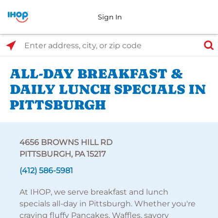
Sign In
Select Search Type
Enter address, city, or zip code
ALL-DAY BREAKFAST &
DAILY LUNCH SPECIALS IN
PITTSBURGH
4656 BROWNS HILL RD
PITTSBURGH, PA 15217
(412) 586-5981
At IHOP, we serve breakfast and lunch
specials all-day in Pittsburgh. Whether you're
craving fluffy Pancakes, Waffles, savory