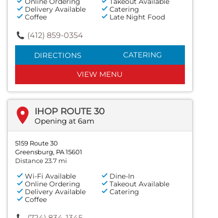
Online Ordering
Takeout Available
Delivery Available
Catering
Coffee
Late Night Food
(412) 859-0354
CATERING
DIRECTIONS
VIEW MENU
IHOP ROUTE 30
Opening at 6am
5159 Route 30
Greensburg, PA 15601
Distance 23.7 mi
Wi-Fi Available
Dine-In
Online Ordering
Takeout Available
Delivery Available
Catering
Coffee
(724) 834-1345