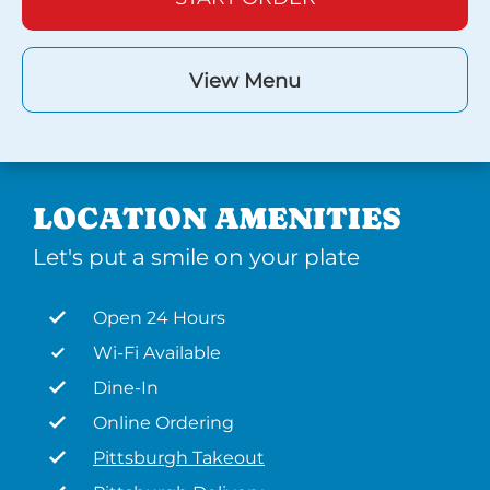
View Menu
LOCATION AMENITIES
Let's put a smile on your plate
Open 24 Hours
Wi-Fi Available
Dine-In
Online Ordering
Pittsburgh Takeout