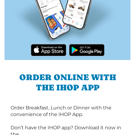
ORDER ONLINE WITH
THE IHOP APP
Order Breakfast, Lunch or Dinner with the
convenience of the IHOP App.
Don’t have the IHOP app? Download it now in
the