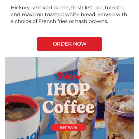
Hickory-smoked bacon, fresh lettuce, tomato,
and mayo on toasted white bread. Served with
a choice of French fries or hash browns.
ORDER NOW