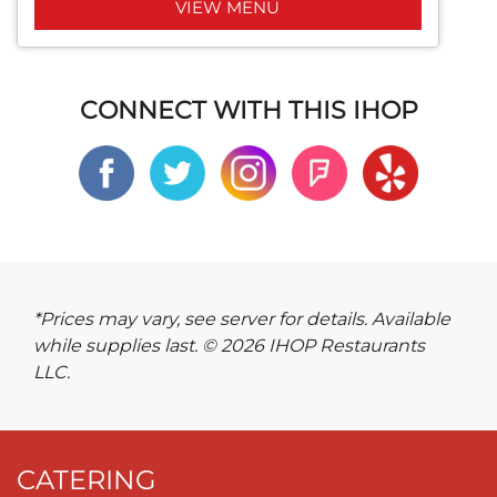
VIEW MENU
CONNECT WITH THIS IHOP
*Prices may vary, see server for details. Available
while supplies last. © 2026 IHOP Restaurants
LLC.
CATERING