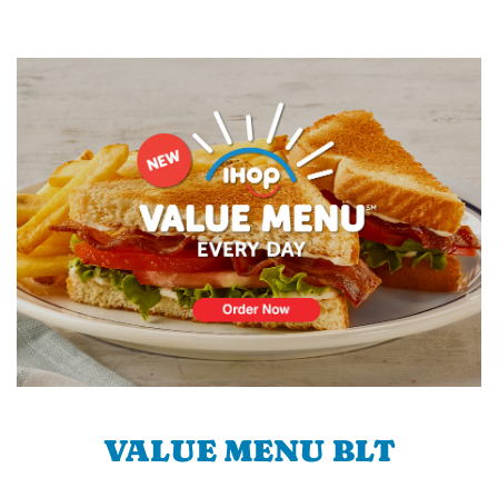
VALUE MENU BLT