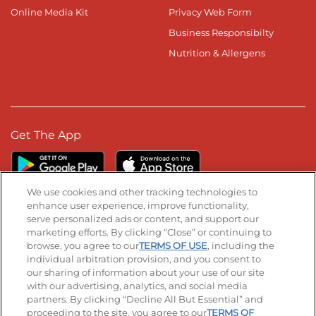
Online Media Kit
Privacy Web Form
Business Responsibilty
Nutrition & Allergens
Get The App
We use cookies and other tracking technologies to
enhance user experience, improve functionality,
serve personalized ads or content, and support our
Stay Connected
marketing efforts. By clicking “Close” or continuing to
browse, you agree to our
TERMS OF USE
, including the
Visit our Facebook page
Visit our TikTok page
Visit our Instagram page
Visit our YouTube page
Visit our LinkedIn page
individual arbitration provision, and you consent to
our sharing of information about your use of our site
with our advertising, analytics, and social media
partners. By clicking “Decline All But Essential” and
© 2026 IHOP Restaurants LLC
proceeding to the site, you agree to our
TERMS OF