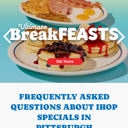
PREVIOUS
FREQUENTLY ASKED
QUESTIONS ABOUT IHOP
SPECIALS IN
PITTSBURGH