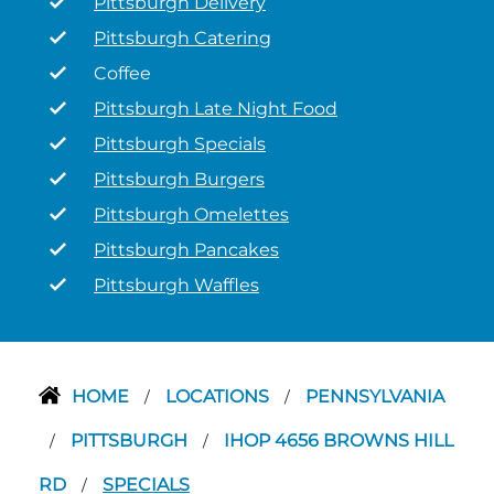
Pittsburgh Delivery
Pittsburgh Catering
Coffee
Pittsburgh Late Night Food
Pittsburgh Specials
Pittsburgh Burgers
Pittsburgh Omelettes
Pittsburgh Pancakes
Pittsburgh Waffles
HOME
LOCATIONS
PENNSYLVANIA
/
/
PITTSBURGH
IHOP 4656 BROWNS HILL
/
/
RD
SPECIALS
/