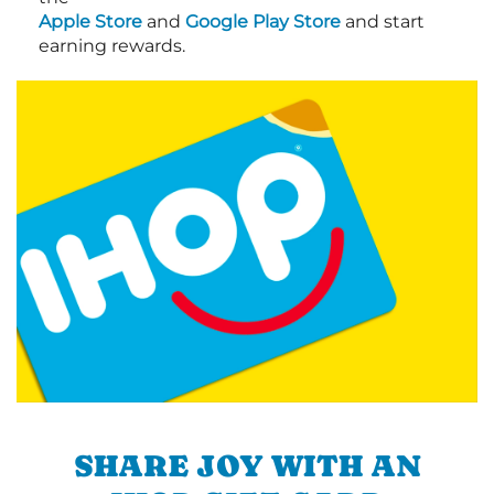
Apple Store
and
Google Play Store
and start
earning rewards.
SHARE JOY WITH AN