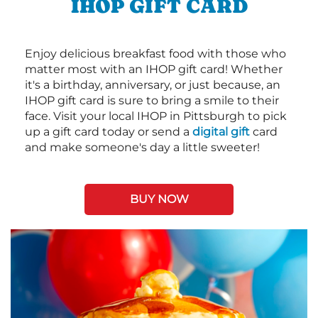
IHOP GIFT CARD
Enjoy delicious breakfast food with those who
matter most with an IHOP gift card! Whether
it's a birthday, anniversary, or just because, an
IHOP gift card is sure to bring a smile to their
face. Visit your local IHOP in Pittsburgh to pick
up a gift card today or send a
digital gift
card
and make someone's day a little sweeter!
BUY NOW