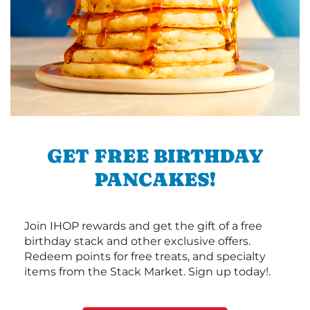
GET FREE BIRTHDAY
PANCAKES!
Join IHOP rewards and get the gift of a free
birthday stack and other exclusive offers.
Redeem points for free treats, and specialty
items from the Stack Market. Sign up today!.