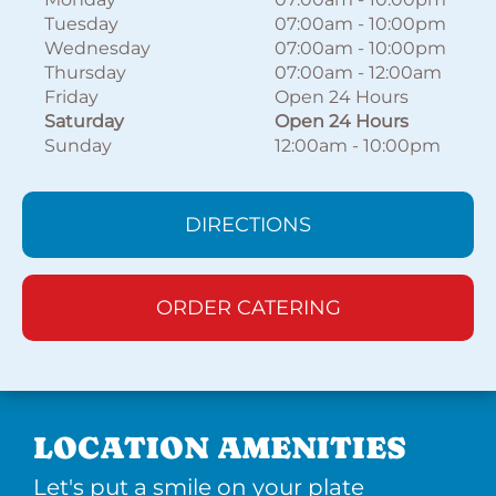
Tuesday
07:00am
-
10:00pm
Wednesday
07:00am
-
10:00pm
Thursday
07:00am
-
12:00am
Friday
Open 24 Hours
Saturday
Open 24 Hours
Sunday
12:00am
-
10:00pm
DIRECTIONS
ORDER CATERING
LOCATION AMENITIES
Let's put a smile on your plate