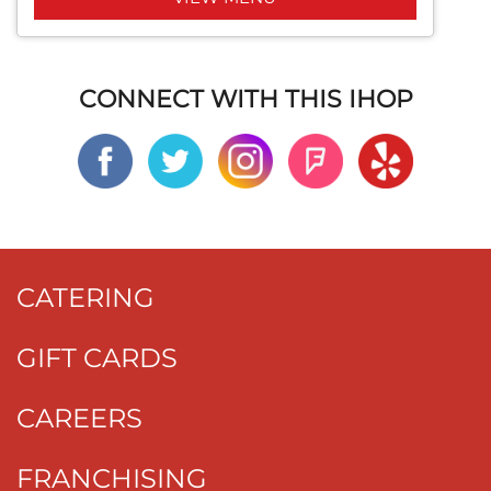
CONNECT WITH THIS IHOP
CATERING
GIFT CARDS
CAREERS
FRANCHISING