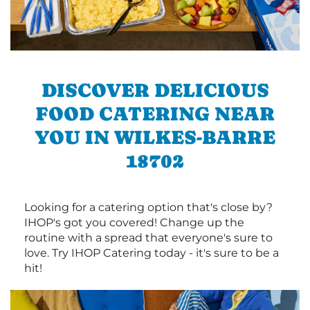
DISCOVER DELICIOUS
FOOD CATERING NEAR
YOU IN WILKES-BARRE
18702
Looking for a catering option that's close by?
IHOP's got you covered! Change up the
routine with a spread that everyone's sure to
love. Try IHOP Catering today - it's sure to be a
hit!