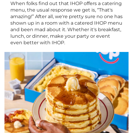
When folks find out that IHOP offers a catering
menu, the usual response we get is, “That's
amazing!” After all, we're pretty sure no one has
shown up in a room with a catered IHOP menu
and been mad about it. Whether it's breakfast,
lunch, or dinner, make your party or event
even better with IHOP.