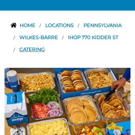
HOME
LOCATIONS
PENNSYLVANIA
/
/
WILKES-BARRE
IHOP 770 KIDDER ST
/
/
CATERING
/