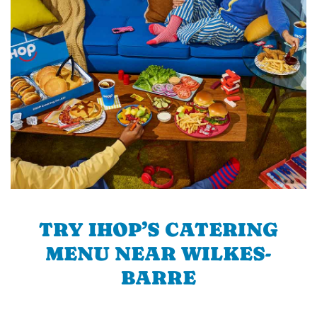
TRY IHOP’S CATERING
MENU NEAR WILKES-
BARRE