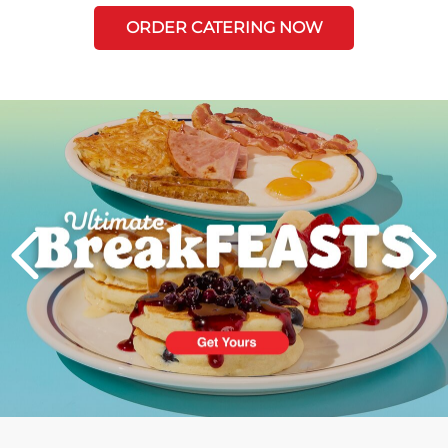
ORDER CATERING NOW
Next
PREVIOUS