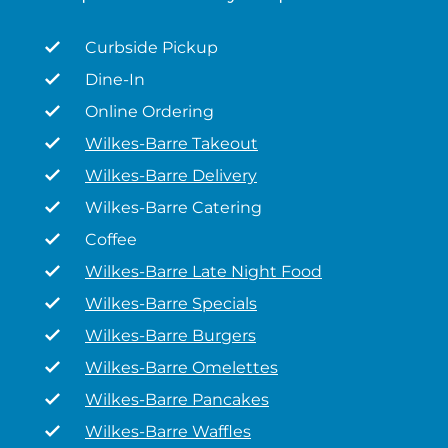
Curbside Pickup
Dine-In
Online Ordering
Wilkes-Barre Takeout
Wilkes-Barre Delivery
Wilkes-Barre Catering
Coffee
Wilkes-Barre Late Night Food
Wilkes-Barre Specials
Wilkes-Barre Burgers
Wilkes-Barre Omelettes
Wilkes-Barre Pancakes
Wilkes-Barre Waffles