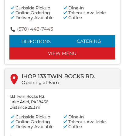
Curbside Pickup
Dine-In
Online Ordering
Takeout Available
Delivery Available
Coffee
(570) 443-7443
CATERING
DIRECTIONS
VIEW MENU
IHOP 133 TWIN ROCKS RD.
Opening at 6am
133 Twin Rocks Rd.
Lake Ariel, PA 18436
Distance 25.3 mi
Curbside Pickup
Dine-In
Online Ordering
Takeout Available
Delivery Available
Coffee