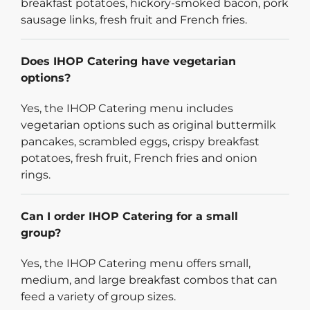
breakfast potatoes, hickory-smoked bacon, pork
sausage links, fresh fruit and French fries.
Does IHOP Catering have vegetarian
options?
Yes, the IHOP Catering menu includes
vegetarian options such as original buttermilk
pancakes, scrambled eggs, crispy breakfast
potatoes, fresh fruit, French fries and onion
rings.
Can I order IHOP Catering for a small
group?
Yes, the IHOP Catering menu offers small,
medium, and large breakfast combos that can
feed a variety of group sizes.