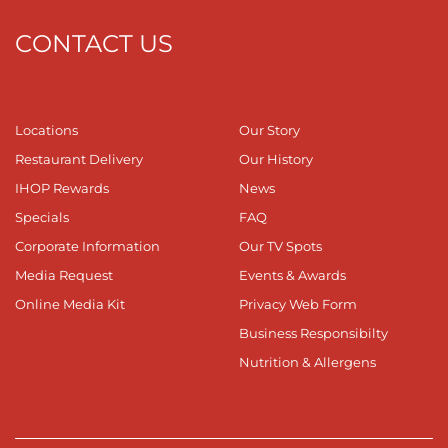
CONTACT US
Locations
Our Story
Restaurant Delivery
Our History
IHOP Rewards
News
Specials
FAQ
Corporate Information
Our TV Spots
Media Request
Events & Awards
Online Media Kit
Privacy Web Form
Business Responsibilty
Nutrition & Allergens