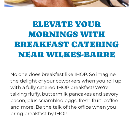
ELEVATE YOUR
MORNINGS WITH
BREAKFAST CATERING
NEAR WILKES-BARRE
No one does breakfast like IHOP. So imagine
the delight of your coworkers when you roll up
with a fully catered IHOP breakfast! We're
talking fluffy, buttermilk pancakes and savory
bacon, plus scrambled eggs, fresh fruit, coffee
and more. Be the talk of the office when you
bring breakfast by IHOP!