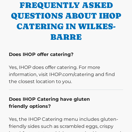
FREQUENTLY ASKED
QUESTIONS ABOUT IHOP
CATERING IN WILKES-
BARRE
Does IHOP offer catering?
Yes, IHOP does offer catering. For more
information, visit IHOP.com/catering and find
the closest location to you.
Does IHOP Catering have gluten
friendly options?
Yes, the IHOP Catering menu includes gluten-
friendly sides such as scrambled eggs, crispy