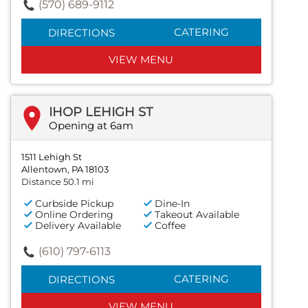
(570) 689-9112
CATERING
DIRECTIONS
VIEW MENU
IHOP LEHIGH ST
Opening at 6am
1511 Lehigh St
Allentown, PA 18103
Distance 50.1 mi
Curbside Pickup
Dine-In
Online Ordering
Takeout Available
Delivery Available
Coffee
(610) 797-6113
CATERING
DIRECTIONS
VIEW MENU