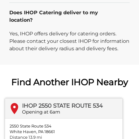
Does IHOP Catering deliver to my
location?
Yes, IHOP offers delivery for catering orders.
Please contact your closest IHOP for information
about their delivery radius and delivery fees.
Find Another IHOP Nearby
IHOP 2550 STATE ROUTE 534
Opening at 6am
2550 State Route 534
White Haven, PA 18661
Distance 13.9 mi