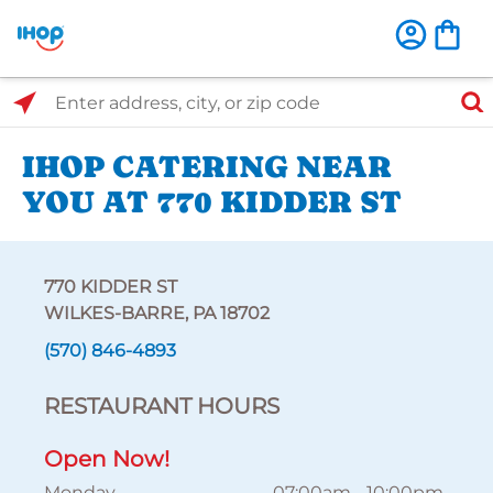
Select Search Type
Enter address, city, or zip code
IHOP CATERING NEAR
YOU AT 770 KIDDER ST
770 KIDDER ST
WILKES-BARRE, PA 18702
(570) 846-4893
RESTAURANT HOURS
Open Now!
Monday
07:00am
-
10:00pm