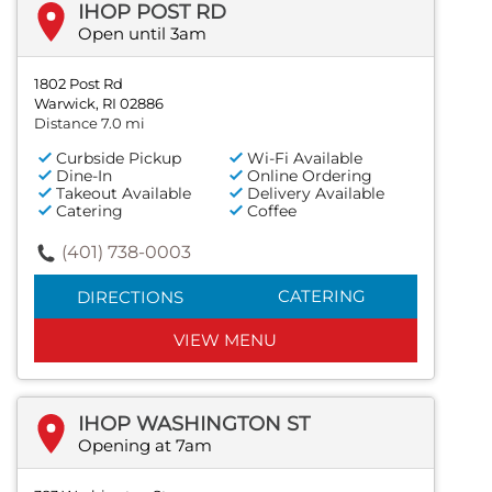
IHOP POST RD
Open until 3am
1802 Post Rd
Warwick, RI 02886
Distance 7.0 mi
Curbside Pickup
Wi-Fi Available
Dine-In
Online Ordering
Takeout Available
Delivery Available
Catering
Coffee
(401) 738-0003
CATERING
DIRECTIONS
VIEW MENU
IHOP WASHINGTON ST
Opening at 7am