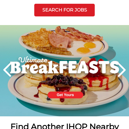
SEARCH FOR JOBS
Next
PREVIOUS
Find Another IHOP Nearby