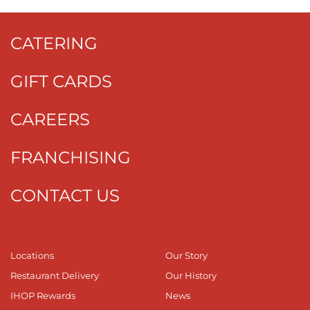
CATERING
GIFT CARDS
CAREERS
FRANCHISING
CONTACT US
Locations
Our Story
Restaurant Delivery
Our History
IHOP Rewards
News