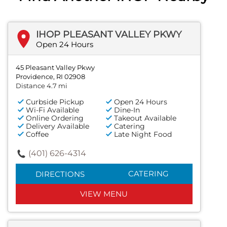
IHOP PLEASANT VALLEY PKWY
Open 24 Hours
45 Pleasant Valley Pkwy
Providence, RI 02908
Distance 4.7 mi
Curbside Pickup
Open 24 Hours
Wi-Fi Available
Dine-In
Online Ordering
Takeout Available
Delivery Available
Catering
Coffee
Late Night Food
(401) 626-4314
CATERING
DIRECTIONS
VIEW MENU