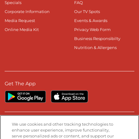
Specials
FAQ
Corporate Information
Our TV Spots
Media Request
Events & Awards
Online Media Kit
Privacy Web Form
Business Responsibilty
Nutrition & Allergens
Get The App
Stay Connected
We use cookies and other tracking technologies to
enhance user experience, improve functionality,
serve personalized ads or content, and support our
Visit our Facebook page
Visit our TikTok page
Visit our Instagram page
Visit our YouTube page
Visit our LinkedIn page