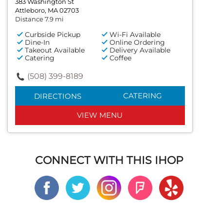
383 Washington St
Attleboro, MA 02703
Distance 7.9 mi
Curbside Pickup
Wi-Fi Available
Dine-In
Online Ordering
Takeout Available
Delivery Available
Catering
Coffee
(508) 399-8189
CATERING
DIRECTIONS
VIEW MENU
CONNECT WITH THIS IHOP