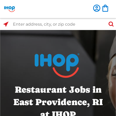
Select Search Type
Enter address, city, or zip code
Restaurant Jobs in
East Providence, RI
at IHOP