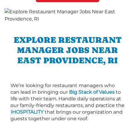
EXPLORE RESTAURANT
MANAGER JOBS NEAR
EAST PROVIDENCE, RI
We’re looking for restaurant managers who
can lead in bringing our
Big Stack of Values
to
life with their team. Handle daily operations at
our family-friendly restaurants, and practice the
IHOSPITALITY
that brings our organization and
guests together under one roof.