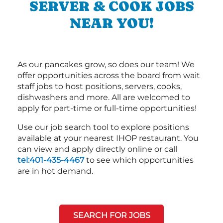
SERVER & COOK JOBS
NEAR YOU!
As our pancakes grow, so does our team! We
offer opportunities across the board from wait
staff jobs to host positions, servers, cooks,
dishwashers and more. All are welcomed to
apply for part-time or full-time opportunities!
Use our job search tool to explore positions
available at your nearest IHOP restaurant. You
can view and apply directly online or call
tel:401-435-4467
to see which opportunities
are in hot demand.
SEARCH FOR JOBS