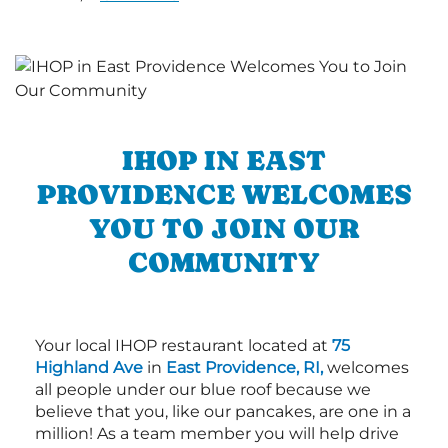
IHOP IN EAST
PROVIDENCE WELCOMES
YOU TO JOIN OUR
COMMUNITY
Your local IHOP restaurant located at
75
Highland Ave
in
East Providence, RI,
welcomes
all people under our blue roof because we
believe that you, like our pancakes, are one in a
million! As a team member you will help drive