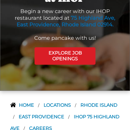
Begin a new career with our IHOP
restaurant located at
75 Highland Ave,
East Providence, Rhode Island 02914.
Come pancake with us!
EXPLORE JOB
OPENINGS
HOME
LOCATIONS
RHODE ISLAND
/
/
EAST PROVIDENCE
IHOP 75 HIGHLAND
/
/
AVE
CAREERS
/