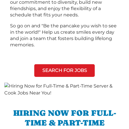
our commitment to diversity, build new
friendships, and enjoy the flexibility of a
schedule that fits your needs.
So go on and "Be the pancake you wish to see
in the world!" Help us create smiles every day
and join a team that fosters building lifelong
memories.
SEARCH FOR JOBS
HIRING NOW FOR FULL-
TIME & PART-TIME