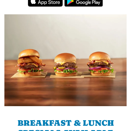
BREAKFAST & LUNCH