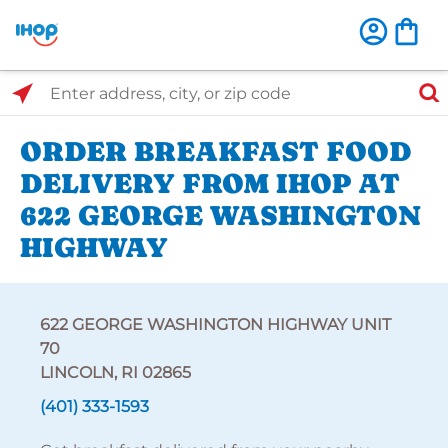
Select Search Type
Enter address, city, or zip code
ORDER BREAKFAST FOOD
DELIVERY FROM IHOP AT
622 GEORGE WASHINGTON
HIGHWAY
622 GEORGE WASHINGTON HIGHWAY UNIT
70
LINCOLN, RI 02865
(401) 333-1593