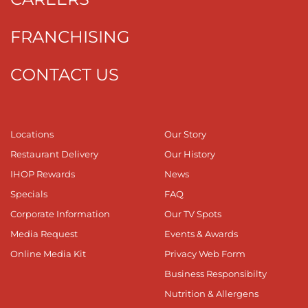
FRANCHISING
CONTACT US
Locations
Our Story
Restaurant Delivery
Our History
IHOP Rewards
News
Specials
FAQ
Corporate Information
Our TV Spots
Media Request
Events & Awards
Online Media Kit
Privacy Web Form
Business Responsibilty
Nutrition & Allergens