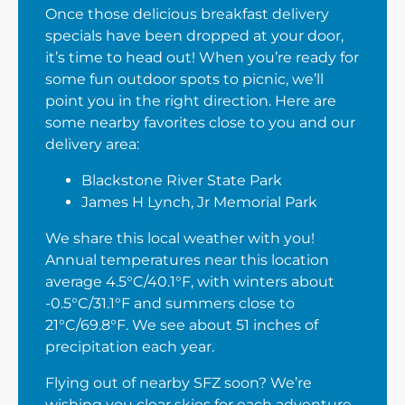
Once those delicious breakfast delivery
specials have been dropped at your door,
it’s time to head out! When you’re ready for
some fun outdoor spots to picnic, we’ll
point you in the right direction. Here are
some nearby favorites close to you and our
delivery area:
Blackstone River State Park
James H Lynch, Jr Memorial Park
We share this local weather with you!
Annual temperatures near this location
average 4.5°C/40.1°F, with winters about
-0.5°C/31.1°F and summers close to
21°C/69.8°F. We see about 51 inches of
precipitation each year.
Flying out of nearby SFZ soon? We’re
wishing you clear skies for each adventure