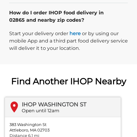
How do I order IHOP food delivery in
02865 and nearby zip codes?
Start delivery order. Click
Start your delivery order
here
or by using our
mobile App and a third part food delivery service
will deliver it to your location.
Find Another IHOP Nearby
IHOP WASHINGTON ST
Open until 12am
383 Washington St
Attleboro, MA 02703
Distance 6.1 mi