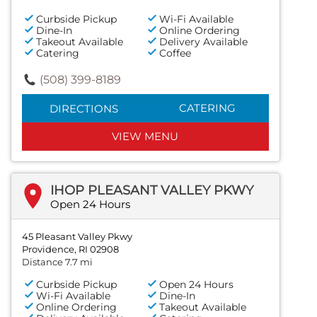
Curbside Pickup
Wi-Fi Available
Dine-In
Online Ordering
Takeout Available
Delivery Available
Catering
Coffee
(508) 399-8189
CATERING
DIRECTIONS
VIEW MENU
IHOP PLEASANT VALLEY PKWY
Open 24 Hours
45 Pleasant Valley Pkwy
Providence, RI 02908
Distance 7.7 mi
Curbside Pickup
Open 24 Hours
Wi-Fi Available
Dine-In
Online Ordering
Takeout Available