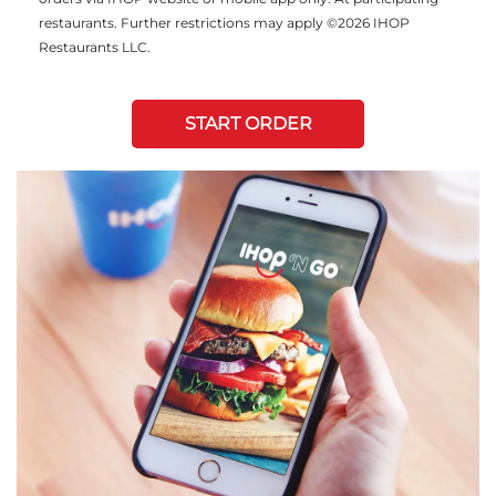
restaurants. Further restrictions may apply ©2026 IHOP
Restaurants LLC.
START ORDER