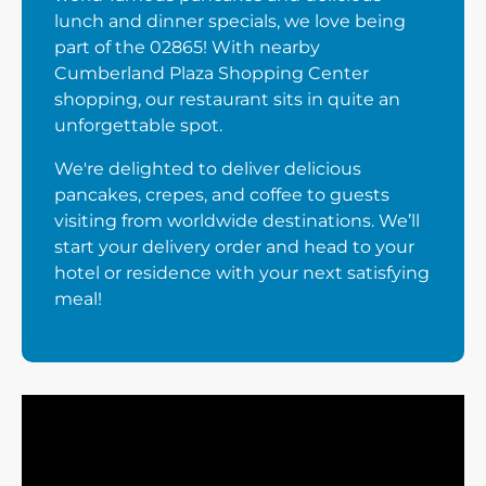
lunch and dinner specials, we love being
part of the 02865! With nearby
Cumberland Plaza Shopping Center
shopping, our restaurant sits in quite an
unforgettable spot.
We're delighted to deliver delicious
pancakes, crepes, and coffee to guests
visiting from worldwide destinations. We’ll
start your delivery order and head to your
hotel or residence with your next satisfying
meal!