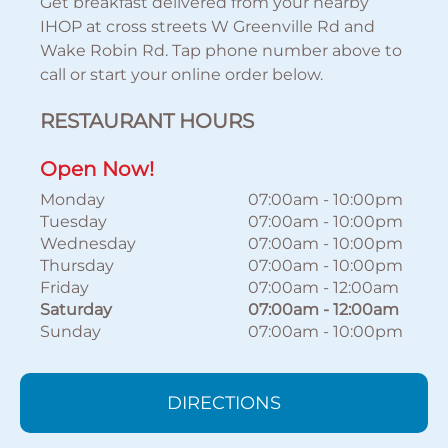
Get breakfast delivered from your nearby
IHOP at cross streets W Greenville Rd and
Wake Robin Rd. Tap phone number above to
call or start your online order below.
RESTAURANT HOURS
Open Now!
Monday
07:00am
-
10:00pm
Tuesday
07:00am
-
10:00pm
Wednesday
07:00am
-
10:00pm
Thursday
07:00am
-
10:00pm
Friday
07:00am
-
12:00am
Saturday
07:00am
-
12:00am
Sunday
07:00am
-
10:00pm
DIRECTIONS