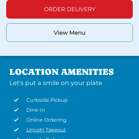
ORDER DELIVERY
View Menu
LOCATION AMENITIES
Let's put a smile on your plate
Curbside Pickup
Dine-In
Online Ordering
Lincoln Takeout