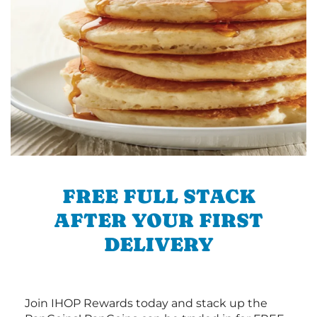
FREE FULL STACK
AFTER YOUR FIRST
DELIVERY
Join IHOP Rewards today and stack up the