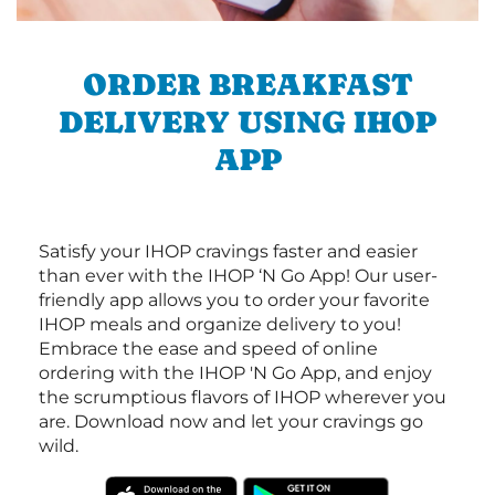
ORDER BREAKFAST
DELIVERY USING IHOP
APP
Satisfy your IHOP cravings faster and easier
than ever with the IHOP ‘N Go App! Our user-
friendly app allows you to order your favorite
IHOP meals and organize delivery to you!
Embrace the ease and speed of online
ordering with the IHOP 'N Go App, and enjoy
the scrumptious flavors of IHOP wherever you
are. Download now and let your cravings go
wild.