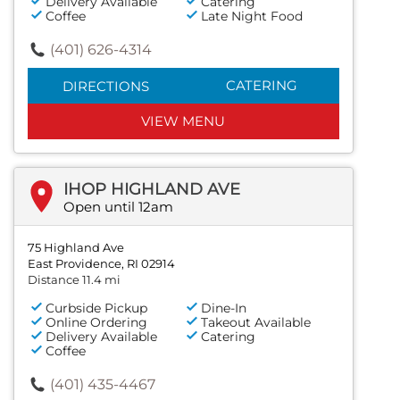
Delivery Available
Catering
Coffee
Late Night Food
(401) 626-4314
CATERING
DIRECTIONS
VIEW MENU
IHOP HIGHLAND AVE
Open until 12am
75 Highland Ave
East Providence, RI 02914
Distance 11.4 mi
Curbside Pickup
Dine-In
Online Ordering
Takeout Available
Delivery Available
Catering
Coffee
(401) 435-4467