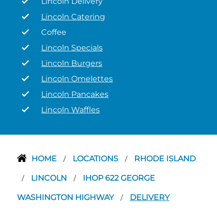
Lincoln Delivery
Lincoln Catering
Coffee
Lincoln Specials
Lincoln Burgers
Lincoln Omelettes
Lincoln Pancakes
Lincoln Waffles
HOME
LOCATIONS
RHODE ISLAND
/
/
LINCOLN
IHOP 622 GEORGE
/
/
WASHINGTON HIGHWAY
DELIVERY
/