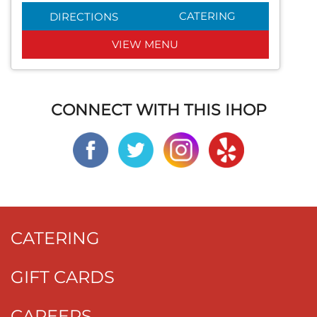
CATERING
DIRECTIONS
VIEW MENU
CONNECT WITH THIS IHOP
CATERING
GIFT CARDS
CAREERS