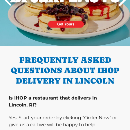
PREVIOUS
FREQUENTLY ASKED
QUESTIONS ABOUT IHOP
DELIVERY IN LINCOLN
Is IHOP a restaurant that delivers in
Lincoln, RI?
Yes. Start your order by clicking “Order Now” or
give us a call we will be happy to help.