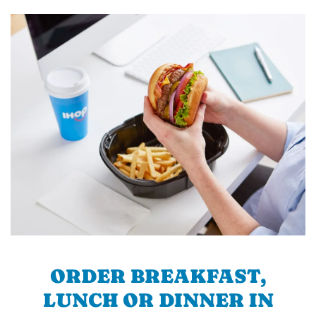
ORDER BREAKFAST,
LUNCH OR DINNER IN