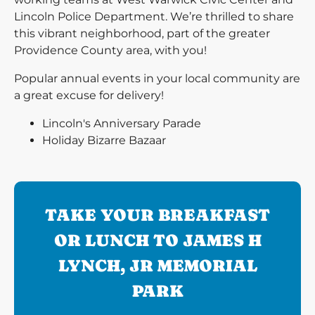
Lincoln Police Department. We’re thrilled to share
this vibrant neighborhood, part of the greater
Providence County area, with you!
Popular annual events in your local community are
a great excuse for delivery!
Lincoln's Anniversary Parade
Holiday Bizarre Bazaar
TAKE YOUR BREAKFAST
OR LUNCH TO JAMES H
LYNCH, JR MEMORIAL
PARK