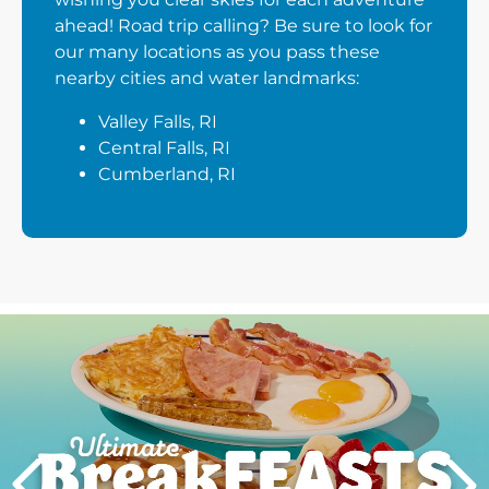
ahead! Road trip calling? Be sure to look for
our many locations as you pass these
nearby cities and water landmarks:
Valley Falls, RI
Central Falls, RI
Cumberland, RI
Next