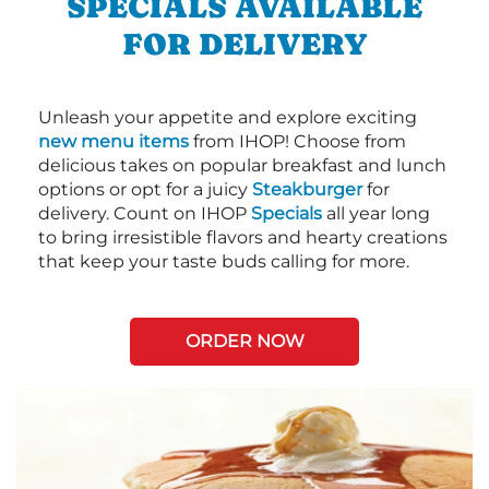
SPECIALS AVAILABLE
FOR DELIVERY
Unleash your appetite and explore exciting
new menu items
from IHOP! Choose from
delicious takes on popular breakfast and lunch
options or opt for a juicy
Steakburger
for
delivery. Count on IHOP
Specials
all year long
to bring irresistible flavors and hearty creations
that keep your taste buds calling for more.
ORDER NOW