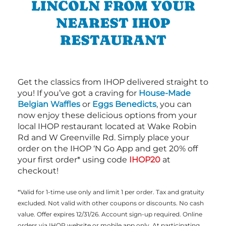
LINCOLN FROM YOUR
NEAREST IHOP
RESTAURANT
Get the classics from IHOP delivered straight to
you! If you’ve got a craving for
House-Made
Belgian Waffles
or
Eggs Benedicts
, you can
now enjoy these delicious options from your
local IHOP restaurant located at Wake Robin
Rd and W Greenville Rd. Simply place your
order on the IHOP ‘N Go App and get 20% off
your first order* using code
IHOP20
at
checkout!
*Valid for 1-time use only and limit 1 per order. Tax and gratuity
excluded. Not valid with other coupons or discounts. No cash
value. Offer expires 12/31/26. Account sign-up required. Online
orders via IHOP website or mobile app only. At participating