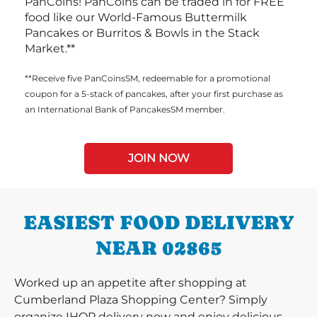
PanCoins! PanCoins can be traded in for FREE
food like our World-Famous Buttermilk
Pancakes or Burritos & Bowls in the Stack
Market.**
**Receive five PanCoinsSM, redeemable for a promotional
coupon for a 5-stack of pancakes, after your first purchase as
an International Bank of PancakesSM member.
JOIN NOW
EASIEST FOOD DELIVERY
NEAR 02865
Worked up an appetite after shopping at
Cumberland Plaza Shopping Center? Simply
organize IHOP delivery now and enjoy delicious