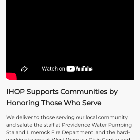
IHOP Supports Communities by
Honoring Those Who Serve
We deliver to those serving our local community
and salute the staff at Providence Water Pumping
Sta and Limerock Fire Department, and the hard-
working teams at West Warwick Civic Center and