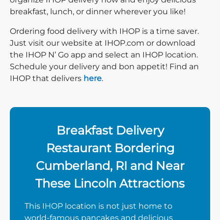
breakfast, lunch, or dinner wherever you like!
Ordering food delivery with IHOP is a time saver.
Just visit our website at IHOP.com or download
the IHOP N’ Go app and select an IHOP location.
Schedule your delivery and bon appetit! Find an
IHOP that delivers
here
.
Breakfast Delivery
Restaurant Bordering
Cumberland, RI and Near
These Lincoln Attractions
This IHOP location is not just home to
world-famous pancakes and delicious