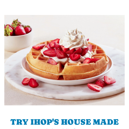
TRY IHOP'S HOUSE MADE