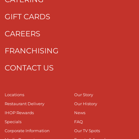
GIFT CARDS
CAREERS
FRANCHISING
CONTACT US
Locations
Our Story
Restaurant Delivery
Our History
IHOP Rewards
News
Specials
FAQ
Corporate Information
Our TV Spots