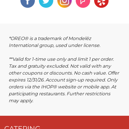
*OREO® is a trademark of Mondelēz
International group, used under license.
**Valid for 1-time use only and limit 1 per order.
Tax and gratuity excluded. Not valid with any
other coupons or discounts. No cash value. Offer
expires 12/31/26. Account sign-up required. Only
orders via the IHOP® website or mobile app. At
participating restaurants. Further restrictions
may apply.
CATERING