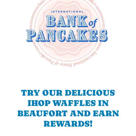
TRY OUR DELICIOUS
IHOP WAFFLES IN
BEAUFORT AND EARN
REWARDS!