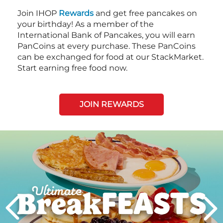
Join IHOP
Rewards
and get free pancakes on
your birthday! As a member of the
International Bank of Pancakes, you will earn
PanCoins at every purchase. These PanCoins
can be exchanged for food at our StackMarket.
Start earning free food now.
JOIN REWARDS
Next