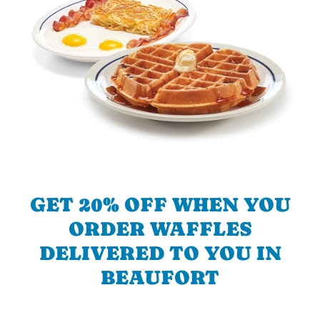
GET 20% OFF WHEN YOU
ORDER WAFFLES
DELIVERED TO YOU IN
BEAUFORT