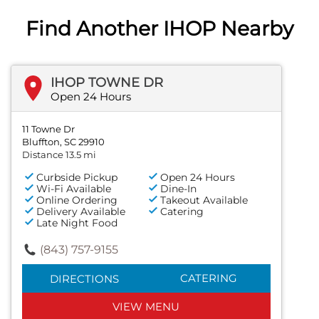
Find Another IHOP Nearby
IHOP TOWNE DR
Open 24 Hours
11 Towne Dr
Bluffton, SC 29910
Distance 13.5 mi
Curbside Pickup
Open 24 Hours
Wi-Fi Available
Dine-In
Online Ordering
Takeout Available
Delivery Available
Catering
Late Night Food
(843) 757-9155
CATERING
DIRECTIONS
VIEW MENU