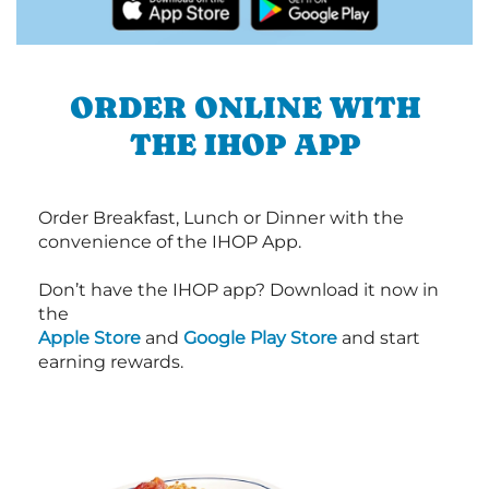
ORDER ONLINE WITH
THE IHOP APP
Order Breakfast, Lunch or Dinner with the
convenience of the IHOP App.
Don’t have the IHOP app? Download it now in
the
Apple Store
and
Google Play Store
and start
earning rewards.