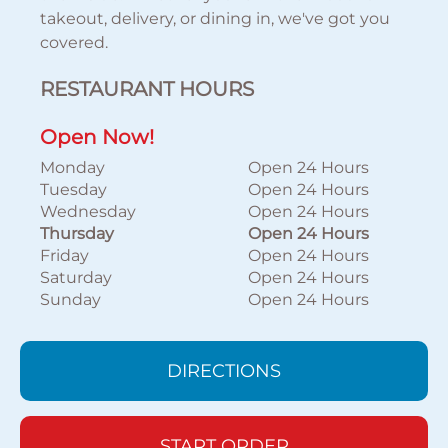
takeout, delivery, or dining in, we've got you
covered.
RESTAURANT HOURS
Open Now!
Monday
Open 24 Hours
Tuesday
Open 24 Hours
Wednesday
Open 24 Hours
Thursday
Open 24 Hours
Friday
Open 24 Hours
Saturday
Open 24 Hours
Sunday
Open 24 Hours
DIRECTIONS
START ORDER