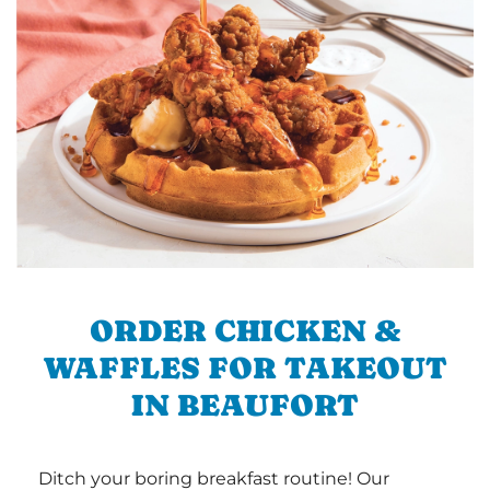
ORDER CHICKEN &
WAFFLES FOR TAKEOUT
IN BEAUFORT
Ditch your boring breakfast routine! Our