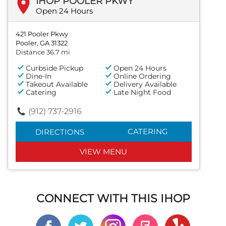
IHOP POOLER PKWY
Open 24 Hours
421 Pooler Pkwy
Pooler, GA 31322
Distance 36.7 mi
Curbside Pickup
Open 24 Hours
Dine-In
Online Ordering
Takeout Available
Delivery Available
Catering
Late Night Food
(912) 737-2916
CATERING
DIRECTIONS
VIEW MENU
CONNECT WITH THIS IHOP