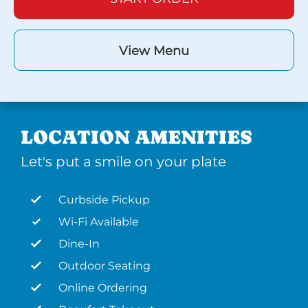
View Menu
LOCATION AMENITIES
Let's put a smile on your plate
Curbside Pickup
Wi-Fi Available
Dine-In
Outdoor Seating
Online Ordering