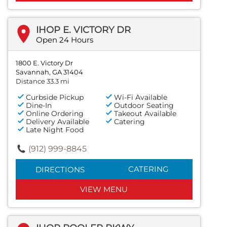
IHOP E. VICTORY DR
Open 24 Hours
1800 E. Victory Dr
Savannah, GA 31404
Distance 33.3 mi
Curbside Pickup
Wi-Fi Available
Dine-In
Outdoor Seating
Online Ordering
Takeout Available
Delivery Available
Catering
Late Night Food
(912) 999-8845
CATERING
DIRECTIONS
VIEW MENU