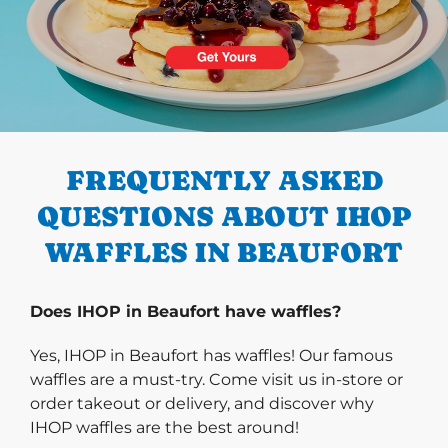
PREVIOUS
FREQUENTLY ASKED
QUESTIONS ABOUT IHOP
WAFFLES IN BEAUFORT
Does IHOP in Beaufort have waffles?
Yes, IHOP in Beaufort has waffles! Our famous
waffles are a must-try. Come visit us in-store or
order takeout or delivery, and discover why
IHOP waffles are the best around!