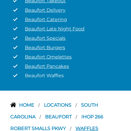
Beaufort Takeout
Beaufort Delivery
Beaufort Catering
Beaufort Late Night Food
Beaufort Specials
Beaufort Burgers
Beaufort Omelettes
Beaufort Pancakes
Beaufort Waffles
HOME
LOCATIONS
SOUTH
/
/
CAROLINA
BEAUFORT
IHOP 266
/
/
ROBERT SMALLS PKWY
WAFFLES
/