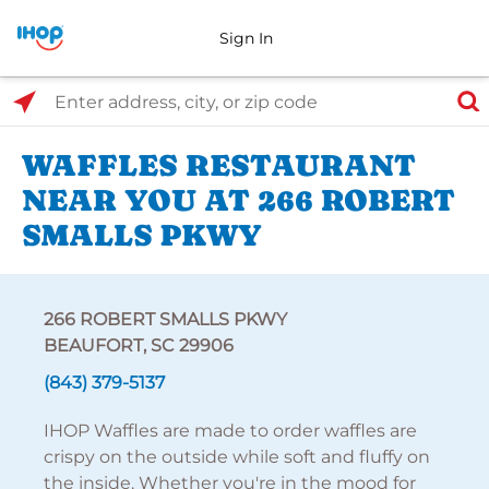
Sign In
Select Search Type
Enter address, city, or zip code
WAFFLES RESTAURANT
NEAR YOU AT 266 ROBERT
SMALLS PKWY
266 ROBERT SMALLS PKWY
BEAUFORT, SC 29906
(843) 379-5137
IHOP Waffles are made to order waffles are
crispy on the outside while soft and fluffy on
the inside. Whether you're in the mood for