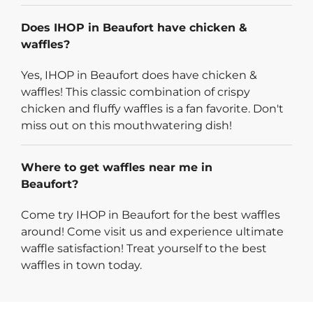
Does IHOP in Beaufort have chicken &
waffles?
Yes, IHOP in Beaufort does have chicken &
waffles! This classic combination of crispy
chicken and fluffy waffles is a fan favorite. Don't
miss out on this mouthwatering dish!
Where to get waffles near me in
Beaufort?
Come try IHOP in Beaufort for the best waffles
around! Come visit us and experience ultimate
waffle satisfaction! Treat yourself to the best
waffles in town today.