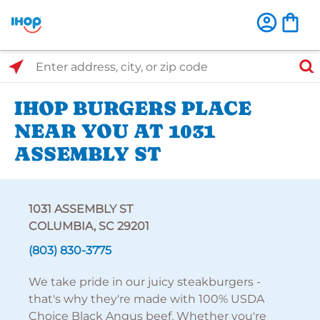
Select Search Type
Enter address, city, or zip code
IHOP BURGERS PLACE
NEAR YOU AT 1031
ASSEMBLY ST
1031 ASSEMBLY ST
COLUMBIA, SC 29201
(803) 830-3775
We take pride in our juicy steakburgers -
that's why they're made with 100% USDA
Choice Black Angus beef. Whether you're