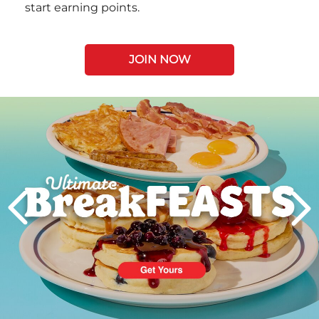
start earning points.
JOIN NOW
Next
PREVIOUS