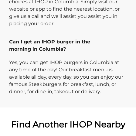
choices at IHOP in Columbia. Simply visit our
website or app to find the nearest location, or
give us a call and we'll assist you assist you in
placing your order.
Can I get an IHOP burger in the
morning in Columbia?
Yes, you can get IHOP burgers in Columbia at
any time of the day! Our breakfast menu is
available all day, every day, so you can enjoy our
famous Steakburgers for breakfast, lunch, or
dinner, for dine-in, takeout or delivery.
Find Another IHOP Nearby