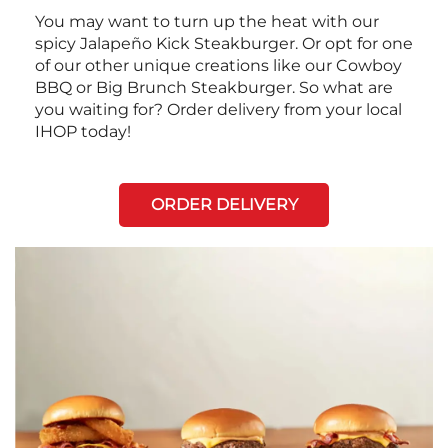
You may want to turn up the heat with our
spicy Jalapeño Kick Steakburger. Or opt for one
of our other unique creations like our Cowboy
BBQ or Big Brunch Steakburger. So what are
you waiting for? Order delivery from your local
IHOP today!
ORDER DELIVERY