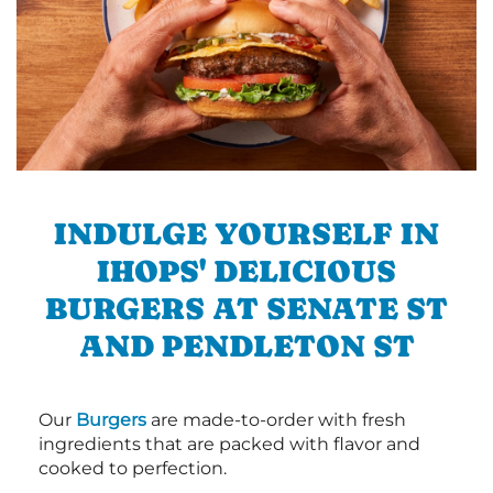
INDULGE YOURSELF IN
IHOPS' DELICIOUS
BURGERS AT SENATE ST
AND PENDLETON ST
Our
Burgers
are made-to-order with fresh
ingredients that are packed with flavor and
cooked to perfection.