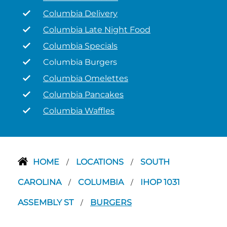
Columbia Delivery
Columbia Late Night Food
Columbia Specials
Columbia Burgers
Columbia Omelettes
Columbia Pancakes
Columbia Waffles
HOME
LOCATIONS
SOUTH
/
/
CAROLINA
COLUMBIA
IHOP 1031
/
/
ASSEMBLY ST
BURGERS
/