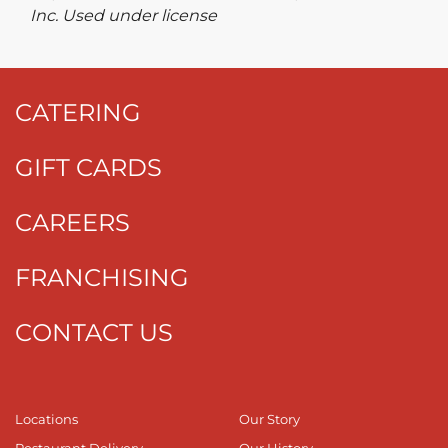
Inc. Used under license
CATERING
GIFT CARDS
CAREERS
FRANCHISING
CONTACT US
Locations
Our Story
Restaurant Delivery
Our History