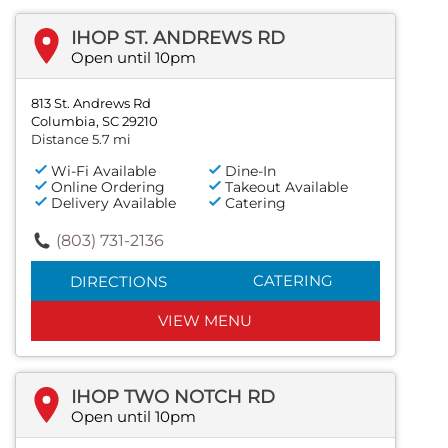
IHOP ST. ANDREWS RD
Open until 10pm
813 St. Andrews Rd
Columbia, SC 29210
Distance 5.7 mi
Wi-Fi Available
Dine-In
Online Ordering
Takeout Available
Delivery Available
Catering
(803) 731-2136
CATERING
DIRECTIONS
VIEW MENU
IHOP TWO NOTCH RD
Open until 10pm