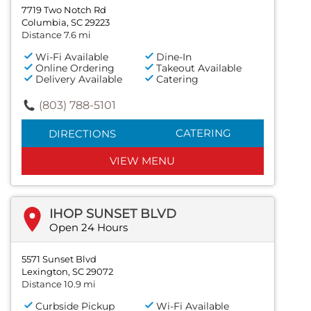
7719 Two Notch Rd
Columbia, SC 29223
Distance 7.6 mi
Wi-Fi Available
Dine-In
Online Ordering
Takeout Available
Delivery Available
Catering
(803) 788-5101
CATERING
DIRECTIONS
VIEW MENU
IHOP SUNSET BLVD
Open 24 Hours
5571 Sunset Blvd
Lexington, SC 29072
Distance 10.9 mi
Curbside Pickup
Wi-Fi Available