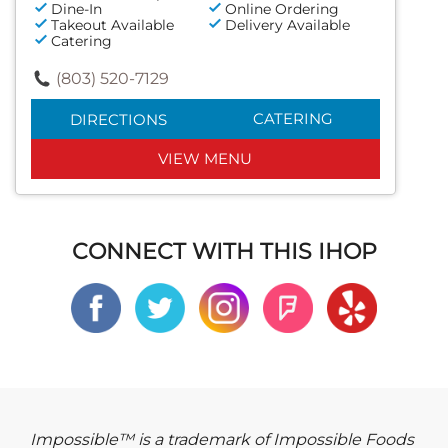
Dine-In
Online Ordering
Takeout Available
Delivery Available
Catering
(803) 520-7129
CATERING
DIRECTIONS
VIEW MENU
CONNECT WITH THIS IHOP
Impossible™ is a trademark of Impossible Foods