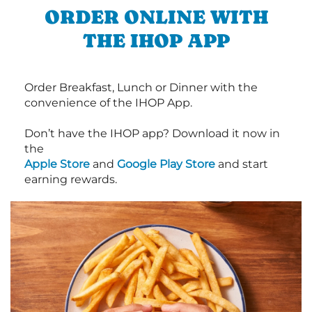
ORDER ONLINE WITH
THE IHOP APP
Order Breakfast, Lunch or Dinner with the
convenience of the IHOP App.
Don’t have the IHOP app? Download it now in
the
Apple Store
and
Google Play Store
and start
earning rewards.