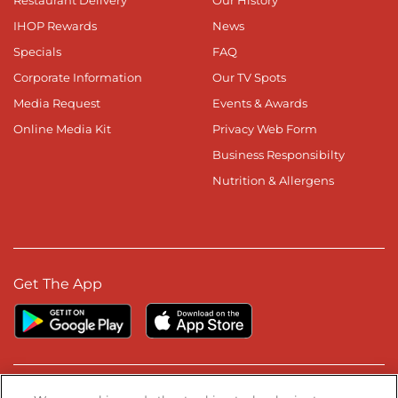
IHOP Rewards
News
Specials
FAQ
Corporate Information
Our TV Spots
Media Request
Events & Awards
Online Media Kit
Privacy Web Form
Business Responsibilty
Nutrition & Allergens
Get The App