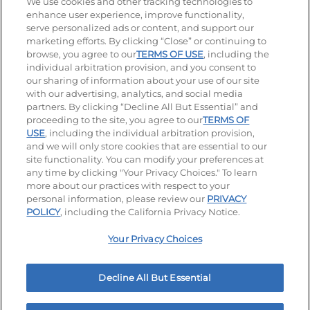
Stay Connected
We use cookies and other tracking technologies to
enhance user experience, improve functionality,
serve personalized ads or content, and support our
Visit our Facebook page
Visit our TikTok page
Visit our Instagram page
Visit our YouTube page
Visit our LinkedIn page
marketing efforts. By clicking “Close” or continuing to
browse, you agree to our
TERMS OF USE
, including the
individual arbitration provision, and you consent to
our sharing of information about your use of our site
Accessibility
Privacy Policy
Terms of Use
with our advertising, analytics, and social media
partners. By clicking “Decline All But Essential” and
Terms and Conditions
Unsolicited Ideas Policy
proceeding to the site, you agree to our
TERMS OF
USE
, including the individual arbitration provision,
Applicant & Employee Privacy Notice
Site map
and we will only store cookies that are essential to our
site functionality. You can modify your preferences at
any time by clicking "Your Privacy Choices." To learn
Your Privacy Choices
more about our practices with respect to your
personal information, please review our
PRIVACY
© 2026 IHOP Restaurants LLC
POLICY
, including the California Privacy Notice.
Your Privacy Choices
Decline All But Essential