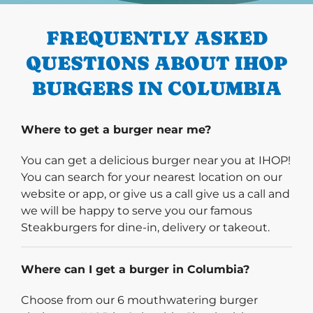
FREQUENTLY ASKED
QUESTIONS ABOUT IHOP
BURGERS IN COLUMBIA
Where to get a burger near me?
You can get a delicious burger near you at IHOP!
You can search for your nearest location on our
website or app, or give us a call give us a call and
we will be happy to serve you our famous
Steakburgers for dine-in, delivery or takeout.
Where can I get a burger in Columbia?
Choose from our 6 mouthwatering burger