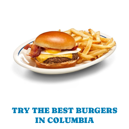
TRY THE BEST BURGERS
IN COLUMBIA