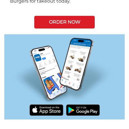
Burgers for takeout today.
ORDER NOW