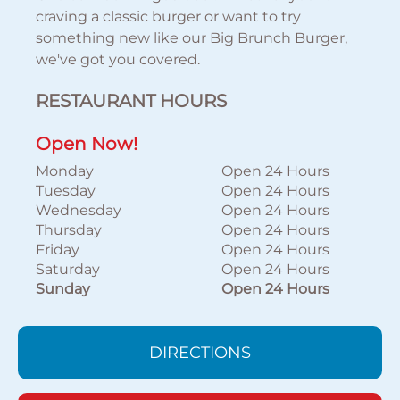
craving a classic burger or want to try
something new like our Big Brunch Burger,
we've got you covered.
RESTAURANT HOURS
Open Now!
Monday
Open 24 Hours
Tuesday
Open 24 Hours
Wednesday
Open 24 Hours
Thursday
Open 24 Hours
Friday
Open 24 Hours
Saturday
Open 24 Hours
Sunday
Open 24 Hours
DIRECTIONS