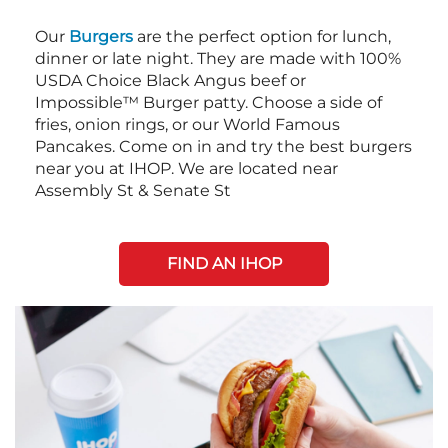
Our
Burgers
are the perfect option for lunch,
dinner or late night. They are made with 100%
USDA Choice Black Angus beef or
Impossible™ Burger patty. Choose a side of
fries, onion rings, or our World Famous
Pancakes. Come on in and try the best burgers
near you at IHOP. We are located near
Assembly St & Senate St
FIND AN IHOP