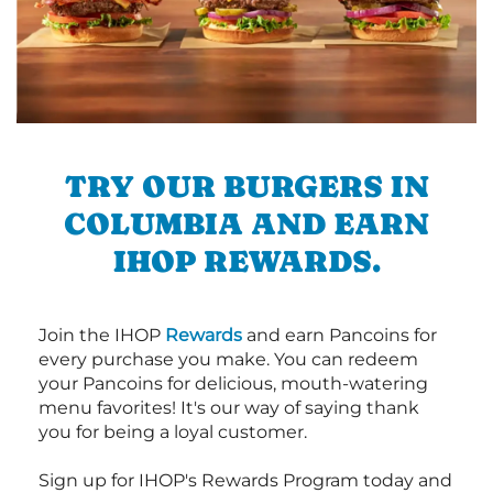
TRY OUR BURGERS IN
COLUMBIA AND EARN
IHOP REWARDS.
Join the IHOP
Rewards
and earn Pancoins for
every purchase you make. You can redeem
your Pancoins for delicious, mouth-watering
menu favorites! It's our way of saying thank
you for being a loyal customer.
Sign up for IHOP's Rewards Program today and