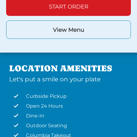
START ORDER
View Menu
LOCATION AMENITIES
Let's put a smile on your plate
Curbside Pickup
Open 24 Hours
Dine-In
Outdoor Seating
Columbia Takeout