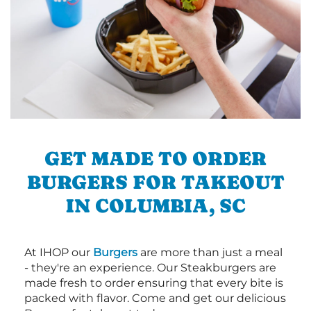
GET MADE TO ORDER
BURGERS FOR TAKEOUT
IN COLUMBIA, SC
At IHOP our
Burgers
are more than just a meal
- they're an experience. Our Steakburgers are
made fresh to order ensuring that every bite is
packed with flavor. Come and get our delicious