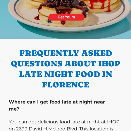
PREVIOUS
FREQUENTLY ASKED
QUESTIONS ABOUT IHOP
LATE NIGHT FOOD IN
FLORENCE
Where can I get food late at night near
me?
You can get delicious food late at night at IHOP
on 2699 David H Mcleod Blvd. This location is