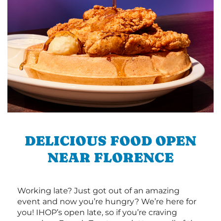
DELICIOUS FOOD OPEN
NEAR FLORENCE
Working late? Just got out of an amazing
event and now you’re hungry? We’re here for
you! IHOP’s open late, so if you’re craving