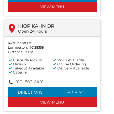
VIEW MENU
IHOP KAHN DR
Open 24 Hours
4470 Kahn Dr
Lumberton, NC 28358
Distance 57.1 mi
Curbside Pickup
Wi-Fi Available
Dine-In
Online Ordering
Takeout Available
Delivery Available
Catering
(910) 802-4491
CATERING
DIRECTIONS
VIEW MENU