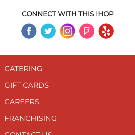
CONNECT WITH THIS IHOP
CATERING
GIFT CARDS
CAREERS
FRANCHISING
CONTACT US