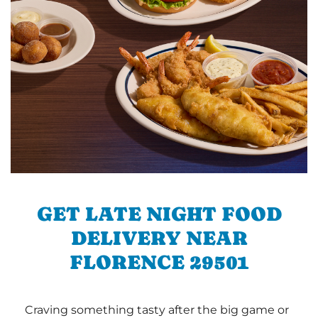
GET LATE NIGHT FOOD
DELIVERY NEAR
FLORENCE 29501
Craving something tasty after the big game or