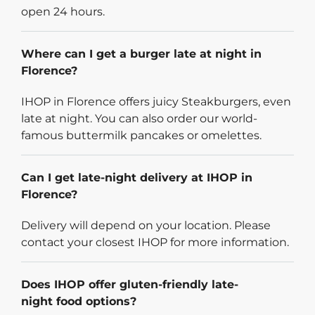
open 24 hours.
Where can I get a burger late at night in
Florence?
IHOP in Florence offers juicy Steakburgers, even
late at night. You can also order our world-
famous buttermilk pancakes or omelettes.
Can I get late-night delivery at IHOP in
Florence?
Delivery will depend on your location. Please
contact your closest IHOP for more information.
Does IHOP offer gluten-friendly late-
night food options?