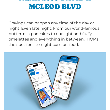
MCLEOD BLVD
Cravings can happen any time of the day or
night. Even late night. From our world-famous
buttermilk pancakes to our light and fluffy
omelettes and everything in between, IHOP’s
the spot for late night comfort food.