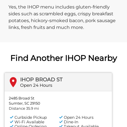
Yes, the IHOP menu includes gluten-friendly
sides such as scrambled eggs, crispy breakfast
potatoes, hickory-smoked bacon, pork sausage
links, fresh fruits and much more.
Find Another IHOP Nearby
IHOP BROAD ST
Open 24 Hours
2485 Broad St
Sumter, SC 29150
Distance 35.9 mi
Curbside Pickup
Open 24 Hours
Wi-Fi Available
Dine-In
Online Ordering
Takeout Available