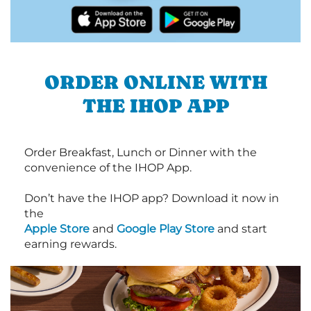
ORDER ONLINE WITH
THE IHOP APP
Order Breakfast, Lunch or Dinner with the
convenience of the IHOP App.
Don’t have the IHOP app? Download it now in
the
Apple Store
and
Google Play Store
and start
earning rewards.