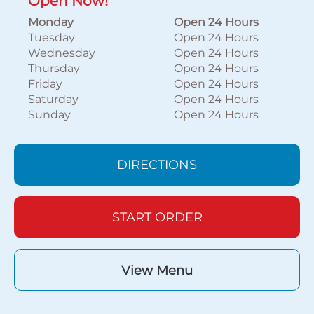
Open Now!
Monday
Open 24 Hours
Tuesday
Open 24 Hours
Wednesday
Open 24 Hours
Thursday
Open 24 Hours
Friday
Open 24 Hours
Saturday
Open 24 Hours
Sunday
Open 24 Hours
DIRECTIONS
START ORDER
View Menu