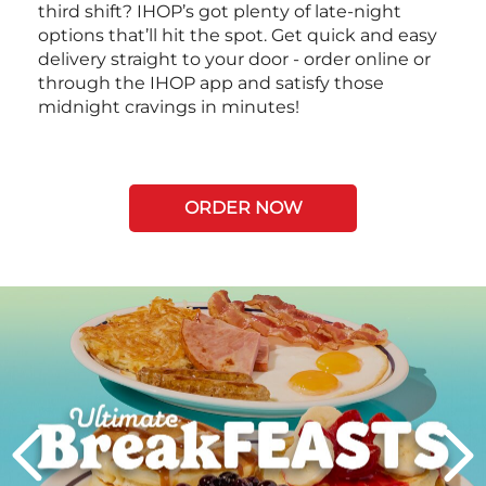
third shift? IHOP’s got plenty of late-night
options that’ll hit the spot. Get quick and easy
delivery straight to your door - order online or
through the IHOP app and satisfy those
midnight cravings in minutes!
ORDER NOW
Next