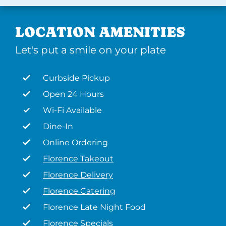
LOCATION AMENITIES
Let's put a smile on your plate
Curbside Pickup
Open 24 Hours
Wi-Fi Available
Dine-In
Online Ordering
Florence Takeout
Florence Delivery
Florence Catering
Florence Late Night Food
Florence Specials