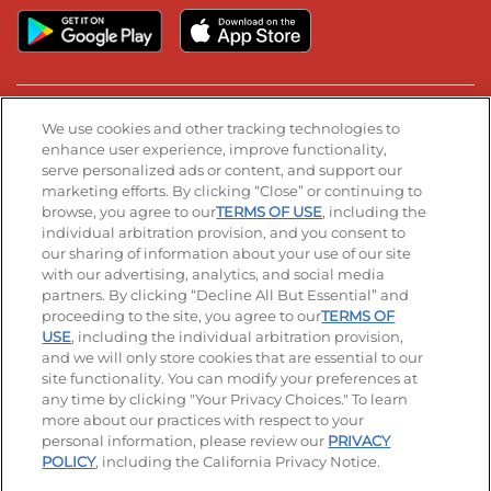
Stay Connected
We use cookies and other tracking technologies to
enhance user experience, improve functionality,
serve personalized ads or content, and support our
Visit our Facebook page
Visit our TikTok page
Visit our Instagram page
Visit our YouTube page
Visit our LinkedIn page
marketing efforts. By clicking “Close” or continuing to
browse, you agree to our
TERMS OF USE
, including the
individual arbitration provision, and you consent to
our sharing of information about your use of our site
Accessibility
Privacy Policy
Terms of Use
with our advertising, analytics, and social media
partners. By clicking “Decline All But Essential” and
Terms and Conditions
Unsolicited Ideas Policy
proceeding to the site, you agree to our
TERMS OF
USE
, including the individual arbitration provision,
and we will only store cookies that are essential to our
Applicant & Employee Privacy Notice
Site map
site functionality. You can modify your preferences at
any time by clicking "Your Privacy Choices." To learn
Your Privacy Choices
more about our practices with respect to your
personal information, please review our
PRIVACY
© 2026 IHOP Restaurants LLC
POLICY
, including the California Privacy Notice.