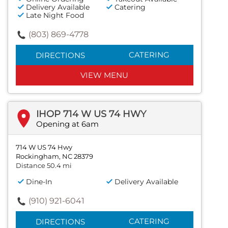
Delivery Available
Catering
Late Night Food
(803) 869-4778
CATERING
DIRECTIONS
VIEW MENU
IHOP 714 W US 74 HWY
Opening at 6am
714 W US 74 Hwy
Rockingham, NC 28379
Distance 50.4 mi
Dine-In
Delivery Available
(910) 921-6041
CATERING
DIRECTIONS