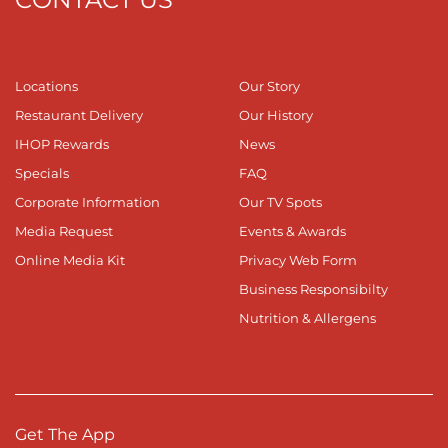
Locations
Our Story
Restaurant Delivery
Our History
IHOP Rewards
News
Specials
FAQ
Corporate Information
Our TV Spots
Media Request
Events & Awards
Online Media Kit
Privacy Web Form
Business Responsibilty
Nutrition & Allergens
Get The App