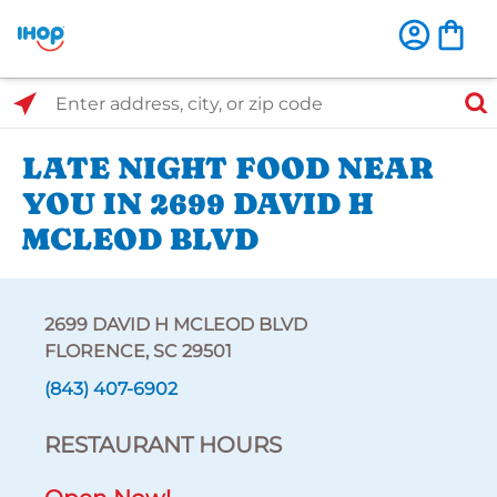
Select Search Type
Enter address, city, or zip code
LATE NIGHT FOOD NEAR
YOU IN 2699 DAVID H
MCLEOD BLVD
2699 DAVID H MCLEOD BLVD
FLORENCE, SC 29501
(843) 407-6902
RESTAURANT HOURS