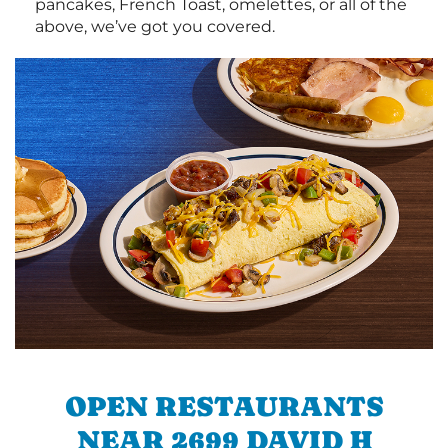
pancakes, French Toast, omelettes, or all of the
above, we’ve got you covered.
OPEN RESTAURANTS
NEAR 2699 DAVID H