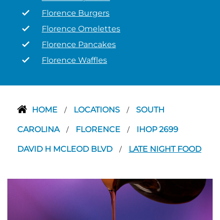
Florence Burgers
Florence Omelettes
Florence Pancakes
Florence Waffles
HOME
LOCATIONS
SOUTH
/
/
CAROLINA
FLORENCE
IHOP 2699
/
/
DAVID H MCLEOD BLVD
LATE NIGHT FOOD
/