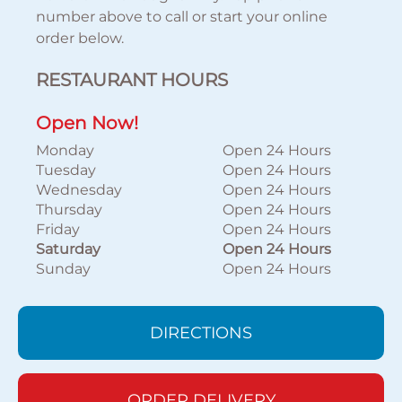
number above to call or start your online
order below.
RESTAURANT HOURS
Open Now!
Monday
Open 24 Hours
Tuesday
Open 24 Hours
Wednesday
Open 24 Hours
Thursday
Open 24 Hours
Friday
Open 24 Hours
Saturday
Open 24 Hours
Sunday
Open 24 Hours
DIRECTIONS
ORDER DELIVERY