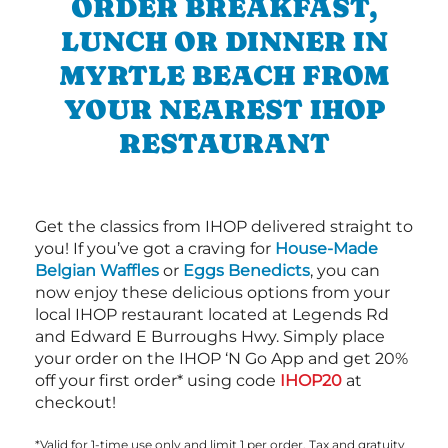
ORDER BREAKFAST,
LUNCH OR DINNER IN
MYRTLE BEACH FROM
YOUR NEAREST IHOP
RESTAURANT
Get the classics from IHOP delivered straight to
you! If you’ve got a craving for
House-Made
Belgian Waffles
or
Eggs Benedicts
, you can
now enjoy these delicious options from your
local IHOP restaurant located at Legends Rd
and Edward E Burroughs Hwy. Simply place
your order on the IHOP ‘N Go App and get 20%
off your first order* using code
IHOP20
at
checkout!
*Valid for 1-time use only and limit 1 per order. Tax and gratuity