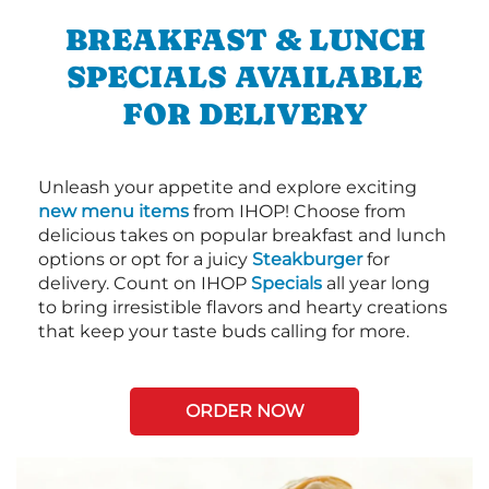
BREAKFAST & LUNCH
SPECIALS AVAILABLE
FOR DELIVERY
Unleash your appetite and explore exciting
new menu items
from IHOP! Choose from
delicious takes on popular breakfast and lunch
options or opt for a juicy
Steakburger
for
delivery. Count on IHOP
Specials
all year long
to bring irresistible flavors and hearty creations
that keep your taste buds calling for more.
ORDER NOW