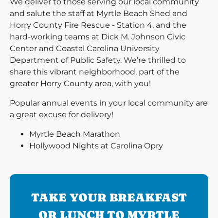
We deliver to those serving our local community
and salute the staff at Myrtle Beach Shed and
Horry County Fire Rescue - Station 4, and the
hard-working teams at Dick M. Johnson Civic
Center and Coastal Carolina University
Department of Public Safety. We’re thrilled to
share this vibrant neighborhood, part of the
greater Horry County area, with you!
Popular annual events in your local community are
a great excuse for delivery!
Myrtle Beach Marathon
Hollywood Nights at Carolina Opry
TAKE YOUR BREAKFAST
OR LUNCH TO MYRTLE