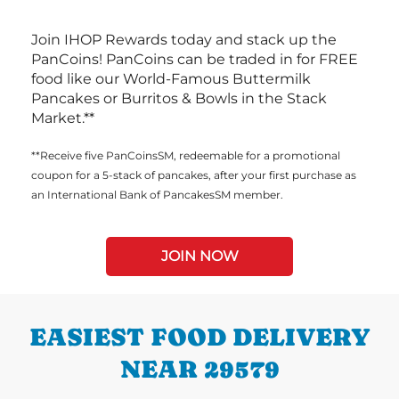
Join IHOP Rewards today and stack up the
PanCoins! PanCoins can be traded in for FREE
food like our World-Famous Buttermilk
Pancakes or Burritos & Bowls in the Stack
Market.**
**Receive five PanCoinsSM, redeemable for a promotional
coupon for a 5-stack of pancakes, after your first purchase as
an International Bank of PancakesSM member.
JOIN NOW
EASIEST FOOD DELIVERY
NEAR 29579