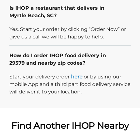
Is IHOP a restaurant that delivers in
Myrtle Beach, SC?
Yes. Start your order by clicking “Order Now” or
give us a call we will be happy to help.
How do I order IHOP food delivery in
29579 and nearby zip codes?
Start delivery order. Click
Start your delivery order
here
or by using our
mobile App and a third part food delivery service
will deliver it to your location.
Find Another IHOP Nearby