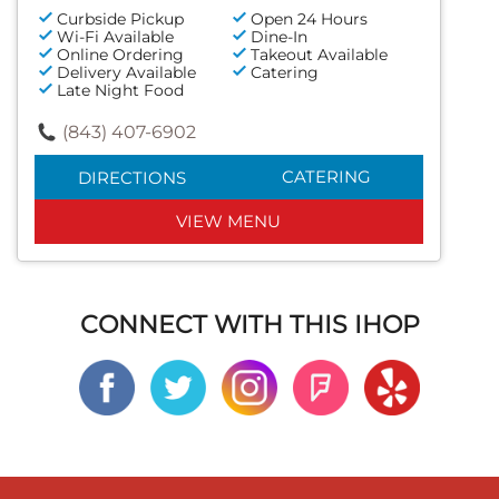
Curbside Pickup
Open 24 Hours
Wi-Fi Available
Dine-In
Online Ordering
Takeout Available
Delivery Available
Catering
Late Night Food
(843) 407-6902
CATERING
DIRECTIONS
VIEW MENU
CONNECT WITH THIS IHOP