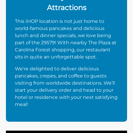
Attractions
This IHOP location is not just home to
world-famous pancakes and delicious
lunch and dinner specials, we love being
part of the 29579! With nearby The Plaza at
Carolina Forest shopping, our restaurant
sits in quite an unforgettable spot.
We're delighted to deliver delicious
pancakes, crepes, and coffee to guests
visiting from worldwide destinations. We’ll
start your delivery order and head to your
hotel or residence with your next satisfying
meal!