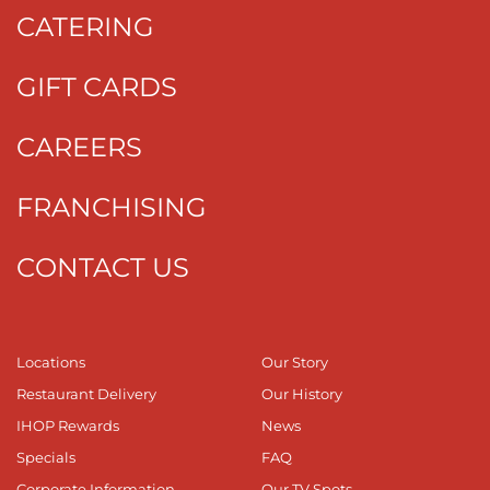
CATERING
GIFT CARDS
CAREERS
FRANCHISING
CONTACT US
Locations
Our Story
Restaurant Delivery
Our History
IHOP Rewards
News
Specials
FAQ
Corporate Information
Our TV Spots