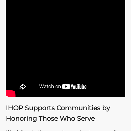
IHOP Supports Communities by
Honoring Those Who Serve