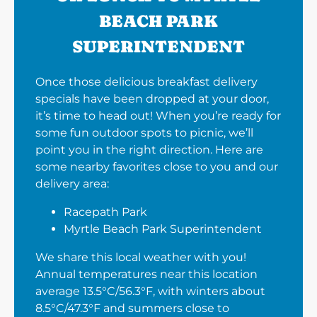
BEACH PARK
SUPERINTENDENT
Once those delicious breakfast delivery
specials have been dropped at your door,
it’s time to head out! When you’re ready for
some fun outdoor spots to picnic, we’ll
point you in the right direction. Here are
some nearby favorites close to you and our
delivery area:
Racepath Park
Myrtle Beach Park Superintendent
We share this local weather with you!
Annual temperatures near this location
average 13.5°C/56.3°F, with winters about
8.5°C/47.3°F and summers close to