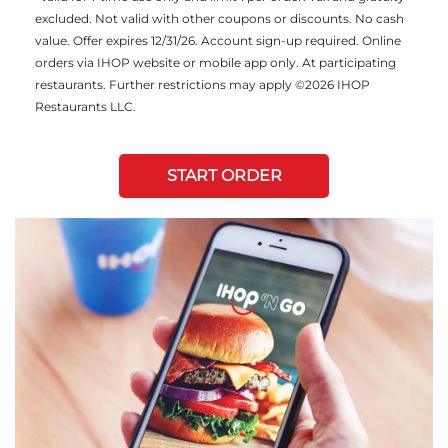
excluded. Not valid with other coupons or discounts. No cash
value. Offer expires 12/31/26. Account sign-up required. Online
orders via IHOP website or mobile app only. At participating
restaurants. Further restrictions may apply ©2026 IHOP
Restaurants LLC.
START ORDER