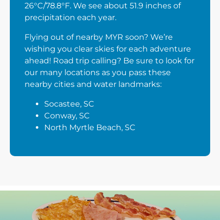
26°C/78.8°F. We see about 51.9 inches of
precipitation each year.
Flying out of nearby MYR soon? We’re
wishing you clear skies for each adventure
ahead! Road trip calling? Be sure to look for
our many locations as you pass these
nearby cities and water landmarks:
Socastee, SC
Conway, SC
North Myrtle Beach, SC
Next