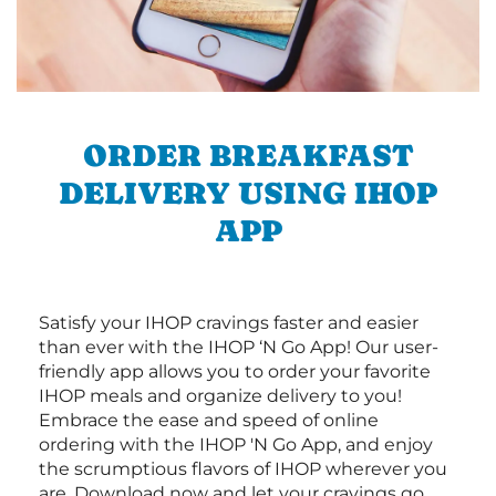
ORDER BREAKFAST
DELIVERY USING IHOP
APP
Satisfy your IHOP cravings faster and easier
than ever with the IHOP ‘N Go App! Our user-
friendly app allows you to order your favorite
IHOP meals and organize delivery to you!
Embrace the ease and speed of online
ordering with the IHOP 'N Go App, and enjoy
the scrumptious flavors of IHOP wherever you
are. Download now and let your cravings go