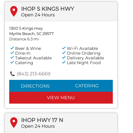
IHOP S KINGS HWY
Open 24 Hours
1300 S Kings Hwy
Myrtle Beach, SC 29577
Distance 6.3 mi
Beer & Wine
Wi-Fi Available
Dine-In
Online Ordering
Takeout Available
Delivery Available
Catering
Late Night Food
(843) 213-6669
CATERING
DIRECTIONS
VIEW MENU
IHOP HWY 17 N
Open 24 Hours