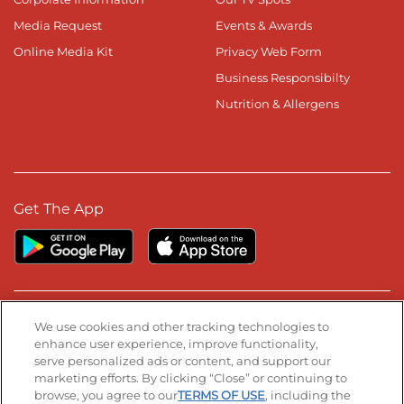
Media Request
Events & Awards
Online Media Kit
Privacy Web Form
Business Responsibilty
Nutrition & Allergens
Get The App
Stay Connected
We use cookies and other tracking technologies to
enhance user experience, improve functionality,
serve personalized ads or content, and support our
Visit our Facebook page
Visit our TikTok page
Visit our Instagram page
Visit our YouTube page
Visit our LinkedIn page
marketing efforts. By clicking “Close” or continuing to
browse, you agree to our
TERMS OF USE
, including the