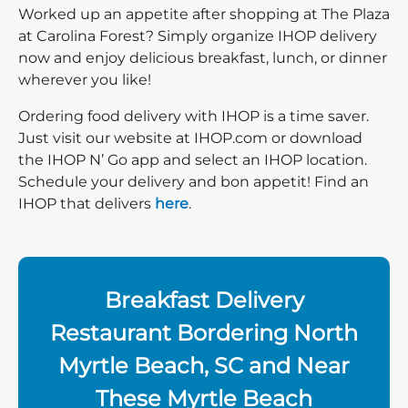
Worked up an appetite after shopping at The Plaza
at Carolina Forest? Simply organize IHOP delivery
now and enjoy delicious breakfast, lunch, or dinner
wherever you like!
Ordering food delivery with IHOP is a time saver.
Just visit our website at IHOP.com or download
the IHOP N’ Go app and select an IHOP location.
Schedule your delivery and bon appetit! Find an
IHOP that delivers
here
.
Breakfast Delivery
Restaurant Bordering North
Myrtle Beach, SC and Near
These Myrtle Beach