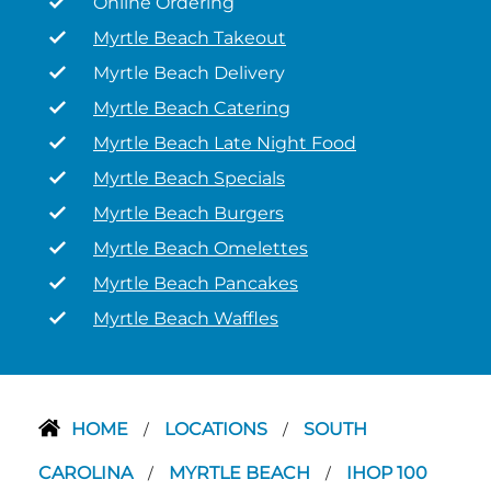
Online Ordering
Myrtle Beach Takeout
Myrtle Beach Delivery
Myrtle Beach Catering
Myrtle Beach Late Night Food
Myrtle Beach Specials
Myrtle Beach Burgers
Myrtle Beach Omelettes
Myrtle Beach Pancakes
Myrtle Beach Waffles
HOME
LOCATIONS
SOUTH
/
/
CAROLINA
MYRTLE BEACH
IHOP 100
/
/