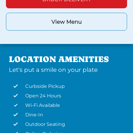
View Menu
LOCATION AMENITIES
Let's put a smile on your plate
Curbside Pickup
Open 24 Hours
Wi-Fi Available
Dine-In
Outdoor Seating