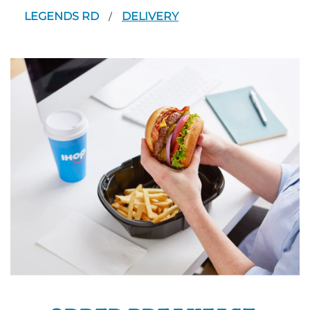
LEGENDS RD
DELIVERY
/