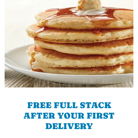
FREE FULL STACK
AFTER YOUR FIRST
DELIVERY