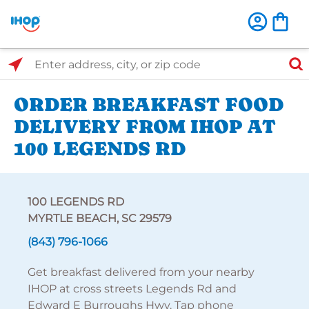
Select Search Type
Enter address, city, or zip code
ORDER BREAKFAST FOOD
DELIVERY FROM IHOP AT
100 LEGENDS RD
100 LEGENDS RD
MYRTLE BEACH, SC 29579
(843) 796-1066
Get breakfast delivered from your nearby
IHOP at cross streets Legends Rd and
Edward E Burroughs Hwy. Tap phone