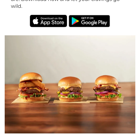
wild.