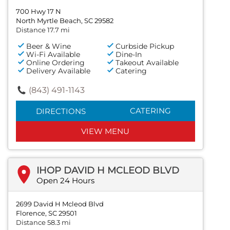
700 Hwy 17 N
North Myrtle Beach, SC 29582
Distance 17.7 mi
Beer & Wine
Curbside Pickup
Wi-Fi Available
Dine-In
Online Ordering
Takeout Available
Delivery Available
Catering
(843) 491-1143
CATERING
DIRECTIONS
VIEW MENU
IHOP DAVID H MCLEOD BLVD
Open 24 Hours
2699 David H Mcleod Blvd
Florence, SC 29501
Distance 58.3 mi