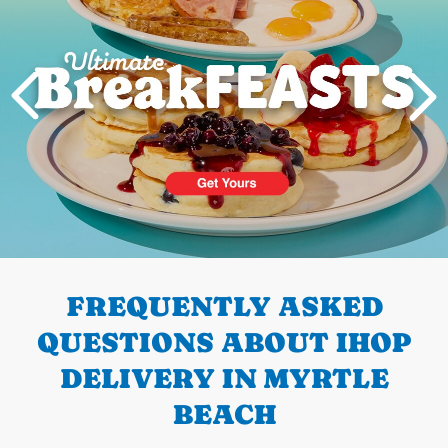
PREVIOUS
FREQUENTLY ASKED
QUESTIONS ABOUT IHOP
DELIVERY IN MYRTLE
BEACH