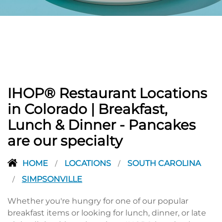
PREVIOUS
IHOP® Restaurant Locations
in Colorado | Breakfast,
Lunch & Dinner - Pancakes
are our specialty
HOME
LOCATIONS
SOUTH CAROLINA
/
/
SIMPSONVILLE
/
Whether you're hungry for one of our popular
breakfast items or looking for lunch, dinner, or late