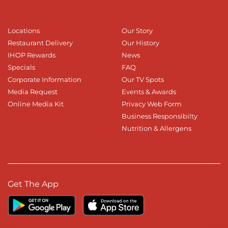
Locations
Our Story
Restaurant Delivery
Our History
IHOP Rewards
News
Specials
FAQ
Corporate Information
Our TV Spots
Media Request
Events & Awards
Online Media Kit
Privacy Web Form
Business Responsibilty
Nutrition & Allergens
Get The App