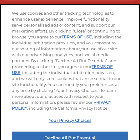
Stay Connected
We use cookies and other tracking technologies to
enhance user experience, improve functionality,
serve personalized ads or content, and support our
Visit our Facebook page
Visit our TikTok page
Visit our Instagram page
Visit our YouTube page
Visit our LinkedIn page
marketing efforts. By clicking “Close” or continuing to
browse, you agree to our
TERMS OF USE
, including the
individual arbitration provision, and you consent to
our sharing of information about your use of our site
Accessibility
Privacy Policy
Terms of Use
with our advertising, analytics, and social media
partners. By clicking “Decline All But Essential” and
Terms and Conditions
Unsolicited Ideas Policy
proceeding to the site, you agree to our
TERMS OF
USE
, including the individual arbitration provision,
Applicant & Employee Privacy Notice
Site map
and we will only store cookies that are essential to our
site functionality. You can modify your preferences at
any time by clicking "Your Privacy Choices." To learn
Your Privacy Choices
more about our practices with respect to your
personal information, please review our
PRIVACY
© 2026 IHOP Restaurants LLC
POLICY
, including the California Privacy Notice.
Your Privacy Choices
Decline All But Essential