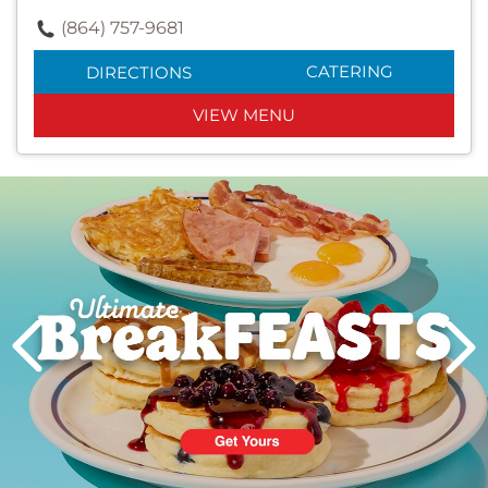
(864) 757-9681
CATERING
DIRECTIONS
VIEW MENU
Next