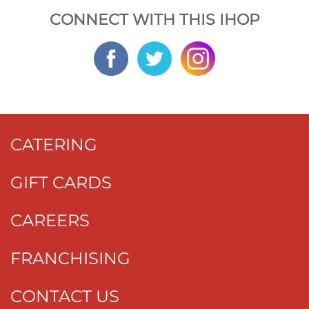
CONNECT WITH THIS IHOP
CATERING
GIFT CARDS
CAREERS
FRANCHISING
CONTACT US