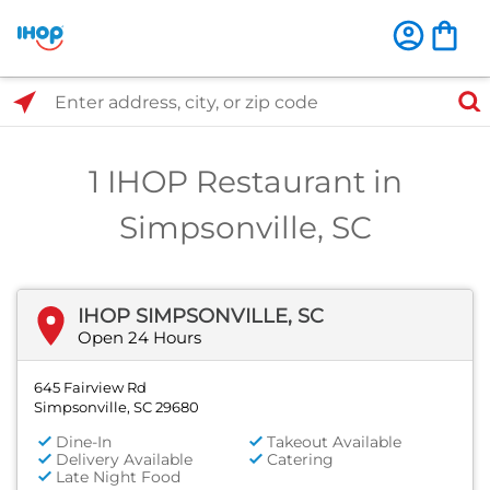
Select Search Type
Enter address, city, or zip code
1 IHOP Restaurant in
Simpsonville, SC
IHOP SIMPSONVILLE, SC
Open 24 Hours
645 Fairview Rd
Simpsonville, SC 29680
Dine-In
Takeout Available
Delivery Available
Catering
Late Night Food