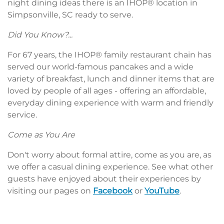
night dining ideas there is an IHOP® location in
Simpsonville, SC ready to serve.
Did You Know?...
For 67 years, the IHOP® family restaurant chain has
served our world-famous pancakes and a wide
variety of breakfast, lunch and dinner items that are
loved by people of all ages - offering an affordable,
everyday dining experience with warm and friendly
service.
Come as You Are
Don't worry about formal attire, come as you are, as
we offer a casual dining experience. See what other
guests have enjoyed about their experiences by
visiting our pages on
Facebook
or
YouTube
.