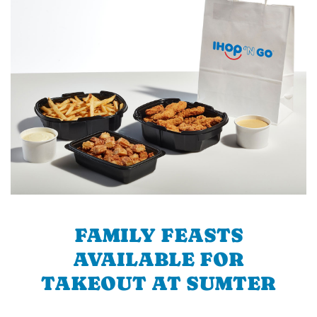
FAMILY FEASTS
AVAILABLE FOR
TAKEOUT AT SUMTER