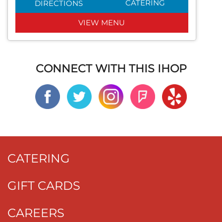
CATERING
DIRECTIONS
VIEW MENU
CONNECT WITH THIS IHOP
CATERING
GIFT CARDS
CAREERS