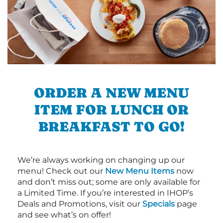
ORDER A NEW MENU
ITEM FOR LUNCH OR
BREAKFAST TO GO!
We’re always working on changing up our
menu! Check out our
New Menu Items
now
and don’t miss out; some are only available for
a Limited Time. If you’re interested in IHOP’s
Deals and Promotions, visit our
Specials
page
and see what’s on offer!