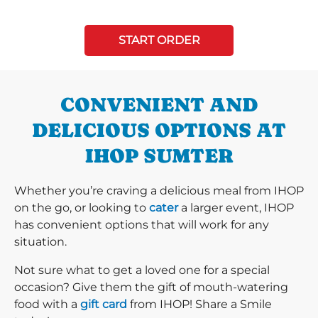
START ORDER
CONVENIENT AND
DELICIOUS OPTIONS AT
IHOP SUMTER
Whether you’re craving a delicious meal from IHOP
on the go, or looking to
cater
a larger event, IHOP
has convenient options that will work for any
situation.
Not sure what to get a loved one for a special
occasion? Give them the gift of mouth-watering
food with a
gift card
from IHOP! Share a Smile