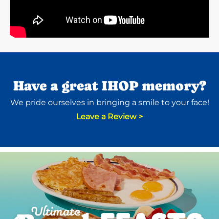
Have a great IHOP memory?
We pride ourselves in bringing a smile to your face!
Leave a Review >
Next