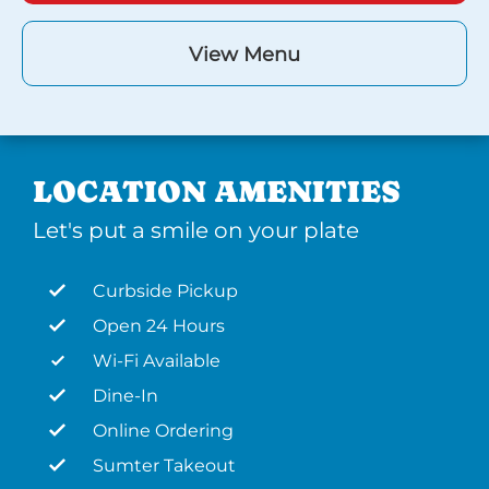
View Menu
LOCATION AMENITIES
Let's put a smile on your plate
Curbside Pickup
Open 24 Hours
Wi-Fi Available
Dine-In
Online Ordering
Sumter Takeout