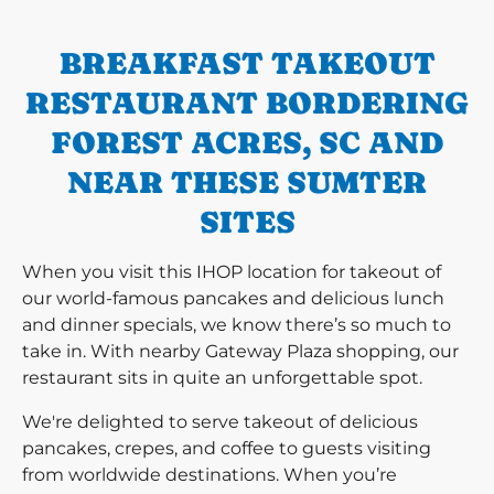
BREAKFAST TAKEOUT
RESTAURANT BORDERING
FOREST ACRES, SC AND
NEAR THESE SUMTER
SITES
When you visit this IHOP location for takeout of
our world-famous pancakes and delicious lunch
and dinner specials, we know there’s so much to
take in. With nearby Gateway Plaza shopping, our
restaurant sits in quite an unforgettable spot.
We're delighted to serve takeout of delicious
pancakes, crepes, and coffee to guests visiting
from worldwide destinations. When you’re