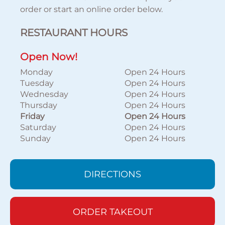
order or start an online order below.
RESTAURANT HOURS
Open Now!
Monday
Open 24 Hours
Tuesday
Open 24 Hours
Wednesday
Open 24 Hours
Thursday
Open 24 Hours
Friday
Open 24 Hours
Saturday
Open 24 Hours
Sunday
Open 24 Hours
DIRECTIONS
ORDER TAKEOUT