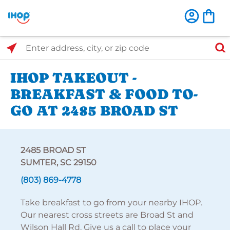
Select Search Type
Enter address, city, or zip code
IHOP TAKEOUT -
BREAKFAST & FOOD TO-
GO AT 2485 BROAD ST
2485 BROAD ST
SUMTER, SC 29150
(803) 869-4778
Take breakfast to go from your nearby IHOP.
Our nearest cross streets are Broad St and
Wilson Hall Rd. Give us a call to place your