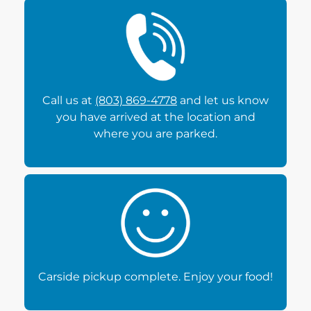
Call us at
(803) 869-4778
and let us know
you have arrived at the location and
where you are parked.
Carside pickup complete. Enjoy your food!