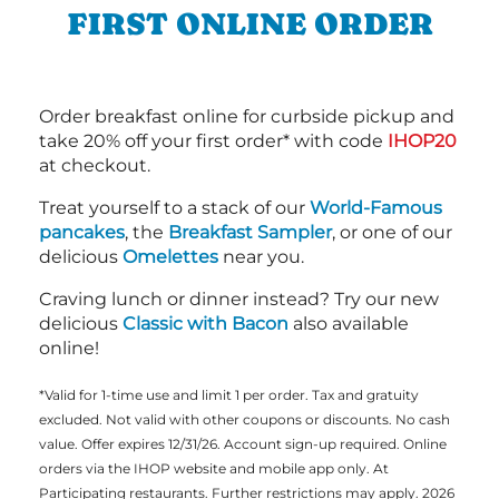
FIRST ONLINE ORDER
Order breakfast online for curbside pickup and
take 20% off your first order* with code
IHOP20
at checkout.
Treat yourself to a stack of our
World-Famous
pancakes
, the
Breakfast Sampler
, or one of our
delicious
Omelettes
near you.
Craving lunch or dinner instead? Try our new
delicious
Classic with Bacon
also available
online!
*Valid for 1-time use and limit 1 per order. Tax and gratuity
excluded. Not valid with other coupons or discounts. No cash
value. Offer expires 12/31/26. Account sign-up required. Online
orders via the IHOP website and mobile app only. At
Participating restaurants. Further restrictions may apply. 2026