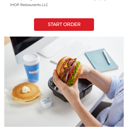
IHOP Restaurants LLC
START ORDER