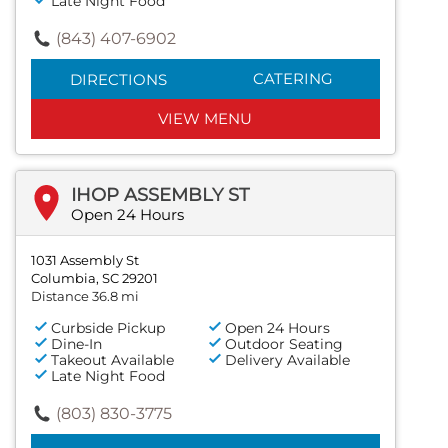
Late Night Food
(843) 407-6902
CATERING
DIRECTIONS
VIEW MENU
IHOP ASSEMBLY ST
Open 24 Hours
1031 Assembly St
Columbia, SC 29201
Distance 36.8 mi
Curbside Pickup
Open 24 Hours
Dine-In
Outdoor Seating
Takeout Available
Delivery Available
Late Night Food
(803) 830-3775