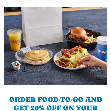
ORDER FOOD-TO-GO AND
GET 20% OFF ON YOUR