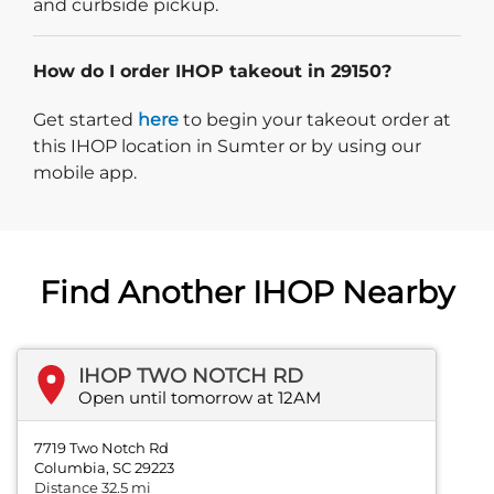
and curbside pickup.
How do I order IHOP takeout in 29150?
Start delivery order. Click
Get started
here
to begin your takeout order at
this IHOP location in Sumter or by using our
mobile app.
Find Another IHOP Nearby
IHOP TWO NOTCH RD
Open until tomorrow at 12AM
7719 Two Notch Rd
Columbia, SC 29223
Distance 32.5 mi