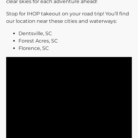
clear skies for each adventure ahead!
Stop for IHOP takeout on your road trip! You’ll find
our location near these cities and waterways:
Dentsville, SC
Forest Acres, SC
Florence, SC