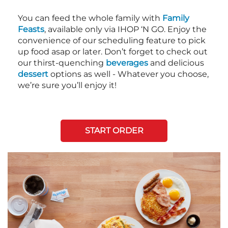
You can feed the whole family with
Family
Feasts
, available only via IHOP ‘N GO. Enjoy the
convenience of our scheduling feature to pick
up food asap or later. Don’t forget to check out
our thirst-quenching
beverages
and delicious
dessert
options as well - Whatever you choose,
we’re sure you’ll enjoy it!
START ORDER