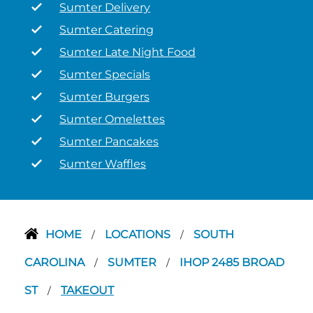
Sumter Delivery
Sumter Catering
Sumter Late Night Food
Sumter Specials
Sumter Burgers
Sumter Omelettes
Sumter Pancakes
Sumter Waffles
HOME
LOCATIONS
SOUTH
/
/
CAROLINA
SUMTER
IHOP 2485 BROAD
/
/
ST
TAKEOUT
/