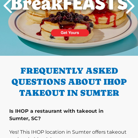
PREVIOUS
FREQUENTLY ASKED
QUESTIONS ABOUT IHOP
TAKEOUT IN SUMTER
Is IHOP a restaurant with takeout in
Sumter, SC?
Yes! This IHOP location in Sumter offers takeout