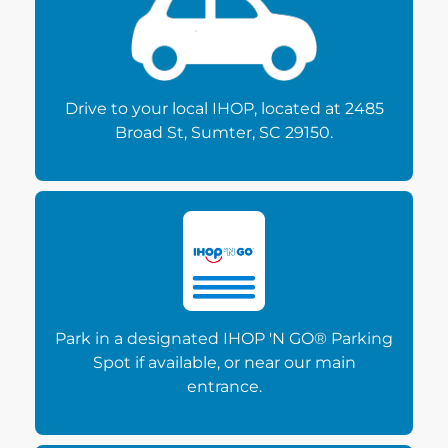
Drive to your local IHOP, located at 2485
Broad St, Sumter, SC 29150.
Park in a designated IHOP 'N GO® Parking
Spot if available, or near our main
entrance.