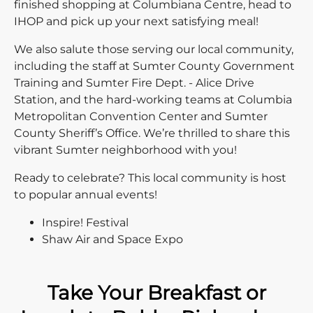
finished shopping at Columbiana Centre, head to
IHOP and pick up your next satisfying meal!
We also salute those serving our local community,
including the staff at Sumter County Government
Training and Sumter Fire Dept. - Alice Drive
Station, and the hard-working teams at Columbia
Metropolitan Convention Center and Sumter
County Sheriff’s Office. We’re thrilled to share this
vibrant Sumter neighborhood with you!
Ready to celebrate? This local community is host
to popular annual events!
Inspire! Festival
Shaw Air and Space Expo
Take Your Breakfast or