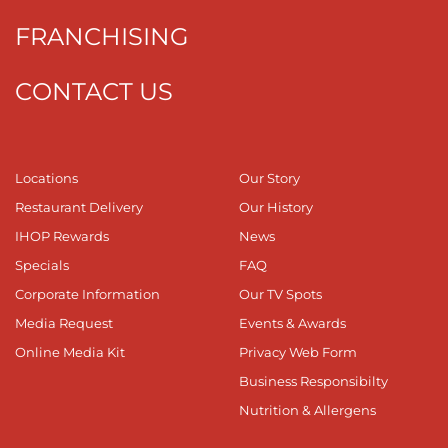
FRANCHISING
CONTACT US
Locations
Our Story
Restaurant Delivery
Our History
IHOP Rewards
News
Specials
FAQ
Corporate Information
Our TV Spots
Media Request
Events & Awards
Online Media Kit
Privacy Web Form
Business Responsibilty
Nutrition & Allergens