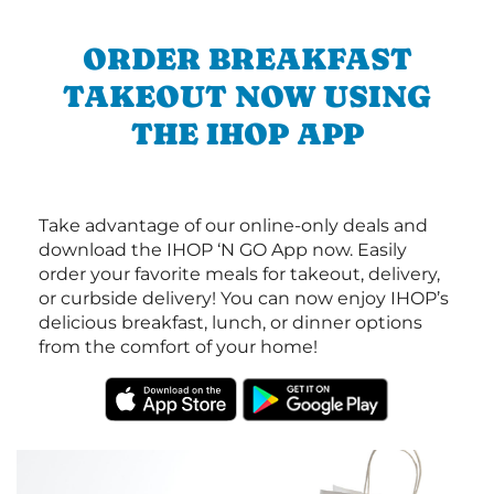
ORDER BREAKFAST
TAKEOUT NOW USING
THE IHOP APP
Take advantage of our online-only deals and
download the IHOP ‘N GO App now. Easily
order your favorite meals for takeout, delivery,
or curbside delivery! You can now enjoy IHOP’s
delicious breakfast, lunch, or dinner options
from the comfort of your home!