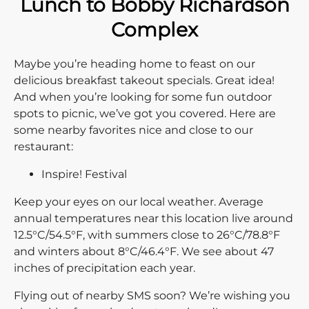
Lunch to Bobby Richardson
Complex
Maybe you’re heading home to feast on our
delicious breakfast takeout specials. Great idea!
And when you’re looking for some fun outdoor
spots to picnic, we’ve got you covered. Here are
some nearby favorites nice and close to our
restaurant:
Inspire! Festival
Keep your eyes on our local weather. Average
annual temperatures near this location live around
12.5°C/54.5°F, with summers close to 26°C/78.8°F
and winters about 8°C/46.4°F. We see about 47
inches of precipitation each year.
Flying out of nearby SMS soon? We’re wishing you