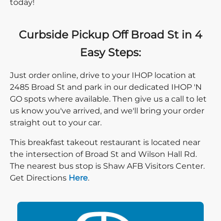
today!
Curbside Pickup Off Broad St in 4
Easy Steps:
Just order online, drive to your IHOP location at
2485 Broad St and park in our dedicated IHOP 'N
GO spots where available. Then give us a call to let
us know you've arrived, and we'll bring your order
straight out to your car.
This breakfast takeout restaurant is located near
the intersection of Broad St and Wilson Hall Rd.
The nearest bus stop is Shaw AFB Visitors Center.
Direction click
Get Directions
Here
.