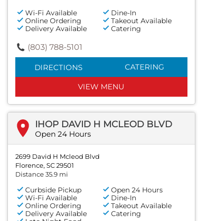
Wi-Fi Available
Dine-In
Online Ordering
Takeout Available
Delivery Available
Catering
(803) 788-5101
CATERING
DIRECTIONS
VIEW MENU
IHOP DAVID H MCLEOD BLVD
Open 24 Hours
2699 David H Mcleod Blvd
Florence, SC 29501
Distance 35.9 mi
Curbside Pickup
Open 24 Hours
Wi-Fi Available
Dine-In
Online Ordering
Takeout Available
Delivery Available
Catering