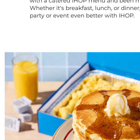
with a catered IHOP menu and been ma
Whether it's breakfast, lunch, or dinne
party or event even better with IHOP.