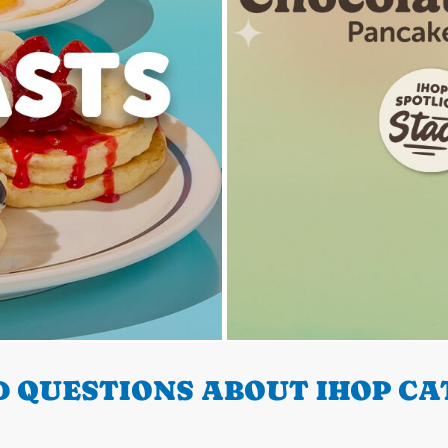
 QUESTIONS ABOUT IHOP CA