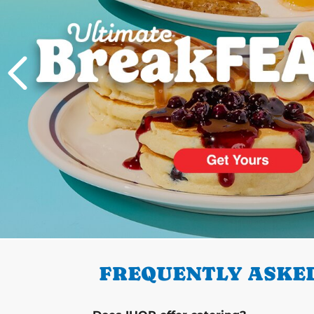
PREVIOUS
FREQUENTLY ASKED