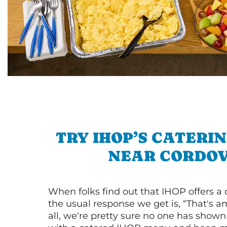
TRY IHOP’S CATERI
NEAR CORDO
When folks find out that IHOP offers a
the usual response we get is, “That's a
all, we're pretty sure no one has show