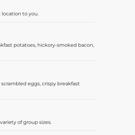
 location to you.
akfast potatoes, hickory-smoked bacon,
 scrambled eggs, crispy breakfast
ariety of group sizes.