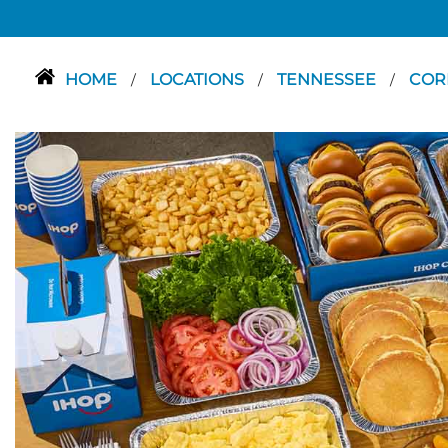
HOME
LOCATIONS
TENNESSEE
COR
/
/
/