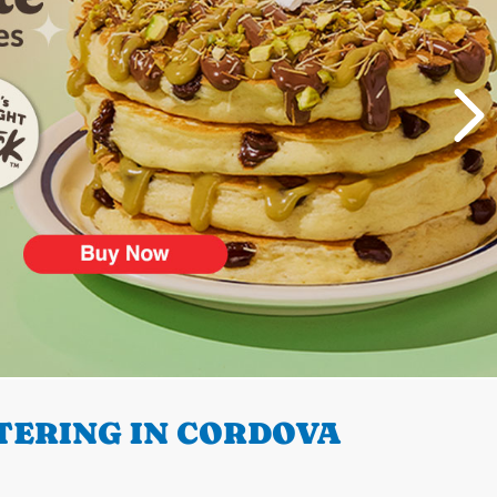
TERING IN CORDOVA