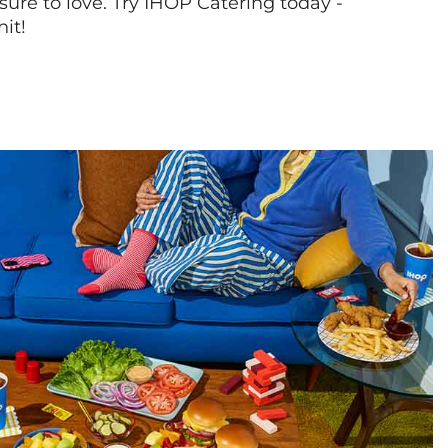
sure to love. Try IHOP Catering today -
hit!