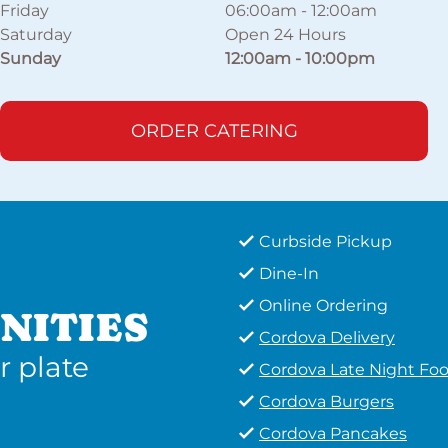
Friday
06:00am
-
12:00am
Saturday
Open 24 Hours
Sunday
12:00am
-
10:00pm
ORDER CATERING
Curbside Pickup
Dine-In
Online Ordering
NITIES
Cordova Delivery
r plate
Cordova Late Night Fo
Cordova Burgers
Cordova Pancakes