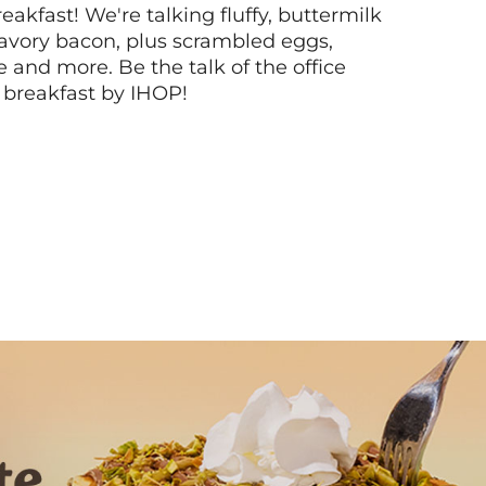
akfast! We're talking fluffy, buttermilk
vory bacon, plus scrambled eggs,
ee and more. Be the talk of the office
 breakfast by IHOP!
Next