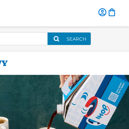
SEARCH
WY