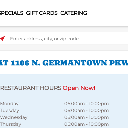
SPECIALS
GIFT CARDS
CATERING
ter address, city, or zip code
AT 1106 N. GERMANTOWN PK
RESTAURANT HOURS
Open Now!
Monday
06:00am
-
10:00pm
Tuesday
06:00am
-
10:00pm
Wednesday
06:00am
-
10:00pm
Thursday
06:00am
-
10:00pm