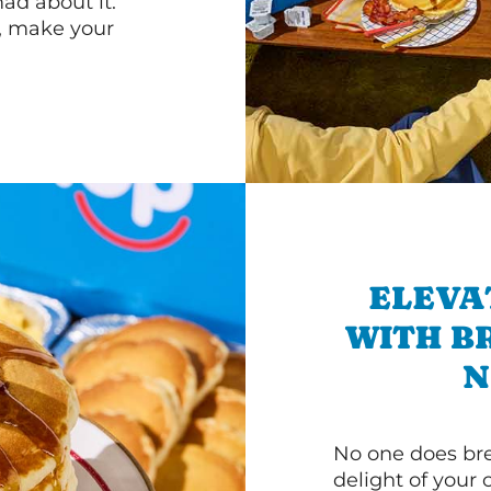
d about it.
r, make your
ELEVA
WITH B
N
No one does bre
delight of your 