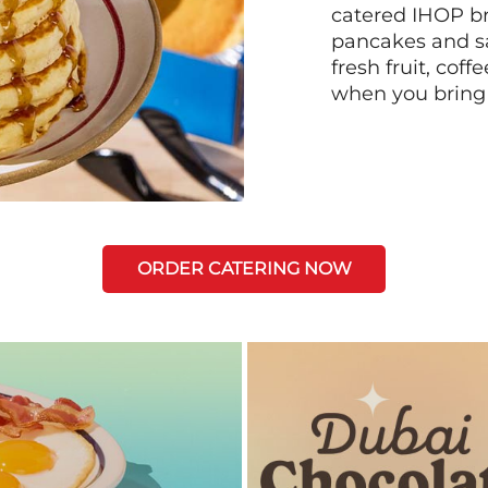
catered IHOP bre
pancakes and sa
fresh fruit, coff
when you bring
ORDER CATERING NOW