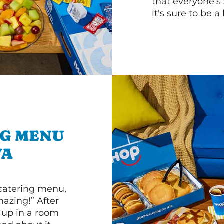
that everyone's 
it's sure to be a 
NG MENU
VA
 catering menu,
mazing!” After
n up in a room