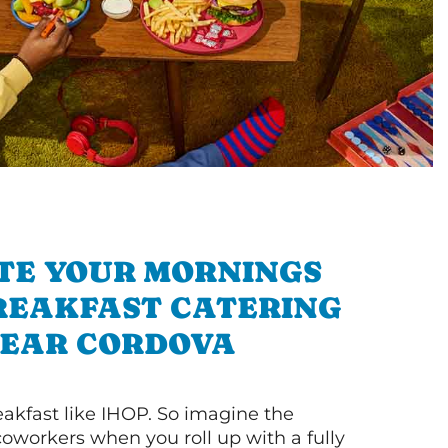
TE YOUR MORNINGS
REAKFAST CATERING
EAR CORDOVA
akfast like IHOP. So imagine the
coworkers when you roll up with a fully