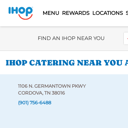
MENU
REWARDS
LOCATIONS
Select Search Type
En
FIND AN IHOP NEAR YOU
IHOP CATERING NEAR YOU 
1106 N. GERMANTOWN PKWY
CORDOVA, TN 38016
(901) 756-6488