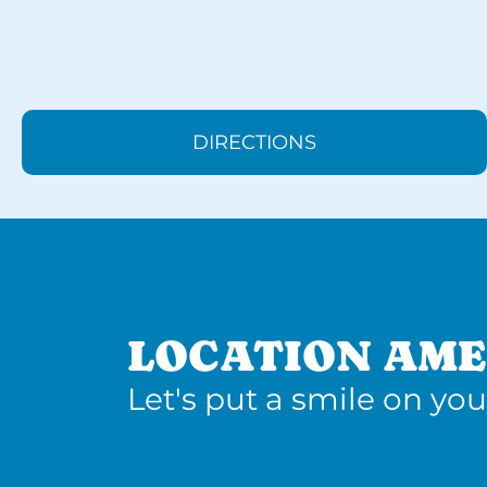
DIRECTIONS
LOCATION AME
Let's put a smile on you