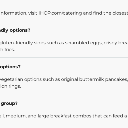
information, visit IHOP.com/catering and find the closest
ndly options?
luten-friendly sides such as scrambled eggs, crispy bre
 fries.
options?
egetarian options such as original buttermilk pancakes,
ion rings.
l group?
l, medium, and large breakfast combos that can feed a v