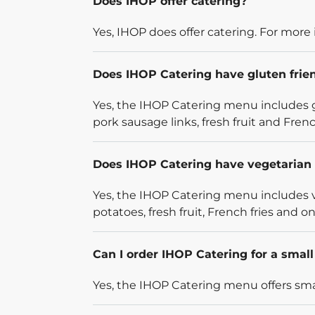
Does IHOP offer catering?
Yes, IHOP does offer catering. For more 
Does IHOP Catering have gluten frie
Yes, the IHOP Catering menu includes g
pork sausage links, fresh fruit and French
Does IHOP Catering have vegetarian 
Yes, the IHOP Catering menu includes v
potatoes, fresh fruit, French fries and on
Can I order IHOP Catering for a smal
Yes, the IHOP Catering menu offers smal