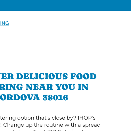
ING
ER DELICIOUS FOOD
RING NEAR YOU IN
ORDOVA 38016
tering option that's close by? IHOP's
! Change up the routine with a spread