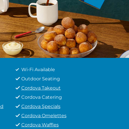
Wi-Fi Available
Outdoor Seating
Cordova Takeout
Cordova Catering
od
Cordova Specials
Cordova Omelettes
Cordova Waffles