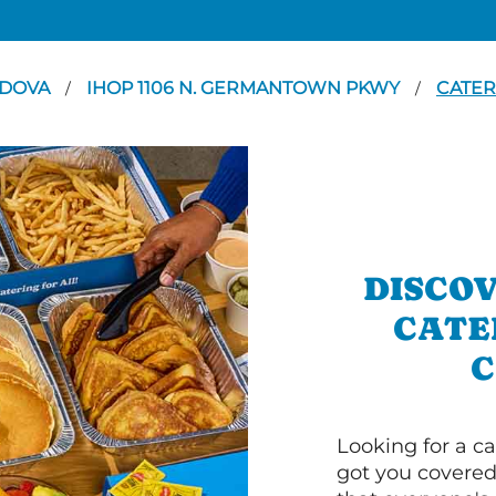
DOVA
IHOP 1106 N. GERMANTOWN PKWY
CATER
/
/
DISCOV
CATE
C
Looking for a ca
got you covered