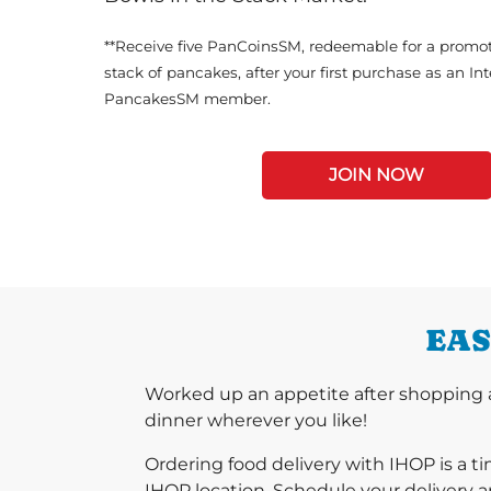
**Receive five PanCoinsSM, redeemable for a promot
stack of pancakes, after your first purchase as an In
PancakesSM member.
JOIN NOW
EAS
Worked up an appetite after shopping a
dinner wherever you like!
Ordering food delivery with IHOP is a t
IHOP location. Schedule your delivery a