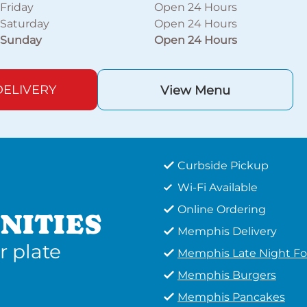
Friday
Open 24 Hours
Saturday
Open 24 Hours
Sunday
Open 24 Hours
ELIVERY
View Menu
Curbside Pickup
Wi-Fi Available
Online Ordering
NITIES
Memphis Delivery
r plate
Memphis Late Night F
Memphis Burgers
Memphis Pancakes