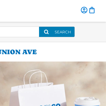
SEARCH
UNION AVE