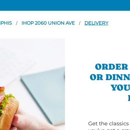
PHIS
IHOP 2060 UNION AVE
DELIVERY
/
/
ORDER
OR DINN
YOU
Get the classics