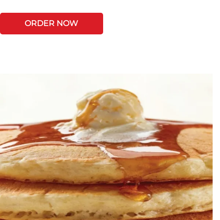
ORDER NOW