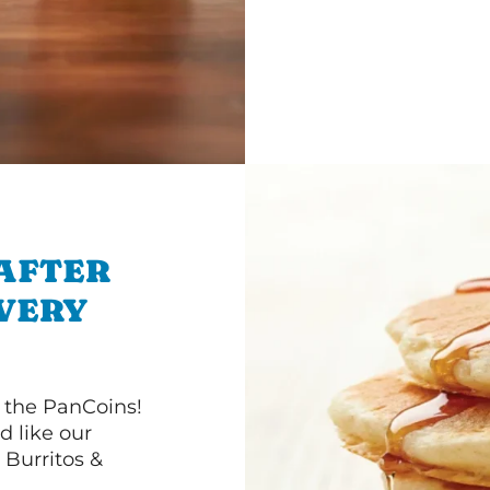
 AFTER
IVERY
 the PanCoins!
d like our
Burritos &