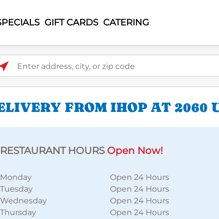
SPECIALS
GIFT CARDS
CATERING
ter address, city, or zip code
LIVERY FROM IHOP AT 2060 
RESTAURANT HOURS
Open Now!
Monday
Open 24 Hours
Tuesday
Open 24 Hours
Wednesday
Open 24 Hours
Thursday
Open 24 Hours