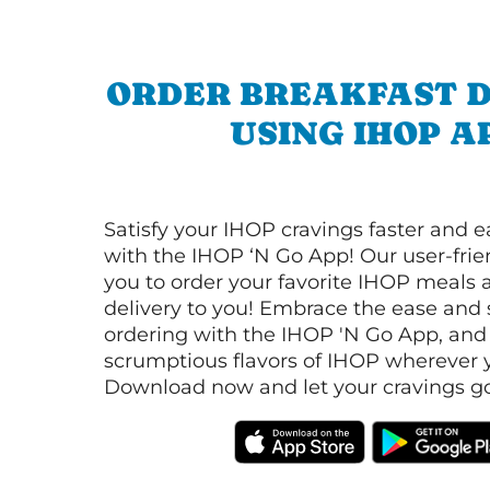
ORDER BREAKFAST D
USING IHOP A
Satisfy your IHOP cravings faster and e
with the IHOP ‘N Go App! Our user-frie
you to order your favorite IHOP meals 
delivery to you! Embrace the ease and 
ordering with the IHOP 'N Go App, and
scrumptious flavors of IHOP wherever y
Download now and let your cravings go