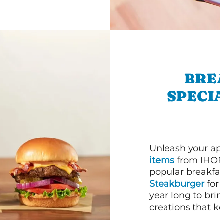
BRE
SPECI
Unleash your ap
items
from IHOP
popular breakfas
Steakburger
for
year long to bri
creations that k