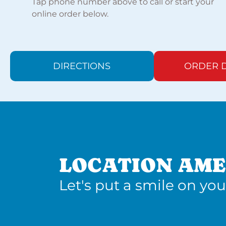
Tap phone number above to call or start your
online order below.
DIRECTIONS
ORDER D
LOCATION AME
Let's put a smile on you