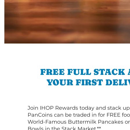
FREE FULL STACK
YOUR FIRST DEL
Join IHOP Rewards today and stack up
PanCoins can be traded in for FREE foo
World-Famous Buttermilk Pancakes or 
Bowls in the Stack Market.**