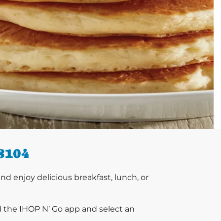
8104
 enjoy delicious breakfast, lunch, or
d the IHOP N’ Go app and select an