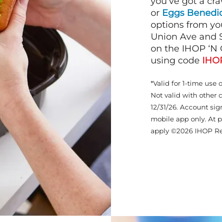
you’ve got a cra
or
Eggs Benedic
options from yo
Union Ave and S
on the IHOP ‘N 
using code
IHO
*Valid for 1-time use 
Not valid with other 
12/31/26. Account sig
mobile app only. At p
apply ©2026 IHOP Re