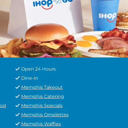
Open 24 Hours
Dine-In
Memphis Takeout
Memphis Catering
ood
Memphis Specials
Memphis Omelettes
Memphis Waffles