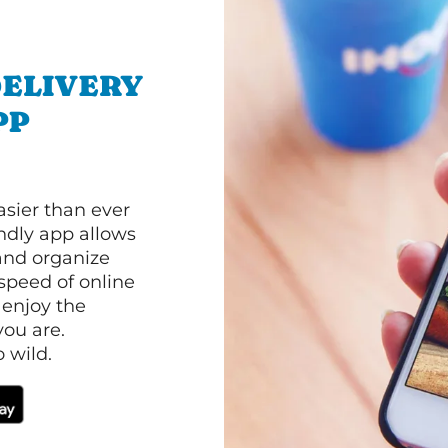
ELIVERY
PP
asier than ever
ndly app allows
and organize
speed of online
 enjoy the
ou are.
 wild.