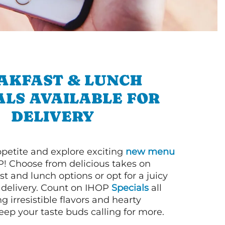
AKFAST & LUNCH
ALS AVAILABLE FOR
DELIVERY
petite and explore exciting
new menu
! Choose from delicious takes on
t and lunch options or opt for a juicy
 delivery. Count on IHOP
Specials
all
ng irresistible flavors and hearty
eep your taste buds calling for more.