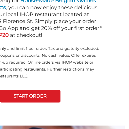
ving for
House-Made Belgian Waffles
ts
, you can now enjoy these delicious
ur local IHOP restaurant located at
 Florence St. Simply place your order
Go App and get 20% off your first order*
P20
at checkout!
only and limit 1 per order. Tax and gratuity excluded.
coupons or discounts. No cash value. Offer expires
n-up required. Online orders via IHOP website or
articipating restaurants. Further restrictions may
staurants LLC.
START ORDER