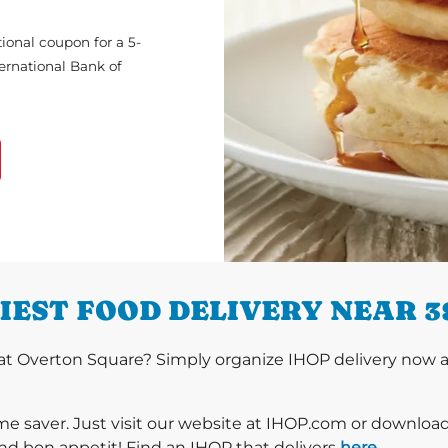
ional coupon for a 5-
ternational Bank of
IEST FOOD DELIVERY NEAR 3
t Overton Square? Simply organize IHOP delivery now and
ime saver. Just visit our website at IHOP.com or downloa
nd bon appetit! Find an IHOP that delivers
here
.