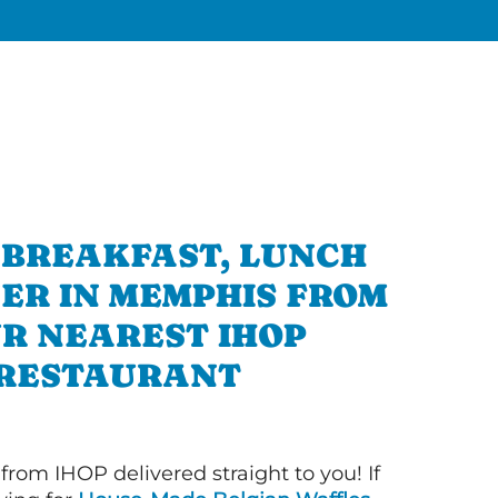
 BREAKFAST, LUNCH
ER IN MEMPHIS FROM
R NEAREST IHOP
RESTAURANT
 from IHOP delivered straight to you! If