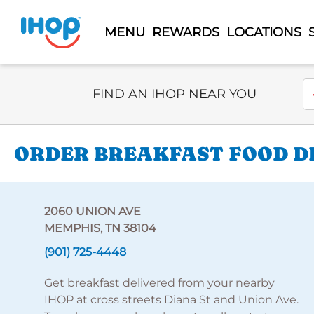
MENU
REWARDS
LOCATIONS
Select Search Type
En
FIND AN IHOP NEAR YOU
ORDER BREAKFAST FOOD DE
2060 UNION AVE
MEMPHIS, TN 38104
(901) 725-4448
Get breakfast delivered from your nearby
IHOP at cross streets Diana St and Union Ave.