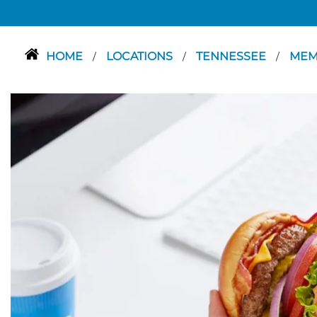
HOME
LOCATIONS
TENNESSEE
MEM
/
/
/