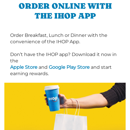
ORDER ONLINE WITH
THE IHOP APP
Order Breakfast, Lunch or Dinner with the
convenience of the IHOP App.
Don’t have the IHOP app? Download it now in
the
Apple Store
and
Google Play Store
and start
earning rewards.