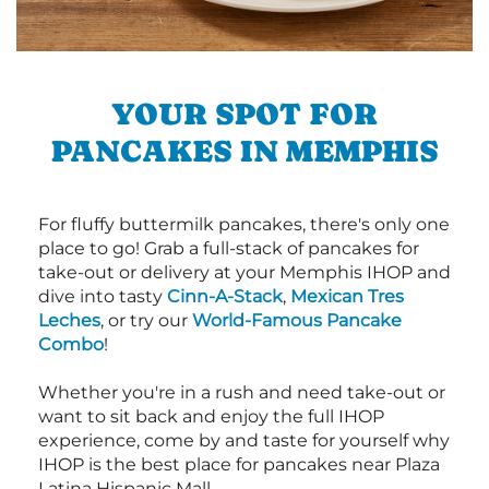
YOUR SPOT FOR
PANCAKES IN MEMPHIS
For fluffy buttermilk pancakes, there's only one
place to go! Grab a full-stack of pancakes for
take-out or delivery at your Memphis IHOP and
dive into tasty
Cinn-A-Stack
,
Mexican Tres
Leches
, or try our
World-Famous Pancake
Combo
!
Whether you're in a rush and need take-out or
want to sit back and enjoy the full IHOP
experience, come by and taste for yourself why
IHOP is the best place for pancakes near Plaza
Latina Hispanic Mall.