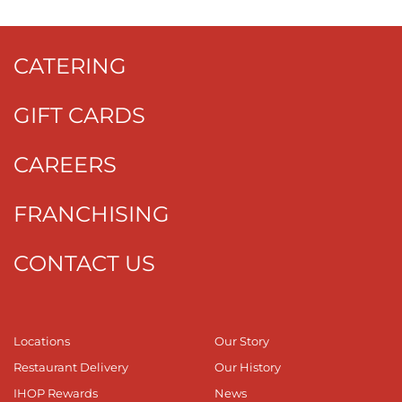
CATERING
GIFT CARDS
CAREERS
FRANCHISING
CONTACT US
Locations
Our Story
Restaurant Delivery
Our History
IHOP Rewards
News