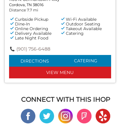
Cordova, TN 38016
Distance 7.7 mi
Curbside Pickup
Wi-Fi Available
Dine-In
Outdoor Seating
Online Ordering
Takeout Available
Delivery Available
Catering
Late Night Food
(901) 756-6488
CATERING
DIRECTIONS
VIEW MENU
CONNECT WITH THIS IHOP