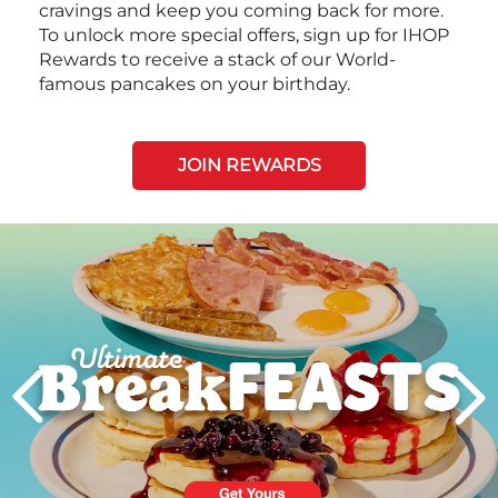
cravings and keep you coming back for more.
To unlock more special offers, sign up for IHOP
Rewards to receive a stack of our World-
famous pancakes on your birthday.
JOIN REWARDS
Next