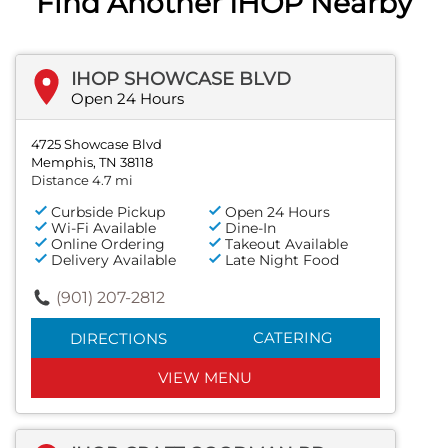
Find Another IHOP Nearby
IHOP SHOWCASE BLVD
Open 24 Hours
4725 Showcase Blvd
Memphis, TN 38118
Distance 4.7 mi
Curbside Pickup
Open 24 Hours
Wi-Fi Available
Dine-In
Online Ordering
Takeout Available
Delivery Available
Late Night Food
(901) 207-2812
CATERING
DIRECTIONS
VIEW MENU