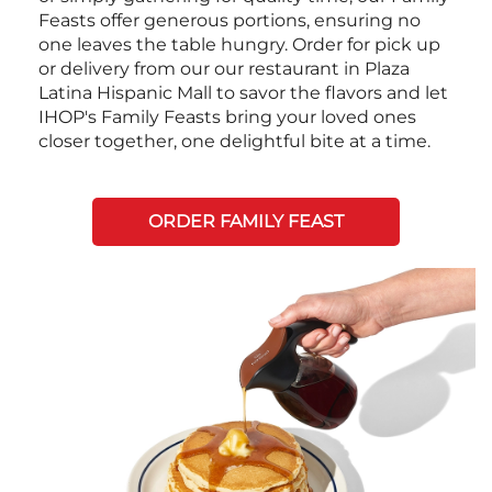
Feasts offer generous portions, ensuring no
one leaves the table hungry. Order for pick up
or delivery from our our restaurant in Plaza
Latina Hispanic Mall to savor the flavors and let
IHOP's Family Feasts bring your loved ones
closer together, one delightful bite at a time.
ORDER FAMILY FEAST