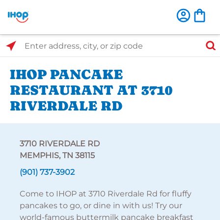
Select Search Type
Enter address, city, or zip code
IHOP PANCAKE
RESTAURANT AT 3710
RIVERDALE RD
3710 RIVERDALE RD
MEMPHIS, TN 38115
(901) 737-3902
Come to IHOP at 3710 Riverdale Rd for fluffy
pancakes to go, or dine in with us! Try our
world-famous buttermilk pancake breakfast