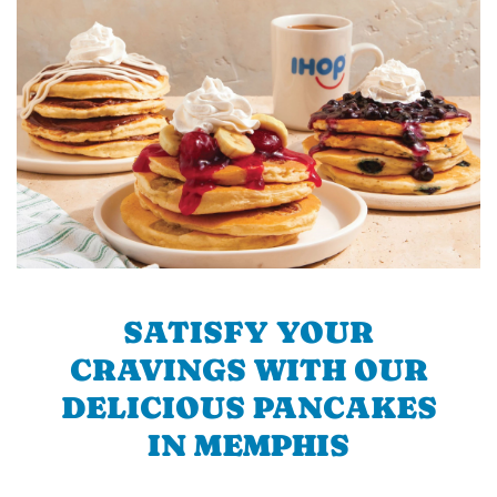
SATISFY YOUR
CRAVINGS WITH OUR
DELICIOUS PANCAKES
IN MEMPHIS