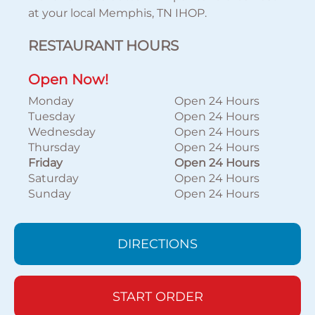
at your local Memphis, TN IHOP.
RESTAURANT HOURS
Open Now!
Monday
Open 24 Hours
Tuesday
Open 24 Hours
Wednesday
Open 24 Hours
Thursday
Open 24 Hours
Friday
Open 24 Hours
Saturday
Open 24 Hours
Sunday
Open 24 Hours
DIRECTIONS
START ORDER