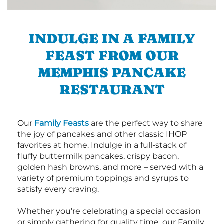
INDULGE IN A FAMILY
FEAST FROM OUR
MEMPHIS PANCAKE
RESTAURANT
Our
Family Feasts
are the perfect way to share
the joy of pancakes and other classic IHOP
favorites at home. Indulge in a full-stack of
fluffy buttermilk pancakes, crispy bacon,
golden hash browns, and more – served with a
variety of premium toppings and syrups to
satisfy every craving.
Whether you're celebrating a special occasion
or simply gathering for quality time, our Family