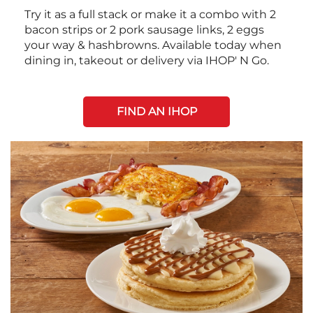
Try it as a full stack or make it a combo with 2
bacon strips or 2 pork sausage links, 2 eggs
your way & hashbrowns. Available today when
dining in, takeout or delivery via IHOP' N Go.
FIND AN IHOP