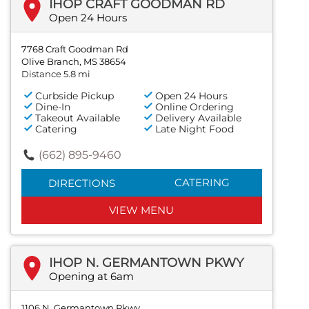
IHOP CRAFT GOODMAN RD
Open 24 Hours
7768 Craft Goodman Rd
Olive Branch, MS 38654
Distance 5.8 mi
Curbside Pickup
Open 24 Hours
Dine-In
Online Ordering
Takeout Available
Delivery Available
Catering
Late Night Food
(662) 895-9460
CATERING
DIRECTIONS
VIEW MENU
IHOP N. GERMANTOWN PKWY
Opening at 6am
1106 N. Germantown Pkwy