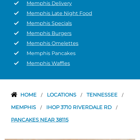
Memphis Delivery
Memphis Late Night Food
Memphis Specials
Memphis Burgers
Memphis Omelettes
Memphis Pancakes
Memphis Waffles
HOME
LOCATIONS
TENNESSEE
/
/
/
MEMPHIS
IHOP 3710 RIVERDALE RD
/
/
PANCAKES NEAR 38115