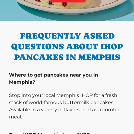
PREVIOUS
FREQUENTLY ASKED
QUESTIONS ABOUT IHOP
PANCAKES IN MEMPHIS
Where to get pancakes near you in
Memphis?
Stop into your local Memphis IHOP for a fresh
stack of world-famous buttermilk pancakes.
Available in a variety of flavors, and as a combo
meal.