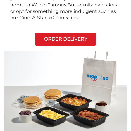
from our World-Famous Buttermilk pancakes
or opt for something more indulgent such as
our Cinn-A-Stack® Pancakes.
ORDER DELIVERY