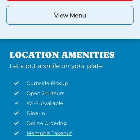
View Menu
LOCATION AMENITIES
Let's put a smile on your plate
Curbside Pickup
Open 24 Hours
Wi-Fi Available
Dine-In
Online Ordering
Memphis Takeout