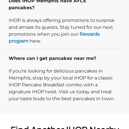
Does IHOP Memphis have AYCE
pancakes?
IHOP is always offering promotions to surprise
and amaze its guests. Stay tuned for our next
promotions when you join our
Rewards
program
here.
Where can I get pancakes near me?
If you're looking for delicious pancakes in
Memphis, stop by your local IHOP for a classic
IHOP Pancake Breakfast combo with a
signature IHOP twist. Visit us today and treat
your taste buds to the best pancakes in town.