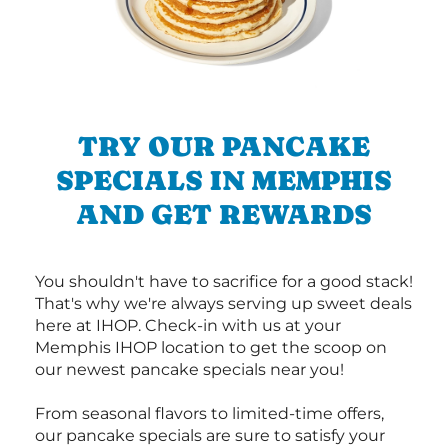
TRY OUR PANCAKE
SPECIALS IN MEMPHIS
AND GET REWARDS
You shouldn't have to sacrifice for a good stack!
That's why we're always serving up sweet deals
here at IHOP. Check-in with us at your
Memphis IHOP location to get the scoop on
our newest pancake specials near you!
From seasonal flavors to limited-time offers,
our pancake specials are sure to satisfy your