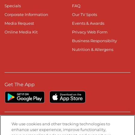
Specials
FAQ
Corporate Information
Our TV Spots
Media Request
Events & Awards
Online Media Kit
Privacy Web Form
Business Responsibilty
Nutrition & Allergens
Get The App
Stay Connected
We use cookies and other tracking technologies to
enhance user experience, improve functionality,