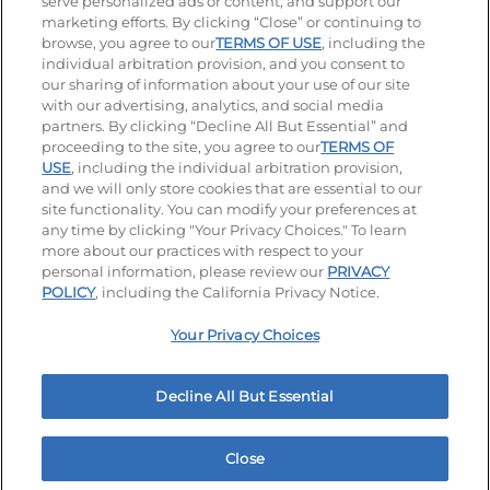
serve personalized ads or content, and support our
Visit our Facebook page
Visit our TikTok page
Visit our Instagram page
Visit our YouTube page
Visit our LinkedIn page
marketing efforts. By clicking “Close” or continuing to
browse, you agree to our
TERMS OF USE
, including the
individual arbitration provision, and you consent to
our sharing of information about your use of our site
Accessibility
Privacy Policy
Terms of Use
with our advertising, analytics, and social media
partners. By clicking “Decline All But Essential” and
Terms and Conditions
Unsolicited Ideas Policy
proceeding to the site, you agree to our
TERMS OF
USE
, including the individual arbitration provision,
Applicant & Employee Privacy Notice
Site map
and we will only store cookies that are essential to our
site functionality. You can modify your preferences at
any time by clicking "Your Privacy Choices." To learn
Your Privacy Choices
more about our practices with respect to your
personal information, please review our
PRIVACY
© 2026 IHOP Restaurants LLC
POLICY
, including the California Privacy Notice.
Your Privacy Choices
Decline All But Essential
Close
Home
Rewards
Menu
Locations
More