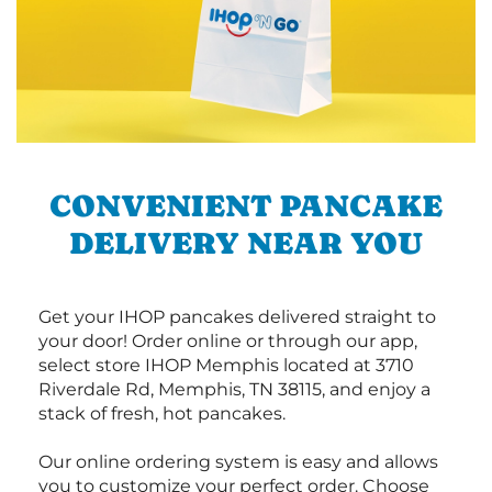
CONVENIENT PANCAKE
DELIVERY NEAR YOU
Get your IHOP pancakes delivered straight to
your door! Order online or through our app,
select store IHOP Memphis located at 3710
Riverdale Rd, Memphis, TN 38115, and enjoy a
stack of fresh, hot pancakes.
Our online ordering system is easy and allows
you to customize your perfect order. Choose