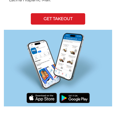
GET TAKEOUT