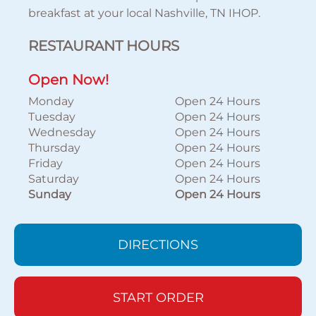
breakfast at your local Nashville, TN IHOP.
RESTAURANT HOURS
Open Now!
Monday
Open 24 Hours
Tuesday
Open 24 Hours
Wednesday
Open 24 Hours
Thursday
Open 24 Hours
Friday
Open 24 Hours
Saturday
Open 24 Hours
Sunday
Open 24 Hours
DIRECTIONS
START ORDER