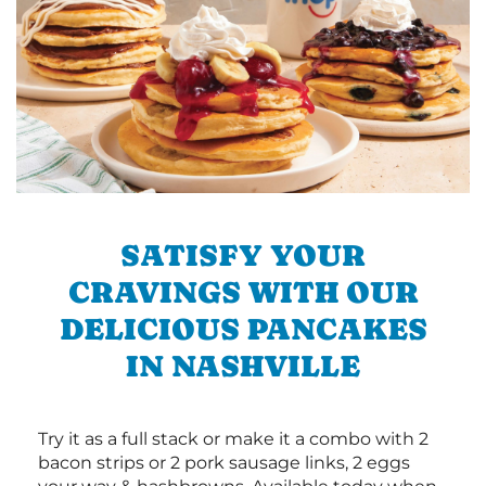
SATISFY YOUR
CRAVINGS WITH OUR
DELICIOUS PANCAKES
IN NASHVILLE
Try it as a full stack or make it a combo with 2
bacon strips or 2 pork sausage links, 2 eggs