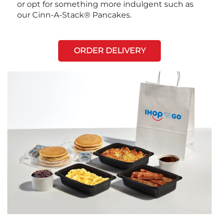
or opt for something more indulgent such as
our Cinn-A-Stack® Pancakes.
ORDER DELIVERY