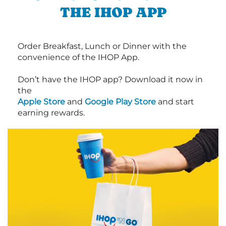
THE IHOP APP
Order Breakfast, Lunch or Dinner with the
convenience of the IHOP App.
Don’t have the IHOP app? Download it now in
the
Apple Store
and
Google Play Store
and start
earning rewards.