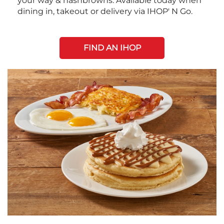
your way & hashbrowns. Available today when
dining in, takeout or delivery via IHOP' N Go.
FIND AN IHOP