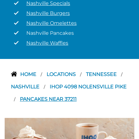
Nashville Specials
Nashville Burgers
Nashville Omelettes
Nashville Pancakes
Nashville Waffles
HOME
LOCATIONS
TENNESSEE
/
/
/
NASHVILLE
IHOP 4098 NOLENSVILLE PIKE
/
PANCAKES NEAR 37211
/