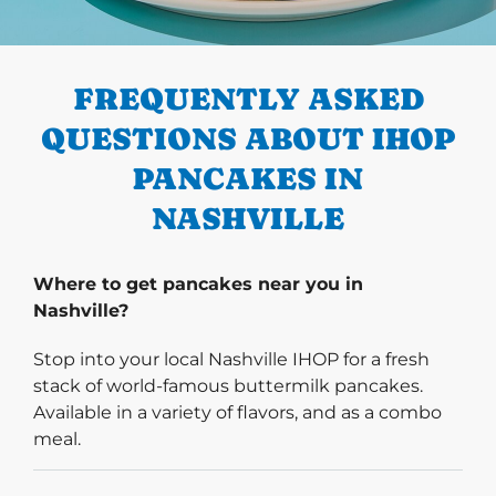
PREVIOUS
FREQUENTLY ASKED
QUESTIONS ABOUT IHOP
PANCAKES IN
NASHVILLE
Where to get pancakes near you in
Nashville?
Stop into your local Nashville IHOP for a fresh
stack of world-famous buttermilk pancakes.
Available in a variety of flavors, and as a combo
meal.