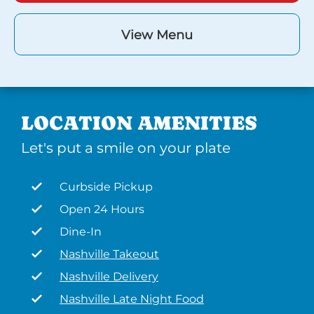
View Menu
LOCATION AMENITIES
Let's put a smile on your plate
Curbside Pickup
Open 24 Hours
Dine-In
Nashville Takeout
Nashville Delivery
Nashville Late Night Food