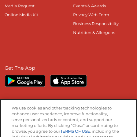
Media Request
Events & Awards
Online Media Kit
Privacy Web Form
Business Responsibilty
Nutrition & Allergens
Get The App
Stay Connected
We use cookies and other tracking technologies to
enhance user experience, improve functionality,
serve personalized ads or content, and support our
Visit our Facebook page
Visit our TikTok page
Visit our Instagram page
Visit our YouTube page
Visit our LinkedIn page
marketing efforts. By clicking “Close” or continuing to
browse, you agree to our
TERMS OF USE
, including the