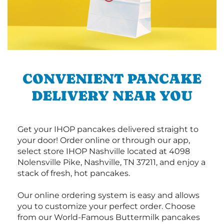
CONVENIENT PANCAKE
DELIVERY NEAR YOU
Get your IHOP pancakes delivered straight to
your door! Order online or through our app,
select store IHOP Nashville located at 4098
Nolensville Pike, Nashville, TN 37211, and enjoy a
stack of fresh, hot pancakes.
Our online ordering system is easy and allows
you to customize your perfect order. Choose
from our World-Famous Buttermilk pancakes