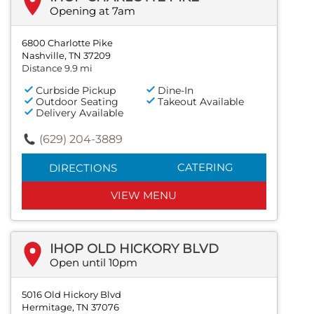
Opening at 7am
6800 Charlotte Pike
Nashville, TN 37209
Distance 9.9 mi
Curbside Pickup
Dine-In
Outdoor Seating
Takeout Available
Delivery Available
(629) 204-3889
CATERING
DIRECTIONS
VIEW MENU
IHOP OLD HICKORY BLVD
Open until 10pm
5016 Old Hickory Blvd
Hermitage, TN 37076