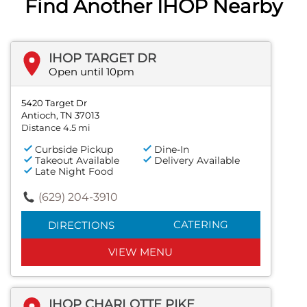
Find Another IHOP Nearby
IHOP TARGET DR
Open until 10pm
5420 Target Dr
Antioch, TN 37013
Distance 4.5 mi
Curbside Pickup
Dine-In
Takeout Available
Delivery Available
Late Night Food
(629) 204-3910
CATERING
DIRECTIONS
VIEW MENU
IHOP CHARLOTTE PIKE