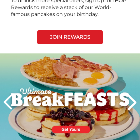
To unlock more special offers, sign up for IHOP
Rewards to receive a stack of our World-
famous pancakes on your birthday.
JOIN REWARDS
Next