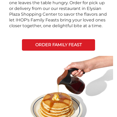
one leaves the table hungry. Order for pick up
or delivery from our our restaurant in Elysian
Plaza Shopping Center to savor the flavors and
let IHOP's Family Feasts bring your loved ones
closer together, one delightful bite at a time.
ORDER FAMILY FEAST