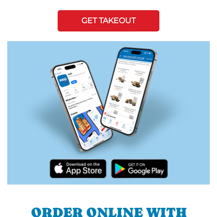
GET TAKEOUT
ORDER ONLINE WITH