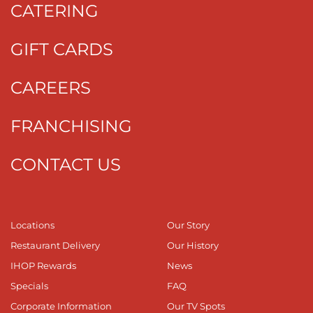
CATERING
GIFT CARDS
CAREERS
FRANCHISING
CONTACT US
Locations
Our Story
Restaurant Delivery
Our History
IHOP Rewards
News
Specials
FAQ
Corporate Information
Our TV Spots