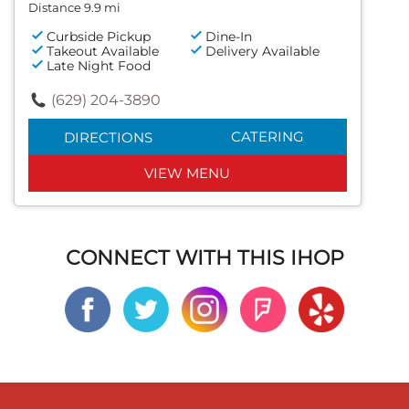
Distance 9.9 mi
Curbside Pickup
Dine-In
Takeout Available
Delivery Available
Late Night Food
(629) 204-3890
CATERING
DIRECTIONS
VIEW MENU
CONNECT WITH THIS IHOP