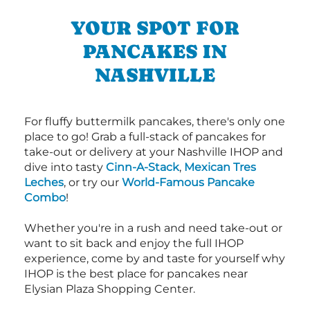
YOUR SPOT FOR
PANCAKES IN
NASHVILLE
For fluffy buttermilk pancakes, there's only one
place to go! Grab a full-stack of pancakes for
take-out or delivery at your Nashville IHOP and
dive into tasty
Cinn-A-Stack
,
Mexican Tres
Leches
, or try our
World-Famous Pancake
Combo
!
Whether you're in a rush and need take-out or
want to sit back and enjoy the full IHOP
experience, come by and taste for yourself why
IHOP is the best place for pancakes near
Elysian Plaza Shopping Center.