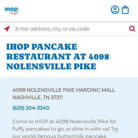
Select Search Type
Enter address, city, or zip code
IHOP PANCAKE
RESTAURANT AT 4098
NOLENSVILLE PIKE
4098 NOLENSVILLE PIKE HARDING MALL
NASHVILLE, TN 37211
(629) 204-3340
Come to IHOP at 4098 Nolensville Pike for
fluffy pancakes to go, or dine in with us! Try
our world-famous buttermilk pancake