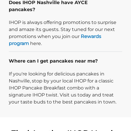
Does IHOP Nashville have AYCE
pancakes?
IHOP is always offering promotions to surprise
and amaze its guests. Stay tuned for our next
promotions when you join our
Rewards
program
here.
Where can I get pancakes near me?
If you're looking for delicious pancakes in
Nashville, stop by your local IHOP for a classic
IHOP Pancake Breakfast combo with a
signature IHOP twist. Visit us today and treat
your taste buds to the best pancakes in town.