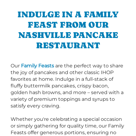
INDULGE IN A FAMILY
FEAST FROM OUR
NASHVILLE PANCAKE
RESTAURANT
Our
Family Feasts
are the perfect way to share
the joy of pancakes and other classic IHOP
favorites at home. Indulge in a full-stack of
fluffy buttermilk pancakes, crispy bacon,
golden hash browns, and more – served with a
variety of premium toppings and syrups to
satisfy every craving.
Whether you're celebrating a special occasion
or simply gathering for quality time, our Family
Feasts offer generous portions, ensuring no