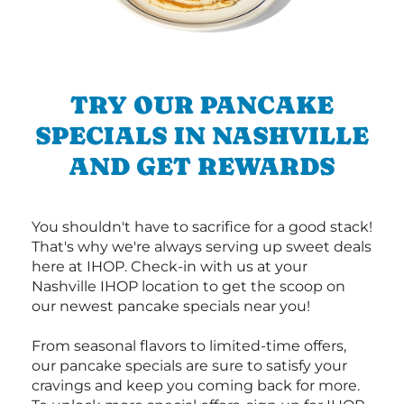
TRY OUR PANCAKE
SPECIALS IN NASHVILLE
AND GET REWARDS
You shouldn't have to sacrifice for a good stack!
That's why we're always serving up sweet deals
here at IHOP. Check-in with us at your
Nashville IHOP location to get the scoop on
our newest pancake specials near you!
From seasonal flavors to limited-time offers,
our pancake specials are sure to satisfy your
cravings and keep you coming back for more.