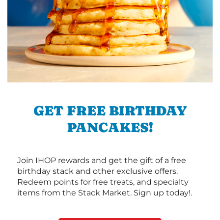
GET FREE BIRTHDAY
PANCAKES!
Join IHOP rewards and get the gift of a free
birthday stack and other exclusive offers.
Redeem points for free treats, and specialty
items from the Stack Market. Sign up today!.