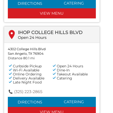
CATERING
DIRECTIONS
VIEW MENU
IHOP COLLEGE HILLS BLVD
Open 24 Hours
4302 College Hills Blvd
San Angelo, TX 76904
Distance 80.1 mi
Curbside Pickup
Open 24 Hours
Wi-Fi Available
Dine-In
Online Ordering
Takeout Available
Delivery Available
Catering
Late Night Food
(325) 223-2865
CATERING
DIRECTIONS
VIEW MENU