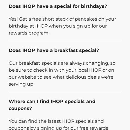
Does IHOP have a special for birthdays?
Yes! Get a free short stack of pancakes on your
birthday at IHOP when you sign up for our
rewards program.
Does IHOP have a breakfast special?
Our breakfast specials are always changing, so
be sure to check in with your local IHOP or on
our website to see what delicious deals we're
serving up.
Where can I find IHOP specials and
coupons?
You can find the latest IHOP specials and
coupons by signing up for our free rewards