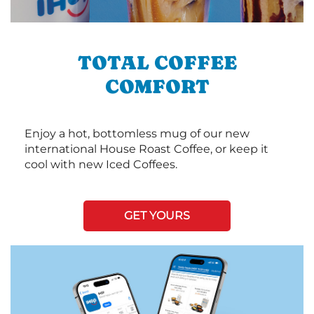
TOTAL COFFEE
COMFORT
Enjoy a hot, bottomless mug of our new
international House Roast Coffee, or keep it
cool with new Iced Coffees.
GET YOURS