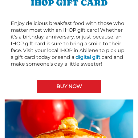
IHOP GIFT CARD
Enjoy delicious breakfast food with those who
matter most with an IHOP gift card! Whether
it's a birthday, anniversary, or just because, an
IHOP gift card is sure to bring a smile to their
face. Visit your local IHOP in Abilene to pick up
a gift card today or send a
digital gift
card and
make someone's day a little sweeter!
BUY NOW