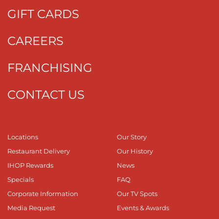
GIFT CARDS
CAREERS
FRANCHISING
CONTACT US
Locations
Our Story
Restaurant Delivery
Our History
IHOP Rewards
News
Specials
FAQ
Corporate Information
Our TV Spots
Media Request
Events & Awards