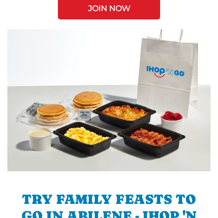
JOIN NOW
TRY FAMILY FEASTS TO
GO IN ABILENE - IHOP 'N