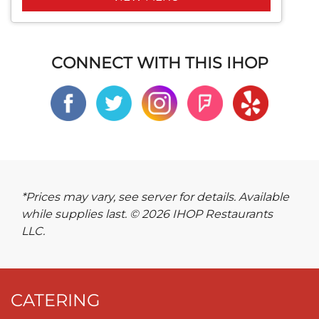
CONNECT WITH THIS IHOP
*Prices may vary, see server for details. Available
while supplies last. © 2026 IHOP Restaurants
LLC.
CATERING