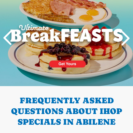
PREVIOUS
FREQUENTLY ASKED
QUESTIONS ABOUT IHOP
SPECIALS IN ABILENE