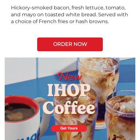
Hickory-smoked bacon, fresh lettuce, tomato,
and mayo on toasted white bread. Served with
a choice of French fries or hash browns.
ORDER NOW