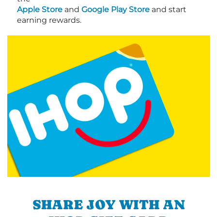
Apple Store
and
Google Play Store
and start
earning rewards.
SHARE JOY WITH AN