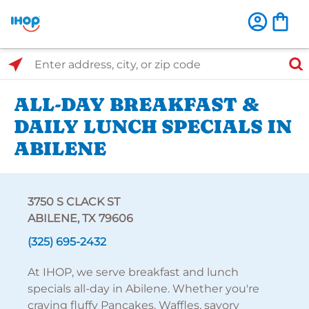
Select Search Type
Enter address, city, or zip code
ALL-DAY BREAKFAST &
DAILY LUNCH SPECIALS IN
ABILENE
3750 S CLACK ST
ABILENE, TX 79606
(325) 695-2432
At IHOP, we serve breakfast and lunch
specials all-day in Abilene. Whether you're
craving fluffy Pancakes, Waffles, savory