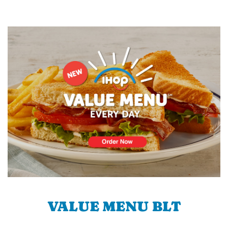
VALUE MENU BLT