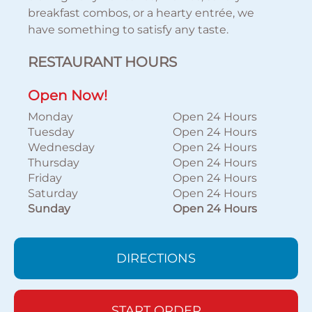
breakfast combos, or a hearty entrée, we
have something to satisfy any taste.
RESTAURANT HOURS
Open Now!
Monday
Open 24 Hours
Tuesday
Open 24 Hours
Wednesday
Open 24 Hours
Thursday
Open 24 Hours
Friday
Open 24 Hours
Saturday
Open 24 Hours
Sunday
Open 24 Hours
DIRECTIONS
START ORDER