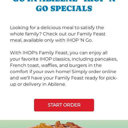
GO SPECIALS
Looking for a delicious meal to satisfy the
whole family? Check out our Family Feast
meal, available only with IHOP 'N Go.
With IHOP's Family Feast, you can enjoy all
your favorite IHOP classics, including pancakes,
French toast, waffles, and burgers in the
comfort if your own home! Simply order online
and we'll have your Family Feast ready for pick-
up or delivery in Abilene.
START ORDER
Next