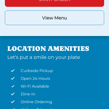
View Menu
LOCATION AMENITIES
Let's put a smile on your plate
Curbside Pickup
Open 24 Hours
Wi-Fi Available
Dine-In
Online Ordering