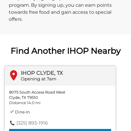
program. By signing up, you can earn points
towards free food and gain access to special
offers.
Find Another IHOP Nearby
IHOP CLYDE, TX
Opening at 7am
8075 South Access Road West
Clyde, TX 79510
Distance 14.0 mi
Dine-In
(325) 893-1916