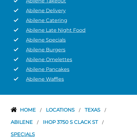
Abilene Takeout
Abilene Delivery
Abilene Catering
Abilene Late Night Food
Abilene Specials
Abilene Burgers
Abilene Omelettes
Abilene Pancakes
Abilene Waffles
HOME
LOCATIONS
TEXAS
/
/
/
ABILENE
IHOP 3750 S CLACK ST
/
/
SPECIALS