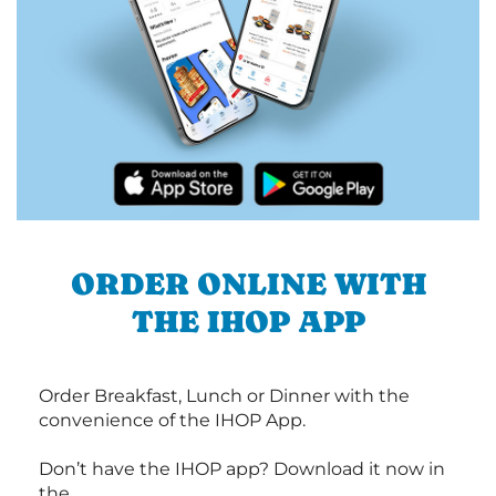
ORDER ONLINE WITH
THE IHOP APP
Order Breakfast, Lunch or Dinner with the
convenience of the IHOP App.
Don’t have the IHOP app? Download it now in
the