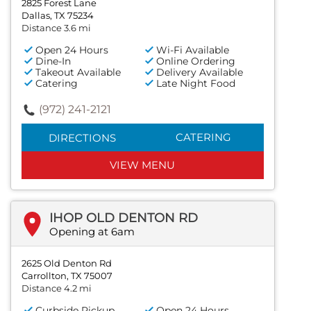
2825 Forest Lane
Dallas, TX 75234
Distance 3.6 mi
Open 24 Hours
Wi-Fi Available
Dine-In
Online Ordering
Takeout Available
Delivery Available
Catering
Late Night Food
(972) 241-2121
CATERING
DIRECTIONS
VIEW MENU
IHOP OLD DENTON RD
Opening at 6am
2625 Old Denton Rd
Carrollton, TX 75007
Distance 4.2 mi
Curbside Pickup
Open 24 Hours