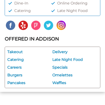
Dine-In
Online Ordering
Catering
Late Night Food
OFFERED IN ADDISON
Takeout
Delivery
Catering
Late Night Food
Careers
Specials
Burgers
Omelettes
Pancakes
Waffles