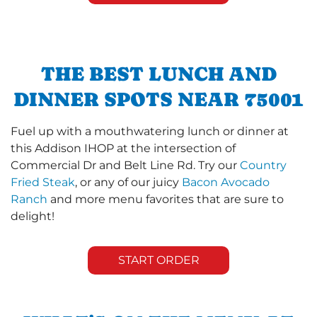
THE BEST LUNCH AND
DINNER SPOTS NEAR 75001
Fuel up with a mouthwatering lunch or dinner at
this Addison IHOP at the intersection of
Commercial Dr and Belt Line Rd. Try our
Country
Fried Steak
, or any of our juicy
Bacon Avocado
Ranch
and more menu favorites that are sure to
delight!
START ORDER