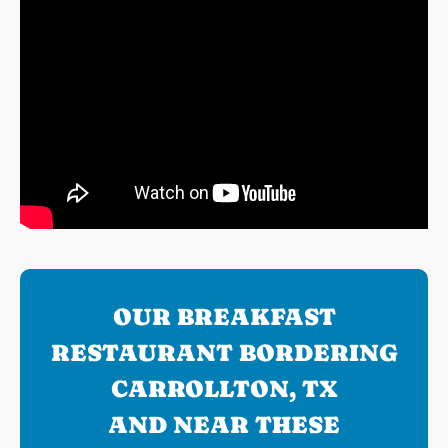
OUR BREAKFAST
RESTAURANT BORDERING
CARROLLTON, TX
AND NEAR THESE