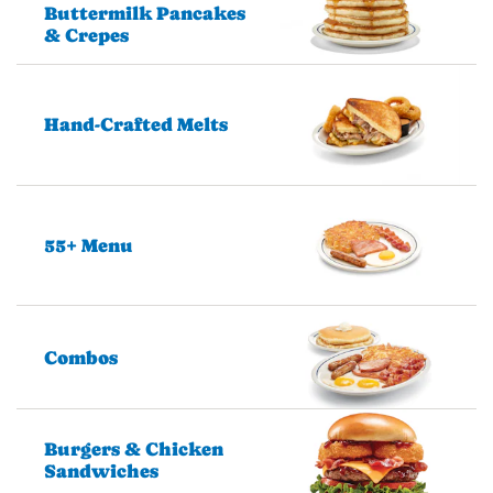
Buttermilk Pancakes
& Crepes
Hand-Crafted Melts
55+ Menu
Combos
Burgers & Chicken
Sandwiches