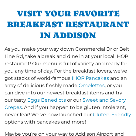
VISIT YOUR FAVORITE
BREAKFAST RESTAURANT
IN ADDISON
As you make your way down Commercial Dr or Belt
Line Rd, take a break and dine in at your local IHOP
restaurant! Our menu is full of variety and ready for
you any time of day. For the breakfast lovers, we’ve
got stacks of world-famous
IHOP Pancakes
and an
array of delicious freshly made
Omelettes
, or you
can dive into our newest breakfast items and try
our tasty
Eggs Benedicts
or our
Sweet and Savory
Crepes
. And if you happen to be gluten intolerant,
never fear! We’ve now launched our
Gluten-Friendly
options with pancakes and more!
Maybe you’re on your way to Addison Airport and