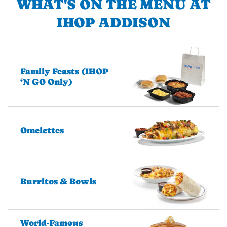
WHAT'S ON THE MENU AT
IHOP ADDISON
Family Feasts (IHOP
‘N GO Only)
Omelettes
Burritos & Bowls
World-Famous