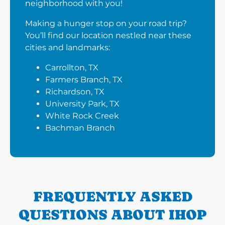
neighborhood with you!
Making a hunger stop on your road trip?
You’ll find our location nestled near these
cities and landmarks:
Carrollton, TX
Farmers Branch, TX
Richardson, TX
University Park, TX
White Rock Creek
Bachman Branch
FREQUENTLY ASKED
QUESTIONS ABOUT IHOP