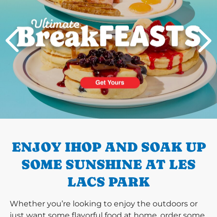
PREVIOUS
ENJOY IHOP AND SOAK UP
SOME SUNSHINE AT LES
LACS PARK
Whether you’re looking to enjoy the outdoors or
just want some flavorful food at home, order some