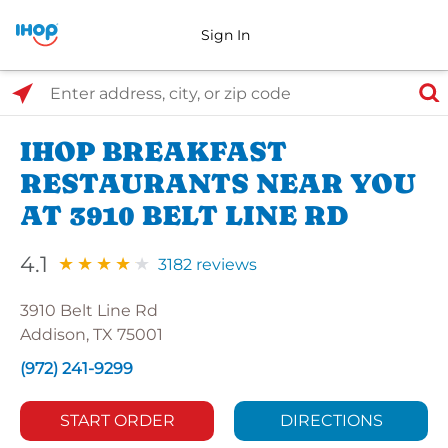
Sign In
Select Search Type
Enter address, city, or zip code
IHOP BREAKFAST
RESTAURANTS NEAR YOU
AT 3910 BELT LINE RD
4.1
3182 reviews
3910 Belt Line Rd
Addison, TX 75001
(972) 241-9299
START ORDER
DIRECTIONS