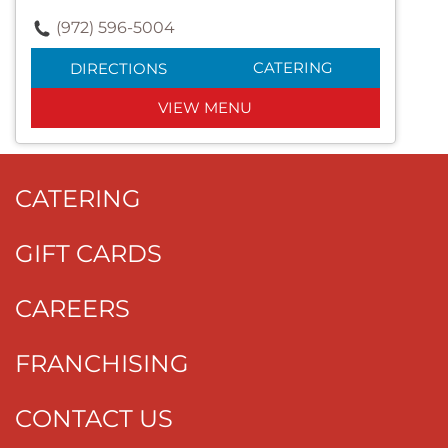
(972) 596-5004
CATERING
DIRECTIONS
VIEW MENU
CATERING
GIFT CARDS
CAREERS
FRANCHISING
CONTACT US