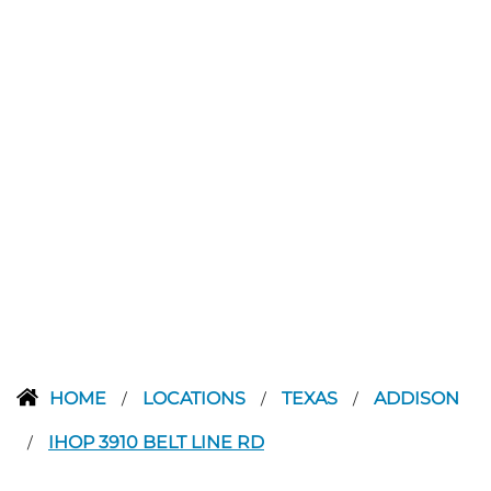
HOME
LOCATIONS
TEXAS
ADDISON
/
/
/
IHOP 3910 BELT LINE RD
/