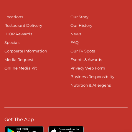
Locations
Our Story
Restaurant Delivery
Our History
IHOP Rewards
News
Specials
FAQ
Corporate Information
Our TV Spots
Media Request
Events & Awards
Online Media Kit
Privacy Web Form
Business Responsibilty
Nutrition & Allergens
Get The App