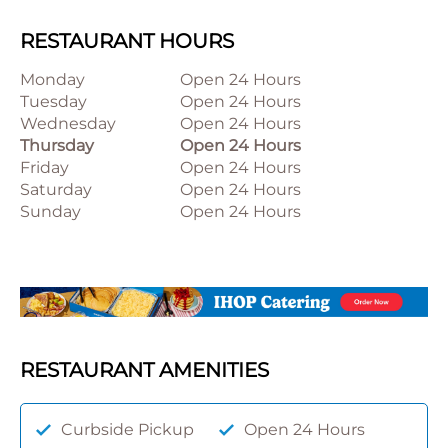
RESTAURANT HOURS
Monday
Open 24 Hours
Tuesday
Open 24 Hours
Wednesday
Open 24 Hours
Thursday
Open 24 Hours
Friday
Open 24 Hours
Saturday
Open 24 Hours
Sunday
Open 24 Hours
RESTAURANT AMENITIES
Curbside Pickup
Open 24 Hours