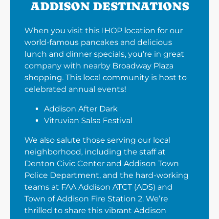
ADDISON DESTINATIONS
When you visit this IHOP location for our
world-famous pancakes and delicious
lunch and dinner specials, you’re in great
company with nearby Broadway Plaza
shopping. This local community is host to
celebrated annual events!
Addison After Dark
Vitruvian Salsa Festival
We also salute those serving our local
neighborhood, including the staff at
Denton Civic Center and Addison Town
Police Department, and the hard-working
teams at FAA Addison ATCT (ADS) and
Town of Addison Fire Station 2. We’re
thrilled to share this vibrant Addison