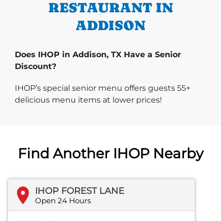
RESTAURANT IN
ADDISON
Does IHOP in Addison, TX Have a Senior
Discount?
IHOP’s special senior menu offers guests 55+
delicious menu items at lower prices!
Find Another IHOP Nearby
IHOP FOREST LANE
Open 24 Hours