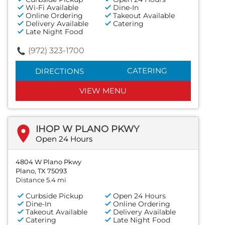
Wi-Fi Available
Dine-In
Online Ordering
Takeout Available
Delivery Available
Catering
Late Night Food
(972) 323-1700
CATERING
DIRECTIONS
VIEW MENU
IHOP W PLANO PKWY
Open 24 Hours
4804 W Plano Pkwy
Plano, TX 75093
Distance 5.4 mi
Curbside Pickup
Open 24 Hours
Dine-In
Online Ordering
Takeout Available
Delivery Available
Catering
Late Night Food