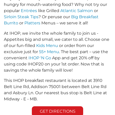
hungry for mouth-watering food? Why not try our
popular
Entrées
like Grilled
Atlantic Salmon
or
Sirloin Steak Tips
? Or peruse our
Big Breakfast
Burrito
or
Platters
Menus – we serve it all!
At IHOP, we invite the whole family to join us -
Appetites big and small, we cater to all. Choose one
of our fun-filled
Kids Menu
or order from our
exclusive just for
55+ Menu
. The best part – use the
convenient
IHOP 'N Go
App and get 20% off by
using code IHOP20 on your 1st order. Now that is
savings the whole family will love!
This IHOP breakfast restaurant is located at 3910
Belt Line Rd, Addison 75001 between Belt Line Rd
and Asbury Ln. Our nearest bus stop is Belt Line at
Midway - E - MB.
GET DIRECTIONS