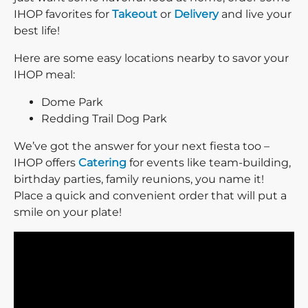
IHOP favorites for
Takeout
or
Delivery
and live your
best life!
Here are some easy locations nearby to savor your
IHOP meal:
Dome Park
Redding Trail Dog Park
We’ve got the answer for your next fiesta too –
IHOP offers
Catering
for events like team-building,
birthday parties, family reunions, you name it!
Place a quick and convenient order that will put a
smile on your plate!