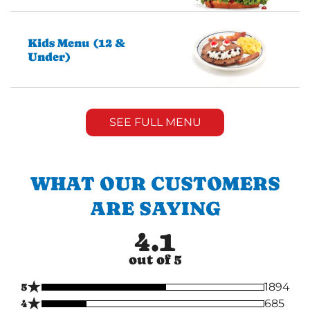
Kids Menu (12 &
Under)
SEE FULL MENU
WHAT OUR CUSTOMERS
ARE SAYING
4.1
out of 5
★
5
1894
★
4
685