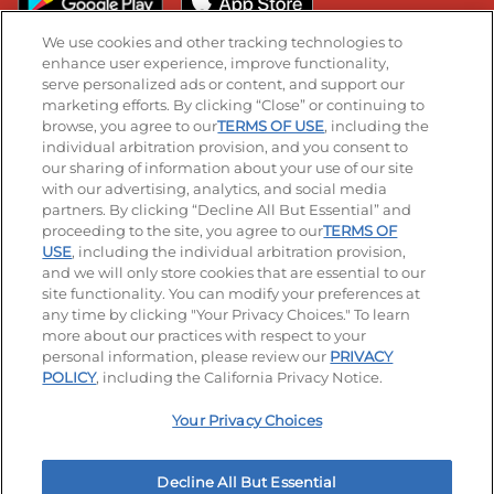
We use cookies and other tracking technologies to
enhance user experience, improve functionality,
serve personalized ads or content, and support our
Stay Connected
marketing efforts. By clicking “Close” or continuing to
browse, you agree to our
TERMS OF USE
, including the
Visit our Facebook page
Visit our TikTok page
Visit our Instagram page
Visit our YouTube page
Visit our LinkedIn page
individual arbitration provision, and you consent to
our sharing of information about your use of our site
with our advertising, analytics, and social media
partners. By clicking “Decline All But Essential” and
© 2026 IHOP Restaurants LLC
proceeding to the site, you agree to our
TERMS OF
USE
, including the individual arbitration provision,
Accessibility
Privacy Policy
Terms of Use
and we will only store cookies that are essential to our
site functionality. You can modify your preferences at
Terms and Conditions
Unsolicited Ideas Policy
any time by clicking "Your Privacy Choices." To learn
more about our practices with respect to your
personal information, please review our
PRIVACY
Site map
Your Privacy Choices
POLICY
, including the California Privacy Notice.
Your Privacy Choices
MY IHOP
Order Now
Decline All But Essential