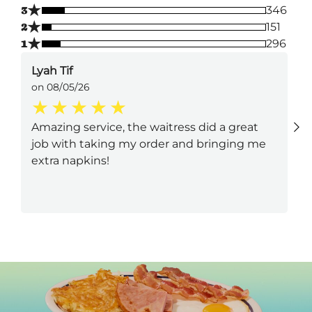
★
3
346
★
2
151
★
1
296
Lyah Tif
on 08/05/26
Amazing service, the waitress did a great
job with taking my order and bringing me
extra napkins!
Next