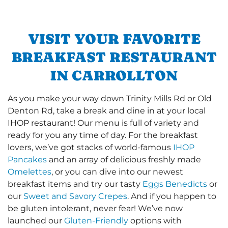
VISIT YOUR FAVORITE
BREAKFAST RESTAURANT
IN CARROLLTON
As you make your way down Trinity Mills Rd or Old
Denton Rd, take a break and dine in at your local
IHOP restaurant! Our menu is full of variety and
ready for you any time of day. For the breakfast
lovers, we’ve got stacks of world-famous
IHOP
Pancakes
and an array of delicious freshly made
Omelettes
, or you can dive into our newest
breakfast items and try our tasty
Eggs Benedicts
or
our
Sweet and Savory Crepes
. And if you happen to
be gluten intolerant, never fear! We’ve now
launched our
Gluten-Friendly
options with