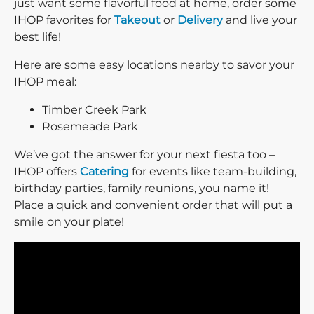
just want some flavorful food at home, order some
IHOP favorites for
Takeout
or
Delivery
and live your
best life!
Here are some easy locations nearby to savor your
IHOP meal:
Timber Creek Park
Rosemeade Park
We’ve got the answer for your next fiesta too –
IHOP offers
Catering
for events like team-building,
birthday parties, family reunions, you name it!
Place a quick and convenient order that will put a
smile on your plate!