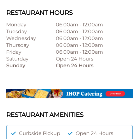
RESTAURANT HOURS
Monday
06:00am
-
12:00am
Tuesday
06:00am
-
12:00am
Wednesday
06:00am
-
12:00am
Thursday
06:00am
-
12:00am
Friday
06:00am
-
12:00am
Saturday
Open 24 Hours
Sunday
Open 24 Hours
RESTAURANT AMENITIES
Curbside Pickup
Open 24 Hours