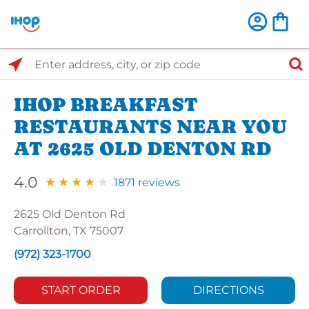
Select Search Type
Enter address, city, or zip code
IHOP BREAKFAST
RESTAURANTS NEAR YOU
AT 2625 OLD DENTON RD
4.0
1871 reviews
2625 Old Denton Rd
Carrollton, TX 75007
(972) 323-1700
START ORDER
DIRECTIONS