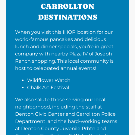
CARROLLTON
DESTINATIONS
When you visit this IHOP location for our
world-famous pancakes and delicious
lunch and dinner specials, you’re in great
company with nearby Plaza IV of Joseph
Ranch shopping. This local community is
host to celebrated annual events!
Wildflower Watch
Chalk Art Festival
We also salute those serving our local
neighborhood, including the staff at
Denton Civic Center and Carrollton Police
Department, and the hard-working teams
at Denton County Juvenile Prbtn and