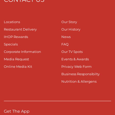
Locations
Our Story
Restaurant Delivery
Our History
IHOP Rewards
News
Specials
FAQ
Corporate Information
Our TV Spots
Media Request
Events & Awards
Online Media Kit
Privacy Web Form
Business Responsibilty
Nutrition & Allergens
Get The App