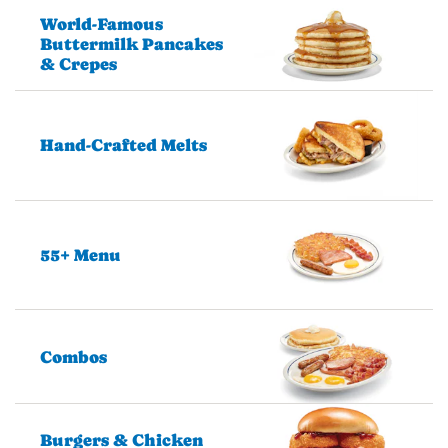
World-Famous
Buttermilk Pancakes
& Crepes
Hand-Crafted Melts
55+ Menu
Combos
Burgers & Chicken