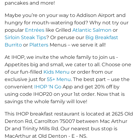
pancakes and more!
Maybe you’re on your way to Addison Airport and
hungry for mouth-watering food? Why not try our
popular
Entrées
like Grilled
Atlantic Salmon
or
Sirloin Steak Tips
? Or peruse our
Big Breakfast
Burrito
or
Platters
Menus – we serve it all!
At IHOP, we invite the whole family to join us -
Appetites big and small, we cater to all. Choose one
of our fun-filled
Kids Menu
or order from our
exclusive just for
55+ Menu
. The best part – use the
convenient
IHOP 'N Go
App and get 20% off by
using code IHOP20 on your 1st order. Now that is
savings the whole family will love!
This IHOP breakfast restaurant is located at 2625 Old
Denton Rd, Carrollton 75007 between Mac Arthur
Dr and Trinity Mills Rd. Our nearest bus stop is
MacArthur at Old Denton - E - NS.