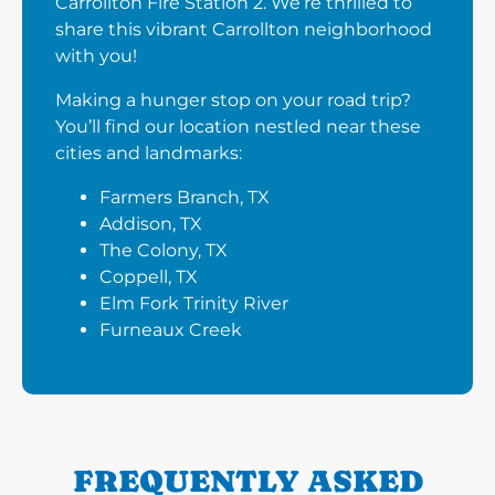
Carrollton Fire Station 2. We’re thrilled to
share this vibrant Carrollton neighborhood
with you!
Making a hunger stop on your road trip?
You’ll find our location nestled near these
cities and landmarks:
Farmers Branch, TX
Addison, TX
The Colony, TX
Coppell, TX
Elm Fork Trinity River
Furneaux Creek
FREQUENTLY ASKED