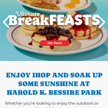
PREVIOUS
ENJOY IHOP AND SOAK UP
SOME SUNSHINE AT
HAROLD K. BESSIRE PARK
Whether you’re looking to enjoy the outdoors or