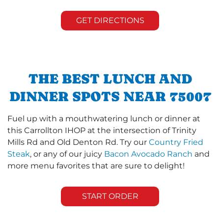
GET DIRECTIONS
THE BEST LUNCH AND
DINNER SPOTS NEAR 75007
Fuel up with a mouthwatering lunch or dinner at
this Carrollton IHOP at the intersection of Trinity
Mills Rd and Old Denton Rd. Try our
Country Fried
Steak
, or any of our juicy
Bacon Avocado Ranch
and
more menu favorites that are sure to delight!
START ORDER