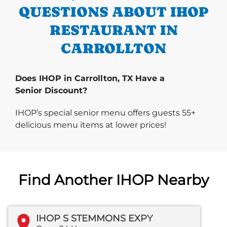
QUESTIONS ABOUT IHOP
RESTAURANT IN
CARROLLTON
Does IHOP in Carrollton, TX Have a
Senior Discount?
IHOP’s special senior menu offers guests 55+
delicious menu items at lower prices!
Find Another IHOP Nearby
IHOP S STEMMONS EXPY