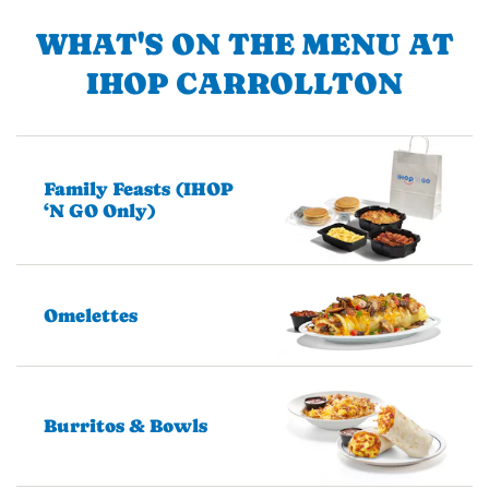
WHAT'S ON THE MENU AT
IHOP CARROLLTON
Family Feasts (IHOP
‘N GO Only)
Omelettes
Burritos & Bowls