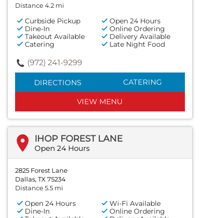
Distance 4.2 mi
Curbside Pickup
Open 24 Hours
Dine-In
Online Ordering
Takeout Available
Delivery Available
Catering
Late Night Food
(972) 241-9299
CATERING
DIRECTIONS
VIEW MENU
IHOP FOREST LANE
Open 24 Hours
2825 Forest Lane
Dallas, TX 75234
Distance 5.5 mi
Open 24 Hours
Wi-Fi Available
Dine-In
Online Ordering