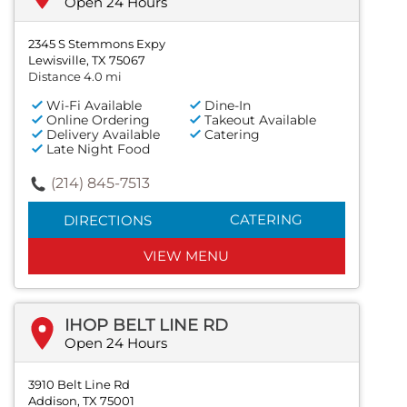
Open 24 Hours
2345 S Stemmons Expy
Lewisville, TX 75067
Distance 4.0 mi
Wi-Fi Available
Dine-In
Online Ordering
Takeout Available
Delivery Available
Catering
Late Night Food
(214) 845-7513
CATERING
DIRECTIONS
VIEW MENU
IHOP BELT LINE RD
Open 24 Hours
3910 Belt Line Rd
Addison, TX 75001