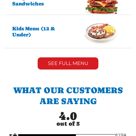
Sandwiches
Kids Menu (12 &
Under)
SEE FULL MENU
WHAT OUR CUSTOMERS
ARE SAYING
4.0
out of 5
★
5
1238