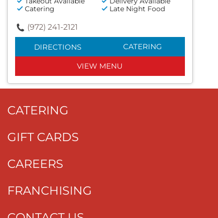
Takeout Available
Delivery Available
Catering
Late Night Food
(972) 241-2121
CATERING
DIRECTIONS
VIEW MENU
CATERING
GIFT CARDS
CAREERS
FRANCHISING
CONTACT US