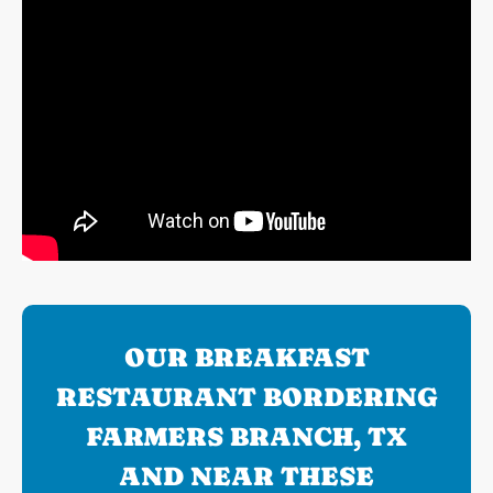
OUR BREAKFAST
RESTAURANT BORDERING
FARMERS BRANCH, TX
AND NEAR THESE