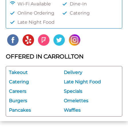
Wi-Fi Available
Dine-In
Online Ordering
Catering
Late Night Food
OFFERED IN CARROLLTON
Takeout
Delivery
Catering
Late Night Food
Careers
Specials
Burgers
Omelettes
Pancakes
Waffles