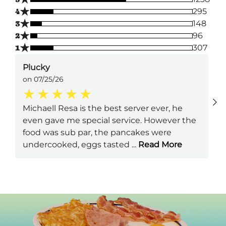
★
4
295
★
3
148
★
2
96
★
1
307
Plucky
on 07/25/26
Michaell Resa is the best server ever, he
even gave me special service. However the
food was sub par, the pancakes were
undercooked, eggs tasted
...
Read More
Next