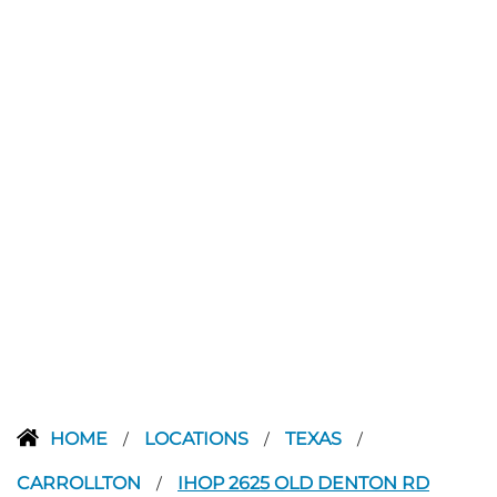
HOME
LOCATIONS
TEXAS
/
/
/
CARROLLTON
IHOP 2625 OLD DENTON RD
/