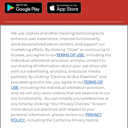
Stay Connected
We use cookies and other tracking technologies to
enhance user experience, improve functionality,
serve personalized ads or content, and support our
Visit our Facebook page
Visit our TikTok page
Visit our Instagram page
Visit our YouTube page
Visit our LinkedIn page
marketing efforts. By clicking “Close” or continuing to
browse, you agree to our
TERMS OF USE
, including the
individual arbitration provision, and you consent to
our sharing of information about your use of our site
Accessibility
Privacy Policy
Terms of Use
with our advertising, analytics, and social media
partners. By clicking “Decline All But Essential” and
Terms and Conditions
Unsolicited Ideas Policy
proceeding to the site, you agree to our
TERMS OF
USE
, including the individual arbitration provision,
and we will only store cookies that are essential to our
Applicant & Employee Privacy Notice
Site map
site functionality. You can modify your preferences at
any time by clicking "Your Privacy Choices." To learn
Your Privacy Choices
more about our practices with respect to your
personal information, please review our
PRIVACY
© 2026 IHOP Restaurants LLC
POLICY
, including the California Privacy Notice.