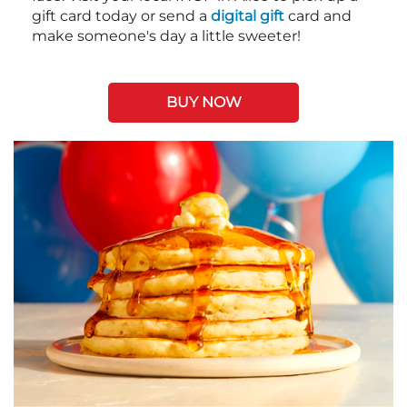
gift card today or send a
digital gift
card and
make someone's day a little sweeter!
BUY NOW