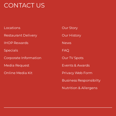
CONTACT US
Locations
Our Story
Restaurant Delivery
Our History
IHOP Rewards
News
Specials
FAQ
Corporate Information
Our TV Spots
Media Request
Events & Awards
Online Media Kit
Privacy Web Form
Business Responsibilty
Nutrition & Allergens