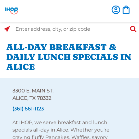
Select Search Type
Enter address, city, or zip code
ALL-DAY BREAKFAST &
DAILY LUNCH SPECIALS IN
ALICE
3300 E. MAIN ST.
ALICE, TX 78332
(361) 661-1123
At IHOP, we serve breakfast and lunch
specials all-day in Alice. Whether you're
craving fluffy Pancakes, Waffles, savory