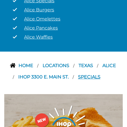
Alice Specials
Alice Burgers
Alice Omelettes
Alice Pancakes
Alice Waffles
HOME
LOCATIONS
TEXAS
ALICE
/
/
/
IHOP 3300 E. MAIN ST.
SPECIALS
/
/