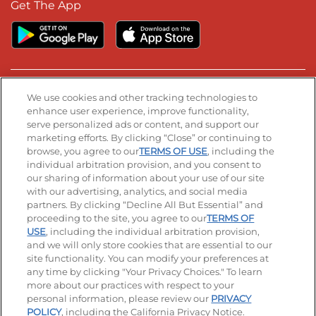
Get The App
Stay Connected
We use cookies and other tracking technologies to
enhance user experience, improve functionality,
serve personalized ads or content, and support our
Visit our Facebook page
Visit our TikTok page
Visit our Instagram page
Visit our YouTube page
Visit our LinkedIn page
marketing efforts. By clicking “Close” or continuing to
browse, you agree to our
TERMS OF USE
, including the
individual arbitration provision, and you consent to
our sharing of information about your use of our site
Accessibility
Privacy Policy
Terms of Use
with our advertising, analytics, and social media
partners. By clicking “Decline All But Essential” and
Terms and Conditions
Unsolicited Ideas Policy
proceeding to the site, you agree to our
TERMS OF
USE
, including the individual arbitration provision,
Applicant & Employee Privacy Notice
Site map
and we will only store cookies that are essential to our
site functionality. You can modify your preferences at
any time by clicking "Your Privacy Choices." To learn
Your Privacy Choices
more about our practices with respect to your
personal information, please review our
PRIVACY
© 2026 IHOP Restaurants LLC
POLICY
, including the California Privacy Notice.