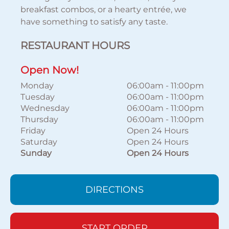
breakfast combos, or a hearty entrée, we
have something to satisfy any taste.
RESTAURANT HOURS
Open Now!
Monday
06:00am
-
11:00pm
Tuesday
06:00am
-
11:00pm
Wednesday
06:00am
-
11:00pm
Thursday
06:00am
-
11:00pm
Friday
Open 24 Hours
Saturday
Open 24 Hours
Sunday
Open 24 Hours
DIRECTIONS
START ORDER