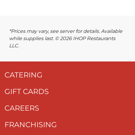
*Prices may vary, see server for details. Available
while supplies last. © 2026 IHOP Restaurants
LLC.
CATERING
GIFT CARDS
CAREERS
FRANCHISING