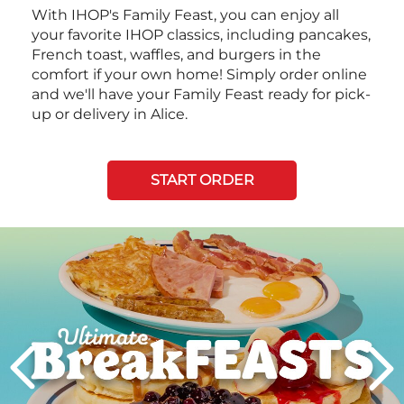
With IHOP's Family Feast, you can enjoy all
your favorite IHOP classics, including pancakes,
French toast, waffles, and burgers in the
comfort if your own home! Simply order online
and we'll have your Family Feast ready for pick-
up or delivery in Alice.
START ORDER
Next