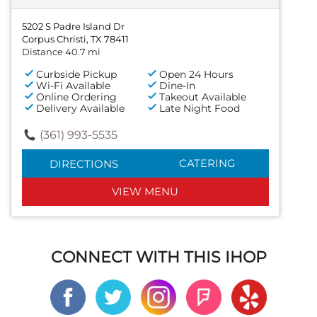
5202 S Padre Island Dr
Corpus Christi, TX 78411
Distance 40.7 mi
Curbside Pickup
Open 24 Hours
Wi-Fi Available
Dine-In
Online Ordering
Takeout Available
Delivery Available
Late Night Food
(361) 993-5535
CATERING
DIRECTIONS
VIEW MENU
CONNECT WITH THIS IHOP