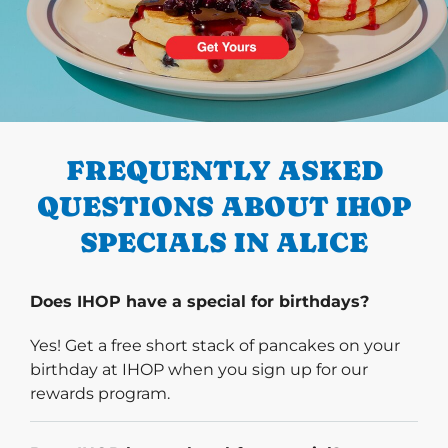
PREVIOUS
FREQUENTLY ASKED
QUESTIONS ABOUT IHOP
SPECIALS IN ALICE
Does IHOP have a special for birthdays?
Yes! Get a free short stack of pancakes on your
birthday at IHOP when you sign up for our
rewards program.