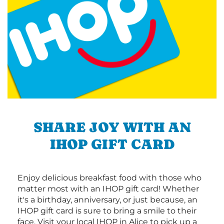
SHARE JOY WITH AN
IHOP GIFT CARD
Enjoy delicious breakfast food with those who
matter most with an IHOP gift card! Whether
it's a birthday, anniversary, or just because, an
IHOP gift card is sure to bring a smile to their
face. Visit your local IHOP in Alice to pick up a