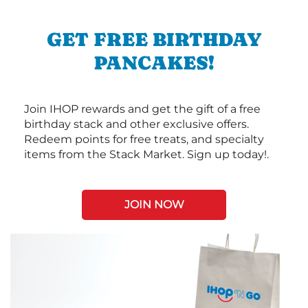
GET FREE BIRTHDAY
PANCAKES!
Join IHOP rewards and get the gift of a free
birthday stack and other exclusive offers.
Redeem points for free treats, and specialty
items from the Stack Market. Sign up today!.
JOIN NOW