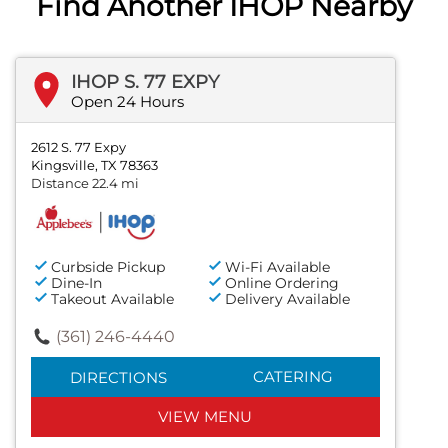
Find Another IHOP Nearby
IHOP S. 77 EXPY
Open 24 Hours
2612 S. 77 Expy
Kingsville, TX 78363
Distance 22.4 mi
Curbside Pickup
Wi-Fi Available
Dine-In
Online Ordering
Takeout Available
Delivery Available
(361) 246-4440
CATERING
DIRECTIONS
VIEW MENU