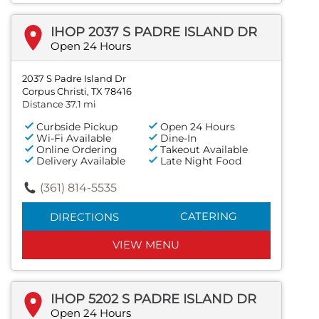
IHOP 2037 S PADRE ISLAND DR
Open 24 Hours
2037 S Padre Island Dr
Corpus Christi, TX 78416
Distance 37.1 mi
Curbside Pickup
Open 24 Hours
Wi-Fi Available
Dine-In
Online Ordering
Takeout Available
Delivery Available
Late Night Food
(361) 814-5535
CATERING
DIRECTIONS
VIEW MENU
IHOP 5202 S PADRE ISLAND DR
Open 24 Hours