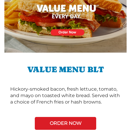
VALUE MENU BLT
Hickory-smoked bacon, fresh lettuce, tomato,
and mayo on toasted white bread. Served with
a choice of French fries or hash browns.
ORDER NOW