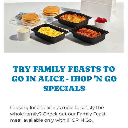
TRY FAMILY FEASTS TO
GO IN ALICE - IHOP 'N GO
SPECIALS
Looking for a delicious meal to satisfy the
whole family? Check out our Family Feast
meal, available only with IHOP 'N Go.