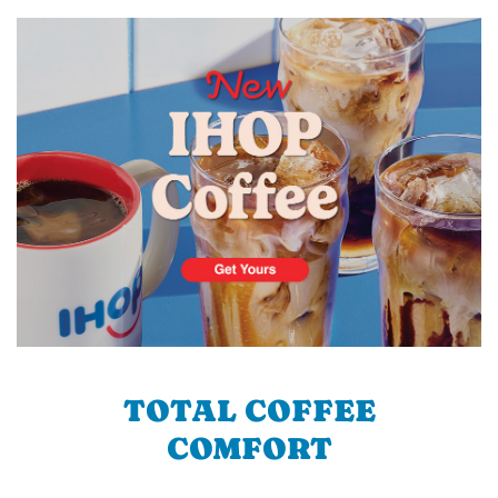
TOTAL COFFEE
COMFORT