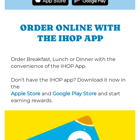
ORDER ONLINE WITH
THE IHOP APP
Order Breakfast, Lunch or Dinner with the
convenience of the IHOP App.
Don’t have the IHOP app? Download it now in
the
Apple Store
and
Google Play Store
and start
earning rewards.