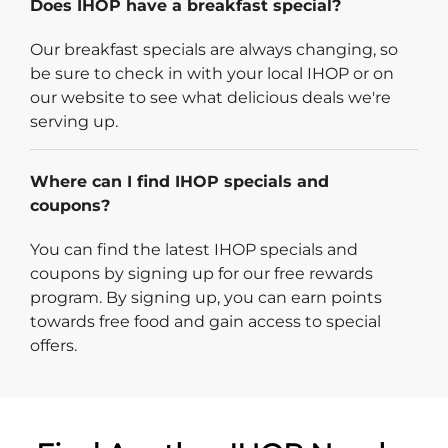
Does IHOP have a breakfast special?
Our breakfast specials are always changing, so
be sure to check in with your local IHOP or on
our website to see what delicious deals we're
serving up.
Where can I find IHOP specials and
coupons?
You can find the latest IHOP specials and
coupons by signing up for our free rewards
program. By signing up, you can earn points
towards free food and gain access to special
offers.