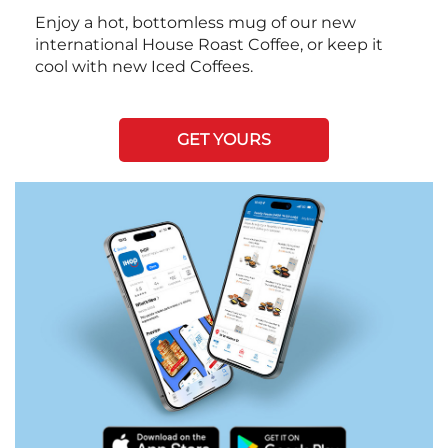
Enjoy a hot, bottomless mug of our new
international House Roast Coffee, or keep it
cool with new Iced Coffees.
GET YOURS