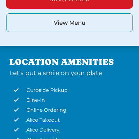
View Menu
LOCATION AMENITIES
Let's put a smile on your plate
Curbside Pickup
Dine-In
Online Ordering
Alice Takeout
Alice Delivery