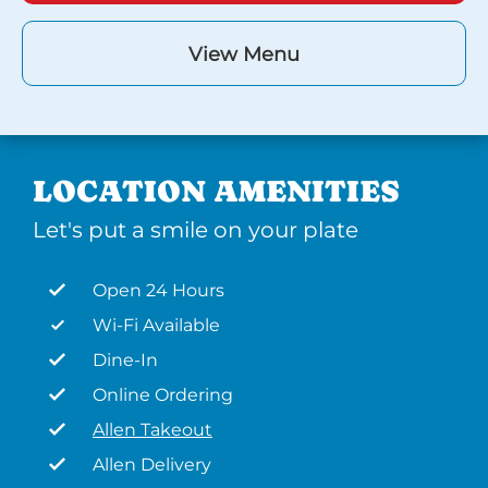
View Menu
LOCATION AMENITIES
Let's put a smile on your plate
Open 24 Hours
Wi-Fi Available
Dine-In
Online Ordering
Allen Takeout
Allen Delivery