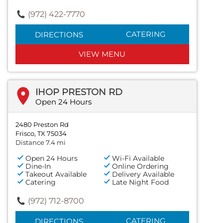
(972) 422-7770
CATERING
DIRECTIONS
VIEW MENU
IHOP PRESTON RD
Open 24 Hours
2480 Preston Rd
Frisco, TX 75034
Distance 7.4 mi
Open 24 Hours
Wi-Fi Available
Dine-In
Online Ordering
Takeout Available
Delivery Available
Catering
Late Night Food
(972) 712-8700
CATERING
DIRECTIONS