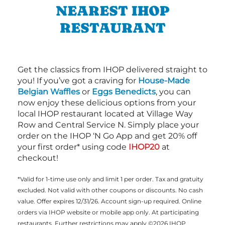
NEAREST IHOP
RESTAURANT
Get the classics from IHOP delivered straight to
you! If you’ve got a craving for
House-Made
Belgian Waffles
or
Eggs Benedicts
, you can
now enjoy these delicious options from your
local IHOP restaurant located at Village Way
Row and Central Service N. Simply place your
order on the IHOP ‘N Go App and get 20% off
your first order* using code
IHOP20
at
checkout!
*Valid for 1-time use only and limit 1 per order. Tax and gratuity
excluded. Not valid with other coupons or discounts. No cash
value. Offer expires 12/31/26. Account sign-up required. Online
orders via IHOP website or mobile app only. At participating
restaurants. Further restrictions may apply ©2026 IHOP