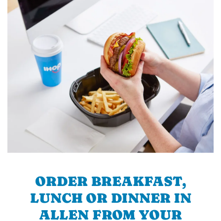
ORDER BREAKFAST,
LUNCH OR DINNER IN
ALLEN FROM YOUR