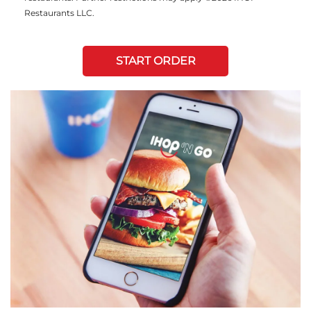
Restaurants LLC.
START ORDER