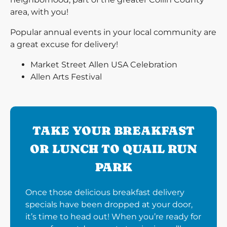
area, with you!
Popular annual events in your local community are
a great excuse for delivery!
Market Street Allen USA Celebration
Allen Arts Festival
TAKE YOUR BREAKFAST
OR LUNCH TO QUAIL RUN
PARK
Once those delicious breakfast delivery
specials have been dropped at your door,
it’s time to head out! When you’re ready for