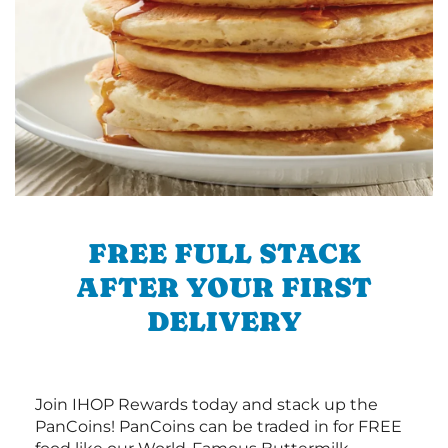
FREE FULL STACK
AFTER YOUR FIRST
DELIVERY
Join IHOP Rewards today and stack up the
PanCoins! PanCoins can be traded in for FREE