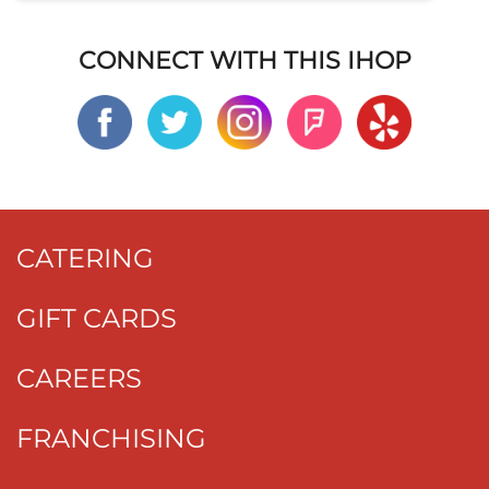
CONNECT WITH THIS IHOP
CATERING
GIFT CARDS
CAREERS
FRANCHISING