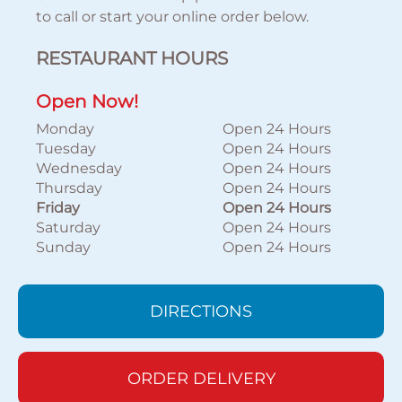
to call or start your online order below.
RESTAURANT HOURS
Open Now!
Monday
Open 24 Hours
Tuesday
Open 24 Hours
Wednesday
Open 24 Hours
Thursday
Open 24 Hours
Friday
Open 24 Hours
Saturday
Open 24 Hours
Sunday
Open 24 Hours
DIRECTIONS
ORDER DELIVERY