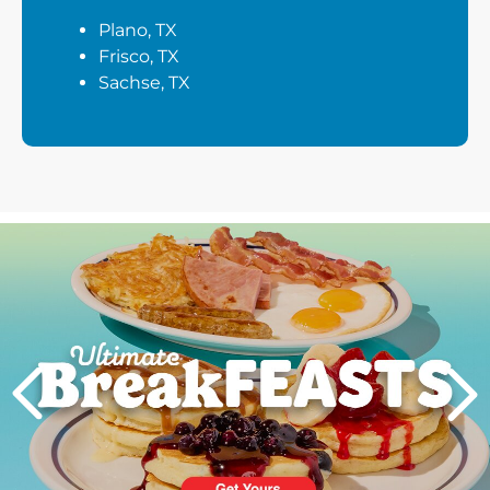
Plano, TX
Frisco, TX
Sachse, TX
Next