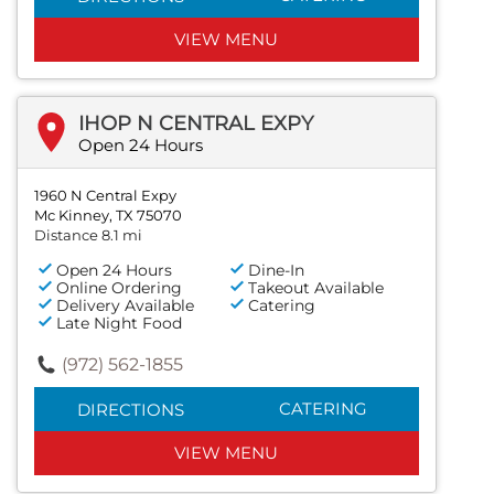
VIEW MENU
IHOP N CENTRAL EXPY
Open 24 Hours
1960 N Central Expy
Mc Kinney, TX 75070
Distance 8.1 mi
Open 24 Hours
Dine-In
Online Ordering
Takeout Available
Delivery Available
Catering
Late Night Food
(972) 562-1855
CATERING
DIRECTIONS
VIEW MENU