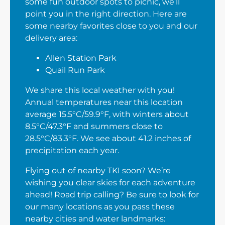
some fun outdoor spots to picnic, we’ll
point you in the right direction. Here are
some nearby favorites close to you and our
delivery area:
Allen Station Park
Quail Run Park
We share this local weather with you!
Annual temperatures near this location
average 15.5°C/59.9°F, with winters about
8.5°C/47.3°F and summers close to
28.5°C/83.3°F. We see about 41.2 inches of
precipitation each year.
Flying out of nearby TKI soon? We’re
wishing you clear skies for each adventure
ahead! Road trip calling? Be sure to look for
our many locations as you pass these
nearby cities and water landmarks: