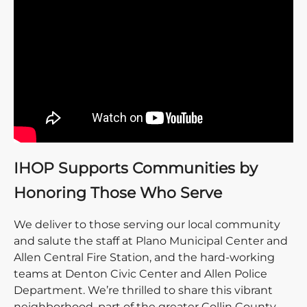
IHOP Supports Communities by
Honoring Those Who Serve
We deliver to those serving our local community
and salute the staff at Plano Municipal Center and
Allen Central Fire Station, and the hard-working
teams at Denton Civic Center and Allen Police
Department. We’re thrilled to share this vibrant
neighborhood, part of the greater Collin County