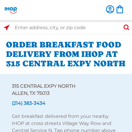
Select Search Type
Enter address, city, or zip code
ORDER BREAKFAST FOOD
DELIVERY FROM IHOP AT
315 CENTRAL EXPY NORTH
315 CENTRAL EXPY NORTH
ALLEN, TX 75013
(214) 383-3434
Get breakfast delivered from your nearby
IHOP at cross streets Village Way Row and
Central Service N. Tap phone number above