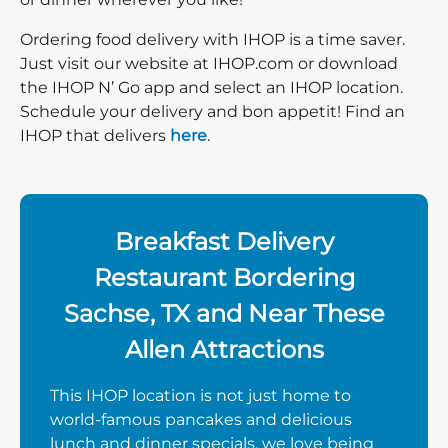
Ordering food delivery with IHOP is a time saver.
Just visit our website at IHOP.com or download
the IHOP N’ Go app and select an IHOP location.
Schedule your delivery and bon appetit! Find an
IHOP that delivers
here
.
Breakfast Delivery
Restaurant Bordering
Sachse, TX and Near These
Allen Attractions
This IHOP location is not just home to
world-famous pancakes and delicious
lunch and dinner specials, we love being