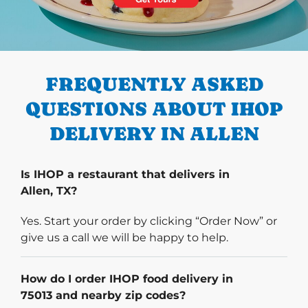
PREVIOUS
FREQUENTLY ASKED
QUESTIONS ABOUT IHOP
DELIVERY IN ALLEN
Is IHOP a restaurant that delivers in
Allen, TX?
Yes. Start your order by clicking “Order Now” or
give us a call we will be happy to help.
How do I order IHOP food delivery in
75013 and nearby zip codes?