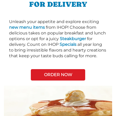
FOR DELIVERY
Unleash your appetite and explore exciting
new menu items
from IHOP! Choose from
delicious takes on popular breakfast and lunch
options or opt for a juicy
Steakburger
for
delivery. Count on IHOP
Specials
all year long
to bring irresistible flavors and hearty creations
that keep your taste buds calling for more.
ORDER NOW