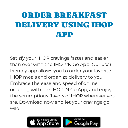
ORDER BREAKFAST
DELIVERY USING IHOP
APP
Satisfy your IHOP cravings faster and easier
than ever with the IHOP ‘N Go App! Our user-
friendly app allows you to order your favorite
IHOP meals and organize delivery to you!
Embrace the ease and speed of online
ordering with the IHOP 'N Go App, and enjoy
the scrumptious flavors of IHOP wherever you
are. Download now and let your cravings go
wild.