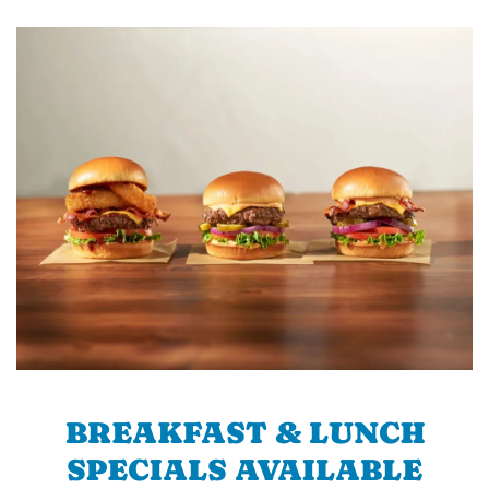
BREAKFAST & LUNCH
SPECIALS AVAILABLE