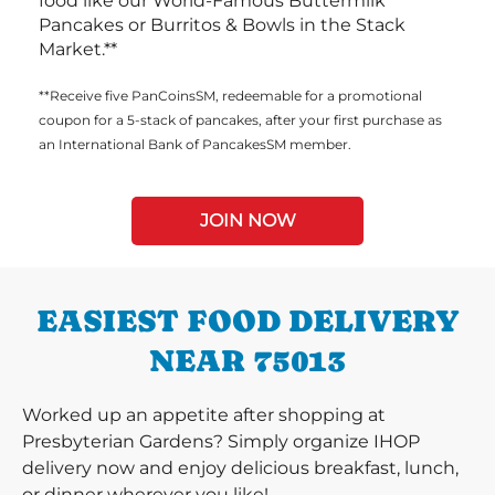
food like our World-Famous Buttermilk
Pancakes or Burritos & Bowls in the Stack
Market.**
**Receive five PanCoinsSM, redeemable for a promotional
coupon for a 5-stack of pancakes, after your first purchase as
an International Bank of PancakesSM member.
JOIN NOW
EASIEST FOOD DELIVERY
NEAR 75013
Worked up an appetite after shopping at
Presbyterian Gardens? Simply organize IHOP
delivery now and enjoy delicious breakfast, lunch,
or dinner wherever you like!