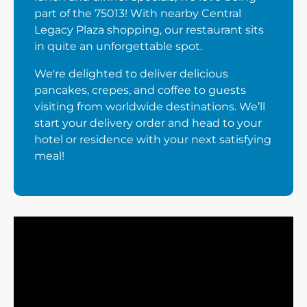
part of the 75013! With nearby Central
Legacy Plaza shopping, our restaurant sits
in quite an unforgettable spot.
We're delighted to deliver delicious
pancakes, crepes, and coffee to guests
visiting from worldwide destinations. We’ll
start your delivery order and head to your
hotel or residence with your next satisfying
meal!