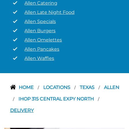
Allen Catering
Allen Late Night Food
Allen Specials
Allen Burgers
Allen Omelettes
Allen Pancakes
Allen Waffles
HOME
LOCATIONS
TEXAS
ALLEN
/
/
/
IHOP 315 CENTRAL EXPY NORTH
/
/
DELIVERY