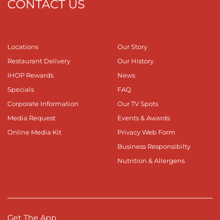
CONTACT US
Locations
Our Story
Restaurant Delivery
Our History
IHOP Rewards
News
Specials
FAQ
Corporate Information
Our TV Spots
Media Request
Events & Awards
Online Media Kit
Privacy Web Form
Business Responsibilty
Nutrition & Allergens
Get The App