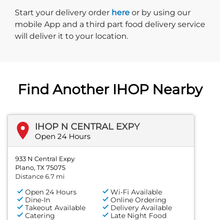
Start delivery order. Click
Start your delivery order
here
or by using our
mobile App and a third part food delivery service
will deliver it to your location.
Find Another IHOP Nearby
IHOP N CENTRAL EXPY
Open 24 Hours
933 N Central Expy
Plano, TX 75075
Distance 6.7 mi
Open 24 Hours
Wi-Fi Available
Dine-In
Online Ordering
Takeout Available
Delivery Available
Catering
Late Night Food