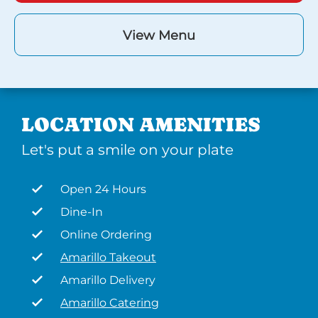
View Menu
LOCATION AMENITIES
Let's put a smile on your plate
Open 24 Hours
Dine-In
Online Ordering
Amarillo Takeout
Amarillo Delivery
Amarillo Catering