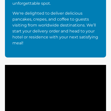
unforgettable spot.
We're delighted to deliver delicious
pancakes, crepes, and coffee to guests
visiting from worldwide destinations. We’ll
start your delivery order and head to your
hotel or residence with your next satisfying
meal!