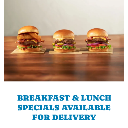
BREAKFAST & LUNCH
SPECIALS AVAILABLE
FOR DELIVERY