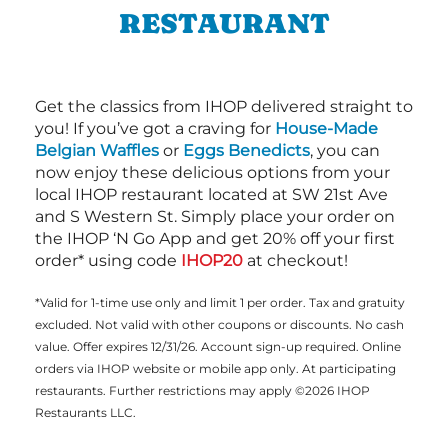
RESTAURANT
Get the classics from IHOP delivered straight to
you! If you’ve got a craving for
House-Made
Belgian Waffles
or
Eggs Benedicts
, you can
now enjoy these delicious options from your
local IHOP restaurant located at SW 21st Ave
and S Western St. Simply place your order on
the IHOP ‘N Go App and get 20% off your first
order* using code
IHOP20
at checkout!
*Valid for 1-time use only and limit 1 per order. Tax and gratuity
excluded. Not valid with other coupons or discounts. No cash
value. Offer expires 12/31/26. Account sign-up required. Online
orders via IHOP website or mobile app only. At participating
restaurants. Further restrictions may apply ©2026 IHOP
Restaurants LLC.