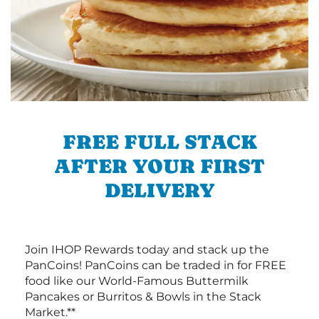
FREE FULL STACK
AFTER YOUR FIRST
DELIVERY
Join IHOP Rewards today and stack up the
PanCoins! PanCoins can be traded in for FREE
food like our World-Famous Buttermilk
Pancakes or Burritos & Bowls in the Stack
Market.**