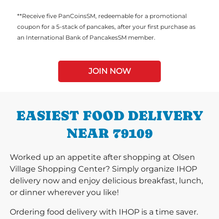
**Receive five PanCoinsSM, redeemable for a promotional
coupon for a 5-stack of pancakes, after your first purchase as
an International Bank of PancakesSM member.
JOIN NOW
EASIEST FOOD DELIVERY
NEAR 79109
Worked up an appetite after shopping at Olsen
Village Shopping Center? Simply organize IHOP
delivery now and enjoy delicious breakfast, lunch,
or dinner wherever you like!
Ordering food delivery with IHOP is a time saver.