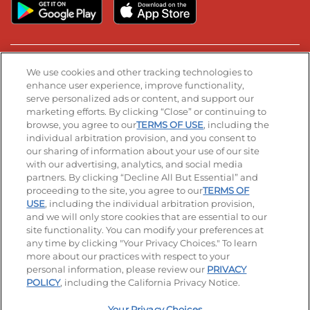
Stay Connected
We use cookies and other tracking technologies to
enhance user experience, improve functionality,
serve personalized ads or content, and support our
Visit our Facebook page
Visit our TikTok page
Visit our Instagram page
Visit our YouTube page
Visit our LinkedIn page
marketing efforts. By clicking “Close” or continuing to
browse, you agree to our
TERMS OF USE
, including the
individual arbitration provision, and you consent to
our sharing of information about your use of our site
Accessibility
Privacy Policy
Terms of Use
with our advertising, analytics, and social media
partners. By clicking “Decline All But Essential” and
Terms and Conditions
Unsolicited Ideas Policy
proceeding to the site, you agree to our
TERMS OF
USE
, including the individual arbitration provision,
Applicant & Employee Privacy Notice
Site map
and we will only store cookies that are essential to our
site functionality. You can modify your preferences at
any time by clicking "Your Privacy Choices." To learn
Your Privacy Choices
more about our practices with respect to your
personal information, please review our
PRIVACY
© 2026 IHOP Restaurants LLC
POLICY
, including the California Privacy Notice.
Your Privacy Choices