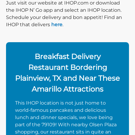
Just visit our website at IHOP.com or download
the IHOP N’ Go app and select an IHOP location.
Schedule your delivery and bon appetit! Find an
IHOP that delivers
here
.
Breakfast Delivery
Restaurant Bordering
Plainview, TX and Near These
Amarillo Attractions
This IHOP location is not just home to
world-famous pancakes and delicious
lunch and dinner specials, we love being
part of the 79109! With nearby Olsen Plaza
shopping, our restaurant sits in quite an