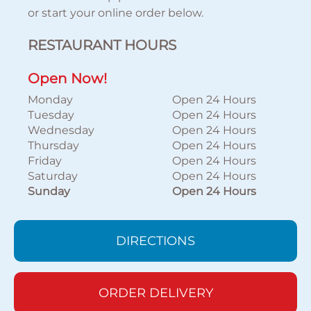
or start your online order below.
RESTAURANT HOURS
Open Now!
Monday
Open 24 Hours
Tuesday
Open 24 Hours
Wednesday
Open 24 Hours
Thursday
Open 24 Hours
Friday
Open 24 Hours
Saturday
Open 24 Hours
Sunday
Open 24 Hours
DIRECTIONS
ORDER DELIVERY