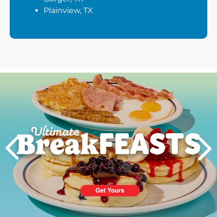
Plainview, TX
Next