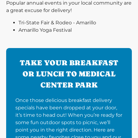
Popular annual events in your local community are
a great excuse for delivery!
Tri-State Fair & Rodeo - Amarillo
Amarillo Yoga Festival
TAKE YOUR BREAKFAST
OR LUNCH TO MEDICAL
CENTER PARK
Once those delicious breakfast delivery
specials have been dropped at your door,
it’s time to head out! When you’re ready for
some fun outdoor spots to picnic, we’ll
point you in the right direction. Here are
some nearby favorites close to you and our