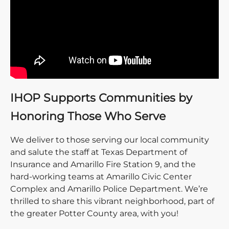
IHOP Supports Communities by
Honoring Those Who Serve
We deliver to those serving our local community
and salute the staff at Texas Department of
Insurance and Amarillo Fire Station 9, and the
hard-working teams at Amarillo Civic Center
Complex and Amarillo Police Department. We’re
thrilled to share this vibrant neighborhood, part of
the greater Potter County area, with you!