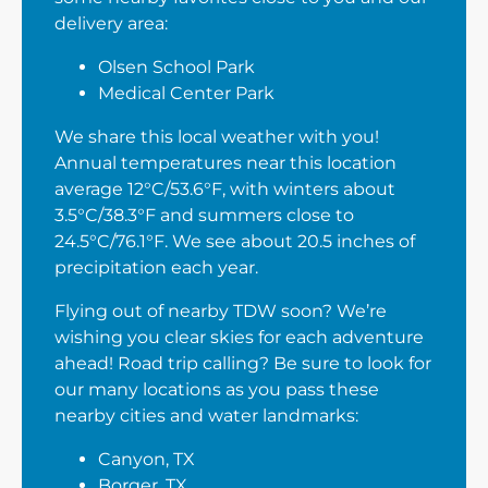
delivery area:
Olsen School Park
Medical Center Park
We share this local weather with you!
Annual temperatures near this location
average 12°C/53.6°F, with winters about
3.5°C/38.3°F and summers close to
24.5°C/76.1°F. We see about 20.5 inches of
precipitation each year.
Flying out of nearby TDW soon? We’re
wishing you clear skies for each adventure
ahead! Road trip calling? Be sure to look for
our many locations as you pass these
nearby cities and water landmarks:
Canyon, TX
Borger, TX