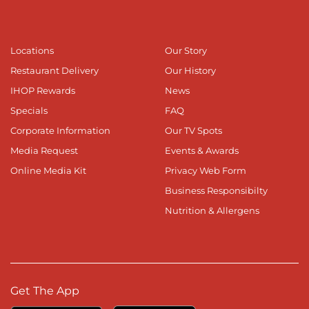
Locations
Our Story
Restaurant Delivery
Our History
IHOP Rewards
News
Specials
FAQ
Corporate Information
Our TV Spots
Media Request
Events & Awards
Online Media Kit
Privacy Web Form
Business Responsibilty
Nutrition & Allergens
Get The App