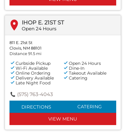
IHOP E. 21ST ST
Open 24 Hours
811 E. 21st St
Clovis, NM 88101
Distance 91.5 mi
Curbside Pickup
Open 24 Hours
Wi-Fi Available
Dine-In
Online Ordering
Takeout Available
Delivery Available
Catering
Late Night Food
(575) 763-4043
CATERING
DIRECTIONS
VIEW MENU