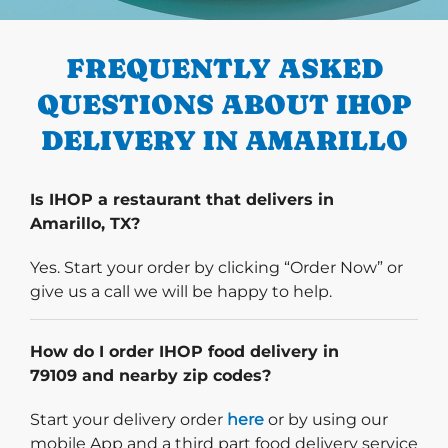
PREVIOUS
FREQUENTLY ASKED
QUESTIONS ABOUT IHOP
DELIVERY IN AMARILLO
Is IHOP a restaurant that delivers in
Amarillo, TX?
Yes. Start your order by clicking “Order Now” or
give us a call we will be happy to help.
How do I order IHOP food delivery in
79109 and nearby zip codes?
Start delivery order. Click
Start your delivery order
here
or by using our
mobile App and a third part food delivery service