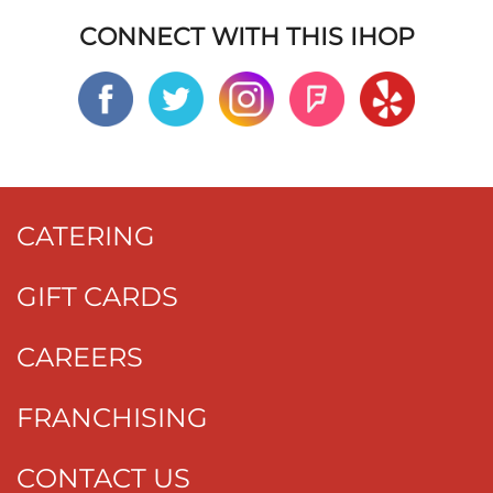
CONNECT WITH THIS IHOP
CATERING
GIFT CARDS
CAREERS
FRANCHISING
CONTACT US