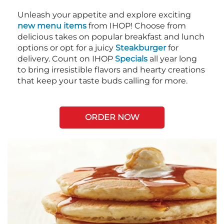
Unleash your appetite and explore exciting
new menu items
from IHOP! Choose from
delicious takes on popular breakfast and lunch
options or opt for a juicy
Steakburger
for
delivery. Count on IHOP
Specials
all year long
to bring irresistible flavors and hearty creations
that keep your taste buds calling for more.
ORDER NOW