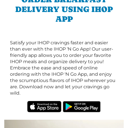
DELIVERY USING IHOP
APP
Satisfy your IHOP cravings faster and easier
than ever with the IHOP ‘N Go App! Our user-
friendly app allows you to order your favorite
IHOP meals and organize delivery to you!
Embrace the ease and speed of online
ordering with the IHOP 'N Go App, and enjoy
the scrumptious flavors of IHOP wherever you
are. Download now and let your cravings go
wild.