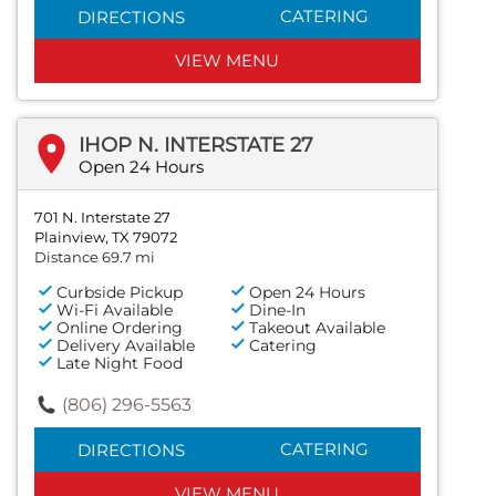
CATERING
DIRECTIONS
VIEW MENU
IHOP N. INTERSTATE 27
Open 24 Hours
701 N. Interstate 27
Plainview, TX 79072
Distance 69.7 mi
Curbside Pickup
Open 24 Hours
Wi-Fi Available
Dine-In
Online Ordering
Takeout Available
Delivery Available
Catering
Late Night Food
(806) 296-5563
CATERING
DIRECTIONS
VIEW MENU