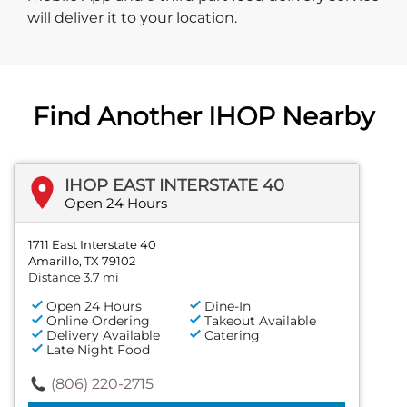
will deliver it to your location.
Find Another IHOP Nearby
IHOP EAST INTERSTATE 40
Open 24 Hours
1711 East Interstate 40
Amarillo, TX 79102
Distance 3.7 mi
Open 24 Hours
Dine-In
Online Ordering
Takeout Available
Delivery Available
Catering
Late Night Food
(806) 220-2715