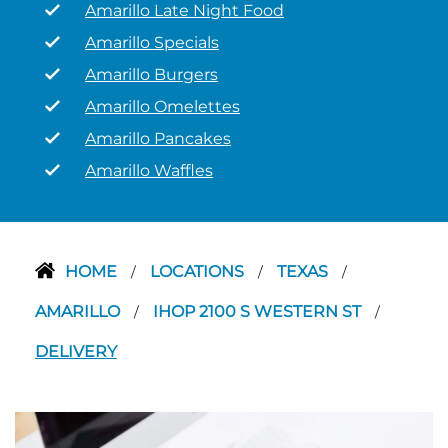
Amarillo Late Night Food
Amarillo Specials
Amarillo Burgers
Amarillo Omelettes
Amarillo Pancakes
Amarillo Waffles
HOME
LOCATIONS
TEXAS
/
/
/
AMARILLO
IHOP 2100 S WESTERN ST
/
/
DELIVERY