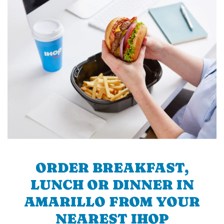
ORDER BREAKFAST,
LUNCH OR DINNER IN
AMARILLO FROM YOUR
NEAREST IHOP