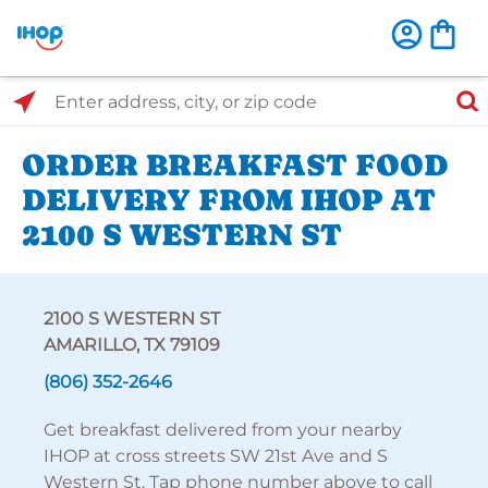
Select Search Type
Enter address, city, or zip code
ORDER BREAKFAST FOOD
DELIVERY FROM IHOP AT
2100 S WESTERN ST
2100 S WESTERN ST
AMARILLO, TX 79109
(806) 352-2646
Get breakfast delivered from your nearby
IHOP at cross streets SW 21st Ave and S
Western St. Tap phone number above to call