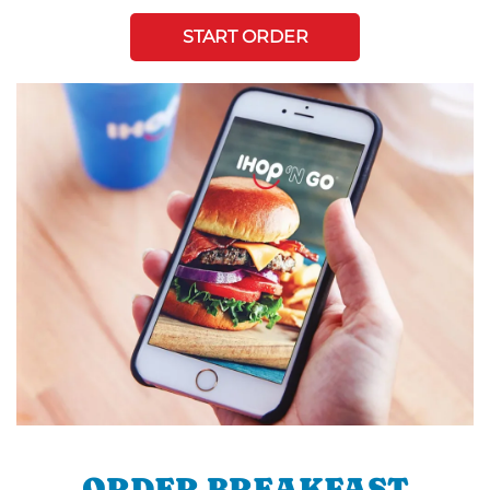
START ORDER
ORDER BREAKFAST