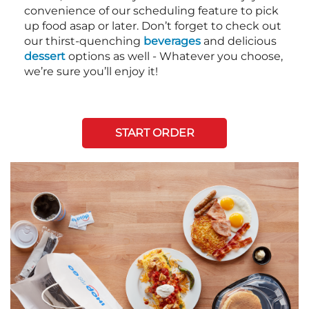
convenience of our scheduling feature to pick
up food asap or later. Don’t forget to check out
our thirst-quenching
beverages
and delicious
dessert
options as well - Whatever you choose,
we’re sure you’ll enjoy it!
START ORDER