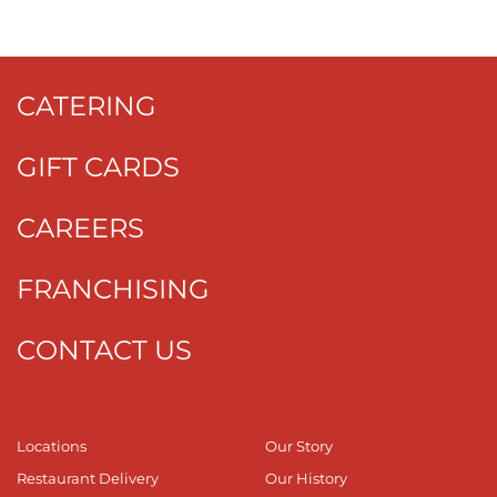
CATERING
GIFT CARDS
CAREERS
FRANCHISING
CONTACT US
Locations
Our Story
Restaurant Delivery
Our History