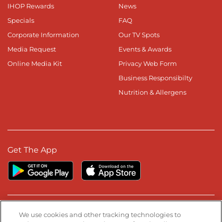
IHOP Rewards
News
Specials
FAQ
Corporate Information
Our TV Spots
Media Request
Events & Awards
Online Media Kit
Privacy Web Form
Business Responsibilty
Nutrition & Allergens
Get The App
Stay Connected
We use cookies and other tracking technologies to