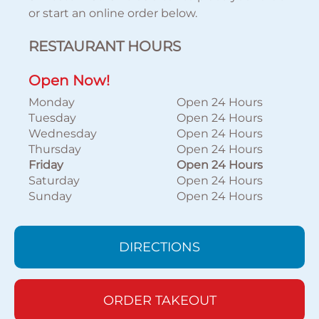
or start an online order below.
RESTAURANT HOURS
Open Now!
Monday
Open 24 Hours
Tuesday
Open 24 Hours
Wednesday
Open 24 Hours
Thursday
Open 24 Hours
Friday
Open 24 Hours
Saturday
Open 24 Hours
Sunday
Open 24 Hours
DIRECTIONS
ORDER TAKEOUT