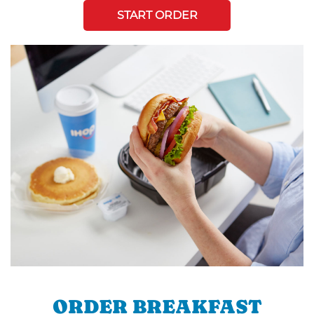
START ORDER
ORDER BREAKFAST