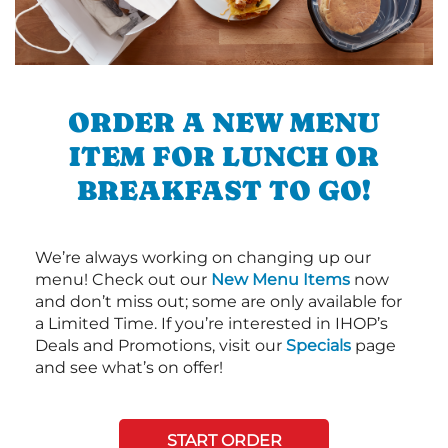
ORDER A NEW MENU
ITEM FOR LUNCH OR
BREAKFAST TO GO!
We’re always working on changing up our
menu! Check out our
New Menu Items
now
and don’t miss out; some are only available for
a Limited Time. If you’re interested in IHOP’s
Deals and Promotions, visit our
Specials
page
and see what’s on offer!
START ORDER