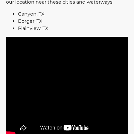
our location near these cities and waterways:
Canyon, TX
Borger, TX
Plainview, TX