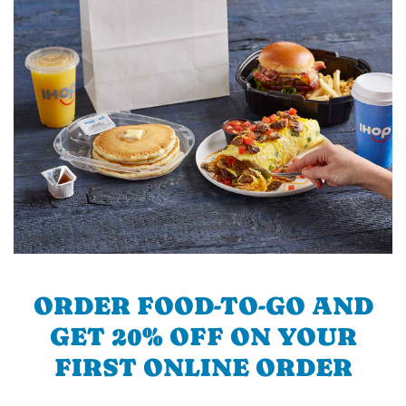
ORDER FOOD-TO-GO AND
GET 20% OFF ON YOUR
FIRST ONLINE ORDER