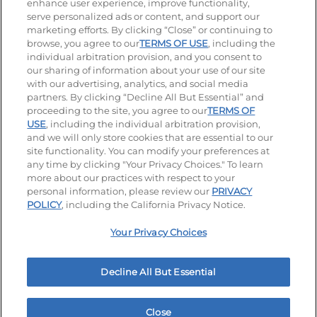
enhance user experience, improve functionality,
serve personalized ads or content, and support our
Visit our Facebook page
Visit our TikTok page
Visit our Instagram page
Visit our YouTube page
Visit our LinkedIn page
marketing efforts. By clicking “Close” or continuing to
browse, you agree to our
TERMS OF USE
, including the
individual arbitration provision, and you consent to
our sharing of information about your use of our site
Accessibility
Privacy Policy
Terms of Use
with our advertising, analytics, and social media
partners. By clicking “Decline All But Essential” and
Terms and Conditions
Unsolicited Ideas Policy
proceeding to the site, you agree to our
TERMS OF
USE
, including the individual arbitration provision,
Applicant & Employee Privacy Notice
Site map
and we will only store cookies that are essential to our
site functionality. You can modify your preferences at
any time by clicking "Your Privacy Choices." To learn
Your Privacy Choices
more about our practices with respect to your
personal information, please review our
PRIVACY
© 2026 IHOP Restaurants LLC
POLICY
, including the California Privacy Notice.
Your Privacy Choices
Decline All But Essential
Close