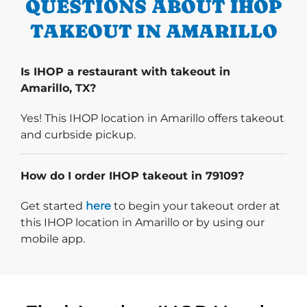
QUESTIONS ABOUT IHOP
TAKEOUT IN AMARILLO
Is IHOP a restaurant with takeout in
Amarillo, TX?
Yes! This IHOP location in Amarillo offers takeout
and curbside pickup.
How do I order IHOP takeout in 79109?
Start delivery order. Click
Get started
here
to begin your takeout order at
this IHOP location in Amarillo or by using our
mobile app.