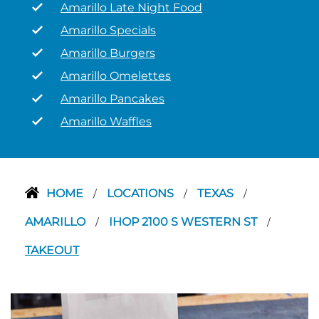
Amarillo Late Night Food
Amarillo Specials
Amarillo Burgers
Amarillo Omelettes
Amarillo Pancakes
Amarillo Waffles
HOME
LOCATIONS
TEXAS
/
/
/
AMARILLO
IHOP 2100 S WESTERN ST
/
/
TAKEOUT