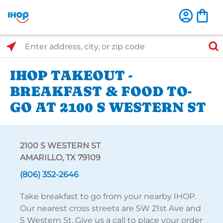
Select Search Type
Enter address, city, or zip code
IHOP TAKEOUT -
BREAKFAST & FOOD TO-
GO AT 2100 S WESTERN ST
2100 S WESTERN ST
AMARILLO, TX 79109
(806) 352-2646
Take breakfast to go from your nearby IHOP.
Our nearest cross streets are SW 21st Ave and
S Western St. Give us a call to place your order