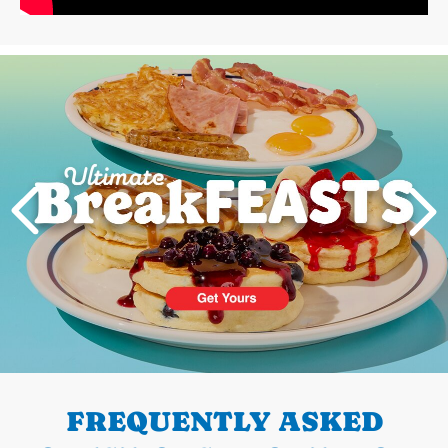
Next
PREVIOUS
FREQUENTLY ASKED