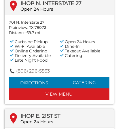
IHOP N. INTERSTATE 27
Open 24 Hours
701 N. Interstate 27
Plainview, TX 79072
Distance 69.7 mi
Curbside Pickup
Open 24 Hours
Wi-Fi Available
Dine-In
Online Ordering
Takeout Available
Delivery Available
Catering
Late Night Food
(806) 296-5563
CATERING
DIRECTIONS
VIEW MENU
IHOP E. 21ST ST
Open 24 Hours