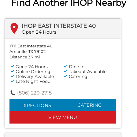
Find Another IHOP Nearby
IHOP EAST INTERSTATE 40
Open 24 Hours
1711 East Interstate 40
Amarillo, TX 79102
Distance 3.7 mi
Open 24 Hours
Dine-In
Online Ordering
Takeout Available
Delivery Available
Catering
Late Night Food
(806) 220-2715
CATERING
DIRECTIONS
VIEW MENU