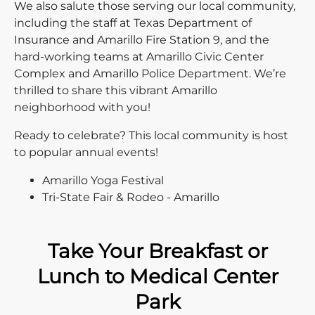
We also salute those serving our local community,
including the staff at Texas Department of
Insurance and Amarillo Fire Station 9, and the
hard-working teams at Amarillo Civic Center
Complex and Amarillo Police Department. We’re
thrilled to share this vibrant Amarillo
neighborhood with you!
Ready to celebrate? This local community is host
to popular annual events!
Amarillo Yoga Festival
Tri-State Fair & Rodeo - Amarillo
Take Your Breakfast or
Lunch to Medical Center
Park