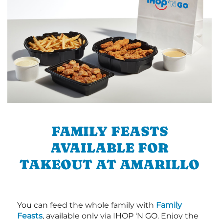
FAMILY FEASTS
AVAILABLE FOR
TAKEOUT AT AMARILLO
You can feed the whole family with
Family
Feasts
, available only via IHOP ‘N GO. Enjoy the