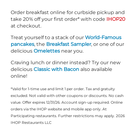
Order breakfast online for curbside pickup and
take 20% off your first order* with code
IHOP20
at checkout.
Treat yourself to a stack of our
World-Famous
pancakes
, the
Breakfast Sampler
, or one of our
delicious
Omelettes
near you.
Craving lunch or dinner instead? Try our new
delicious
Classic with Bacon
also available
online!
*Valid for 1-time use and limit 1 per order. Tax and gratuity
excluded. Not valid with other coupons or discounts. No cash
value. Offer expires 12/31/26. Account sign-up required. Online
orders via the IHOP website and mobile app only. At
Participating restaurants. Further restrictions may apply. 2026
IHOP Restaurants LLC