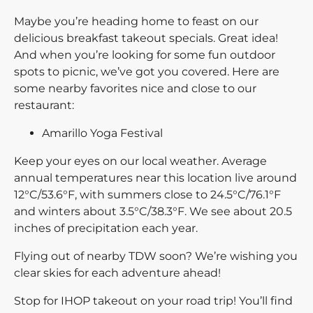
Maybe you’re heading home to feast on our
delicious breakfast takeout specials. Great idea!
And when you’re looking for some fun outdoor
spots to picnic, we’ve got you covered. Here are
some nearby favorites nice and close to our
restaurant:
Amarillo Yoga Festival
Keep your eyes on our local weather. Average
annual temperatures near this location live around
12°C/53.6°F, with summers close to 24.5°C/76.1°F
and winters about 3.5°C/38.3°F. We see about 20.5
inches of precipitation each year.
Flying out of nearby TDW soon? We’re wishing you
clear skies for each adventure ahead!
Stop for IHOP takeout on your road trip! You’ll find