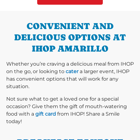
CONVENIENT AND
DELICIOUS OPTIONS AT
IHOP AMARILLO
Whether you’re craving a delicious meal from IHOP
on the go, or looking to
cater
a larger event, IHOP
has convenient options that will work for any
situation.
Not sure what to get a loved one for a special
occasion? Give them the gift of mouth-watering
food with a
gift card
from IHOP! Share a Smile
today!