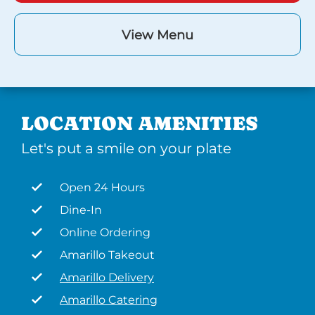
View Menu
LOCATION AMENITIES
Let's put a smile on your plate
Open 24 Hours
Dine-In
Online Ordering
Amarillo Takeout
Amarillo Delivery
Amarillo Catering