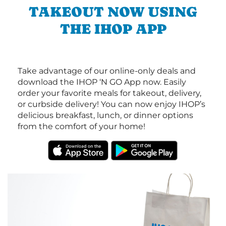
TAKEOUT NOW USING
THE IHOP APP
Take advantage of our online-only deals and
download the IHOP ‘N GO App now. Easily
order your favorite meals for takeout, delivery,
or curbside delivery! You can now enjoy IHOP’s
delicious breakfast, lunch, or dinner options
from the comfort of your home!