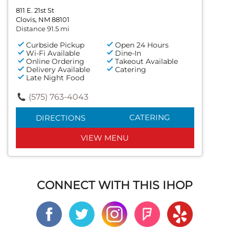
811 E. 21st St
Clovis, NM 88101
Distance 91.5 mi
Curbside Pickup
Open 24 Hours
Wi-Fi Available
Dine-In
Online Ordering
Takeout Available
Delivery Available
Catering
Late Night Food
(575) 763-4043
CATERING
DIRECTIONS
VIEW MENU
CONNECT WITH THIS IHOP