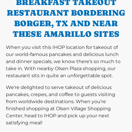
BREAKFAST TAKEOUT
RESTAURANT BORDERING
BORGER, TX AND NEAR
THESE AMARILLO SITES
When you visit this IHOP location for takeout of
our world-famous pancakes and delicious lunch
and dinner specials, we know there’s so much to
take in. With nearby Olsen Plaza shopping, our
restaurant sits in quite an unforgettable spot.
We're delighted to serve takeout of delicious
pancakes, crepes, and coffee to guests visiting
from worldwide destinations. When you’re
finished shopping at Olsen Village Shopping
Center, head to IHOP and pick up your next
satisfying meal!