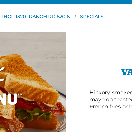
IHOP 13201 RANCH RD 620 N
SPECIALS
/
V
Hickory-smoked 
mayo on toasted
French fries or