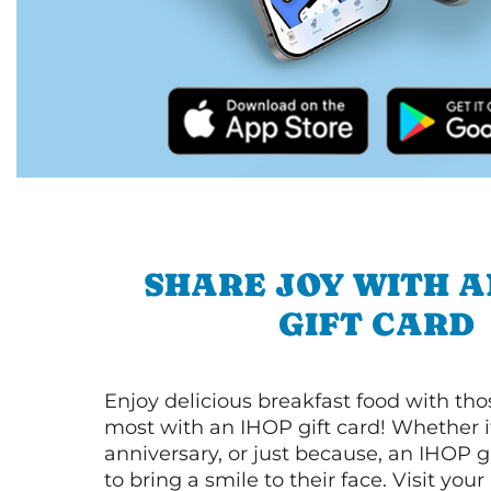
SHARE JOY WITH A
GIFT CARD
Enjoy delicious breakfast food with th
most with an IHOP gift card! Whether it
anniversary, or just because, an IHOP gi
to bring a smile to their face. Visit your