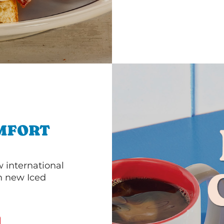
MFORT
 international
th new Iced