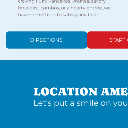
craving fluffy Pancakes, Waffles, savory
breakfast combos, or a hearty entrée, we
have something to satisfy any taste.
DIRECTIONS
START
LOCATION AME
Let's put a smile on you