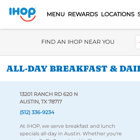
MENU
REWARDS
LOCATIONS
Select Search Type
En
FIND AN IHOP NEAR YOU
ALL-DAY BREAKFAST & DAIL
13201 RANCH RD 620 N
AUSTIN, TX 78717
(512) 336-9234
At IHOP, we serve breakfast and lunch
specials all-day in Austin. Whether you're