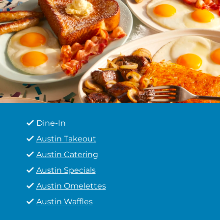
Dine-In
Austin Takeout
Austin Catering
Austin Specials
Austin Omelettes
Austin Waffles