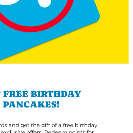
 FREE BIRTHDAY
PANCAKES!
s and get the gift of a free birthday
 exclusive offers. Redeem points for