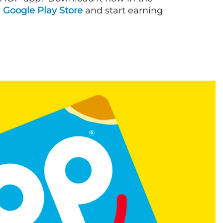
d
Google Play Store
and start earning