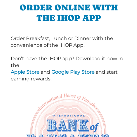
ORDER ONLINE WITH
THE IHOP APP
Order Breakfast, Lunch or Dinner with the
convenience of the IHOP App.
Don’t have the IHOP app? Download it now in
the
Apple Store
and
Google Play Store
and start
earning rewards.