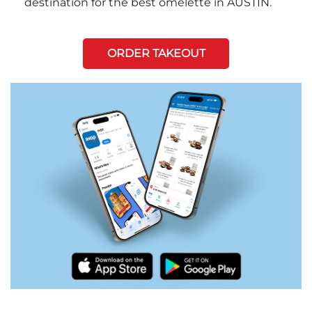
destination for the best omelette in AUSTIN.
ORDER TAKEOUT