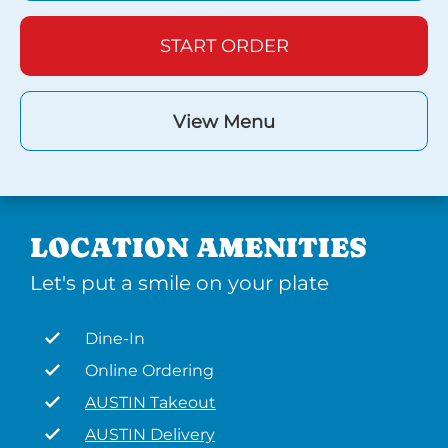
START ORDER
View Menu
LOCATION AMENITIES
Let's put a smile on your plate
Dine-In
Online Ordering
AUSTIN Takeout
AUSTIN Delivery