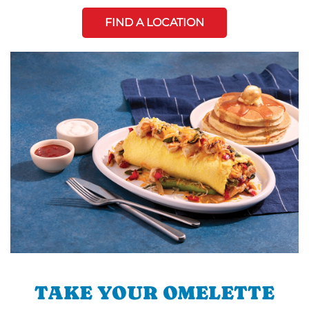
FIND A LOCATION
TAKE YOUR OMELETTE