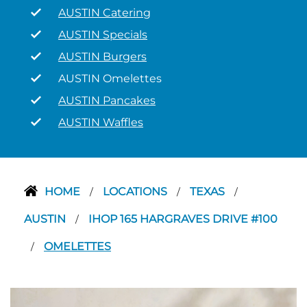
AUSTIN Catering
AUSTIN Specials
AUSTIN Burgers
AUSTIN Omelettes
AUSTIN Pancakes
AUSTIN Waffles
HOME
LOCATIONS
TEXAS
/
/
/
AUSTIN
IHOP 165 HARGRAVES DRIVE #100
/
OMELETTES
/