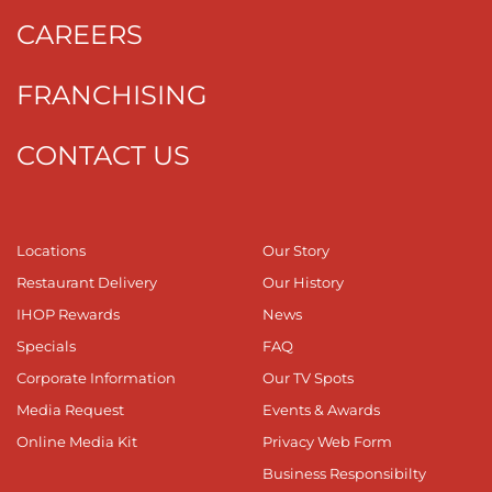
CAREERS
FRANCHISING
CONTACT US
Locations
Our Story
Restaurant Delivery
Our History
IHOP Rewards
News
Specials
FAQ
Corporate Information
Our TV Spots
Media Request
Events & Awards
Online Media Kit
Privacy Web Form
Business Responsibilty