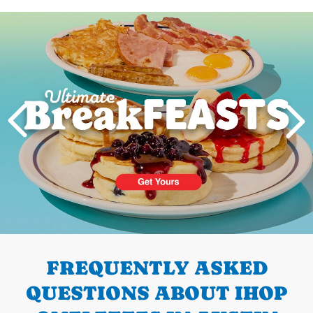
Next
PREVIOUS
FREQUENTLY ASKED
QUESTIONS ABOUT IHOP