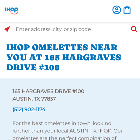
Select Search Type
Enter address, city, or zip code
IHOP OMELETTES NEAR
YOU AT 165 HARGRAVES
DRIVE #100
165 HARGRAVES DRIVE #100
AUSTIN, TX 77837
(512) 902-1174
For the best omelettes in town, look no
further than your local AUSTIN, TX IHOP. Our
omelettes are the perfect combination of