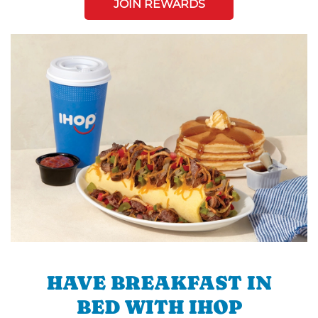
JOIN REWARDS
HAVE BREAKFAST IN
BED WITH IHOP