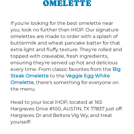
OMELETTE
If you're looking for the best omelette near
you, look no further than IHOP. Our signature
omelettes are made to order with a splash of
buttermilk and wheat pancake batter for that
extra light and fluffy texture. They're rolled and
topped with craveable, fresh ingredients,
ensuring they're served up hot and delicious
every time. From classic favorites from the
Big
Steak Omelette
to the
Veggie Egg White
Omelette
, there's something for everyone on
the menu.
Head to your local IHOP, located at 165
Hargraves Drive #100, AUSTIN, TX 77837 just off
Hargraves Dr and Beltera Vlg Wy, and treat
yourself!