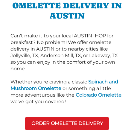
OMELETTE DELIVERY IN
AUSTIN
Can't make it to your local AUSTIN IHOP for
breakfast? No problem! We offer omelette
delivery in AUSTIN or to nearby cities like
Jollyville, TX, Anderson Mill, TX, or Lakeway, TX
so you can enjoy in the comfort of your own
home.
Whether you're craving a classic
Spinach and
Mushroom Omelette
or something a little
more adventurous like the
Colorado Omelette
,
we've got you covered!
ORDER OMELETTE DELIVERY