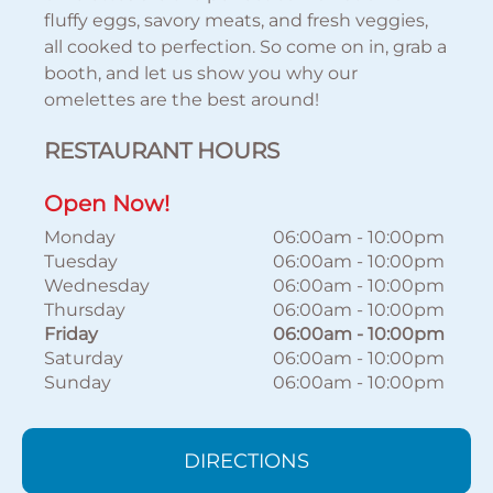
fluffy eggs, savory meats, and fresh veggies,
all cooked to perfection. So come on in, grab a
booth, and let us show you why our
omelettes are the best around!
RESTAURANT HOURS
Open Now!
Monday
06:00am
-
10:00pm
Tuesday
06:00am
-
10:00pm
Wednesday
06:00am
-
10:00pm
Thursday
06:00am
-
10:00pm
Friday
06:00am
-
10:00pm
Saturday
06:00am
-
10:00pm
Sunday
06:00am
-
10:00pm
DIRECTIONS