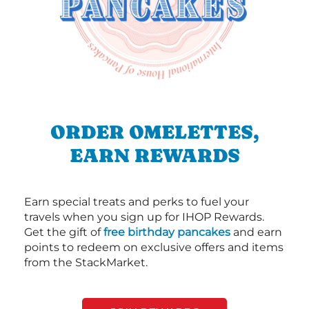
ORDER OMELETTES,
EARN REWARDS
Earn special treats and perks to fuel your
travels when you sign up for IHOP Rewards.
Get the gift of
free birthday pancakes
and earn
points to redeem on exclusive offers and items
from the StackMarket.