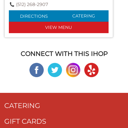
(512) 268-2907
CATERING
DIRECTIONS
VIEW MENU
CONNECT WITH THIS IHOP
CATERING
GIFT CARDS