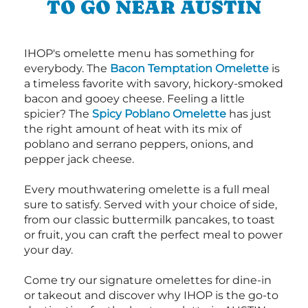
TO GO NEAR AUSTIN
IHOP's omelette menu has something for
everybody. The
Bacon Temptation Omelette
is
a timeless favorite with savory, hickory-smoked
bacon and gooey cheese. Feeling a little
spicier? The
Spicy Poblano Omelette
has just
the right amount of heat with its mix of
poblano and serrano peppers, onions, and
pepper jack cheese.
Every mouthwatering omelette is a full meal
sure to satisfy. Served with your choice of side,
from our classic buttermilk pancakes, to toast
or fruit, you can craft the perfect meal to power
your day.
Come try our signature omelettes for dine-in
or takeout and discover why IHOP is the go-to