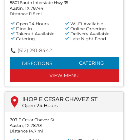
8801 South Interstate Hwy 35
Austin, TX 78744
Distance 11.8 mi
Open 24 Hours
Wi-Fi Available
Dine-In
Online Ordering
Takeout Available
Delivery Available
Catering
Late Night Food
(512) 291-8442
CATERING
DIRECTIONS
VIEW MENU
IHOP E CESAR CHAVEZ ST
Open 24 Hours
707 E Cesar Chavez St
Austin, TX 78701
Distance 14.7 mi