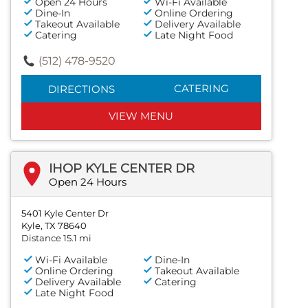
Open 24 Hours
Wi-Fi Available
Dine-In
Online Ordering
Takeout Available
Delivery Available
Catering
Late Night Food
(512) 478-9520
CATERING
DIRECTIONS
VIEW MENU
IHOP KYLE CENTER DR
Open 24 Hours
5401 Kyle Center Dr
Kyle, TX 78640
Distance 15.1 mi
Wi-Fi Available
Dine-In
Online Ordering
Takeout Available
Delivery Available
Catering
Late Night Food