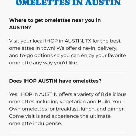
OMELETTES IN AUSTIN
Where to get omelettes near you in
AUSTIN?
Visit your local IHOP in AUSTIN, TX for the best
omelettes in town! We offer dine-in, delivery,
and to-go options so you can enjoy your favorite
omelette any way you'd like.
Does IHOP AUSTIN have omelettes?
Yes, IHOP in AUSTIN offers a variety of 8 delicious
omelettes including vegetarian and Build-Your-
Own omelettes for breakfast, lunch, and dinner.
Come visit is and experience the ultimate
omelette indulgence.