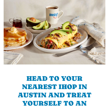
HEAD TO YOUR
NEAREST IHOP IN
AUSTIN AND TREAT
YOURSELF TO AN