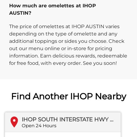
How much are omelettes at IHOP
AUSTIN?
The price of omelettes at IHOP AUSTIN varies
depending on the type of omelette and any
additional toppings or sides you choose. Check
out our menu online or in-store for pricing
information. Earn delicious rewards, redeemable
for free food, with every order. See you soon!
Find Another IHOP Nearby
IHOP SOUTH INTERSTATE HWY 35
Open 24 Hours