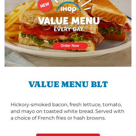
VALUE MENU BLT
Hickory-smoked bacon, fresh lettuce, tomato,
and mayo on toasted white bread. Served with
a choice of French fries or hash browns.