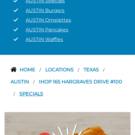
AUSTIN Specials
AUSTIN Burgers
AUSTIN Omelettes
AUSTIN Pancakes
AUSTIN Waffles
HOME
LOCATIONS
TEXAS
/
/
/
AUSTIN
IHOP 165 HARGRAVES DRIVE #100
/
SPECIALS
/