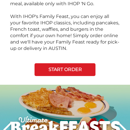
meal, available only with IHOP 'N Go.
With IHOP's Family Feast, you can enjoy all
your favorite IHOP classics, including pancakes,
French toast, waffles, and burgers in the
comfort if your own home! Simply order online
and we'll have your Family Feast ready for pick-
up or delivery in AUSTIN.
START ORDER
Next