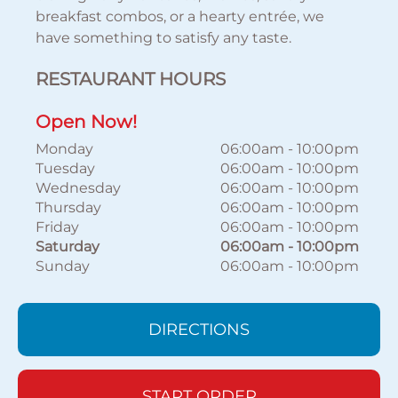
breakfast combos, or a hearty entrée, we
have something to satisfy any taste.
RESTAURANT HOURS
Open Now!
Monday
06:00am
-
10:00pm
Tuesday
06:00am
-
10:00pm
Wednesday
06:00am
-
10:00pm
Thursday
06:00am
-
10:00pm
Friday
06:00am
-
10:00pm
Saturday
06:00am
-
10:00pm
Sunday
06:00am
-
10:00pm
DIRECTIONS
START ORDER