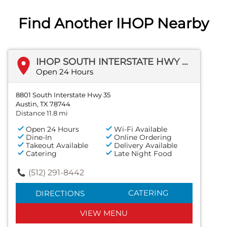
Find Another IHOP Nearby
IHOP SOUTH INTERSTATE HWY 35
Open 24 Hours
8801 South Interstate Hwy 35
Austin, TX 78744
Distance 11.8 mi
Open 24 Hours
Wi-Fi Available
Dine-In
Online Ordering
Takeout Available
Delivery Available
Catering
Late Night Food
(512) 291-8442
CATERING
DIRECTIONS
VIEW MENU