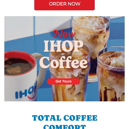
ORDER NOW
TOTAL COFFEE
COMFORT