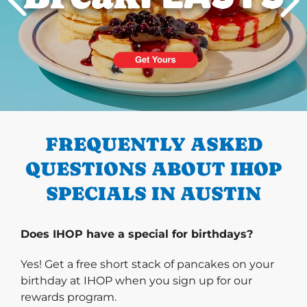
PREVIOUS
FREQUENTLY ASKED
QUESTIONS ABOUT IHOP
SPECIALS IN AUSTIN
Does IHOP have a special for birthdays?
Yes! Get a free short stack of pancakes on your
birthday at IHOP when you sign up for our
rewards program.