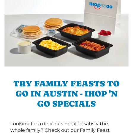
TRY FAMILY FEASTS TO
GO IN AUSTIN - IHOP 'N
GO SPECIALS
Looking for a delicious meal to satisfy the
whole family? Check out our Family Feast