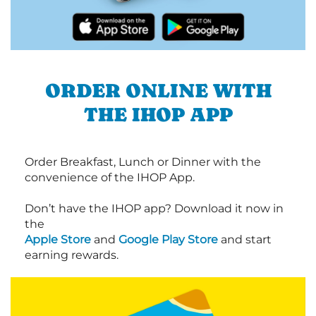
ORDER ONLINE WITH
THE IHOP APP
Order Breakfast, Lunch or Dinner with the
convenience of the IHOP App.
Don’t have the IHOP app? Download it now in
the
Apple Store
and
Google Play Store
and start
earning rewards.