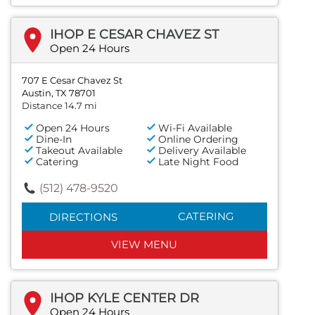
IHOP E CESAR CHAVEZ ST
Open 24 Hours
707 E Cesar Chavez St
Austin, TX 78701
Distance 14.7 mi
Open 24 Hours
Wi-Fi Available
Dine-In
Online Ordering
Takeout Available
Delivery Available
Catering
Late Night Food
(512) 478-9520
CATERING
DIRECTIONS
VIEW MENU
IHOP KYLE CENTER DR
Open 24 Hours