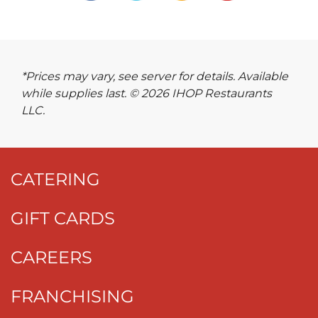
*Prices may vary, see server for details. Available
while supplies last. © 2026 IHOP Restaurants
LLC.
CATERING
GIFT CARDS
CAREERS
FRANCHISING