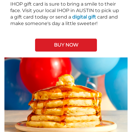
IHOP gift card is sure to bring a smile to their
face. Visit your local IHOP in AUSTIN to pick up
a gift card today or send a
digital gift
card and
make someone's day a little sweeter!
BUY NOW