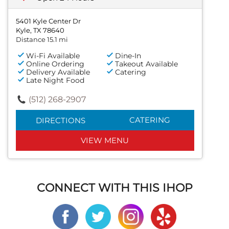
5401 Kyle Center Dr
Kyle, TX 78640
Distance 15.1 mi
Wi-Fi Available
Dine-In
Online Ordering
Takeout Available
Delivery Available
Catering
Late Night Food
(512) 268-2907
CATERING
DIRECTIONS
VIEW MENU
CONNECT WITH THIS IHOP