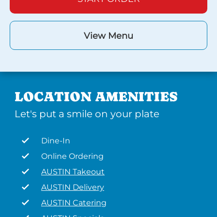
View Menu
LOCATION AMENITIES
Let's put a smile on your plate
Dine-In
Online Ordering
AUSTIN Takeout
AUSTIN Delivery
AUSTIN Catering