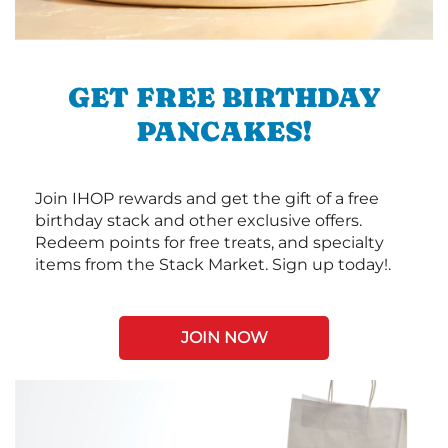
GET FREE BIRTHDAY
PANCAKES!
Join IHOP rewards and get the gift of a free
birthday stack and other exclusive offers.
Redeem points for free treats, and specialty
items from the Stack Market. Sign up today!.
JOIN NOW