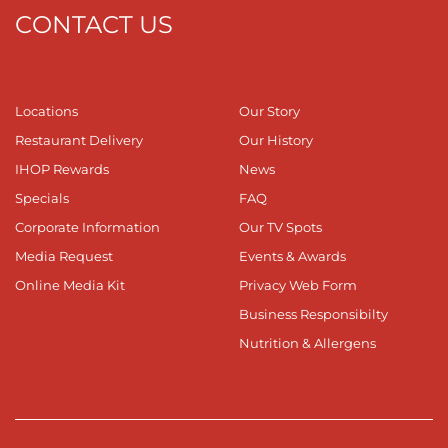
CONTACT US
Locations
Our Story
Restaurant Delivery
Our History
IHOP Rewards
News
Specials
FAQ
Corporate Information
Our TV Spots
Media Request
Events & Awards
Online Media Kit
Privacy Web Form
Business Responsibilty
Nutrition & Allergens