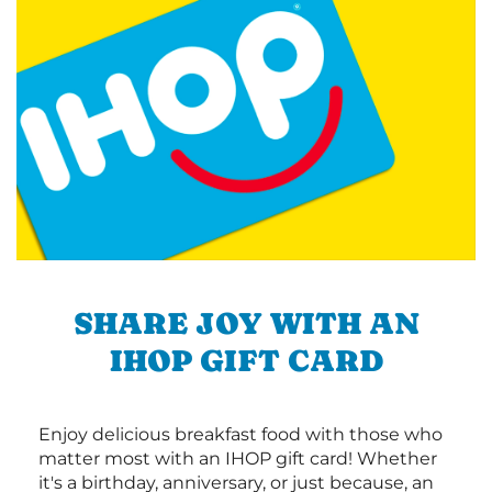
SHARE JOY WITH AN
IHOP GIFT CARD
Enjoy delicious breakfast food with those who
matter most with an IHOP gift card! Whether
it's a birthday, anniversary, or just because, an