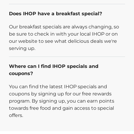
Does IHOP have a breakfast special?
Our breakfast specials are always changing, so
be sure to check in with your local IHOP or on
our website to see what delicious deals we're
serving up.
Where can I find IHOP specials and
coupons?
You can find the latest IHOP specials and
coupons by signing up for our free rewards
program. By signing up, you can earn points
towards free food and gain access to special
offers.