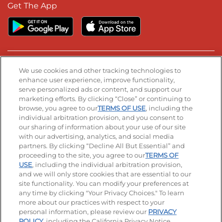
Get The App
Stay Connected
We use cookies and other tracking technologies to
enhance user experience, improve functionality,
serve personalized ads or content, and support our
Visit our Facebook page
Visit our TikTok page
Visit our Instagram page
Visit our YouTube page
Visit our LinkedIn page
marketing efforts. By clicking “Close” or continuing to
browse, you agree to our
TERMS OF USE
, including the
individual arbitration provision, and you consent to
our sharing of information about your use of our site
Accessibility
Privacy Policy
Terms of Use
with our advertising, analytics, and social media
partners. By clicking “Decline All But Essential” and
Terms and Conditions
Unsolicited Ideas Policy
proceeding to the site, you agree to our
TERMS OF
USE
, including the individual arbitration provision,
Applicant & Employee Privacy Notice
Site map
and we will only store cookies that are essential to our
site functionality. You can modify your preferences at
any time by clicking "Your Privacy Choices." To learn
Your Privacy Choices
more about our practices with respect to your
personal information, please review our
PRIVACY
© 2026 IHOP Restaurants LLC
POLICY
, including the California Privacy Notice.