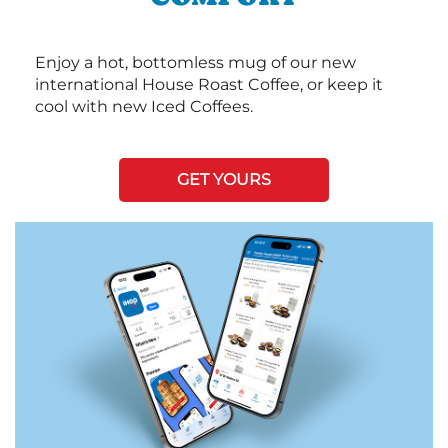
Enjoy a hot, bottomless mug of our new
international House Roast Coffee, or keep it
cool with new Iced Coffees.
GET YOURS