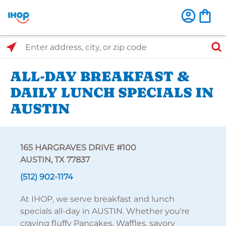
Select Search Type
Enter address, city, or zip code
ALL-DAY BREAKFAST &
DAILY LUNCH SPECIALS IN
AUSTIN
165 HARGRAVES DRIVE #100
AUSTIN, TX 77837
(512) 902-1174
At IHOP, we serve breakfast and lunch
specials all-day in AUSTIN. Whether you're
craving fluffy Pancakes, Waffles, savory