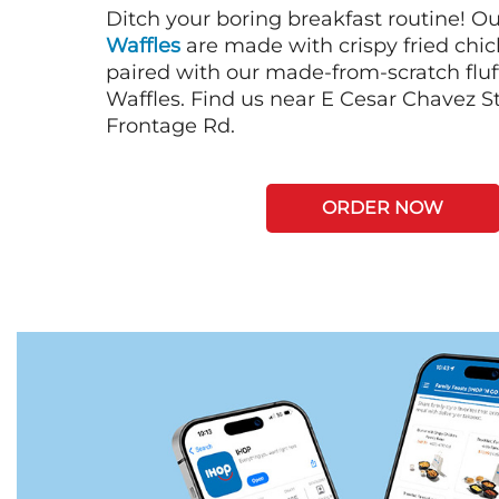
Ditch your boring breakfast routine! O
Waffles
are made with crispy fried chi
paired with our made-from-scratch fluf
Waffles. Find us near E Cesar Chavez St
Frontage Rd.
ORDER NOW