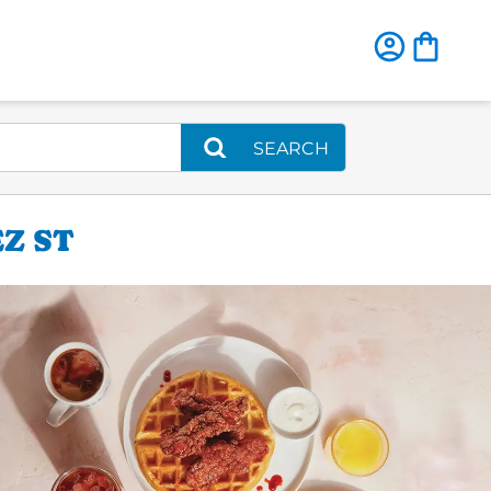
SEARCH
Z ST