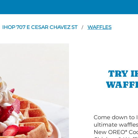
IHOP 707 E CESAR CHAVEZ ST
WAFFLES
/
TRY I
WAFFL
Come down to I
ultimate waffle
New OREO* Cook