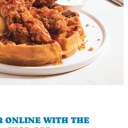
 ONLINE WITH THE