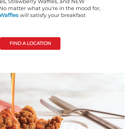
es, Strawberry Waffles, and NEW
No matter what you're in the mood for,
Waffles
will satisfy your breakfast
FIND A LOCATION