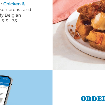
ur
Chicken &
cken breast and
fy Belgian
 & S I-35
ORDER