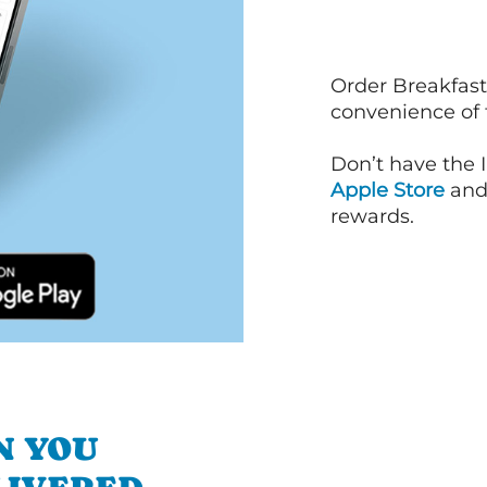
Order Breakfast
convenience of
Don’t have the 
Apple Store
an
rewards.
N YOU