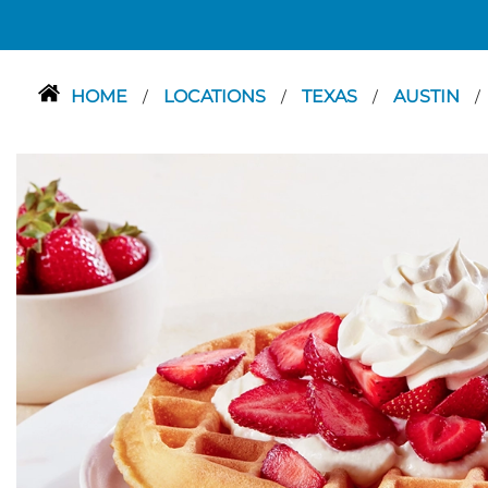
HOME
LOCATIONS
TEXAS
AUSTIN
/
/
/
/