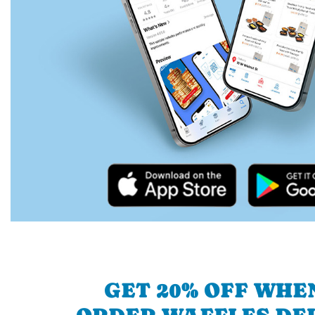
GET 20% OFF WHE