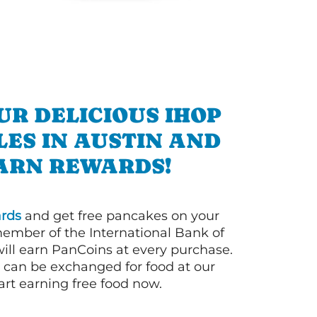
UR DELICIOUS IHOP
ES IN AUSTIN AND
ARN REWARDS!
rds
and get free pancakes on your
member of the International Bank of
ill earn PanCoins at every purchase.
can be exchanged for food at our
art earning free food now.