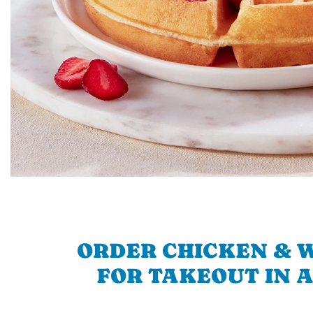
ORDER CHICKEN & 
FOR TAKEOUT IN 