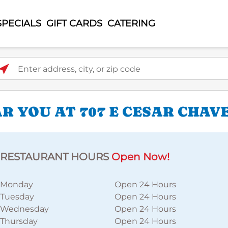
SPECIALS
GIFT CARDS
CATERING
ter address, city, or zip code
 YOU AT 707 E CESAR CHAVE
RESTAURANT HOURS
Open Now!
Monday
Open 24 Hours
Tuesday
Open 24 Hours
Wednesday
Open 24 Hours
Thursday
Open 24 Hours