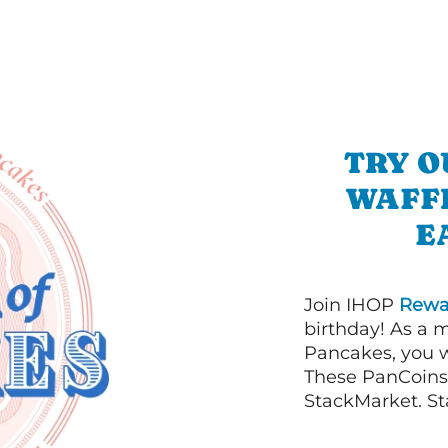
TRY O
WAFFL
E
Join IHOP
Rewa
birthday! As a 
Pancakes, you w
These PanCoins 
StackMarket. St