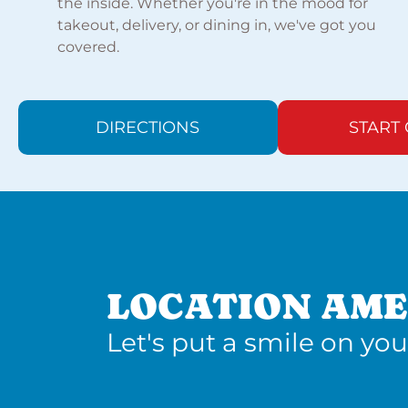
the inside. Whether you're in the mood for
takeout, delivery, or dining in, we've got you
covered.
DIRECTIONS
START
LOCATION AME
Let's put a smile on you