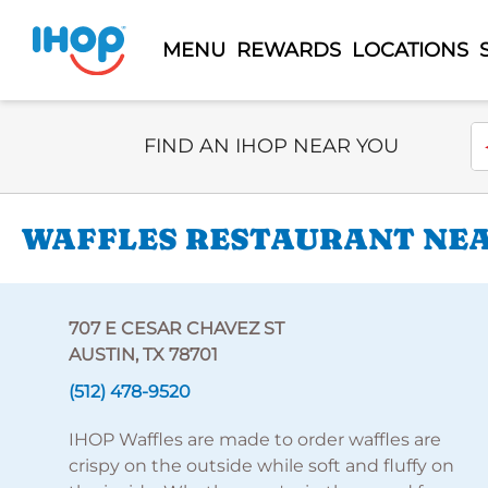
MENU
REWARDS
LOCATIONS
Select Search Type
En
FIND AN IHOP NEAR YOU
WAFFLES RESTAURANT NEAR
707 E CESAR CHAVEZ ST
AUSTIN, TX 78701
(512) 478-9520
IHOP Waffles are made to order waffles are
crispy on the outside while soft and fluffy on