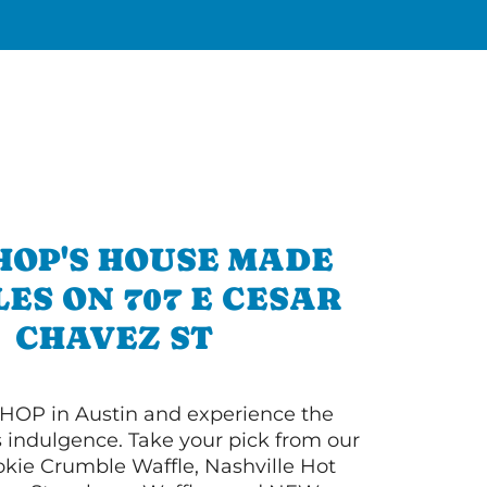
HOP'S HOUSE MADE
ES ON 707 E CESAR
CHAVEZ ST
HOP in Austin and experience the
s indulgence. Take your pick from our
ie Crumble Waffle, Nashville Hot