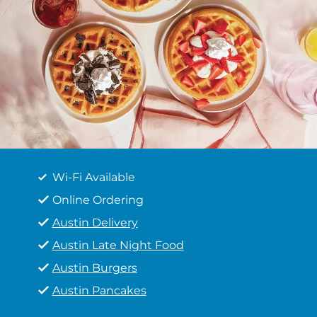
Wi-Fi Available
Online Ordering
Austin Delivery
Austin Late Night Food
Austin Burgers
Austin Pancakes