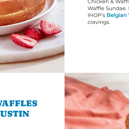
Chicken & Waffl
Waffle Sundae. 
IHOP's
Belgian 
cravings.
WAFFLES
AUSTIN