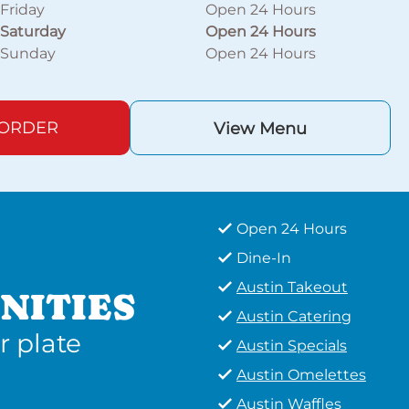
Friday
Open 24 Hours
Saturday
Open 24 Hours
Sunday
Open 24 Hours
 ORDER
View Menu
Open 24 Hours
Dine-In
Austin Takeout
NITIES
Austin Catering
r plate
Austin Specials
Austin Omelettes
Austin Waffles