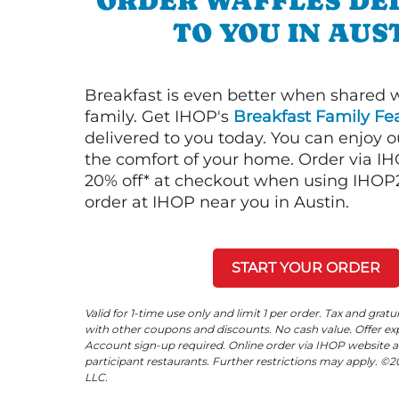
ORDER WAFFLES DE
TO YOU IN AUS
Breakfast is even better when shared 
family. Get IHOP's
Breakfast Family Fea
delivered to you today. You can enjoy 
the comfort of your home. Order via I
20% off* at checkout when using IHOP20
order at IHOP near you in Austin.
START YOUR ORDER
Valid for 1-time use only and limit 1 per order. Tax and gratu
with other coupons and discounts. No cash value. Offer expi
Account sign-up required. Online order via IHOP website a
participant restaurants. Further restrictions may apply. 
LLC.