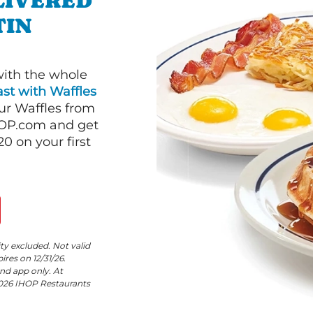
LIVERED
TIN
with the whole
st with Waffles
our Waffles from
HOP.com and get
 on your first
ity excluded. Not valid
res on 12/31/26.
nd app only. At
©2026 IHOP Restaurants