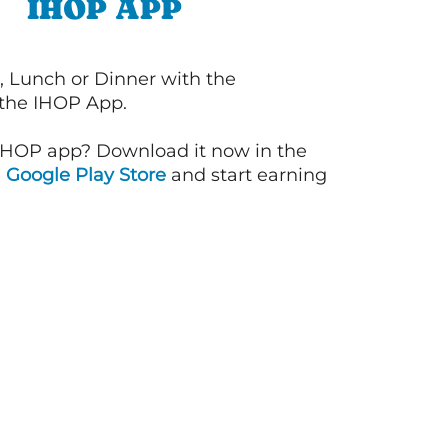
IHOP APP
, Lunch or Dinner with the
 the IHOP App.
IHOP app? Download it now in the
d
Google Play Store
and start earning