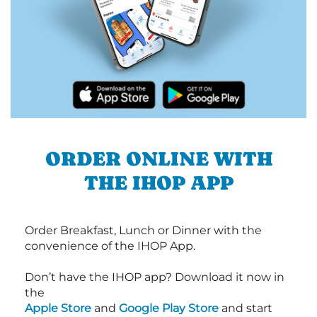
ORDER ONLINE WITH
THE IHOP APP
Order Breakfast, Lunch or Dinner with the
convenience of the IHOP App.
Don’t have the IHOP app? Download it now in
the
Apple Store
and
Google Play Store
and start