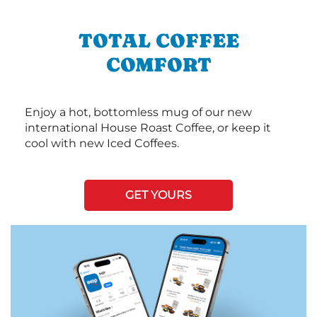
TOTAL COFFEE
COMFORT
Enjoy a hot, bottomless mug of our new
international House Roast Coffee, or keep it
cool with new Iced Coffees.
GET YOURS