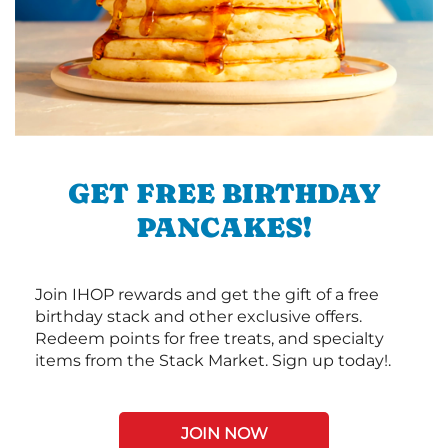
GET FREE BIRTHDAY
PANCAKES!
Join IHOP rewards and get the gift of a free
birthday stack and other exclusive offers.
Redeem points for free treats, and specialty
items from the Stack Market. Sign up today!.
JOIN NOW