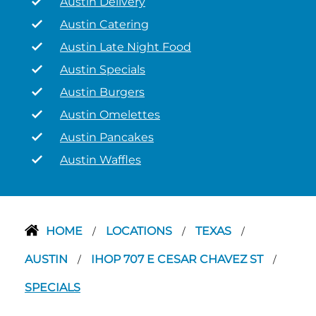
Austin Delivery
Austin Catering
Austin Late Night Food
Austin Specials
Austin Burgers
Austin Omelettes
Austin Pancakes
Austin Waffles
HOME
LOCATIONS
TEXAS
/
/
/
AUSTIN
IHOP 707 E CESAR CHAVEZ ST
/
/
SPECIALS