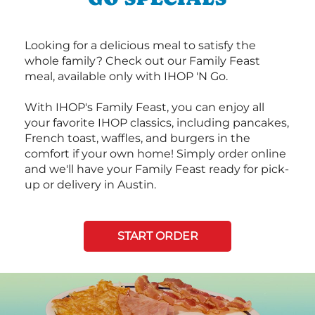
Looking for a delicious meal to satisfy the
whole family? Check out our Family Feast
meal, available only with IHOP 'N Go.
With IHOP's Family Feast, you can enjoy all
your favorite IHOP classics, including pancakes,
French toast, waffles, and burgers in the
comfort if your own home! Simply order online
and we'll have your Family Feast ready for pick-
up or delivery in Austin.
START ORDER
Next