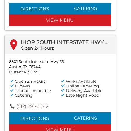
CATERING
DIRECTIONS
VIEW MENU
IHOP SOUTH INTERSTATE HWY 35
Open 24 Hours
8801 South Interstate Hwy 35
Austin, TX 78744
Distance 7.0 mi
Open 24 Hours
Wi-Fi Available
Dine-In
Online Ordering
Takeout Available
Delivery Available
Catering
Late Night Food
(512) 291-8442
CATERING
DIRECTIONS
VIEW MENU