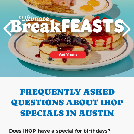
PREVIOUS
FREQUENTLY ASKED
QUESTIONS ABOUT IHOP
SPECIALS IN AUSTIN
Does IHOP have a special for birthdays?