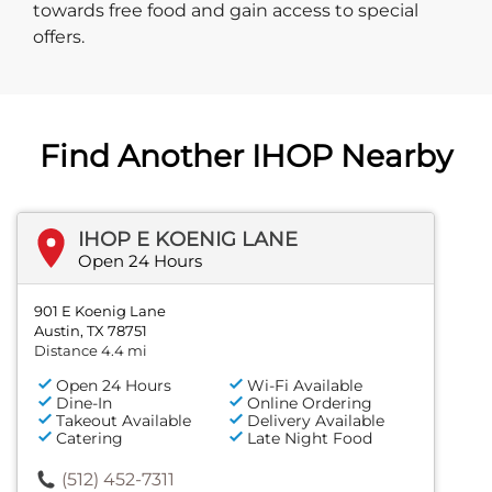
towards free food and gain access to special
offers.
Find Another IHOP Nearby
IHOP E KOENIG LANE
Open 24 Hours
901 E Koenig Lane
Austin, TX 78751
Distance 4.4 mi
Open 24 Hours
Wi-Fi Available
Dine-In
Online Ordering
Takeout Available
Delivery Available
Catering
Late Night Food
(512) 452-7311