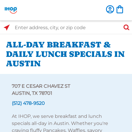
Select Search Type
Enter address, city, or zip code
ALL-DAY BREAKFAST &
DAILY LUNCH SPECIALS IN
AUSTIN
707 E CESAR CHAVEZ ST
AUSTIN, TX 78701
(512) 478-9520
At IHOP, we serve breakfast and lunch
specials all-day in Austin. Whether you're
craving fluffy Pancakes, Waffles, savory