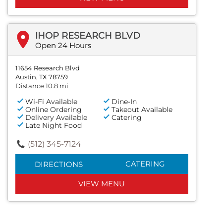
IHOP RESEARCH BLVD
Open 24 Hours
11654 Research Blvd
Austin, TX 78759
Distance 10.8 mi
Wi-Fi Available
Dine-In
Online Ordering
Takeout Available
Delivery Available
Catering
Late Night Food
(512) 345-7124
CATERING
DIRECTIONS
VIEW MENU