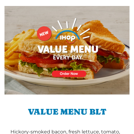
VALUE MENU BLT
Hickory-smoked bacon, fresh lettuce, tomato,