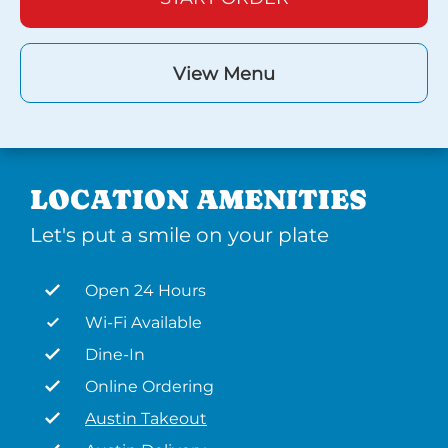
View Menu
LOCATION AMENITIES
Let's put a smile on your plate
Open 24 Hours
Wi-Fi Available
Dine-In
Online Ordering
Austin Takeout