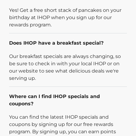
Yes! Get a free short stack of pancakes on your
birthday at IHOP when you sign up for our
rewards program.
Does IHOP have a breakfast special?
Our breakfast specials are always changing, so
be sure to check in with your local IHOP or on
our website to see what delicious deals we're
serving up.
Where can I find IHOP specials and
coupons?
You can find the latest IHOP specials and
coupons by signing up for our free rewards
program. By signing up, you can earn points