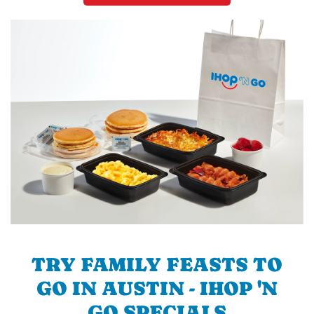
TRY FAMILY FEASTS TO
GO IN AUSTIN - IHOP 'N
GO SPECIALS