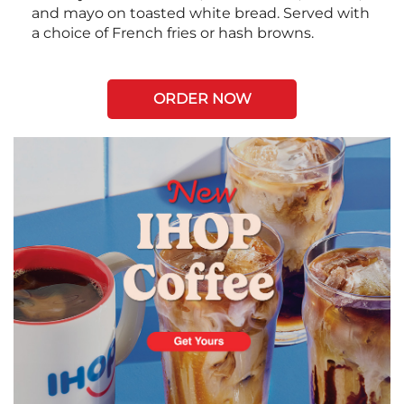
and mayo on toasted white bread. Served with
a choice of French fries or hash browns.
ORDER NOW