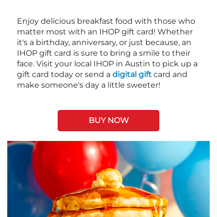
Enjoy delicious breakfast food with those who
matter most with an IHOP gift card! Whether
it's a birthday, anniversary, or just because, an
IHOP gift card is sure to bring a smile to their
face. Visit your local IHOP in Austin to pick up a
gift card today or send a
digital gift
card and
make someone's day a little sweeter!
BUY NOW