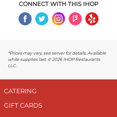
CONNECT WITH THIS IHOP
*Prices may vary, see server for details. Available
while supplies last. © 2026 IHOP Restaurants
LLC.
CATERING
GIFT CARDS