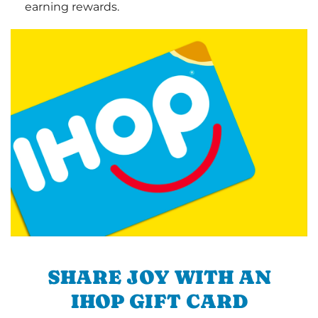
earning rewards.
SHARE JOY WITH AN
IHOP GIFT CARD