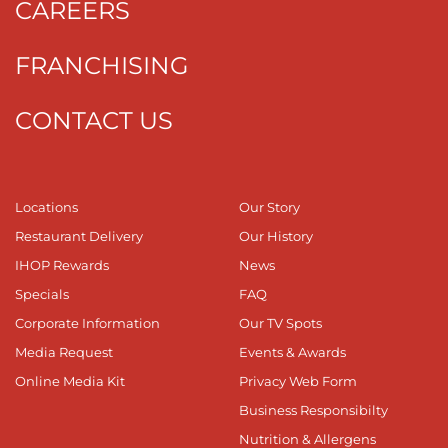
CAREERS
FRANCHISING
CONTACT US
Locations
Our Story
Restaurant Delivery
Our History
IHOP Rewards
News
Specials
FAQ
Corporate Information
Our TV Spots
Media Request
Events & Awards
Online Media Kit
Privacy Web Form
Business Responsibilty
Nutrition & Allergens