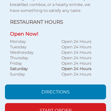
breakfast combos, or a hearty entrée, we
have something to satisfy any taste.
RESTAURANT HOURS
Open Now!
Monday
Open 24 Hours
Tuesday
Open 24 Hours
Wednesday
Open 24 Hours
Thursday
Open 24 Hours
Friday
Open 24 Hours
Saturday
Open 24 Hours
Sunday
Open 24 Hours
DIRECTIONS
START ORDER