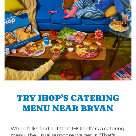
TRY IHOP’S CATERING
MENU NEAR BRYAN
When folks find out that IHOP offers a catering
menu, the usual response we get is, “That's