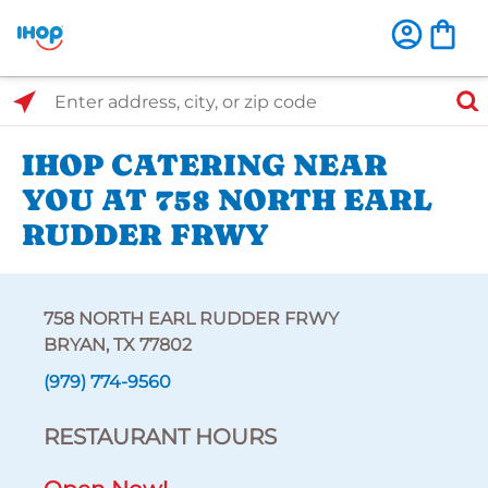
Select Search Type
Enter address, city, or zip code
IHOP CATERING NEAR
YOU AT 758 NORTH EARL
RUDDER FRWY
758 NORTH EARL RUDDER FRWY
BRYAN, TX 77802
(979) 774-9560
RESTAURANT HOURS