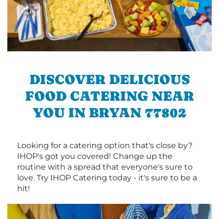
DISCOVER DELICIOUS
FOOD CATERING NEAR
YOU IN BRYAN 77802
Looking for a catering option that's close by?
IHOP's got you covered! Change up the
routine with a spread that everyone's sure to
love. Try IHOP Catering today - it's sure to be a
hit!