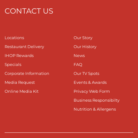
CONTACT US
Locations
Our Story
Restaurant Delivery
Our History
IHOP Rewards
News
Specials
FAQ
Corporate Information
Our TV Spots
Media Request
Events & Awards
Online Media Kit
Privacy Web Form
Business Responsibilty
Nutrition & Allergens