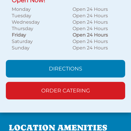
Open Now!
Monday
Open 24 Hours
Tuesday
Open 24 Hours
Wednesday
Open 24 Hours
Thursday
Open 24 Hours
Friday
Open 24 Hours
Saturday
Open 24 Hours
Sunday
Open 24 Hours
DIRECTIONS
ORDER CATERING
LOCATION AMENITIES