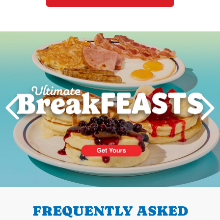
Next
PREVIOUS
FREQUENTLY ASKED