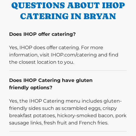
QUESTIONS ABOUT IHOP
CATERING IN BRYAN
Does IHOP offer catering?
Yes, IHOP does offer catering. For more
information, visit IHOP.com/catering and find
the closest location to you.
Does IHOP Catering have gluten
friendly options?
Yes, the IHOP Catering menu includes gluten-
friendly sides such as scrambled eggs, crispy
breakfast potatoes, hickory-smoked bacon, pork
sausage links, fresh fruit and French fries.