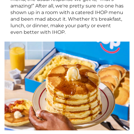
amazing!” After all, we're pretty sure no one has
shown up in a room with a catered IHOP menu
and been mad about it. Whether it's breakfast,
lunch, or dinner, make your party or event
even better with IHOP.