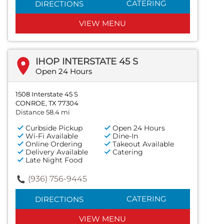
CATERING
DIRECTIONS
VIEW MENU
IHOP INTERSTATE 45 S
Open 24 Hours
1508 Interstate 45 S
CONROE, TX 77304
Distance 58.4 mi
Curbside Pickup
Open 24 Hours
Wi-Fi Available
Dine-In
Online Ordering
Takeout Available
Delivery Available
Catering
Late Night Food
(936) 756-9445
CATERING
DIRECTIONS
VIEW MENU