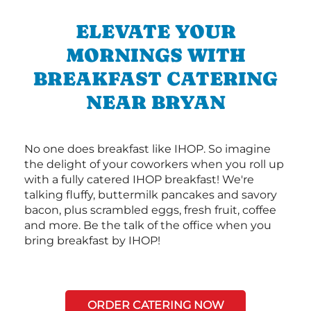
ELEVATE YOUR
MORNINGS WITH
BREAKFAST CATERING
NEAR BRYAN
No one does breakfast like IHOP. So imagine
the delight of your coworkers when you roll up
with a fully catered IHOP breakfast! We're
talking fluffy, buttermilk pancakes and savory
bacon, plus scrambled eggs, fresh fruit, coffee
and more. Be the talk of the office when you
bring breakfast by IHOP!
ORDER CATERING NOW