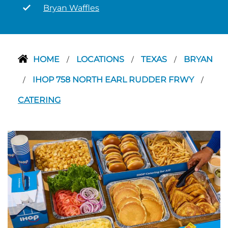
Bryan Waffles
HOME
LOCATIONS
TEXAS
BRYAN
/
/
/
IHOP 758 NORTH EARL RUDDER FRWY
/
/
CATERING