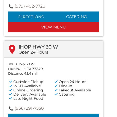
(979) 402-7726
CATERING
DIRECTIONS
VIEW MENU
IHOP HWY 30 W
Open 24 Hours
3008 Hwy 30 W
Huntsville, TX 77340
Distance 45.4 mi
Curbside Pickup
Open 24 Hours
Wi-Fi Available
Dine-In
Online Ordering
Takeout Available
Delivery Available
Catering
Late Night Food
(936) 291-7550