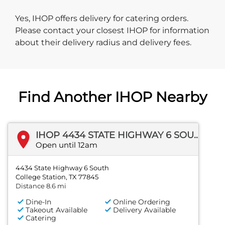
Yes, IHOP offers delivery for catering orders.
Please contact your closest IHOP for information
about their delivery radius and delivery fees.
Find Another IHOP Nearby
IHOP 4434 STATE HIGHWAY 6 SOUTH
Open until 12am
4434 State Highway 6 South
College Station, TX 77845
Distance 8.6 mi
Dine-In
Online Ordering
Takeout Available
Delivery Available
Catering