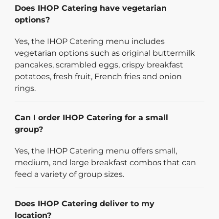
Does IHOP Catering have vegetarian
options?
Yes, the IHOP Catering menu includes
vegetarian options such as original buttermilk
pancakes, scrambled eggs, crispy breakfast
potatoes, fresh fruit, French fries and onion
rings.
Can I order IHOP Catering for a small
group?
Yes, the IHOP Catering menu offers small,
medium, and large breakfast combos that can
feed a variety of group sizes.
Does IHOP Catering deliver to my
location?