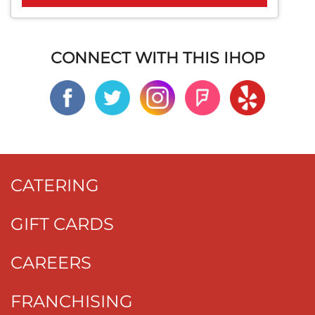
CONNECT WITH THIS IHOP
CATERING
GIFT CARDS
CAREERS
FRANCHISING