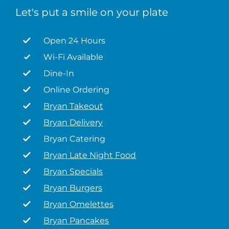
Let's put a smile on your plate
Open 24 Hours
Wi-Fi Available
Dine-In
Online Ordering
Bryan Takeout
Bryan Delivery
Bryan Catering
Bryan Late Night Food
Bryan Specials
Bryan Burgers
Bryan Omelettes
Bryan Pancakes