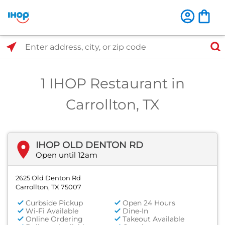
Select Search Type
Enter address, city, or zip code
1 IHOP Restaurant in
Carrollton, TX
IHOP OLD DENTON RD
Open until 12am
2625 Old Denton Rd
Carrollton, TX 75007
Curbside Pickup
Open 24 Hours
Wi-Fi Available
Dine-In
Online Ordering
Takeout Available