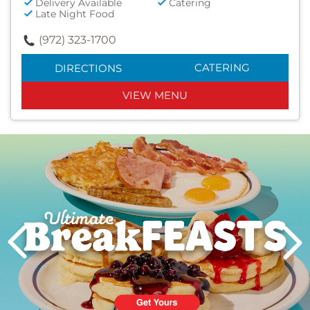
Delivery Available
Catering
Late Night Food
(972) 323-1700
CATERING
DIRECTIONS
VIEW MENU
Next