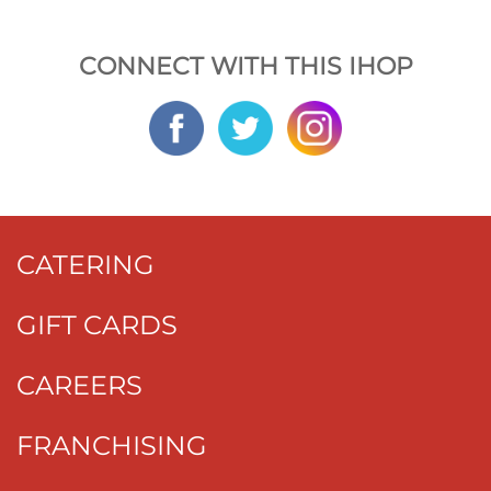
CONNECT WITH THIS IHOP
CATERING
GIFT CARDS
CAREERS
FRANCHISING