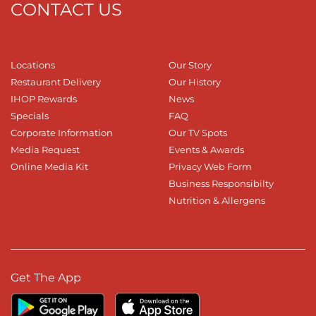
CONTACT US
Locations
Our Story
Restaurant Delivery
Our History
IHOP Rewards
News
Specials
FAQ
Corporate Information
Our TV Spots
Media Request
Events & Awards
Online Media Kit
Privacy Web Form
Business Responsibilty
Nutrition & Allergens
Get The App