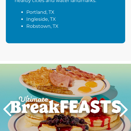
nearby cities and water landmarks:
Portland, TX
Ingleside, TX
Robstown, TX
Next