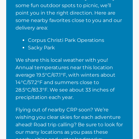
some fun outdoor spots to picnic, we’ll
point you in the right direction. Here are
some nearby favorites close to you and our
delivery area:
Corpus Christi Park Operations
Sacky Park
We share this local weather with you!
Annual temperatures near this location
average 19.5°C/67.1°F, with winters about
14°C/57.2°F and summers close to
28.5°C/83.3°F. We see about 33 inches of
precipitation each year.
Flying out of nearby CRP soon? We’re
wishing you clear skies for each adventure
ahead! Road trip calling? Be sure to look for
our many locations as you pass these