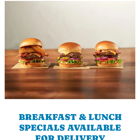
BREAKFAST & LUNCH
SPECIALS AVAILABLE
FOR DELIVERY