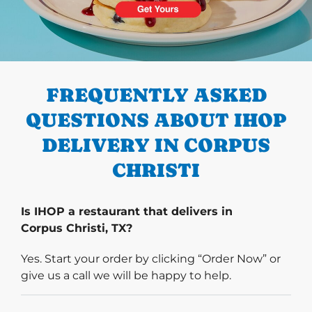
PREVIOUS
FREQUENTLY ASKED
QUESTIONS ABOUT IHOP
DELIVERY IN CORPUS
CHRISTI
Is IHOP a restaurant that delivers in
Corpus Christi, TX?
Yes. Start your order by clicking “Order Now” or
give us a call we will be happy to help.