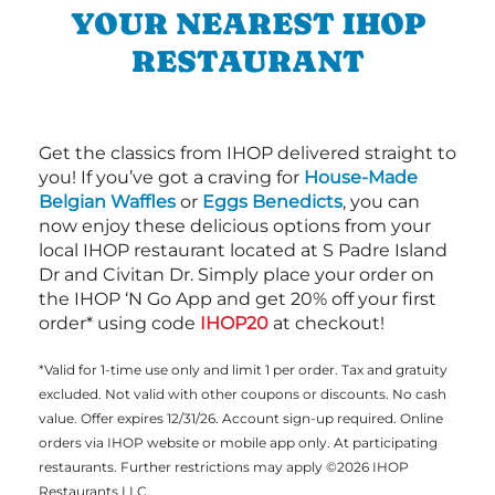
YOUR NEAREST IHOP
RESTAURANT
Get the classics from IHOP delivered straight to
you! If you’ve got a craving for
House-Made
Belgian Waffles
or
Eggs Benedicts
, you can
now enjoy these delicious options from your
local IHOP restaurant located at S Padre Island
Dr and Civitan Dr. Simply place your order on
the IHOP ‘N Go App and get 20% off your first
order* using code
IHOP20
at checkout!
*Valid for 1-time use only and limit 1 per order. Tax and gratuity
excluded. Not valid with other coupons or discounts. No cash
value. Offer expires 12/31/26. Account sign-up required. Online
orders via IHOP website or mobile app only. At participating
restaurants. Further restrictions may apply ©2026 IHOP
Restaurants LLC.