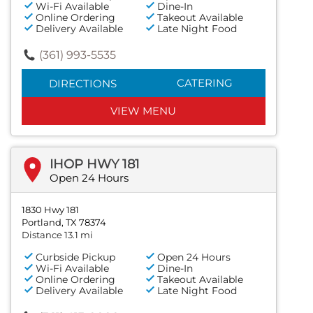
Wi-Fi Available
Dine-In
Online Ordering
Takeout Available
Delivery Available
Late Night Food
(361) 993-5535
CATERING
DIRECTIONS
VIEW MENU
IHOP HWY 181
Open 24 Hours
1830 Hwy 181
Portland, TX 78374
Distance 13.1 mi
Curbside Pickup
Open 24 Hours
Wi-Fi Available
Dine-In
Online Ordering
Takeout Available
Delivery Available
Late Night Food