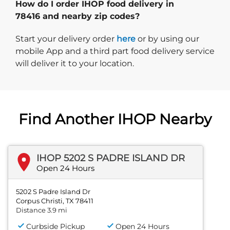
How do I order IHOP food delivery in
78416 and nearby zip codes?
Start delivery order. Click
Start your delivery order
here
or by using our
mobile App and a third part food delivery service
will deliver it to your location.
Find Another IHOP Nearby
IHOP 5202 S PADRE ISLAND DR
Open 24 Hours
5202 S Padre Island Dr
Corpus Christi, TX 78411
Distance 3.9 mi
Curbside Pickup
Open 24 Hours