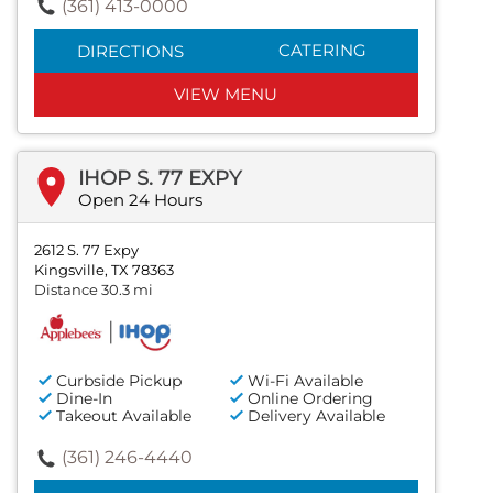
(361) 413-0000
CATERING
DIRECTIONS
VIEW MENU
IHOP S. 77 EXPY
Open 24 Hours
2612 S. 77 Expy
Kingsville, TX 78363
Distance 30.3 mi
Curbside Pickup
Wi-Fi Available
Dine-In
Online Ordering
Takeout Available
Delivery Available
(361) 246-4440