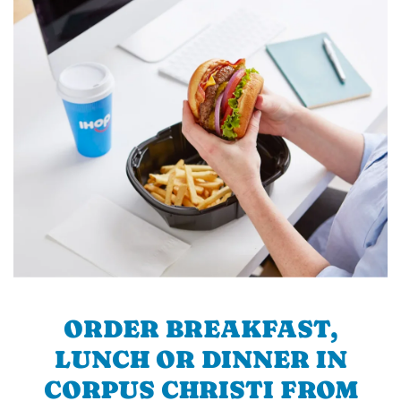
ORDER BREAKFAST,
LUNCH OR DINNER IN
CORPUS CHRISTI FROM