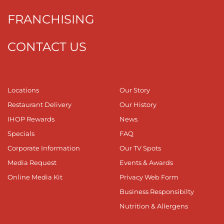
FRANCHISING
CONTACT US
Locations
Our Story
Restaurant Delivery
Our History
IHOP Rewards
News
Specials
FAQ
Corporate Information
Our TV Spots
Media Request
Events & Awards
Online Media Kit
Privacy Web Form
Business Responsibilty
Nutrition & Allergens