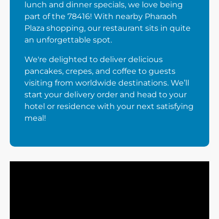
lunch and dinner specials, we love being
part of the 78416! With nearby Pharaoh
Plaza shopping, our restaurant sits in quite
an unforgettable spot.
We're delighted to deliver delicious
pancakes, crepes, and coffee to guests
visiting from worldwide destinations. We’ll
start your delivery order and head to your
hotel or residence with your next satisfying
meal!