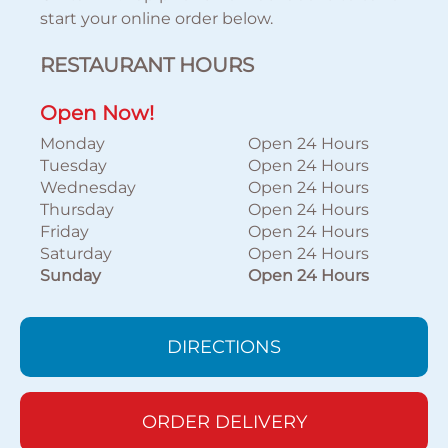
start your online order below.
RESTAURANT HOURS
Open Now!
Monday
Open 24 Hours
Tuesday
Open 24 Hours
Wednesday
Open 24 Hours
Thursday
Open 24 Hours
Friday
Open 24 Hours
Saturday
Open 24 Hours
Sunday
Open 24 Hours
DIRECTIONS
ORDER DELIVERY