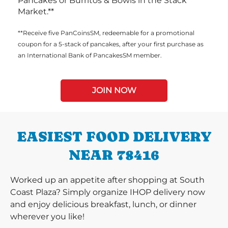
Pancakes or Burritos & Bowls in the Stack
Market.**
**Receive five PanCoinsSM, redeemable for a promotional
coupon for a 5-stack of pancakes, after your first purchase as
an International Bank of PancakesSM member.
JOIN NOW
EASIEST FOOD DELIVERY
NEAR 78416
Worked up an appetite after shopping at South
Coast Plaza? Simply organize IHOP delivery now
and enjoy delicious breakfast, lunch, or dinner
wherever you like!