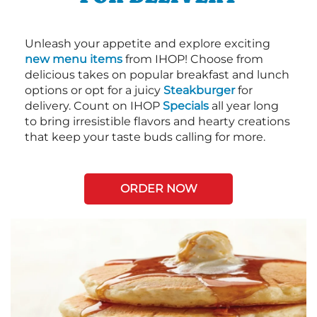
Unleash your appetite and explore exciting
new menu items
from IHOP! Choose from
delicious takes on popular breakfast and lunch
options or opt for a juicy
Steakburger
for
delivery. Count on IHOP
Specials
all year long
to bring irresistible flavors and hearty creations
that keep your taste buds calling for more.
ORDER NOW