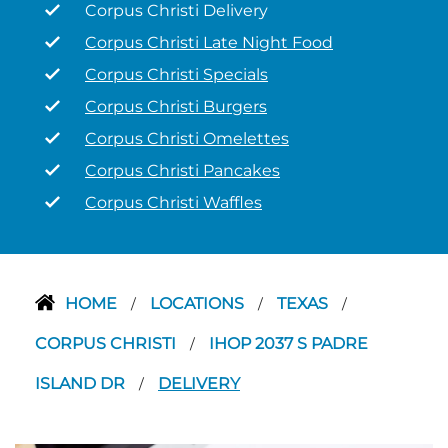
Corpus Christi Delivery
Corpus Christi Late Night Food
Corpus Christi Specials
Corpus Christi Burgers
Corpus Christi Omelettes
Corpus Christi Pancakes
Corpus Christi Waffles
HOME
LOCATIONS
TEXAS
/
/
/
CORPUS CHRISTI
IHOP 2037 S PADRE
/
ISLAND DR
DELIVERY
/