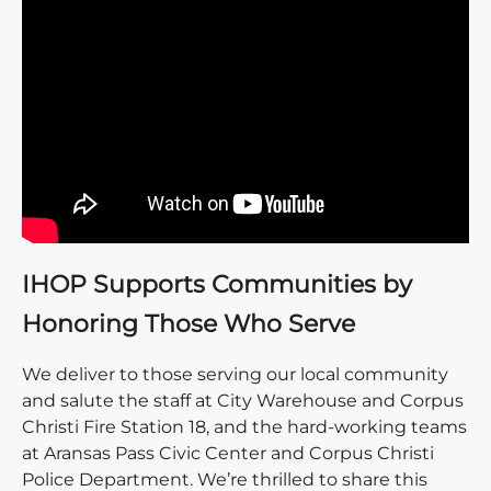
IHOP Supports Communities by
Honoring Those Who Serve
We deliver to those serving our local community
and salute the staff at City Warehouse and Corpus
Christi Fire Station 18, and the hard-working teams
at Aransas Pass Civic Center and Corpus Christi
Police Department. We’re thrilled to share this