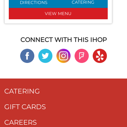
CATERING
DIRECTIONS
VIEW MENU
CONNECT WITH THIS IHOP
CATERING
GIFT CARDS
CAREERS