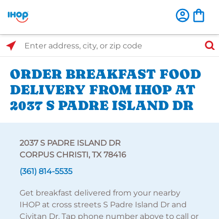
Select Search Type
Enter address, city, or zip code
ORDER BREAKFAST FOOD
DELIVERY FROM IHOP AT
2037 S PADRE ISLAND DR
2037 S PADRE ISLAND DR
CORPUS CHRISTI, TX 78416
(361) 814-5535
Get breakfast delivered from your nearby
IHOP at cross streets S Padre Island Dr and
Civitan Dr. Tap phone number above to call or