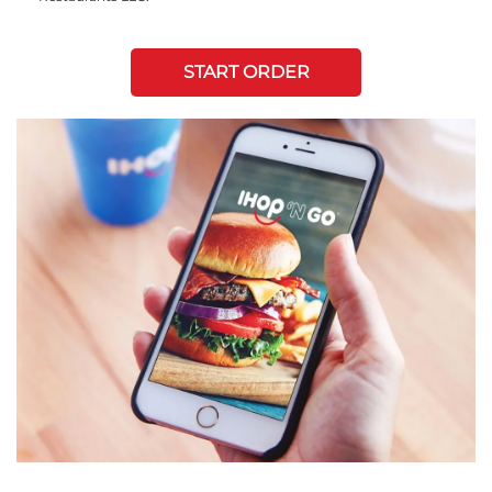
START ORDER