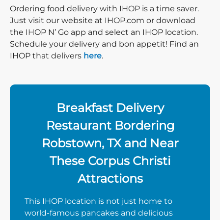
Ordering food delivery with IHOP is a time saver.
Just visit our website at IHOP.com or download
the IHOP N’ Go app and select an IHOP location.
Schedule your delivery and bon appetit! Find an
IHOP that delivers
here
.
Breakfast Delivery
Restaurant Bordering
Robstown, TX and Near
These Corpus Christi
Attractions
This IHOP location is not just home to
world-famous pancakes and delicious