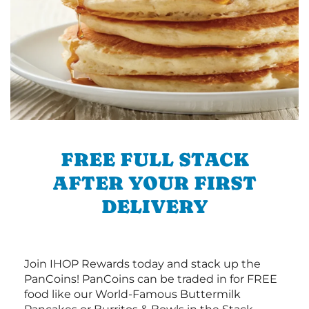
FREE FULL STACK
AFTER YOUR FIRST
DELIVERY
Join IHOP Rewards today and stack up the
PanCoins! PanCoins can be traded in for FREE
food like our World-Famous Buttermilk