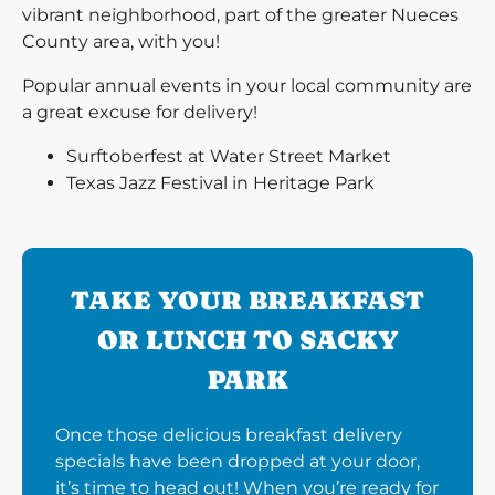
vibrant neighborhood, part of the greater Nueces
County area, with you!
Popular annual events in your local community are
a great excuse for delivery!
Surftoberfest at Water Street Market
Texas Jazz Festival in Heritage Park
TAKE YOUR BREAKFAST
OR LUNCH TO SACKY
PARK
Once those delicious breakfast delivery
specials have been dropped at your door,
it’s time to head out! When you’re ready for