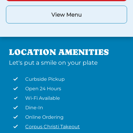
View Menu
LOCATION AMENITIES
Let's put a smile on your plate
Curbside Pickup
Open 24 Hours
Wi-Fi Available
Dine-In
Online Ordering
Corpus Christi Takeout