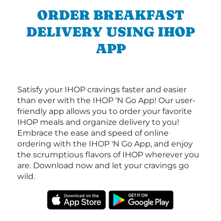
ORDER BREAKFAST
DELIVERY USING IHOP
APP
Satisfy your IHOP cravings faster and easier
than ever with the IHOP ‘N Go App! Our user-
friendly app allows you to order your favorite
IHOP meals and organize delivery to you!
Embrace the ease and speed of online
ordering with the IHOP 'N Go App, and enjoy
the scrumptious flavors of IHOP wherever you
are. Download now and let your cravings go
wild.