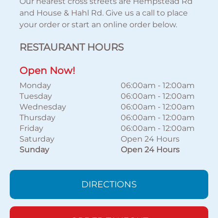
Our nearest cross streets are Hempstead Rd
and House & Hahl Rd. Give us a call to place
your order or start an online order below.
RESTAURANT HOURS
Open Now!
Monday
06:00am
-
12:00am
Tuesday
06:00am
-
12:00am
Wednesday
06:00am
-
12:00am
Thursday
06:00am
-
12:00am
Friday
06:00am
-
12:00am
Saturday
Open 24 Hours
Sunday
Open 24 Hours
DIRECTIONS