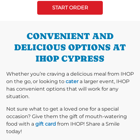
START ORDER
CONVENIENT AND
DELICIOUS OPTIONS AT
IHOP CYPRESS
Whether you’re craving a delicious meal from IHOP
on the go, or looking to
cater
a larger event, IHOP
has convenient options that will work for any
situation.
Not sure what to get a loved one for a special
occasion? Give them the gift of mouth-watering
food with a
gift card
from IHOP! Share a Smile
today!