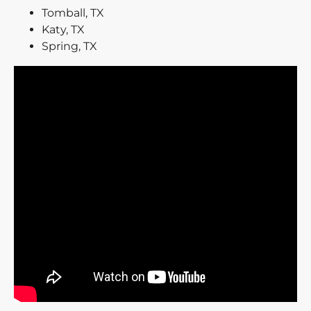
Tomball, TX
Katy, TX
Spring, TX