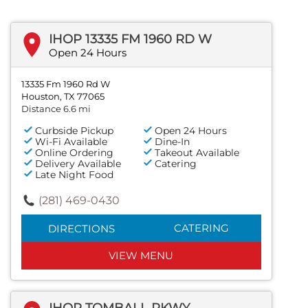
IHOP 13335 FM 1960 RD W
Open 24 Hours
13335 Fm 1960 Rd W
Houston, TX 77065
Distance 6.6 mi
Curbside Pickup
Open 24 Hours
Wi-Fi Available
Dine-In
Online Ordering
Takeout Available
Delivery Available
Catering
Late Night Food
(281) 469-0430
CATERING
DIRECTIONS
VIEW MENU
IHOP TOMBALL PKWY