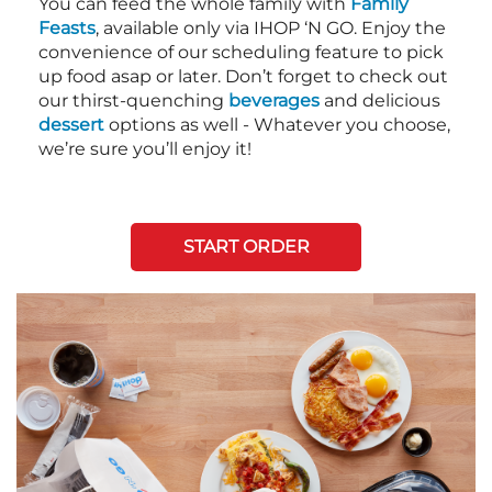
You can feed the whole family with
Family
Feasts
, available only via IHOP ‘N GO. Enjoy the
convenience of our scheduling feature to pick
up food asap or later. Don’t forget to check out
our thirst-quenching
beverages
and delicious
dessert
options as well - Whatever you choose,
we’re sure you’ll enjoy it!
START ORDER