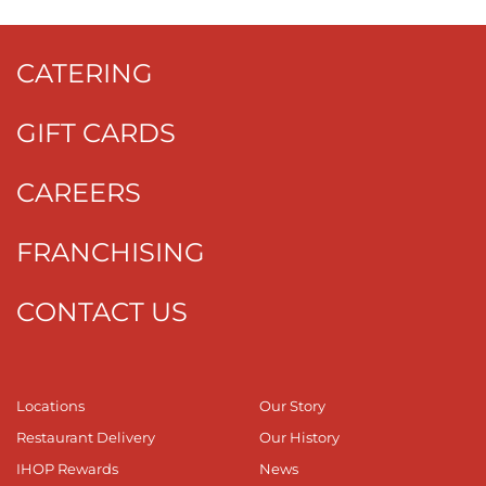
CATERING
GIFT CARDS
CAREERS
FRANCHISING
CONTACT US
Locations
Our Story
Restaurant Delivery
Our History
IHOP Rewards
News