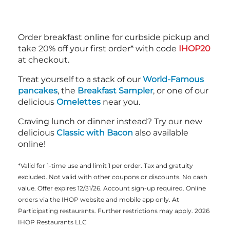
Order breakfast online for curbside pickup and
take 20% off your first order* with code
IHOP20
at checkout.
Treat yourself to a stack of our
World-Famous
pancakes
, the
Breakfast Sampler
, or one of our
delicious
Omelettes
near you.
Craving lunch or dinner instead? Try our new
delicious
Classic with Bacon
also available
online!
*Valid for 1-time use and limit 1 per order. Tax and gratuity
excluded. Not valid with other coupons or discounts. No cash
value. Offer expires 12/31/26. Account sign-up required. Online
orders via the IHOP website and mobile app only. At
Participating restaurants. Further restrictions may apply. 2026
IHOP Restaurants LLC