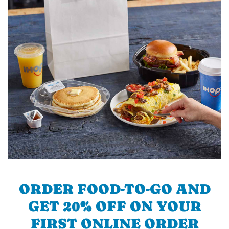
ORDER FOOD-TO-GO AND
GET 20% OFF ON YOUR
FIRST ONLINE ORDER