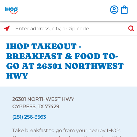
Select Search Type
Enter address, city, or zip code
IHOP TAKEOUT -
BREAKFAST & FOOD TO-
GO AT 26301 NORTHWEST
HWY
26301 NORTHWEST HWY
CYPRESS, TX 77429
(281) 256-3563
Take breakfast to go from your nearby IHOP.