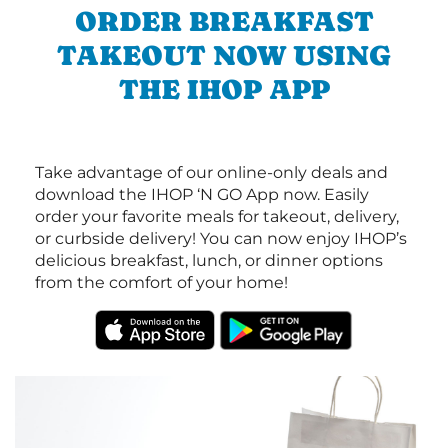
ORDER BREAKFAST
TAKEOUT NOW USING
THE IHOP APP
Take advantage of our online-only deals and
download the IHOP ‘N GO App now. Easily
order your favorite meals for takeout, delivery,
or curbside delivery! You can now enjoy IHOP’s
delicious breakfast, lunch, or dinner options
from the comfort of your home!