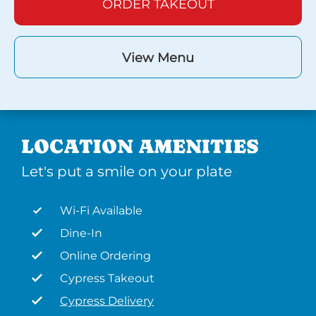
ORDER TAKEOUT
View Menu
LOCATION AMENITIES
Let's put a smile on your plate
Wi-Fi Available
Dine-In
Online Ordering
Cypress Takeout
Cypress Delivery