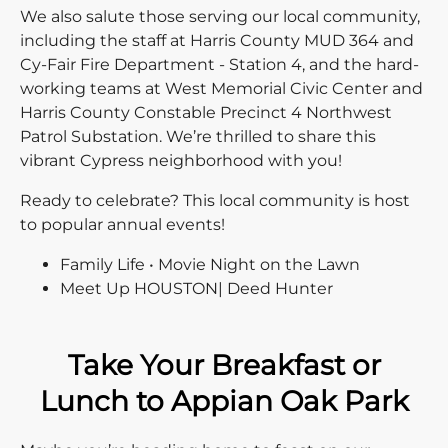
We also salute those serving our local community,
including the staff at Harris County MUD 364 and
Cy-Fair Fire Department - Station 4, and the hard-
working teams at West Memorial Civic Center and
Harris County Constable Precinct 4 Northwest
Patrol Substation. We’re thrilled to share this
vibrant Cypress neighborhood with you!
Ready to celebrate? This local community is host
to popular annual events!
Family Life • Movie Night on the Lawn
Meet Up HOUSTON| Deed Hunter
Take Your Breakfast or
Lunch to Appian Oak Park