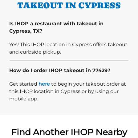
TAKEOUT IN CYPRESS
Is IHOP a restaurant with takeout in
Cypress, TX?
Yes! This IHOP location in Cypress offers takeout
and curbside pickup.
How do I order IHOP takeout in 77429?
Start delivery order. Click
Get started
here
to begin your takeout order at
this IHOP location in Cypress or by using our
mobile app.
Find Another IHOP Nearby