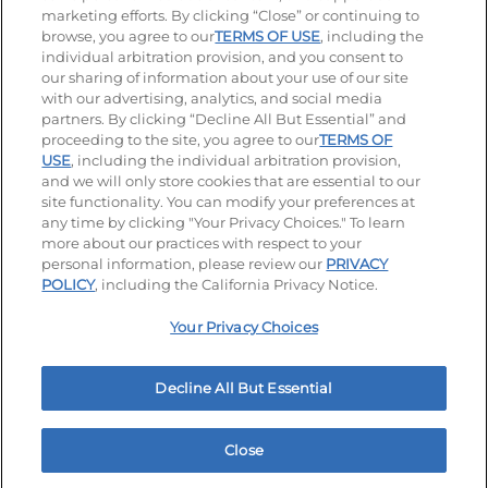
marketing efforts. By clicking “Close” or continuing to
browse, you agree to our
TERMS OF USE
, including the
individual arbitration provision, and you consent to
our sharing of information about your use of our site
Accessibility
Privacy Policy
Terms of Use
with our advertising, analytics, and social media
partners. By clicking “Decline All But Essential” and
Terms and Conditions
Unsolicited Ideas Policy
proceeding to the site, you agree to our
TERMS OF
USE
, including the individual arbitration provision,
Applicant & Employee Privacy Notice
Site map
and we will only store cookies that are essential to our
site functionality. You can modify your preferences at
any time by clicking "Your Privacy Choices." To learn
Your Privacy Choices
more about our practices with respect to your
personal information, please review our
PRIVACY
© 2026 IHOP Restaurants LLC
POLICY
, including the California Privacy Notice.
Your Privacy Choices
Decline All But Essential
Close
Home
Rewards
Menu
Locations
More