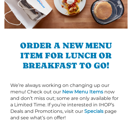
ORDER A NEW MENU
ITEM FOR LUNCH OR
BREAKFAST TO GO!
We’re always working on changing up our
menu! Check out our
New Menu Items
now
and don’t miss out; some are only available for
a Limited Time. If you’re interested in IHOP’s
Deals and Promotions, visit our
Specials
page
and see what’s on offer!