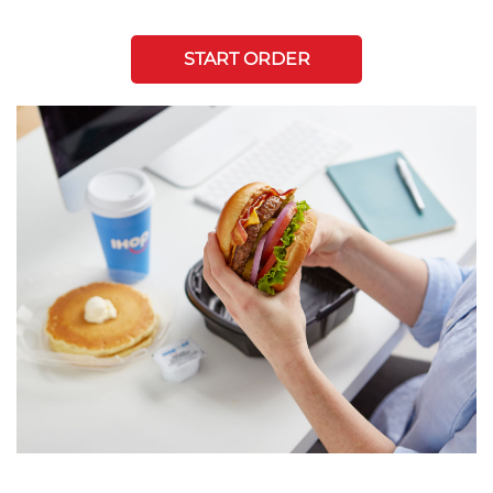
START ORDER