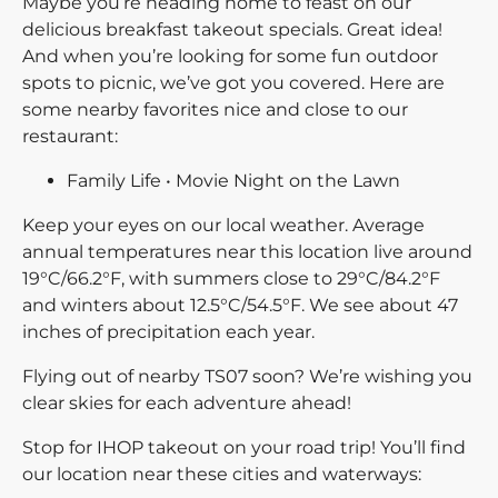
Maybe you’re heading home to feast on our
delicious breakfast takeout specials. Great idea!
And when you’re looking for some fun outdoor
spots to picnic, we’ve got you covered. Here are
some nearby favorites nice and close to our
restaurant:
Family Life • Movie Night on the Lawn
Keep your eyes on our local weather. Average
annual temperatures near this location live around
19°C/66.2°F, with summers close to 29°C/84.2°F
and winters about 12.5°C/54.5°F. We see about 47
inches of precipitation each year.
Flying out of nearby TS07 soon? We’re wishing you
clear skies for each adventure ahead!
Stop for IHOP takeout on your road trip! You’ll find
our location near these cities and waterways: