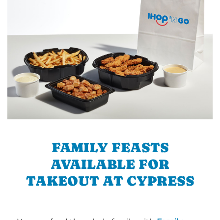
FAMILY FEASTS
AVAILABLE FOR
TAKEOUT AT CYPRESS