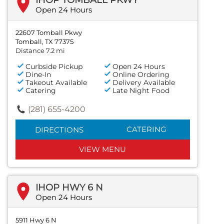
Open 24 Hours
22607 Tomball Pkwy
Tomball, TX 77375
Distance 7.2 mi
Curbside Pickup
Open 24 Hours
Dine-In
Online Ordering
Takeout Available
Delivery Available
Catering
Late Night Food
(281) 655-4200
CATERING
DIRECTIONS
VIEW MENU
IHOP HWY 6 N
Open 24 Hours
5911 Hwy 6 N