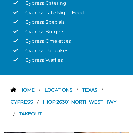
Cypress Catering
Cypress Late Night Food
Cypress Specials
Cypress Burgers
Cypress Omelettes
Cypress Pancakes
Cypress Waffles
HOME
LOCATIONS
TEXAS
/
/
/
CYPRESS
IHOP 26301 NORTHWEST HWY
/
TAKEOUT
/