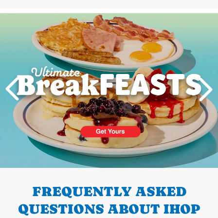
Next
PREVIOUS
FREQUENTLY ASKED
QUESTIONS ABOUT IHOP