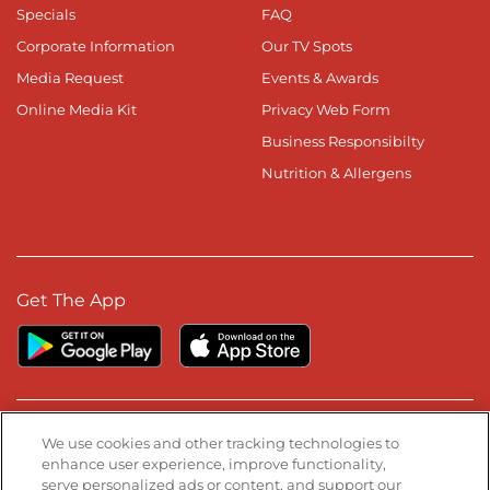
Specials
FAQ
Corporate Information
Our TV Spots
Media Request
Events & Awards
Online Media Kit
Privacy Web Form
Business Responsibilty
Nutrition & Allergens
Get The App
Stay Connected
We use cookies and other tracking technologies to
enhance user experience, improve functionality,
serve personalized ads or content, and support our
Visit our Facebook page
Visit our TikTok page
Visit our Instagram page
Visit our YouTube page
Visit our LinkedIn page