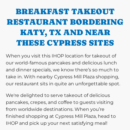
BREAKFAST TAKEOUT
RESTAURANT BORDERING
KATY, TX AND NEAR
THESE CYPRESS SITES
When you visit this IHOP location for takeout of
our world-famous pancakes and delicious lunch
and dinner specials, we know there’s so much to
take in. With nearby Cypress Mill Plaza shopping,
our restaurant sits in quite an unforgettable spot.
We're delighted to serve takeout of delicious
pancakes, crepes, and coffee to guests visiting
from worldwide destinations. When you’re
finished shopping at Cypress Mill Plaza, head to
IHOP and pick up your next satisfying meal!