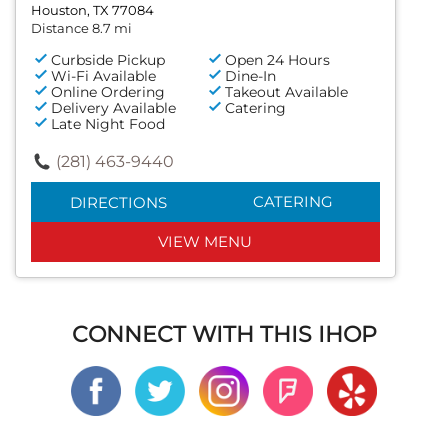
Houston, TX 77084
Distance 8.7 mi
Curbside Pickup
Open 24 Hours
Wi-Fi Available
Dine-In
Online Ordering
Takeout Available
Delivery Available
Catering
Late Night Food
(281) 463-9440
CATERING
DIRECTIONS
VIEW MENU
CONNECT WITH THIS IHOP